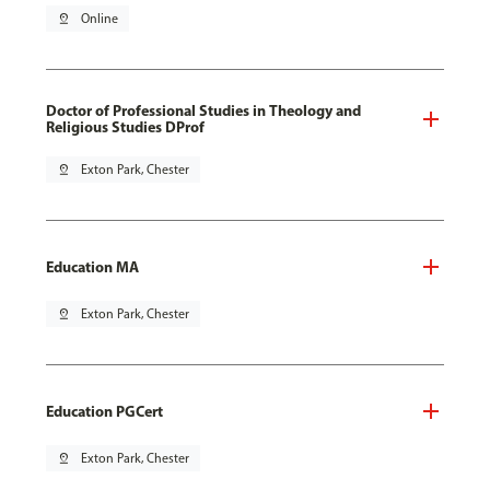
pin_drop
Online
Doctor of Professional Studies in Theology and
Religious Studies DProf
pin_drop
Exton Park, Chester
Education MA
pin_drop
Exton Park, Chester
Education PGCert
pin_drop
Exton Park, Chester