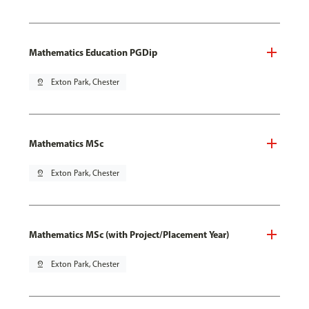
Mathematics Education PGDip
pin_drop
Exton Park, Chester
Mathematics MSc
pin_drop
Exton Park, Chester
Mathematics MSc (with Project/Placement Year)
pin_drop
Exton Park, Chester