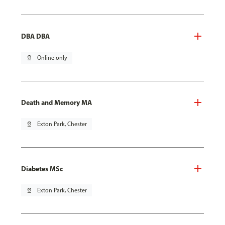
DBA DBA
pin_drop
Online only
Death and Memory MA
pin_drop
Exton Park, Chester
Diabetes MSc
pin_drop
Exton Park, Chester