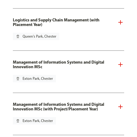
Logistics and Supply Chain Management (with
Placement Year)
pin_drop
Queen's Park, Chester
Management of Information Systems and Digital
Innovation MSc
pin_drop
Exton Park, Chester
Management of Information Systems and Digital
Innovation MSc (with Project/Placement Year)
pin_drop
Exton Park, Chester