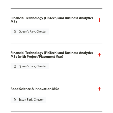
Financial Technology (FinTech) and Business Analytics
MSc
pin_drop
Queen's Park, Chester
Financial Technology (FinTech) and Business Analytics
MSc (with Project/Placement Year)
pin_drop
Queen's Park, Chester
Food Science & Innovation MSc
pin_drop
Exton Park, Chester