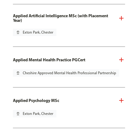
Applied Artificial Intelligence MSc (with Placement
Year)
pin_drop
Exton Park, Chester
Applied Mental Health Practice PGCert
pin_drop
Cheshire Approved Mental Health Professional Partnership
Applied Psychology MSc
pin_drop
Exton Park, Chester