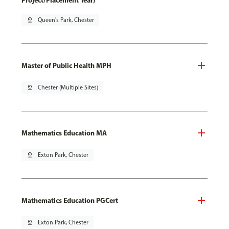
Project/Placement Year)
pin_drop
Queen's Park, Chester
Master of Public Health MPH
pin_drop
Chester (Multiple Sites)
Mathematics Education MA
pin_drop
Exton Park, Chester
Mathematics Education PGCert
pin_drop
Exton Park, Chester