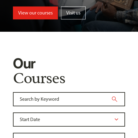
View our courses
Visit us
Our
Courses