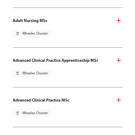
Adult Nursing MSc
pin_drop
Wheeler, Chester
Advanced Clinical Practice Apprenticeship MSc
pin_drop
Wheeler, Chester
Advanced Clinical Practice MSc
pin_drop
Wheeler, Chester