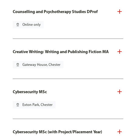
Counselling and Psychotherapy Studies DProf
pin_drop
Online only
Creative Writing: Writing and Publishing Fiction MA
pin_drop
Gateway House, Chester
Cybersecurity MSc
pin_drop
Exton Park, Chester
Cybersecurity MSc (with Project/Placement Year)