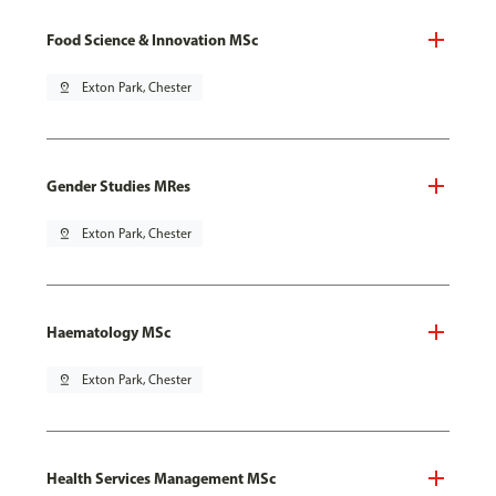
Food Science & Innovation MSc
pin_drop
Exton Park, Chester
Gender Studies MRes
pin_drop
Exton Park, Chester
Haematology MSc
pin_drop
Exton Park, Chester
Health Services Management MSc