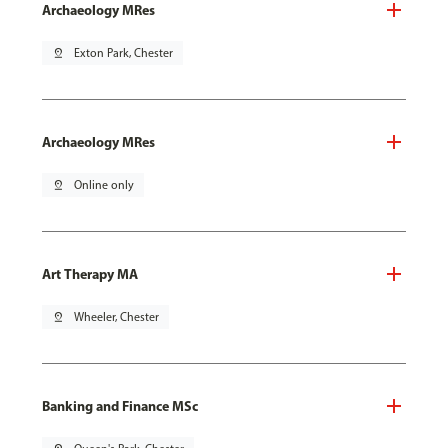
Archaeology MRes
pin_drop
Exton Park, Chester
Archaeology MRes
pin_drop
Online only
Art Therapy MA
pin_drop
Wheeler, Chester
Banking and Finance MSc