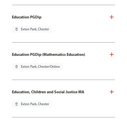
Education PGDip
pin_drop
Exton Park, Chester
Education PGDip (Mathematics Education)
pin_drop
Exton Park, Chester/Online
Education, Children and Social Justice MA
pin_drop
Exton Park, Chester