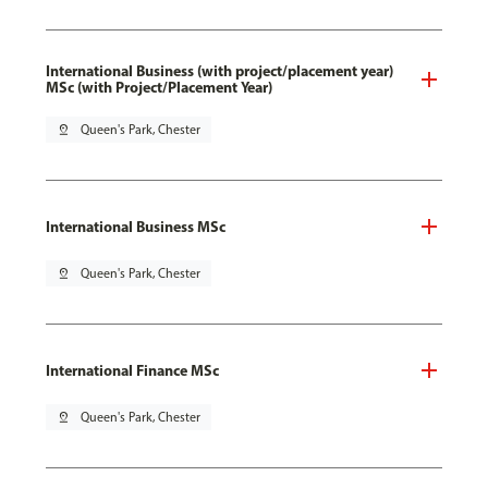
International Business (with project/placement year)
MSc (with Project/Placement Year)
pin_drop
Queen's Park, Chester
International Business MSc
pin_drop
Queen's Park, Chester
International Finance MSc
pin_drop
Queen's Park, Chester