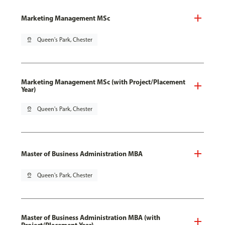
Marketing Management MSc
pin_drop
Queen's Park, Chester
Marketing Management MSc (with Project/Placement
Year)
pin_drop
Queen's Park, Chester
Master of Business Administration MBA
pin_drop
Queen's Park, Chester
Master of Business Administration MBA (with