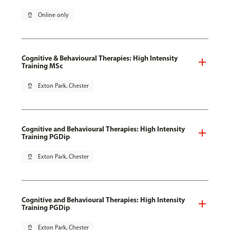
pin_drop
Online only
Cognitive & Behavioural Therapies: High Intensity
Training MSc
pin_drop
Exton Park, Chester
Cognitive and Behavioural Therapies: High Intensity
Training PGDip
pin_drop
Exton Park, Chester
Cognitive and Behavioural Therapies: High Intensity
Training PGDip
pin_drop
Exton Park, Chester