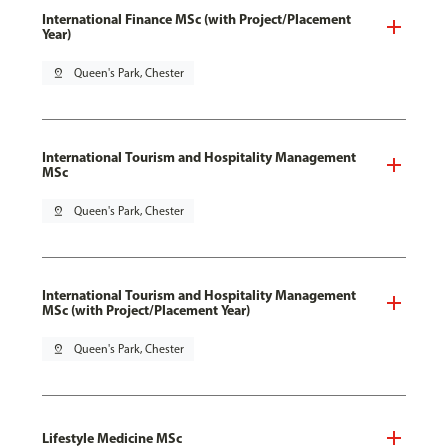
International Finance MSc (with Project/Placement
Year)
pin_drop
Queen's Park, Chester
International Tourism and Hospitality Management
MSc
pin_drop
Queen's Park, Chester
International Tourism and Hospitality Management
MSc (with Project/Placement Year)
pin_drop
Queen's Park, Chester
Lifestyle Medicine MSc