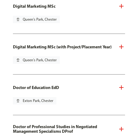
Digital Marketing MSc
pin_drop
Queen's Park, Chester
Digital Marketing MSc (with Project/Placement Year)
pin_drop
Queen's Park, Chester
Doctor of Education EdD
pin_drop
Exton Park, Chester
Doctor of Professional Studies in Negotiated
Management Specialisms DProf