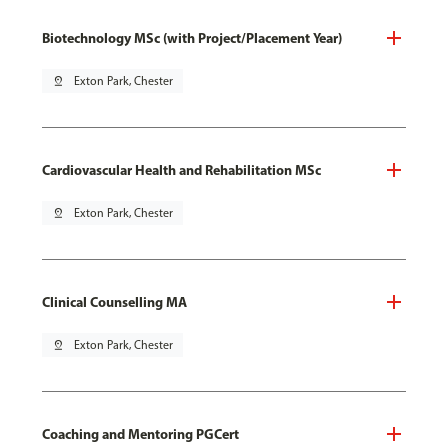
Biotechnology MSc (with Project/Placement Year)
pin_drop
Exton Park, Chester
Cardiovascular Health and Rehabilitation MSc
pin_drop
Exton Park, Chester
Clinical Counselling MA
pin_drop
Exton Park, Chester
Coaching and Mentoring PGCert