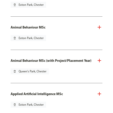
pin_drop
Exton Park, Chester
Animal Behaviour MSc
pin_drop
Exton Park, Chester
Animal Behaviour MSc (with Project/Placement Year)
pin_drop
Queen's Park, Chester
Applied Artificial Intelligence MSc
pin_drop
Exton Park, Chester