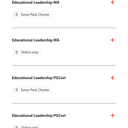
Educational Leadership MA
pin_drop
Exton Park, Chester
Educational Leadership MA
pin_drop
Online only
Educational Leadership PGCert
pin_drop
Exton Park, Chester
Educational Leadership PGCert
pin_drop
Online only