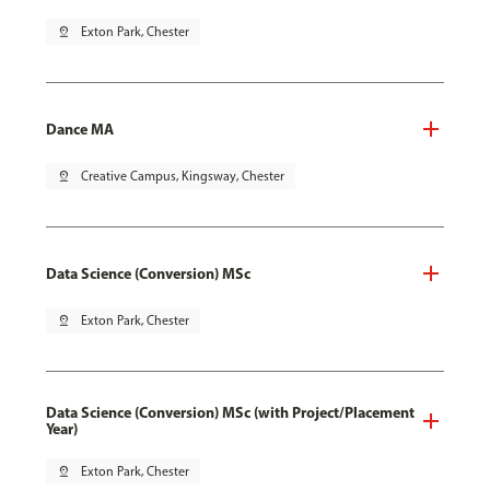
pin_drop
Exton Park, Chester
Dance MA
pin_drop
Creative Campus, Kingsway, Chester
Data Science (Conversion) MSc
pin_drop
Exton Park, Chester
Data Science (Conversion) MSc (with Project/Placement
Year)
pin_drop
Exton Park, Chester