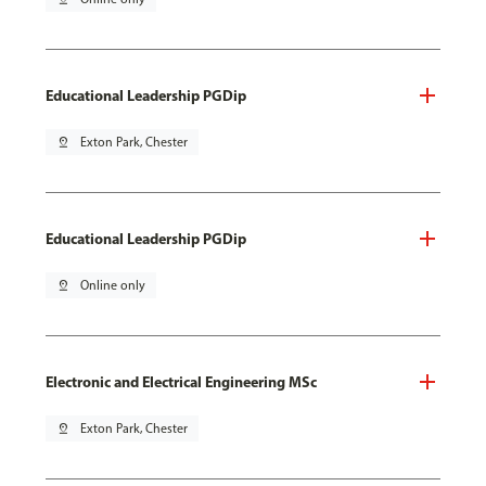
Educational Leadership PGDip
pin_drop
Exton Park, Chester
Educational Leadership PGDip
pin_drop
Online only
Electronic and Electrical Engineering MSc
pin_drop
Exton Park, Chester