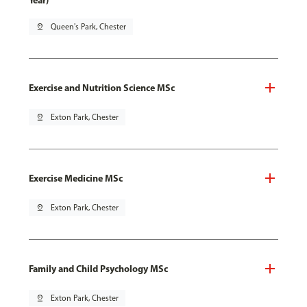
Year)
pin_drop
Queen's Park, Chester
Exercise and Nutrition Science MSc
pin_drop
Exton Park, Chester
Exercise Medicine MSc
pin_drop
Exton Park, Chester
Family and Child Psychology MSc
pin_drop
Exton Park, Chester