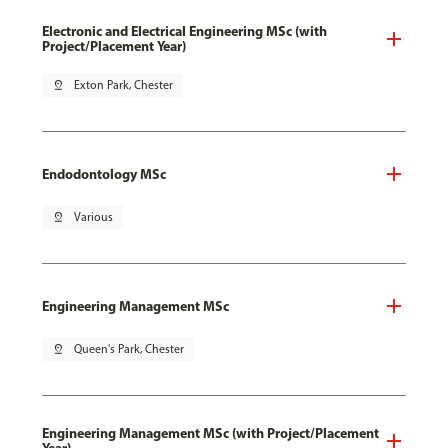
Electronic and Electrical Engineering MSc (with
Project/Placement Year)
pin_drop
Exton Park, Chester
Endodontology MSc
pin_drop
Various
Engineering Management MSc
pin_drop
Queen's Park, Chester
Engineering Management MSc (with Project/Placement