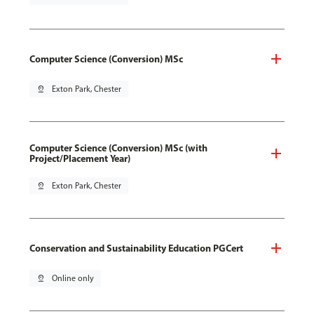
Computer Science (Conversion) MSc
pin_drop
Exton Park, Chester
Computer Science (Conversion) MSc (with
Project/Placement Year)
pin_drop
Exton Park, Chester
Conservation and Sustainability Education PGCert
pin_drop
Online only