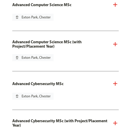
Advanced Computer Science MSc
pin_drop
Exton Park, Chester
Advanced Computer Science MSc (with
Project/Placement Year)
pin_drop
Exton Park, Chester
Advanced Cybersecurity MSc
pin_drop
Exton Park, Chester
Advanced Cybersecurity MSc (with Project/Placement
Year)