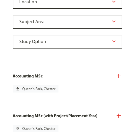
Accounting MSc
pin_drop
Queen's Park, Chester
Accounting MSc (with Project/Placement Year)
pin_drop
Queen's Park, Chester