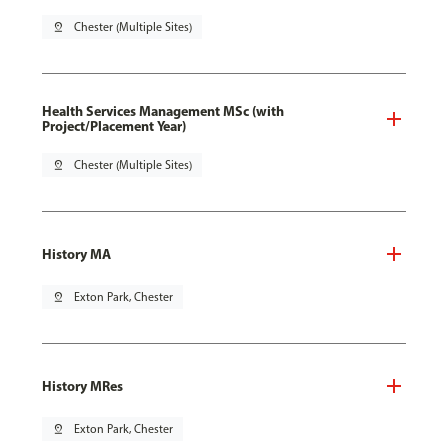
pin_drop
Chester (Multiple Sites)
Health Services Management MSc (with
Project/Placement Year)
pin_drop
Chester (Multiple Sites)
History MA
pin_drop
Exton Park, Chester
History MRes
pin_drop
Exton Park, Chester