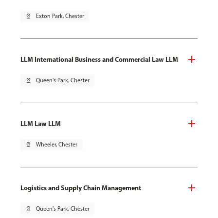
pin_drop
Exton Park, Chester
LLM International Business and Commercial Law LLM
pin_drop
Queen's Park, Chester
LLM Law LLM
pin_drop
Wheeler, Chester
Logistics and Supply Chain Management
pin_drop
Queen's Park, Chester