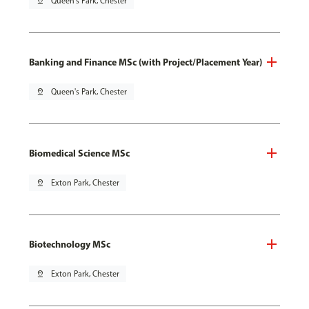
pin_drop
Queen's Park, Chester
Banking and Finance MSc (with Project/Placement Year)
pin_drop
Queen's Park, Chester
Biomedical Science MSc
pin_drop
Exton Park, Chester
Biotechnology MSc
pin_drop
Exton Park, Chester