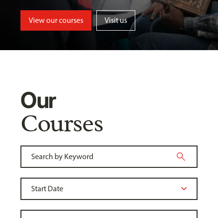
View our courses
Visit us
Our
Courses