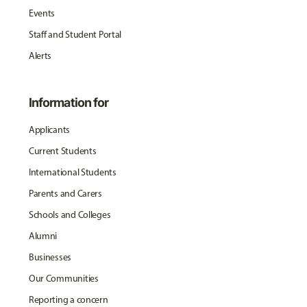
Events
Staff and Student Portal
Alerts
Information for
Applicants
Current Students
International Students
Parents and Carers
Schools and Colleges
Alumni
Businesses
Our Communities
Reporting a concern