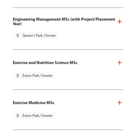
Engineering Management MSc (with Project/Placement
Year)
pin_drop
Queen's Park, Chester
Exercise and Nutrition Science MSc
pin_drop
Exton Park, Chester
Exercise Medicine MSc
pin_drop
Exton Park, Chester