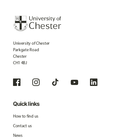
University of Chester
Parkgate Road
Chester
CH1 4BJ
Quick links
How to find us
Contact us
News