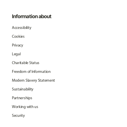
Information about
Accessibility
Cookies
Privacy
Legal
Charitable Status
Freedom of Information
Modern Slavery Statement
Sustainability
Partnerships
Working with us
Security