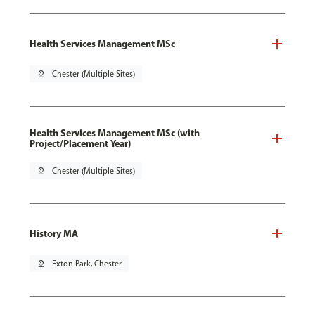
Health Services Management MSc
pin_drop
Chester (Multiple Sites)
Health Services Management MSc (with
Project/Placement Year)
pin_drop
Chester (Multiple Sites)
History MA
pin_drop
Exton Park, Chester