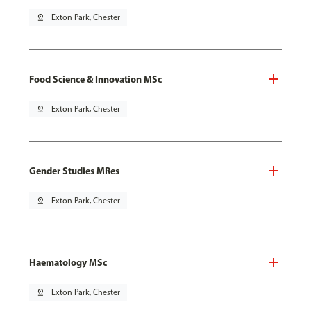
pin_drop
Exton Park, Chester
Food Science & Innovation MSc
pin_drop
Exton Park, Chester
Gender Studies MRes
pin_drop
Exton Park, Chester
Haematology MSc
pin_drop
Exton Park, Chester