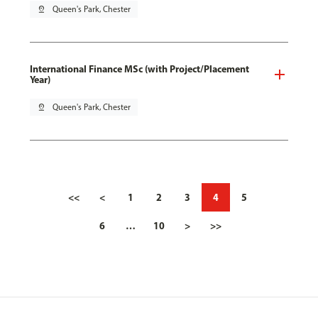
pin_drop
Queen's Park, Chester
International Finance MSc (with Project/Placement
Year)
pin_drop
Queen's Park, Chester
<<
<
1
2
3
4
5
6
…
10
>
>>