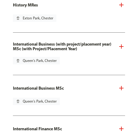
History MRes
pin_drop
Exton Park, Chester
International Business (with project/placement year)
MSc (with Project/Placement Year)
pin_drop
Queen's Park, Chester
International Business MSc
pin_drop
Queen's Park, Chester
International Finance MSc