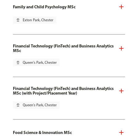
Family and Child Psychology MSc
pin_drop
Exton Park, Chester
Financial Technology (FinTech) and Business Analytics
MSc
pin_drop
Queen's Park, Chester
Financial Technology (FinTech) and Business Analytics
MSc (with Project/Placement Year)
pin_drop
Queen's Park, Chester
Food Science & Innovation MSc