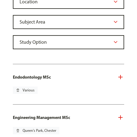
Endodontology MSc
pin_drop
Various
Engineering Management MSc
pin_drop
Queen's Park, Chester