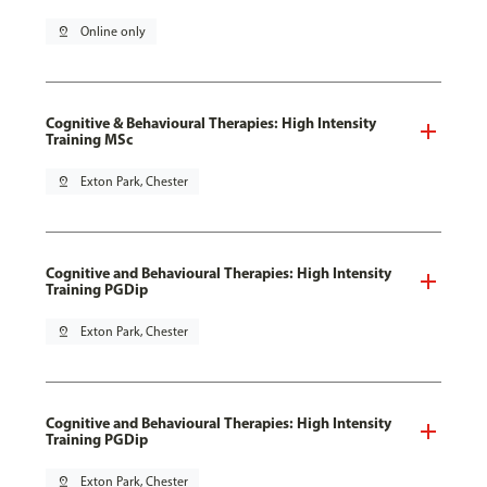
pin_drop
Online only
Cognitive & Behavioural Therapies: High Intensity
Training MSc
pin_drop
Exton Park, Chester
Cognitive and Behavioural Therapies: High Intensity
Training PGDip
pin_drop
Exton Park, Chester
Cognitive and Behavioural Therapies: High Intensity
Training PGDip
pin_drop
Exton Park, Chester