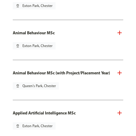
pin_drop
Exton Park, Chester
Animal Behaviour MSc
pin_drop
Exton Park, Chester
Animal Behaviour MSc (with Project/Placement Year)
pin_drop
Queen's Park, Chester
Applied Artificial Intelligence MSc
pin_drop
Exton Park, Chester