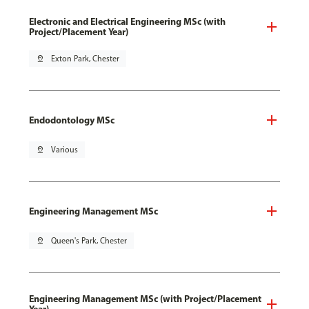
Electronic and Electrical Engineering MSc (with
Project/Placement Year)
pin_drop
Exton Park, Chester
Endodontology MSc
pin_drop
Various
Engineering Management MSc
pin_drop
Queen's Park, Chester
Engineering Management MSc (with Project/Placement