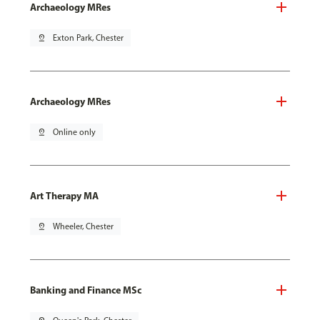
Archaeology MRes
pin_drop
Exton Park, Chester
Archaeology MRes
pin_drop
Online only
Art Therapy MA
pin_drop
Wheeler, Chester
Banking and Finance MSc