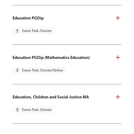
Education PGDip
pin_drop
Exton Park, Chester
Education PGDip (Mathematics Education)
pin_drop
Exton Park, Chester/Online
Education, Children and Social Justice MA
pin_drop
Exton Park, Chester