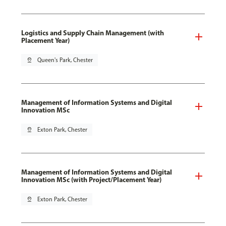
Logistics and Supply Chain Management (with
Placement Year)
pin_drop
Queen's Park, Chester
Management of Information Systems and Digital
Innovation MSc
pin_drop
Exton Park, Chester
Management of Information Systems and Digital
Innovation MSc (with Project/Placement Year)
pin_drop
Exton Park, Chester