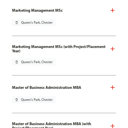
Marketing Management MSc
pin_drop
Queen's Park, Chester
Marketing Management MSc (with Project/Placement
Year)
pin_drop
Queen's Park, Chester
Master of Business Administration MBA
pin_drop
Queen's Park, Chester
Master of Business Administration MBA (with