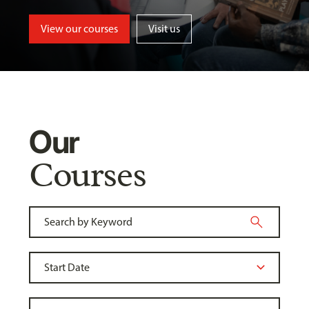
View our courses
Visit us
Our
Courses