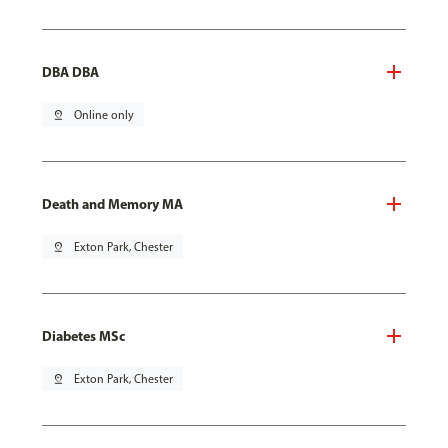
DBA DBA
pin_drop
Online only
Death and Memory MA
pin_drop
Exton Park, Chester
Diabetes MSc
pin_drop
Exton Park, Chester