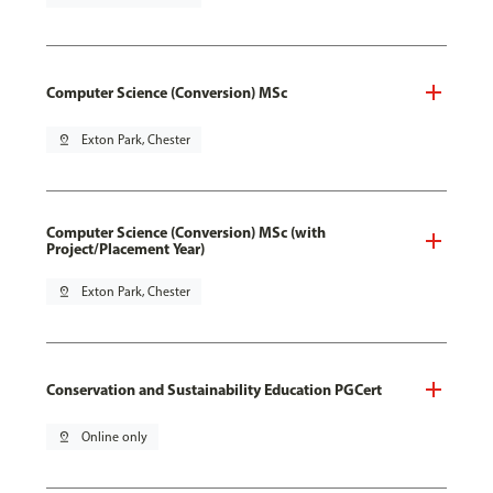
Computer Science (Conversion) MSc
pin_drop
Exton Park, Chester
Computer Science (Conversion) MSc (with
Project/Placement Year)
pin_drop
Exton Park, Chester
Conservation and Sustainability Education PGCert
pin_drop
Online only