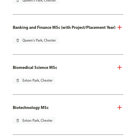
pin_drop
Queen's Park, Chester
Banking and Finance MSc (with Project/Placement Year)
pin_drop
Queen's Park, Chester
Biomedical Science MSc
pin_drop
Exton Park, Chester
Biotechnology MSc
pin_drop
Exton Park, Chester