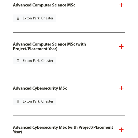
Advanced Computer Science MSc
pin_drop
Exton Park, Chester
Advanced Computer Science MSc (with
Project/Placement Year)
pin_drop
Exton Park, Chester
Advanced Cybersecurity MSc
pin_drop
Exton Park, Chester
Advanced Cybersecurity MSc (with Project/Placement
Year)