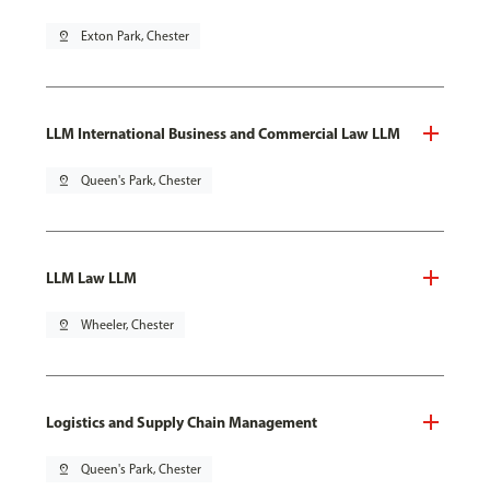
pin_drop
Exton Park, Chester
LLM International Business and Commercial Law LLM
pin_drop
Queen's Park, Chester
LLM Law LLM
pin_drop
Wheeler, Chester
Logistics and Supply Chain Management
pin_drop
Queen's Park, Chester