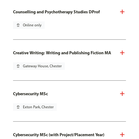
Counselling and Psychotherapy Studies DProf
pin_drop
Online only
Creative Writing: Writing and Publishing Fiction MA
pin_drop
Gateway House, Chester
Cybersecurity MSc
pin_drop
Exton Park, Chester
Cybersecurity MSc (with Project/Placement Year)