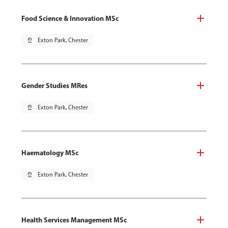
Food Science & Innovation MSc
pin_drop
Exton Park, Chester
Gender Studies MRes
pin_drop
Exton Park, Chester
Haematology MSc
pin_drop
Exton Park, Chester
Health Services Management MSc