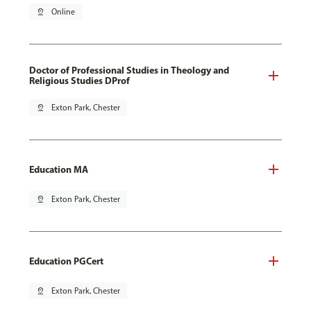
pin_drop
Online
Doctor of Professional Studies in Theology and
Religious Studies DProf
pin_drop
Exton Park, Chester
Education MA
pin_drop
Exton Park, Chester
Education PGCert
pin_drop
Exton Park, Chester