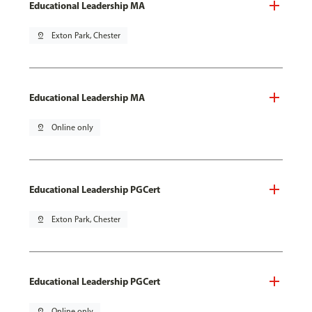
Educational Leadership MA
pin_drop
Exton Park, Chester
Educational Leadership MA
pin_drop
Online only
Educational Leadership PGCert
pin_drop
Exton Park, Chester
Educational Leadership PGCert
pin_drop
Online only