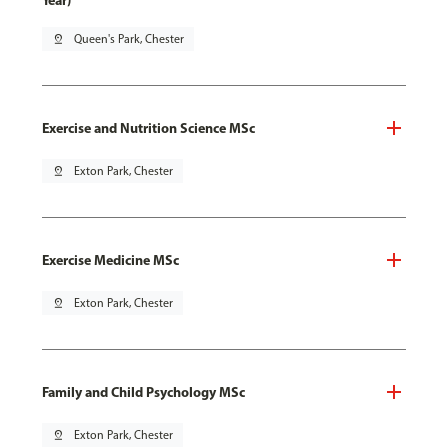
Year)
pin_drop
Queen's Park, Chester
Exercise and Nutrition Science MSc
pin_drop
Exton Park, Chester
Exercise Medicine MSc
pin_drop
Exton Park, Chester
Family and Child Psychology MSc
pin_drop
Exton Park, Chester