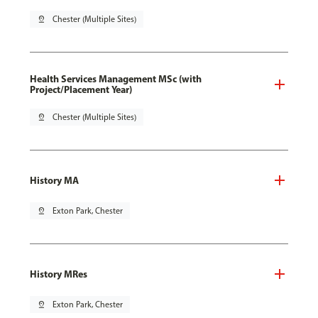
pin_drop
Chester (Multiple Sites)
Health Services Management MSc (with
Project/Placement Year)
pin_drop
Chester (Multiple Sites)
History MA
pin_drop
Exton Park, Chester
History MRes
pin_drop
Exton Park, Chester