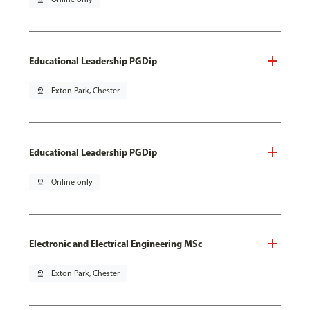
Educational Leadership PGDip
pin_drop
Exton Park, Chester
Educational Leadership PGDip
pin_drop
Online only
Electronic and Electrical Engineering MSc
pin_drop
Exton Park, Chester