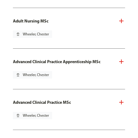
Adult Nursing MSc
pin_drop
Wheeler, Chester
Advanced Clinical Practice Apprenticeship MSc
pin_drop
Wheeler, Chester
Advanced Clinical Practice MSc
pin_drop
Wheeler, Chester