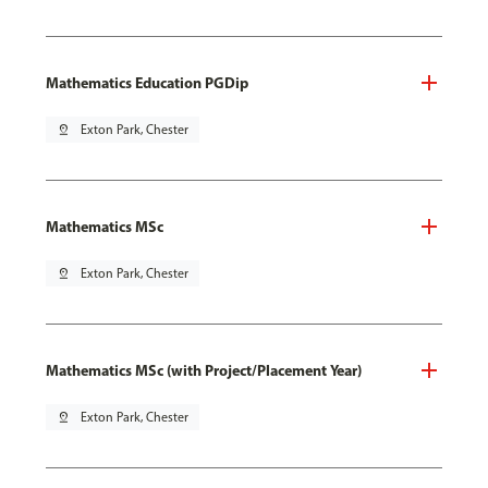
Mathematics Education PGDip
pin_drop
Exton Park, Chester
Mathematics MSc
pin_drop
Exton Park, Chester
Mathematics MSc (with Project/Placement Year)
pin_drop
Exton Park, Chester