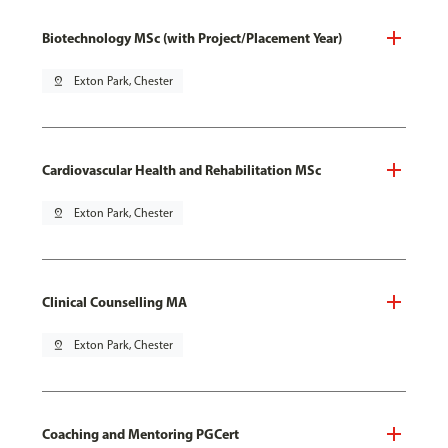
Biotechnology MSc (with Project/Placement Year)
pin_drop
Exton Park, Chester
Cardiovascular Health and Rehabilitation MSc
pin_drop
Exton Park, Chester
Clinical Counselling MA
pin_drop
Exton Park, Chester
Coaching and Mentoring PGCert