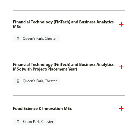
Financial Technology (FinTech) and Business Analytics
MSc
pin_drop
Queen's Park, Chester
Financial Technology (FinTech) and Business Analytics
MSc (with Project/Placement Year)
pin_drop
Queen's Park, Chester
Food Science & Innovation MSc
pin_drop
Exton Park, Chester