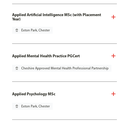
Applied Artificial Intelligence MSc (with Placement
Year)
pin_drop
Exton Park, Chester
Applied Mental Health Practice PGCert
pin_drop
Cheshire Approved Mental Health Professional Partnership
Applied Psychology MSc
pin_drop
Exton Park, Chester