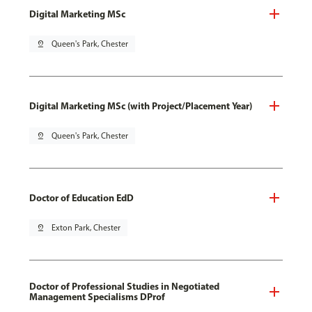
Digital Marketing MSc
pin_drop
Queen's Park, Chester
Digital Marketing MSc (with Project/Placement Year)
pin_drop
Queen's Park, Chester
Doctor of Education EdD
pin_drop
Exton Park, Chester
Doctor of Professional Studies in Negotiated
Management Specialisms DProf