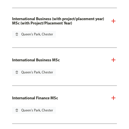
International Business (with project/placement year)
MSc (with Project/Placement Year)
pin_drop
Queen's Park, Chester
International Business MSc
pin_drop
Queen's Park, Chester
International Finance MSc
pin_drop
Queen's Park, Chester