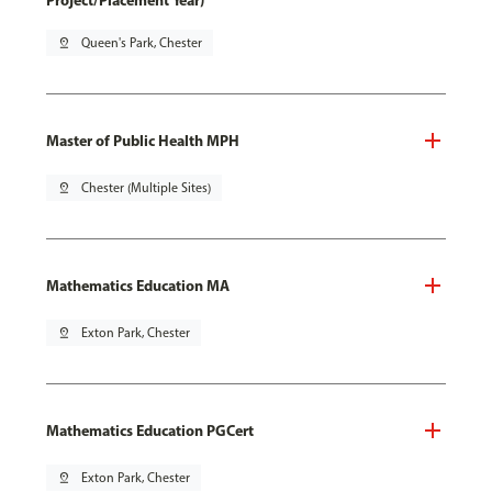
Project/Placement Year)
pin_drop
Queen's Park, Chester
Master of Public Health MPH
pin_drop
Chester (Multiple Sites)
Mathematics Education MA
pin_drop
Exton Park, Chester
Mathematics Education PGCert
pin_drop
Exton Park, Chester