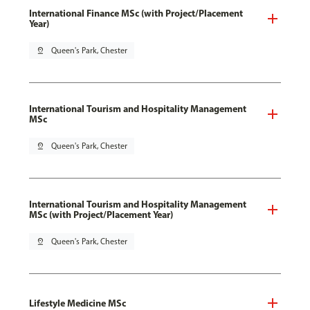
International Finance MSc (with Project/Placement
Year)
pin_drop
Queen's Park, Chester
International Tourism and Hospitality Management
MSc
pin_drop
Queen's Park, Chester
International Tourism and Hospitality Management
MSc (with Project/Placement Year)
pin_drop
Queen's Park, Chester
Lifestyle Medicine MSc