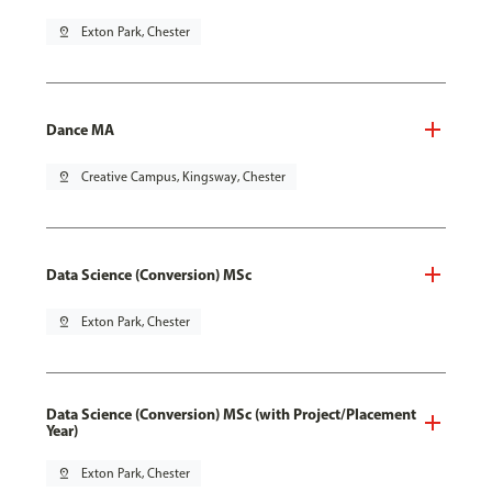
pin_drop
Exton Park, Chester
Dance MA
pin_drop
Creative Campus, Kingsway, Chester
Data Science (Conversion) MSc
pin_drop
Exton Park, Chester
Data Science (Conversion) MSc (with Project/Placement
Year)
pin_drop
Exton Park, Chester