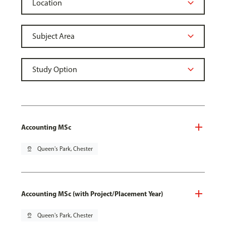
Accounting MSc
pin_drop
Queen's Park, Chester
Accounting MSc (with Project/Placement Year)
pin_drop
Queen's Park, Chester