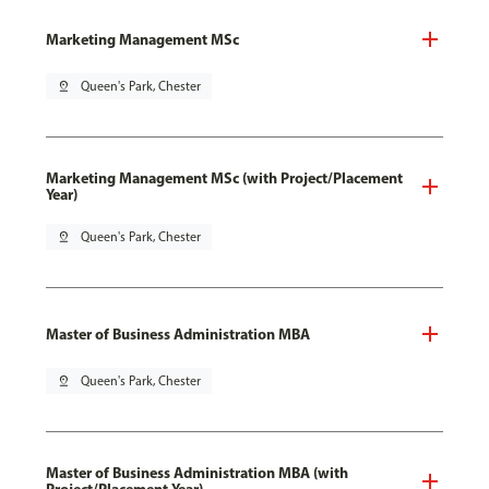
Marketing Management MSc
pin_drop
Queen's Park, Chester
Marketing Management MSc (with Project/Placement
Year)
pin_drop
Queen's Park, Chester
Master of Business Administration MBA
pin_drop
Queen's Park, Chester
Master of Business Administration MBA (with