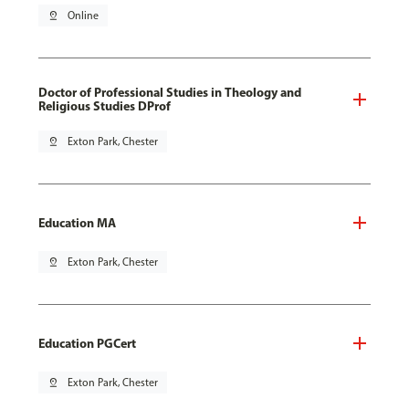
pin_drop
Online
Doctor of Professional Studies in Theology and
Religious Studies DProf
pin_drop
Exton Park, Chester
Education MA
pin_drop
Exton Park, Chester
Education PGCert
pin_drop
Exton Park, Chester