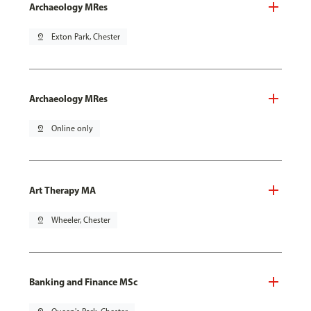
Archaeology MRes
pin_drop
Exton Park, Chester
Archaeology MRes
pin_drop
Online only
Art Therapy MA
pin_drop
Wheeler, Chester
Banking and Finance MSc