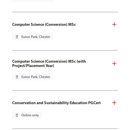
Computer Science (Conversion) MSc
pin_drop
Exton Park, Chester
Computer Science (Conversion) MSc (with
Project/Placement Year)
pin_drop
Exton Park, Chester
Conservation and Sustainability Education PGCert
pin_drop
Online only