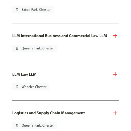
pin_drop
Exton Park, Chester
LLM International Business and Commercial Law LLM
pin_drop
Queen's Park, Chester
LLM Law LLM
pin_drop
Wheeler, Chester
Logistics and Supply Chain Management
pin_drop
Queen's Park, Chester