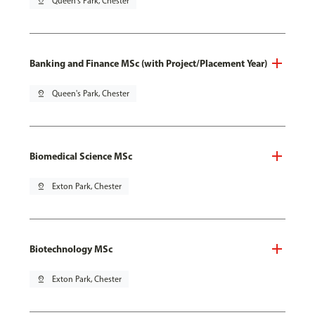
pin_drop
Queen's Park, Chester
Banking and Finance MSc (with Project/Placement Year)
pin_drop
Queen's Park, Chester
Biomedical Science MSc
pin_drop
Exton Park, Chester
Biotechnology MSc
pin_drop
Exton Park, Chester