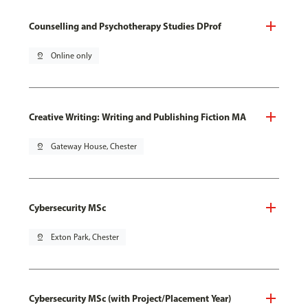
Counselling and Psychotherapy Studies DProf
pin_drop
Online only
Creative Writing: Writing and Publishing Fiction MA
pin_drop
Gateway House, Chester
Cybersecurity MSc
pin_drop
Exton Park, Chester
Cybersecurity MSc (with Project/Placement Year)