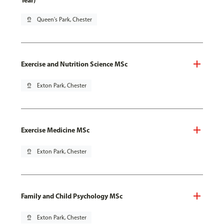
Year)
pin_drop
Queen's Park, Chester
Exercise and Nutrition Science MSc
pin_drop
Exton Park, Chester
Exercise Medicine MSc
pin_drop
Exton Park, Chester
Family and Child Psychology MSc
pin_drop
Exton Park, Chester