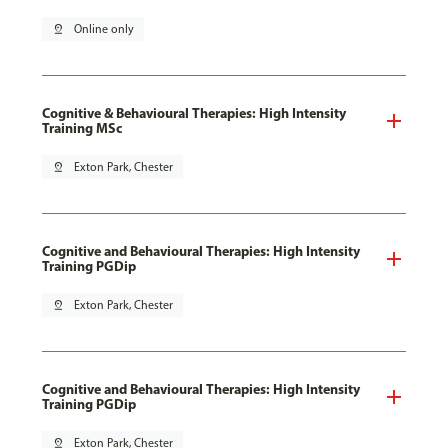
pin_drop
Online only
Cognitive & Behavioural Therapies: High Intensity
Training MSc
pin_drop
Exton Park, Chester
Cognitive and Behavioural Therapies: High Intensity
Training PGDip
pin_drop
Exton Park, Chester
Cognitive and Behavioural Therapies: High Intensity
Training PGDip
pin_drop
Exton Park, Chester