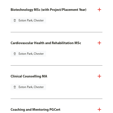
Biotechnology MSc (with Project/Placement Year)
pin_drop
Exton Park, Chester
Cardiovascular Health and Rehabilitation MSc
pin_drop
Exton Park, Chester
Clinical Counselling MA
pin_drop
Exton Park, Chester
Coaching and Mentoring PGCert