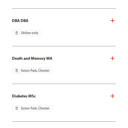
DBA DBA
pin_drop
Online only
Death and Memory MA
pin_drop
Exton Park, Chester
Diabetes MSc
pin_drop
Exton Park, Chester