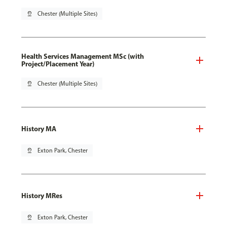
pin_drop
Chester (Multiple Sites)
Health Services Management MSc (with
Project/Placement Year)
pin_drop
Chester (Multiple Sites)
History MA
pin_drop
Exton Park, Chester
History MRes
pin_drop
Exton Park, Chester