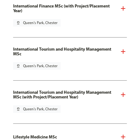
International Finance MSc (with Project/Placement
Year)
pin_drop
Queen's Park, Chester
International Tourism and Hospitality Management
MSc
pin_drop
Queen's Park, Chester
International Tourism and Hospitality Management
MSc (with Project/Placement Year)
pin_drop
Queen's Park, Chester
Lifestyle Medicine MSc