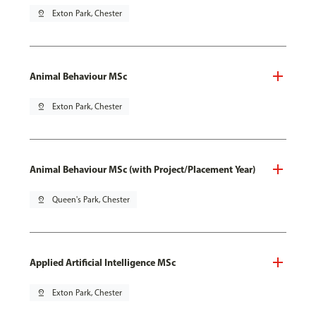
pin_drop
Exton Park, Chester
Animal Behaviour MSc
pin_drop
Exton Park, Chester
Animal Behaviour MSc (with Project/Placement Year)
pin_drop
Queen's Park, Chester
Applied Artificial Intelligence MSc
pin_drop
Exton Park, Chester