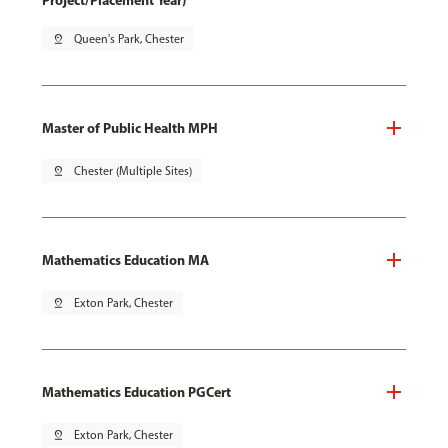
Project/Placement Year)
pin_drop
Queen's Park, Chester
Master of Public Health MPH
pin_drop
Chester (Multiple Sites)
Mathematics Education MA
pin_drop
Exton Park, Chester
Mathematics Education PGCert
pin_drop
Exton Park, Chester