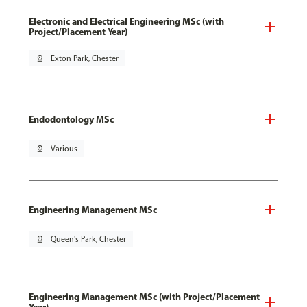
Electronic and Electrical Engineering MSc (with
Project/Placement Year)
pin_drop
Exton Park, Chester
Endodontology MSc
pin_drop
Various
Engineering Management MSc
pin_drop
Queen's Park, Chester
Engineering Management MSc (with Project/Placement