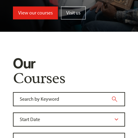
View our courses
Visit us
Our
Courses