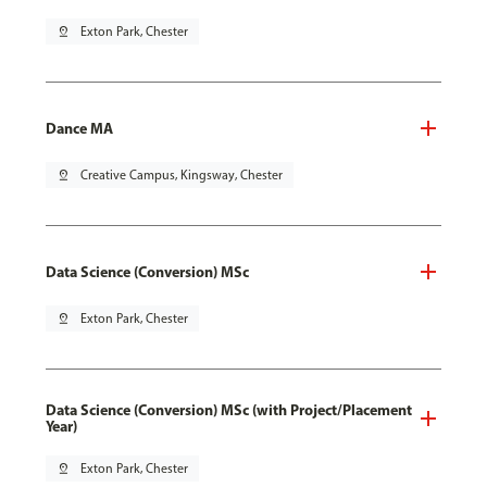
pin_drop
Exton Park, Chester
Dance MA
pin_drop
Creative Campus, Kingsway, Chester
Data Science (Conversion) MSc
pin_drop
Exton Park, Chester
Data Science (Conversion) MSc (with Project/Placement
Year)
pin_drop
Exton Park, Chester