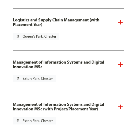
Logistics and Supply Chain Management (with
Placement Year)
pin_drop
Queen's Park, Chester
Management of Information Systems and Digital
Innovation MSc
pin_drop
Exton Park, Chester
Management of Information Systems and Digital
Innovation MSc (with Project/Placement Year)
pin_drop
Exton Park, Chester