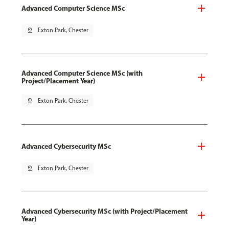
Advanced Computer Science MSc
pin_drop
Exton Park, Chester
Advanced Computer Science MSc (with
Project/Placement Year)
pin_drop
Exton Park, Chester
Advanced Cybersecurity MSc
pin_drop
Exton Park, Chester
Advanced Cybersecurity MSc (with Project/Placement
Year)