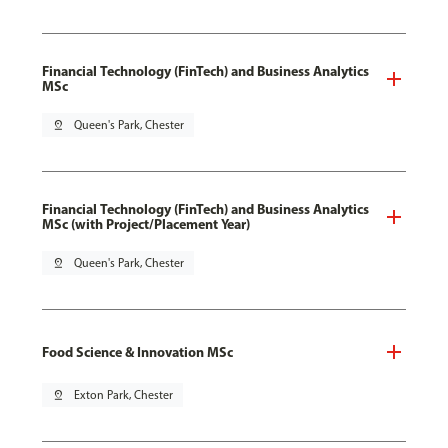
Financial Technology (FinTech) and Business Analytics
MSc
pin_drop
Queen's Park, Chester
Financial Technology (FinTech) and Business Analytics
MSc (with Project/Placement Year)
pin_drop
Queen's Park, Chester
Food Science & Innovation MSc
pin_drop
Exton Park, Chester