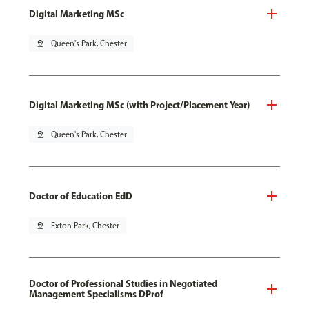
Digital Marketing MSc
pin_drop
Queen's Park, Chester
Digital Marketing MSc (with Project/Placement Year)
pin_drop
Queen's Park, Chester
Doctor of Education EdD
pin_drop
Exton Park, Chester
Doctor of Professional Studies in Negotiated
Management Specialisms DProf