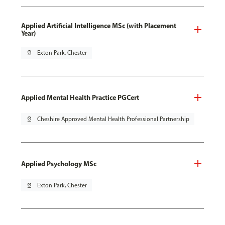
Applied Artificial Intelligence MSc (with Placement
Year)
pin_drop
Exton Park, Chester
Applied Mental Health Practice PGCert
pin_drop
Cheshire Approved Mental Health Professional Partnership
Applied Psychology MSc
pin_drop
Exton Park, Chester