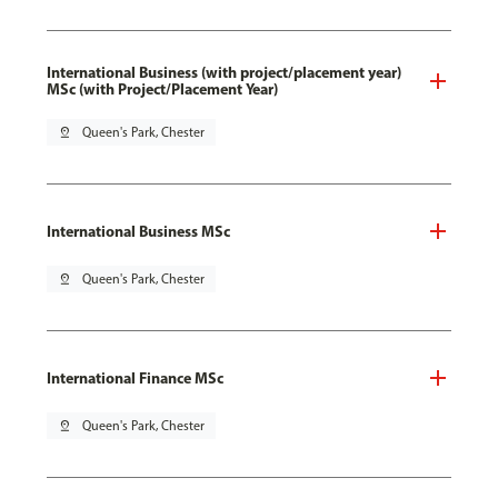
International Business (with project/placement year)
MSc (with Project/Placement Year)
pin_drop
Queen's Park, Chester
International Business MSc
pin_drop
Queen's Park, Chester
International Finance MSc
pin_drop
Queen's Park, Chester