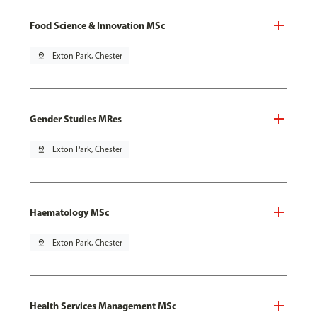
Food Science & Innovation MSc
pin_drop
Exton Park, Chester
Gender Studies MRes
pin_drop
Exton Park, Chester
Haematology MSc
pin_drop
Exton Park, Chester
Health Services Management MSc