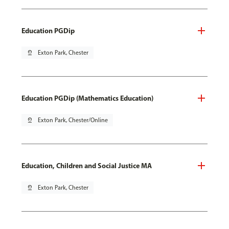
Education PGDip
pin_drop
Exton Park, Chester
Education PGDip (Mathematics Education)
pin_drop
Exton Park, Chester/Online
Education, Children and Social Justice MA
pin_drop
Exton Park, Chester