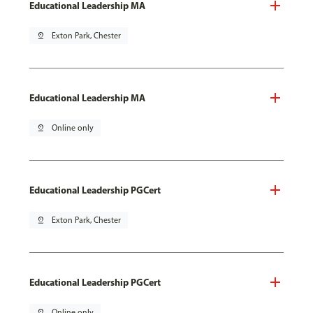
Educational Leadership MA
pin_drop
Exton Park, Chester
Educational Leadership MA
pin_drop
Online only
Educational Leadership PGCert
pin_drop
Exton Park, Chester
Educational Leadership PGCert
pin_drop
Online only