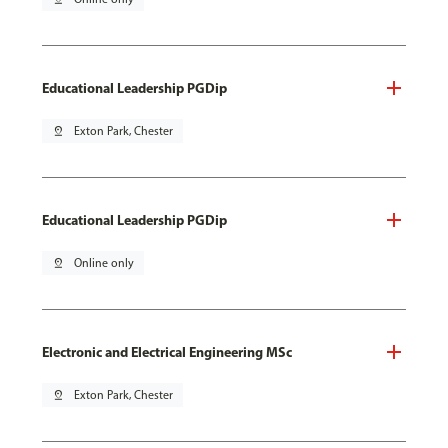
Educational Leadership PGDip
pin_drop
Exton Park, Chester
Educational Leadership PGDip
pin_drop
Online only
Electronic and Electrical Engineering MSc
pin_drop
Exton Park, Chester