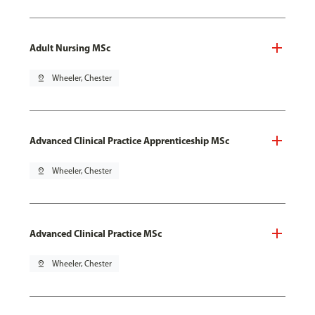
Adult Nursing MSc
pin_drop
Wheeler, Chester
Advanced Clinical Practice Apprenticeship MSc
pin_drop
Wheeler, Chester
Advanced Clinical Practice MSc
pin_drop
Wheeler, Chester