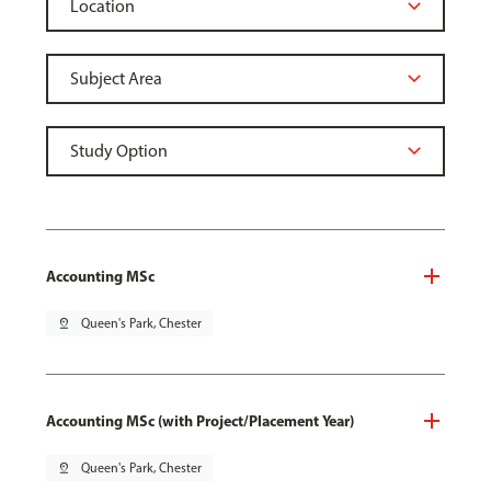
Accounting MSc
pin_drop
Queen's Park, Chester
Accounting MSc (with Project/Placement Year)
pin_drop
Queen's Park, Chester