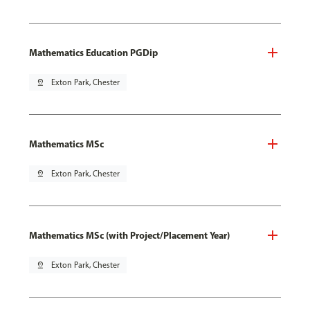
Mathematics Education PGDip
pin_drop
Exton Park, Chester
Mathematics MSc
pin_drop
Exton Park, Chester
Mathematics MSc (with Project/Placement Year)
pin_drop
Exton Park, Chester