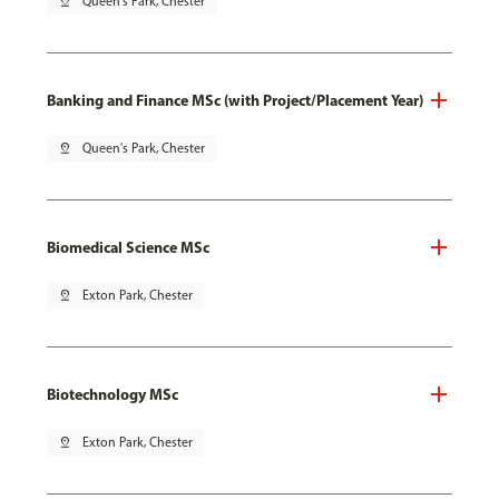
pin_drop
Queen's Park, Chester
Banking and Finance MSc (with Project/Placement Year)
pin_drop
Queen's Park, Chester
Biomedical Science MSc
pin_drop
Exton Park, Chester
Biotechnology MSc
pin_drop
Exton Park, Chester