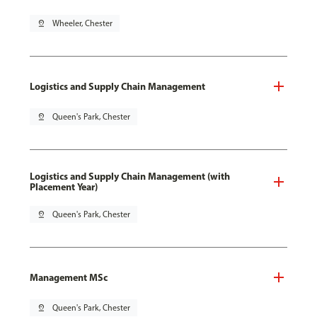
pin_drop
Wheeler, Chester
Logistics and Supply Chain Management
pin_drop
Queen's Park, Chester
Logistics and Supply Chain Management (with
Placement Year)
pin_drop
Queen's Park, Chester
Management MSc
pin_drop
Queen's Park, Chester