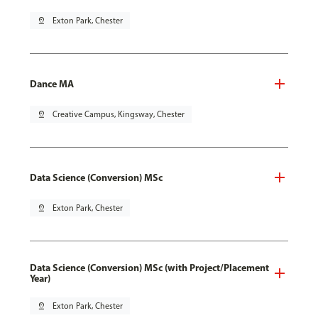
pin_drop
Exton Park, Chester
Dance MA
pin_drop
Creative Campus, Kingsway, Chester
Data Science (Conversion) MSc
pin_drop
Exton Park, Chester
Data Science (Conversion) MSc (with Project/Placement
Year)
pin_drop
Exton Park, Chester