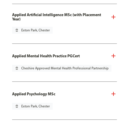
Applied Artificial Intelligence MSc (with Placement
Year)
pin_drop
Exton Park, Chester
Applied Mental Health Practice PGCert
pin_drop
Cheshire Approved Mental Health Professional Partnership
Applied Psychology MSc
pin_drop
Exton Park, Chester