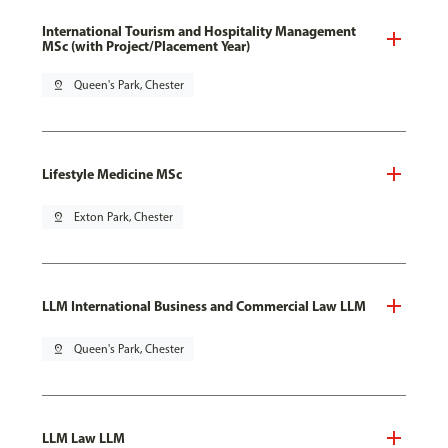
International Tourism and Hospitality Management
MSc (with Project/Placement Year)
pin_drop
Queen's Park, Chester
Lifestyle Medicine MSc
pin_drop
Exton Park, Chester
LLM International Business and Commercial Law LLM
pin_drop
Queen's Park, Chester
LLM Law LLM