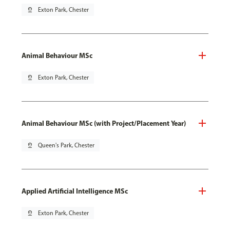
pin_drop
Exton Park, Chester
Animal Behaviour MSc
pin_drop
Exton Park, Chester
Animal Behaviour MSc (with Project/Placement Year)
pin_drop
Queen's Park, Chester
Applied Artificial Intelligence MSc
pin_drop
Exton Park, Chester