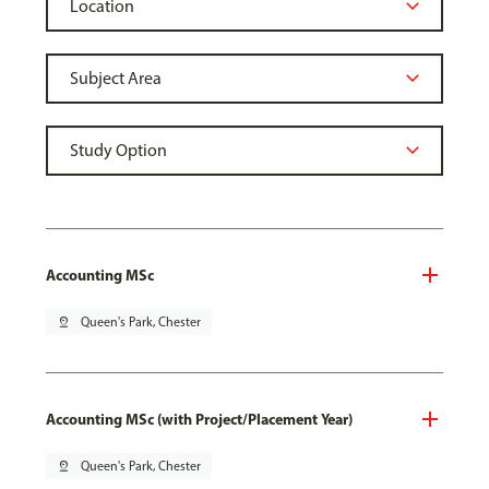
Accounting MSc
pin_drop
Queen's Park, Chester
Accounting MSc (with Project/Placement Year)
pin_drop
Queen's Park, Chester