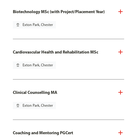
Biotechnology MSc (with Project/Placement Year)
pin_drop
Exton Park, Chester
Cardiovascular Health and Rehabilitation MSc
pin_drop
Exton Park, Chester
Clinical Counselling MA
pin_drop
Exton Park, Chester
Coaching and Mentoring PGCert