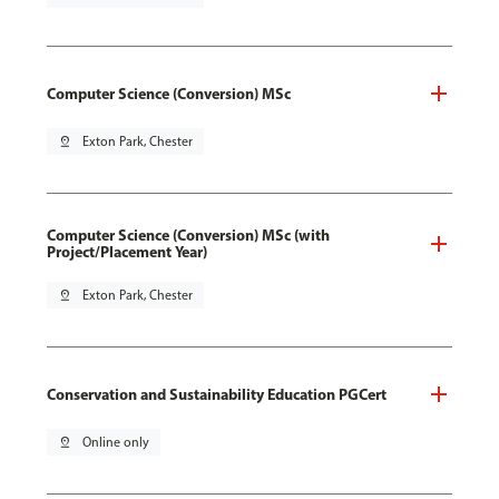
Computer Science (Conversion) MSc
pin_drop
Exton Park, Chester
Computer Science (Conversion) MSc (with
Project/Placement Year)
pin_drop
Exton Park, Chester
Conservation and Sustainability Education PGCert
pin_drop
Online only