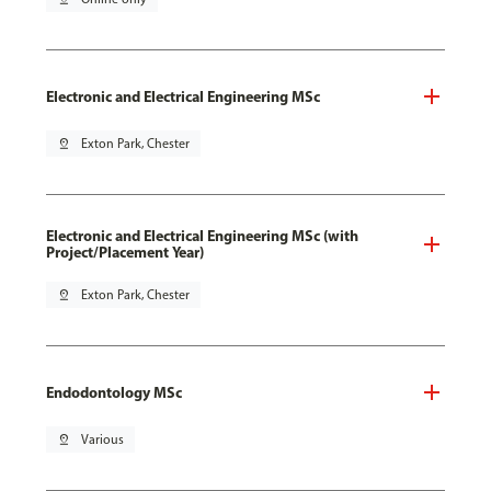
Electronic and Electrical Engineering MSc
pin_drop
Exton Park, Chester
Electronic and Electrical Engineering MSc (with
Project/Placement Year)
pin_drop
Exton Park, Chester
Endodontology MSc
pin_drop
Various