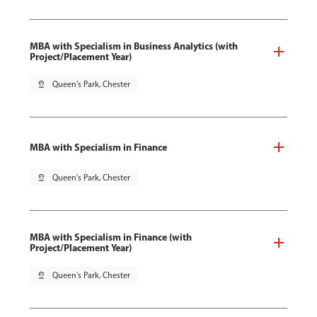
MBA with Specialism in Business Analytics (with
Project/Placement Year)
pin_drop
Queen's Park, Chester
MBA with Specialism in Finance
pin_drop
Queen's Park, Chester
MBA with Specialism in Finance (with
Project/Placement Year)
pin_drop
Queen's Park, Chester