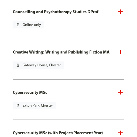
Counselling and Psychotherapy Studies DProf
pin_drop
Online only
Creative Writing: Writing and Publishing Fiction MA
pin_drop
Gateway House, Chester
Cybersecurity MSc
pin_drop
Exton Park, Chester
Cybersecurity MSc (with Project/Placement Year)