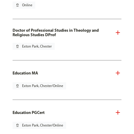
pin_drop
Online
Doctor of Professional Studies in Theology and
Religious Studies DProf
pin_drop
Exton Park, Chester
Education MA
pin_drop
Exton Park, Chester/Online
Education PGCert
pin_drop
Exton Park, Chester/Online