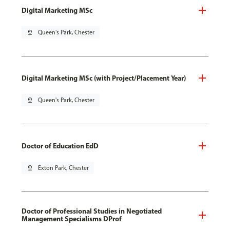
Digital Marketing MSc
pin_drop
Queen's Park, Chester
Digital Marketing MSc (with Project/Placement Year)
pin_drop
Queen's Park, Chester
Doctor of Education EdD
pin_drop
Exton Park, Chester
Doctor of Professional Studies in Negotiated
Management Specialisms DProf