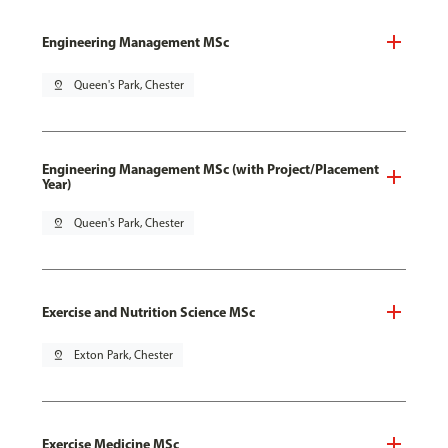
Engineering Management MSc
pin_drop
Queen's Park, Chester
Engineering Management MSc (with Project/Placement
Year)
pin_drop
Queen's Park, Chester
Exercise and Nutrition Science MSc
pin_drop
Exton Park, Chester
Exercise Medicine MSc