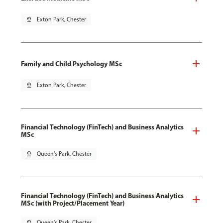
pin_drop
Exton Park, Chester
Family and Child Psychology MSc
pin_drop
Exton Park, Chester
Financial Technology (FinTech) and Business Analytics
MSc
pin_drop
Queen's Park, Chester
Financial Technology (FinTech) and Business Analytics
MSc (with Project/Placement Year)
pin_drop
Queen's Park, Chester