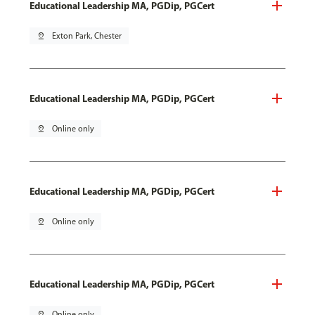
Educational Leadership MA, PGDip, PGCert
pin_drop
Exton Park, Chester
Educational Leadership MA, PGDip, PGCert
pin_drop
Online only
Educational Leadership MA, PGDip, PGCert
pin_drop
Online only
Educational Leadership MA, PGDip, PGCert
pin_drop
Online only