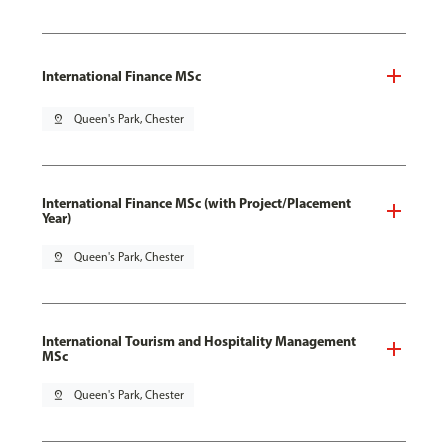
International Finance MSc
pin_drop
Queen's Park, Chester
International Finance MSc (with Project/Placement
Year)
pin_drop
Queen's Park, Chester
International Tourism and Hospitality Management
MSc
pin_drop
Queen's Park, Chester