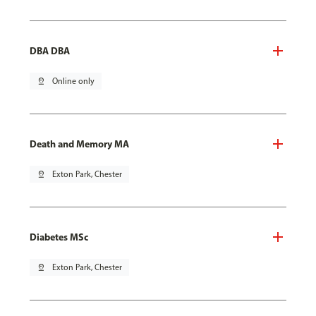
DBA DBA
pin_drop
Online only
Death and Memory MA
pin_drop
Exton Park, Chester
Diabetes MSc
pin_drop
Exton Park, Chester