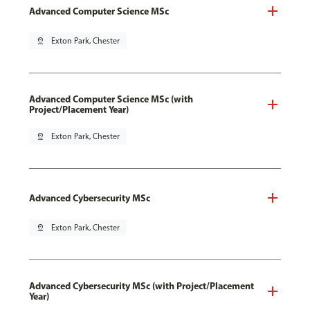
Advanced Computer Science MSc
pin_drop
Exton Park, Chester
Advanced Computer Science MSc (with
Project/Placement Year)
pin_drop
Exton Park, Chester
Advanced Cybersecurity MSc
pin_drop
Exton Park, Chester
Advanced Cybersecurity MSc (with Project/Placement
Year)