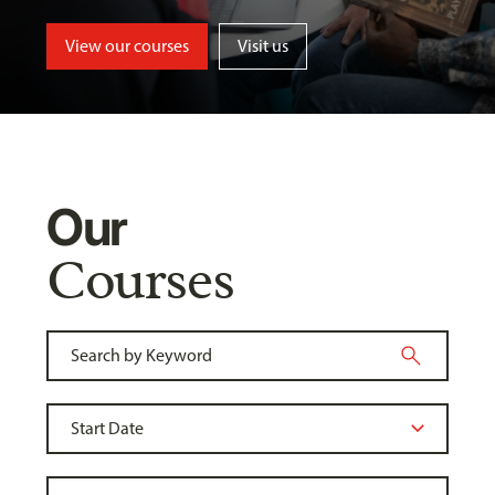
View our courses
Visit us
Our
Courses