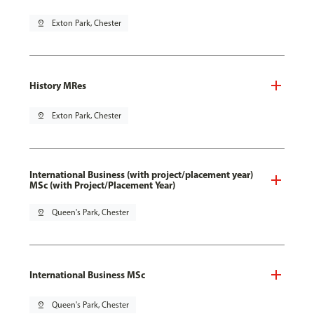
pin_drop
Exton Park, Chester
History MRes
pin_drop
Exton Park, Chester
International Business (with project/placement year)
MSc (with Project/Placement Year)
pin_drop
Queen's Park, Chester
International Business MSc
pin_drop
Queen's Park, Chester