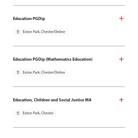
Education PGDip
pin_drop
Exton Park, Chester/Online
Education PGDip (Mathematics Education)
pin_drop
Exton Park, Chester/Online
Education, Children and Social Justice MA
pin_drop
Exton Park, Chester