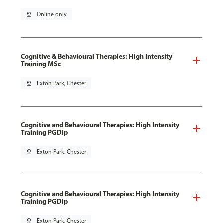
pin_drop
Online only
Cognitive & Behavioural Therapies: High Intensity
Training MSc
pin_drop
Exton Park, Chester
Cognitive and Behavioural Therapies: High Intensity
Training PGDip
pin_drop
Exton Park, Chester
Cognitive and Behavioural Therapies: High Intensity
Training PGDip
pin_drop
Exton Park, Chester