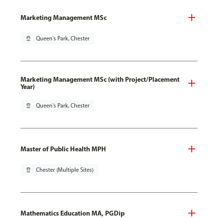
Marketing Management MSc
pin_drop
Queen's Park, Chester
Marketing Management MSc (with Project/Placement
Year)
pin_drop
Queen's Park, Chester
Master of Public Health MPH
pin_drop
Chester (Multiple Sites)
Mathematics Education MA, PGDip