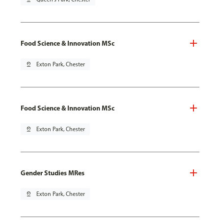
Food Science & Innovation MSc
pin_drop
Exton Park, Chester
Food Science & Innovation MSc
pin_drop
Exton Park, Chester
Gender Studies MRes
pin_drop
Exton Park, Chester