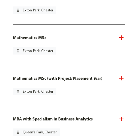
pin_drop
Exton Park, Chester
Mathematics MSc
pin_drop
Exton Park, Chester
Mathematics MSc (with Project/Placement Year)
pin_drop
Exton Park, Chester
MBA with Specialism in Business Analytics
pin_drop
Queen's Park, Chester