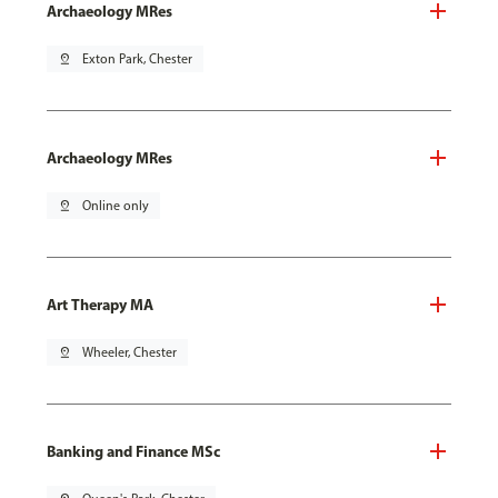
Archaeology MRes
pin_drop
Exton Park, Chester
Archaeology MRes
pin_drop
Online only
Art Therapy MA
pin_drop
Wheeler, Chester
Banking and Finance MSc