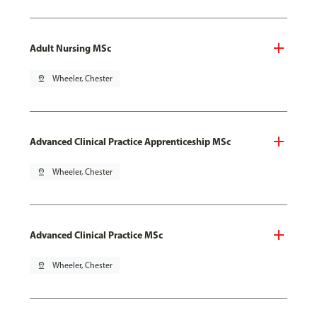
Adult Nursing MSc
pin_drop
Wheeler, Chester
Advanced Clinical Practice Apprenticeship MSc
pin_drop
Wheeler, Chester
Advanced Clinical Practice MSc
pin_drop
Wheeler, Chester