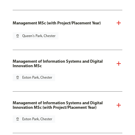
Management MSc (with Project/Placement Year)
pin_drop
Queen's Park, Chester
Management of Information Systems and Digital
Innovation MSc
pin_drop
Exton Park, Chester
Management of Information Systems and Digital
Innovation MSc (with Project/Placement Year)
pin_drop
Exton Park, Chester