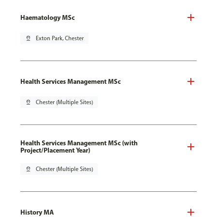
Haematology MSc
pin_drop
Exton Park, Chester
Health Services Management MSc
pin_drop
Chester (Multiple Sites)
Health Services Management MSc (with
Project/Placement Year)
pin_drop
Chester (Multiple Sites)
History MA