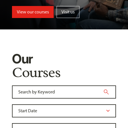
View our courses
Visit us
Our
Courses