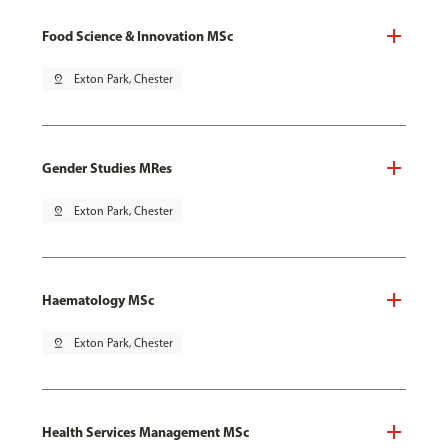
Food Science & Innovation MSc
pin_drop
Exton Park, Chester
Gender Studies MRes
pin_drop
Exton Park, Chester
Haematology MSc
pin_drop
Exton Park, Chester
Health Services Management MSc