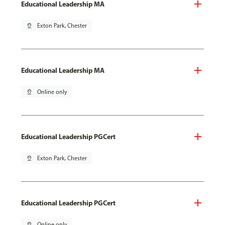
Educational Leadership MA
pin_drop
Exton Park, Chester
Educational Leadership MA
pin_drop
Online only
Educational Leadership PGCert
pin_drop
Exton Park, Chester
Educational Leadership PGCert
pin_drop
Online only