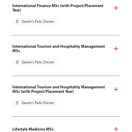
International Finance MSc (with Project/Placement
Year)
pin_drop
Queen's Park, Chester
International Tourism and Hospitality Management
MSc
pin_drop
Queen's Park, Chester
International Tourism and Hospitality Management
MSc (with Project/Placement Year)
pin_drop
Queen's Park, Chester
Lifestyle Medicine MSc