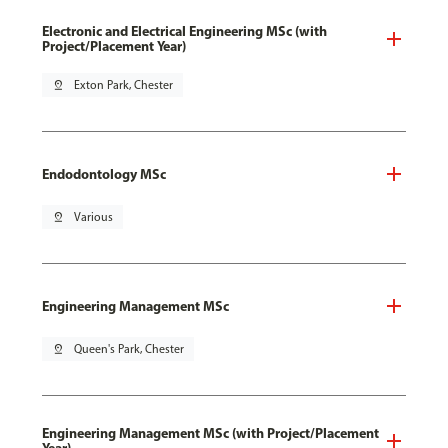
Electronic and Electrical Engineering MSc (with
Project/Placement Year)
pin_drop
Exton Park, Chester
Endodontology MSc
pin_drop
Various
Engineering Management MSc
pin_drop
Queen's Park, Chester
Engineering Management MSc (with Project/Placement