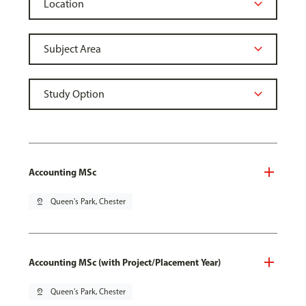
Accounting MSc
pin_drop
Queen's Park, Chester
Accounting MSc (with Project/Placement Year)
pin_drop
Queen's Park, Chester