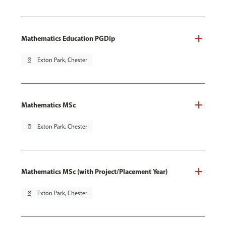
Mathematics Education PGDip
pin_drop
Exton Park, Chester
Mathematics MSc
pin_drop
Exton Park, Chester
Mathematics MSc (with Project/Placement Year)
pin_drop
Exton Park, Chester