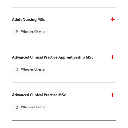
Adult Nursing MSc
pin_drop
Wheeler, Chester
Advanced Clinical Practice Apprenticeship MSc
pin_drop
Wheeler, Chester
Advanced Clinical Practice MSc
pin_drop
Wheeler, Chester