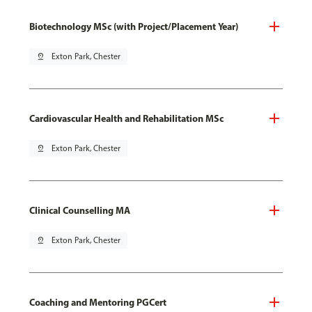
Biotechnology MSc (with Project/Placement Year)
pin_drop
Exton Park, Chester
Cardiovascular Health and Rehabilitation MSc
pin_drop
Exton Park, Chester
Clinical Counselling MA
pin_drop
Exton Park, Chester
Coaching and Mentoring PGCert