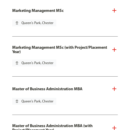
Marketing Management MSc
pin_drop
Queen's Park, Chester
Marketing Management MSc (with Project/Placement
Year)
pin_drop
Queen's Park, Chester
Master of Business Administration MBA
pin_drop
Queen's Park, Chester
Master of Business Administration MBA (with