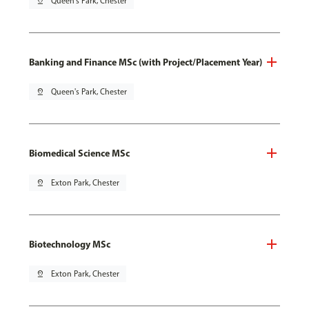
pin_drop
Queen's Park, Chester
Banking and Finance MSc (with Project/Placement Year)
pin_drop
Queen's Park, Chester
Biomedical Science MSc
pin_drop
Exton Park, Chester
Biotechnology MSc
pin_drop
Exton Park, Chester