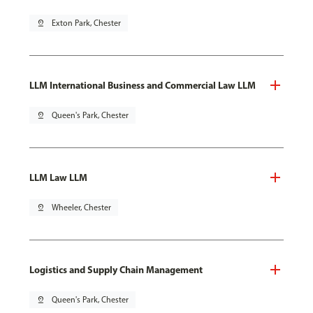
pin_drop
Exton Park, Chester
LLM International Business and Commercial Law LLM
pin_drop
Queen's Park, Chester
LLM Law LLM
pin_drop
Wheeler, Chester
Logistics and Supply Chain Management
pin_drop
Queen's Park, Chester