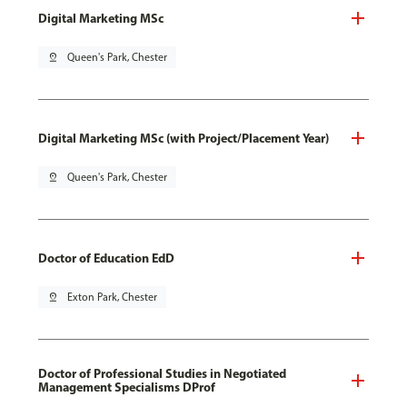
Digital Marketing MSc
pin_drop
Queen's Park, Chester
Digital Marketing MSc (with Project/Placement Year)
pin_drop
Queen's Park, Chester
Doctor of Education EdD
pin_drop
Exton Park, Chester
Doctor of Professional Studies in Negotiated
Management Specialisms DProf