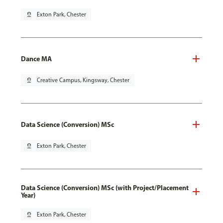
pin_drop
Exton Park, Chester
Dance MA
pin_drop
Creative Campus, Kingsway, Chester
Data Science (Conversion) MSc
pin_drop
Exton Park, Chester
Data Science (Conversion) MSc (with Project/Placement
Year)
pin_drop
Exton Park, Chester