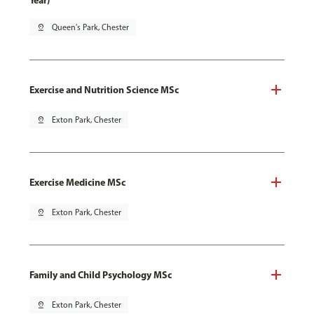
Year)
pin_drop
Queen's Park, Chester
Exercise and Nutrition Science MSc
pin_drop
Exton Park, Chester
Exercise Medicine MSc
pin_drop
Exton Park, Chester
Family and Child Psychology MSc
pin_drop
Exton Park, Chester