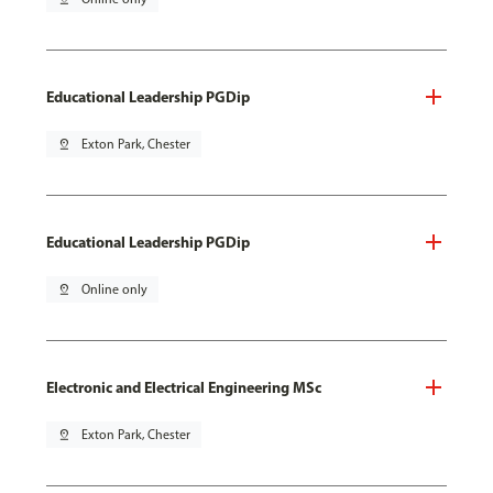
Educational Leadership PGDip
pin_drop
Exton Park, Chester
Educational Leadership PGDip
pin_drop
Online only
Electronic and Electrical Engineering MSc
pin_drop
Exton Park, Chester