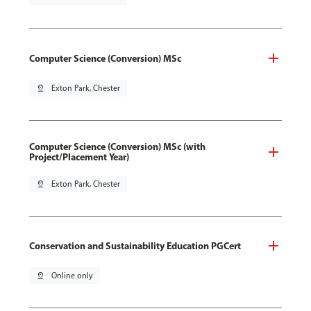
Computer Science (Conversion) MSc
pin_drop
Exton Park, Chester
Computer Science (Conversion) MSc (with
Project/Placement Year)
pin_drop
Exton Park, Chester
Conservation and Sustainability Education PGCert
pin_drop
Online only