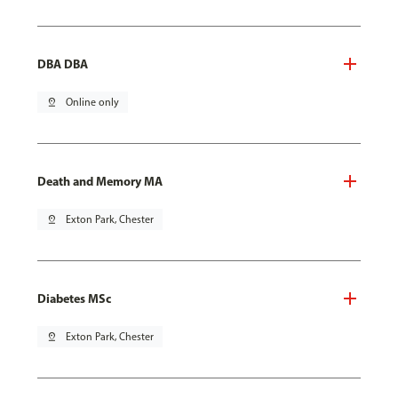
DBA DBA
pin_drop
Online only
Death and Memory MA
pin_drop
Exton Park, Chester
Diabetes MSc
pin_drop
Exton Park, Chester