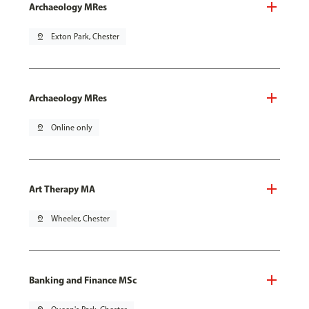
Archaeology MRes
pin_drop
Exton Park, Chester
Archaeology MRes
pin_drop
Online only
Art Therapy MA
pin_drop
Wheeler, Chester
Banking and Finance MSc