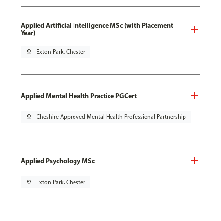
Applied Artificial Intelligence MSc (with Placement
Year)
pin_drop
Exton Park, Chester
Applied Mental Health Practice PGCert
pin_drop
Cheshire Approved Mental Health Professional Partnership
Applied Psychology MSc
pin_drop
Exton Park, Chester