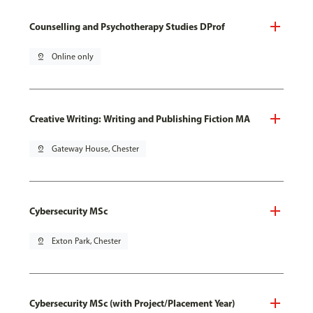
Counselling and Psychotherapy Studies DProf
pin_drop
Online only
Creative Writing: Writing and Publishing Fiction MA
pin_drop
Gateway House, Chester
Cybersecurity MSc
pin_drop
Exton Park, Chester
Cybersecurity MSc (with Project/Placement Year)