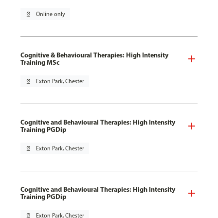
pin_drop
Online only
Cognitive & Behavioural Therapies: High Intensity
Training MSc
pin_drop
Exton Park, Chester
Cognitive and Behavioural Therapies: High Intensity
Training PGDip
pin_drop
Exton Park, Chester
Cognitive and Behavioural Therapies: High Intensity
Training PGDip
pin_drop
Exton Park, Chester