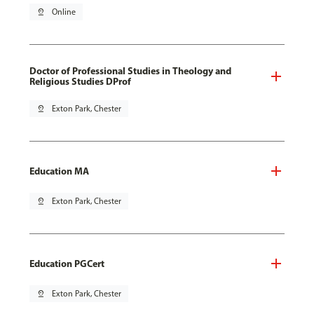
pin_drop
Online
Doctor of Professional Studies in Theology and
Religious Studies DProf
pin_drop
Exton Park, Chester
Education MA
pin_drop
Exton Park, Chester
Education PGCert
pin_drop
Exton Park, Chester