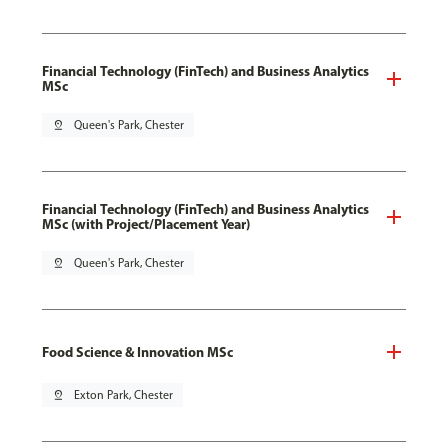
Financial Technology (FinTech) and Business Analytics
MSc
pin_drop
Queen's Park, Chester
Financial Technology (FinTech) and Business Analytics
MSc (with Project/Placement Year)
pin_drop
Queen's Park, Chester
Food Science & Innovation MSc
pin_drop
Exton Park, Chester