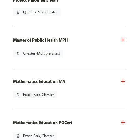
Project/Placement Year)
pin_drop
Queen's Park, Chester
Master of Public Health MPH
pin_drop
Chester (Multiple Sites)
Mathematics Education MA
pin_drop
Exton Park, Chester
Mathematics Education PGCert
pin_drop
Exton Park, Chester