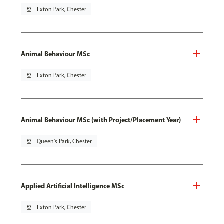
pin_drop
Exton Park, Chester
Animal Behaviour MSc
pin_drop
Exton Park, Chester
Animal Behaviour MSc (with Project/Placement Year)
pin_drop
Queen's Park, Chester
Applied Artificial Intelligence MSc
pin_drop
Exton Park, Chester