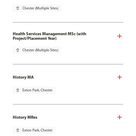
pin_drop
Chester (Multiple Sites)
Health Services Management MSc (with
Project/Placement Year)
pin_drop
Chester (Multiple Sites)
History MA
pin_drop
Exton Park, Chester
History MRes
pin_drop
Exton Park, Chester