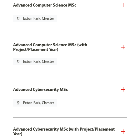
Advanced Computer Science MSc
pin_drop
Exton Park, Chester
Advanced Computer Science MSc (with
Project/Placement Year)
pin_drop
Exton Park, Chester
Advanced Cybersecurity MSc
pin_drop
Exton Park, Chester
Advanced Cybersecurity MSc (with Project/Placement
Year)