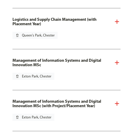
Logistics and Supply Chain Management (with
Placement Year)
pin_drop
Queen's Park, Chester
Management of Information Systems and Digital
Innovation MSc
pin_drop
Exton Park, Chester
Management of Information Systems and Digital
Innovation MSc (with Project/Placement Year)
pin_drop
Exton Park, Chester