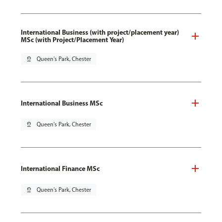
International Business (with project/placement year)
MSc (with Project/Placement Year)
pin_drop
Queen's Park, Chester
International Business MSc
pin_drop
Queen's Park, Chester
International Finance MSc
pin_drop
Queen's Park, Chester