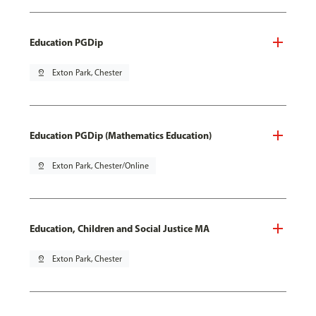
Education PGDip
pin_drop
Exton Park, Chester
Education PGDip (Mathematics Education)
pin_drop
Exton Park, Chester/Online
Education, Children and Social Justice MA
pin_drop
Exton Park, Chester