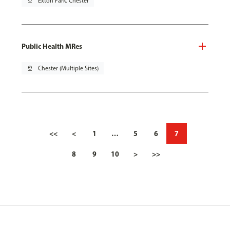
pin_drop
Exton Park, Chester
Public Health MRes
pin_drop
Chester (Multiple Sites)
<<
<
1
…
5
6
7
8
9
10
>
>>