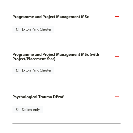
Programme and Project Management MSc
pin_drop
Exton Park, Chester
Programme and Project Management MSc (with
Project/Placement Year)
pin_drop
Exton Park, Chester
Psychological Trauma DProf
pin_drop
Online only