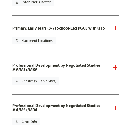
pin_drop
Exton Park, Chester
Primary/Early Years (3-7) School-Led PGCE with QTS
pin_drop
Placement Locations
Professional Development by Negotiated Studies
MA/MSc/MBA
pin_drop
Chester (Multiple Sites)
Professional Development by Negotiated Studies
MA/MSc/MBA
pin_drop
Client Site