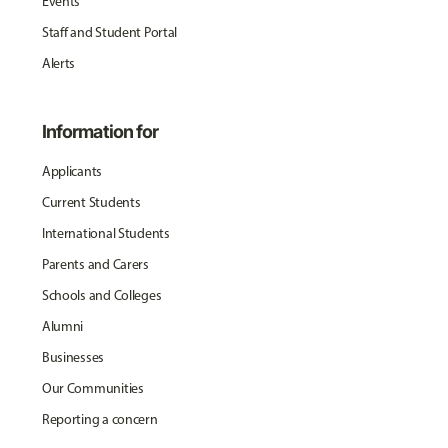
Events
Staff and Student Portal
Alerts
Information for
Applicants
Current Students
International Students
Parents and Carers
Schools and Colleges
Alumni
Businesses
Our Communities
Reporting a concern