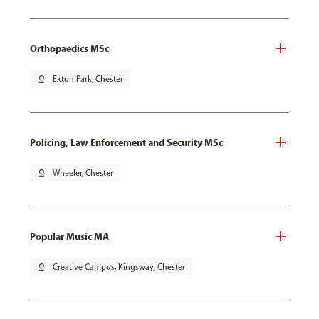
Orthopaedics MSc
pin_drop
Exton Park, Chester
Policing, Law Enforcement and Security MSc
pin_drop
Wheeler, Chester
Popular Music MA
pin_drop
Creative Campus, Kingsway, Chester