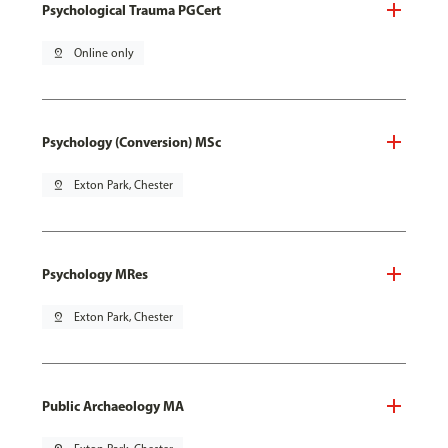
Psychological Trauma PGCert
pin_drop
Online only
Psychology (Conversion) MSc
pin_drop
Exton Park, Chester
Psychology MRes
pin_drop
Exton Park, Chester
Public Archaeology MA