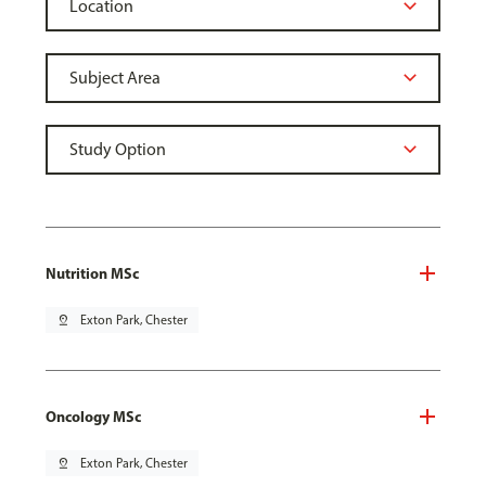
Nutrition MSc
pin_drop
Exton Park, Chester
Oncology MSc
pin_drop
Exton Park, Chester