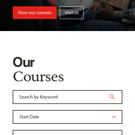
View our courses
Visit us
Our
Courses