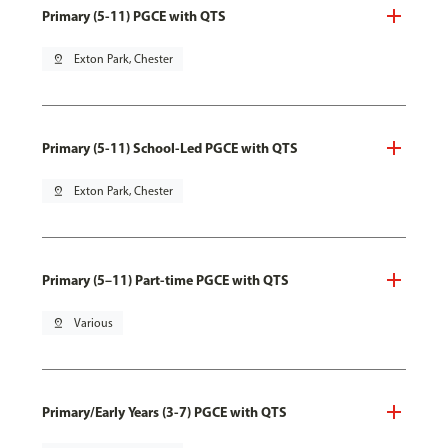
Primary (5-11) PGCE with QTS
pin_drop
Exton Park, Chester
Primary (5-11) School-Led PGCE with QTS
pin_drop
Exton Park, Chester
Primary (5–11) Part-time PGCE with QTS
pin_drop
Various
Primary/Early Years (3-7) PGCE with QTS