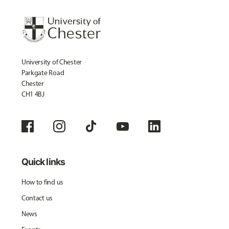
University of Chester
Parkgate Road
Chester
CH1 4BJ
Quick links
How to find us
Contact us
News