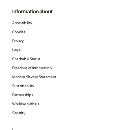
Information about
Accessibility
Cookies
Privacy
Legal
Charitable Status
Freedom of Information
Modern Slavery Statement
Sustainability
Partnerships
Working with us
Security