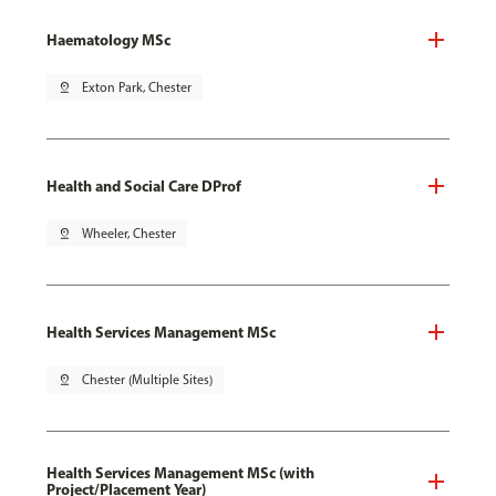
Haematology MSc
pin_drop
Exton Park, Chester
Health and Social Care DProf
pin_drop
Wheeler, Chester
Health Services Management MSc
pin_drop
Chester (Multiple Sites)
Health Services Management MSc (with
Project/Placement Year)