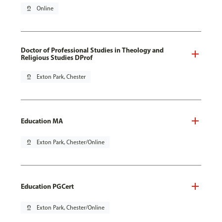
pin_drop
Online
Doctor of Professional Studies in Theology and
Religious Studies DProf
pin_drop
Exton Park, Chester
Education MA
pin_drop
Exton Park, Chester/Online
Education PGCert
pin_drop
Exton Park, Chester/Online