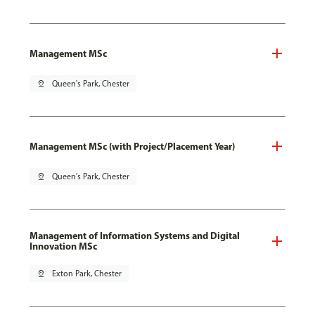
Management MSc
pin_drop
Queen's Park, Chester
Management MSc (with Project/Placement Year)
pin_drop
Queen's Park, Chester
Management of Information Systems and Digital
Innovation MSc
pin_drop
Exton Park, Chester