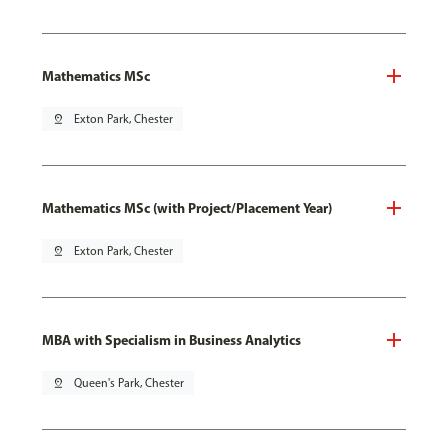
Mathematics MSc
pin_drop
Exton Park, Chester
Mathematics MSc (with Project/Placement Year)
pin_drop
Exton Park, Chester
MBA with Specialism in Business Analytics
pin_drop
Queen's Park, Chester