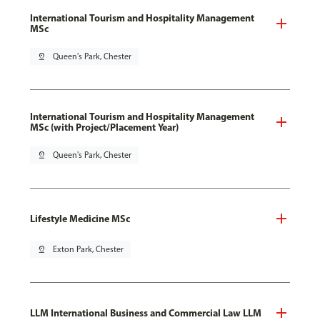
International Tourism and Hospitality Management
MSc
pin_drop
Queen's Park, Chester
International Tourism and Hospitality Management
MSc (with Project/Placement Year)
pin_drop
Queen's Park, Chester
Lifestyle Medicine MSc
pin_drop
Exton Park, Chester
LLM International Business and Commercial Law LLM