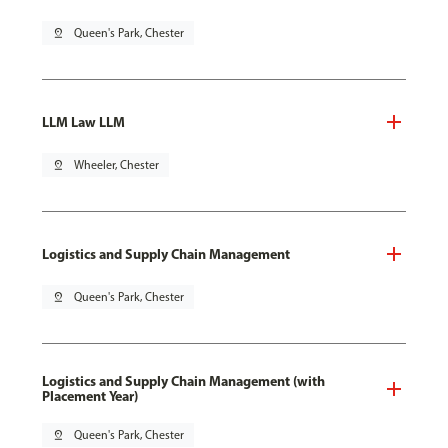
pin_drop
Queen's Park, Chester
LLM Law LLM
pin_drop
Wheeler, Chester
Logistics and Supply Chain Management
pin_drop
Queen's Park, Chester
Logistics and Supply Chain Management (with
Placement Year)
pin_drop
Queen's Park, Chester