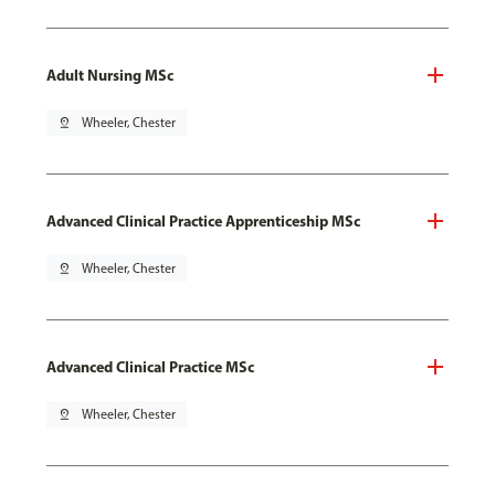
Adult Nursing MSc
pin_drop
Wheeler, Chester
Advanced Clinical Practice Apprenticeship MSc
pin_drop
Wheeler, Chester
Advanced Clinical Practice MSc
pin_drop
Wheeler, Chester