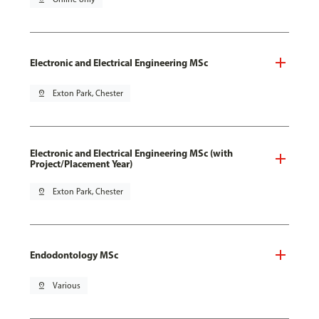
Electronic and Electrical Engineering MSc
pin_drop
Exton Park, Chester
Electronic and Electrical Engineering MSc (with
Project/Placement Year)
pin_drop
Exton Park, Chester
Endodontology MSc
pin_drop
Various