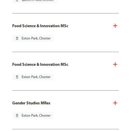
Food Science & Innovation MSc
pin_drop
Exton Park, Chester
Food Science & Innovation MSc
pin_drop
Exton Park, Chester
Gender Studies MRes
pin_drop
Exton Park, Chester