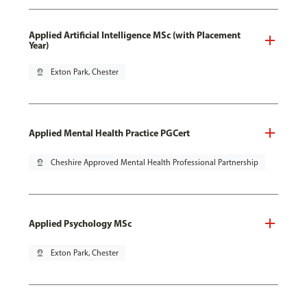
Applied Artificial Intelligence MSc (with Placement
Year)
pin_drop
Exton Park, Chester
Applied Mental Health Practice PGCert
pin_drop
Cheshire Approved Mental Health Professional Partnership
Applied Psychology MSc
pin_drop
Exton Park, Chester