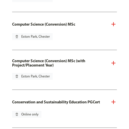
Computer Science (Conversion) MSc
pin_drop
Exton Park, Chester
Computer Science (Conversion) MSc (with
Project/Placement Year)
pin_drop
Exton Park, Chester
Conservation and Sustainability Education PGCert
pin_drop
Online only