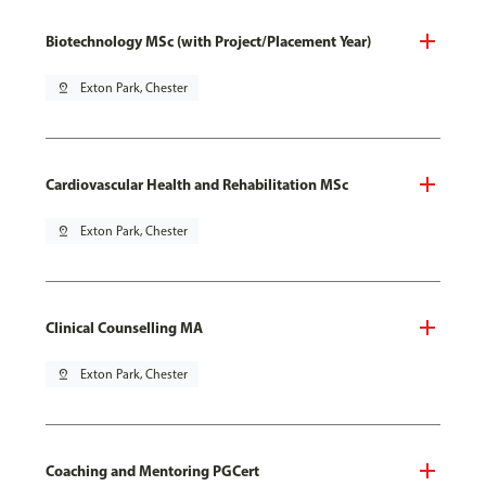
Biotechnology MSc (with Project/Placement Year)
pin_drop
Exton Park, Chester
Cardiovascular Health and Rehabilitation MSc
pin_drop
Exton Park, Chester
Clinical Counselling MA
pin_drop
Exton Park, Chester
Coaching and Mentoring PGCert