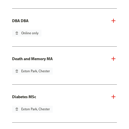
DBA DBA
pin_drop
Online only
Death and Memory MA
pin_drop
Exton Park, Chester
Diabetes MSc
pin_drop
Exton Park, Chester