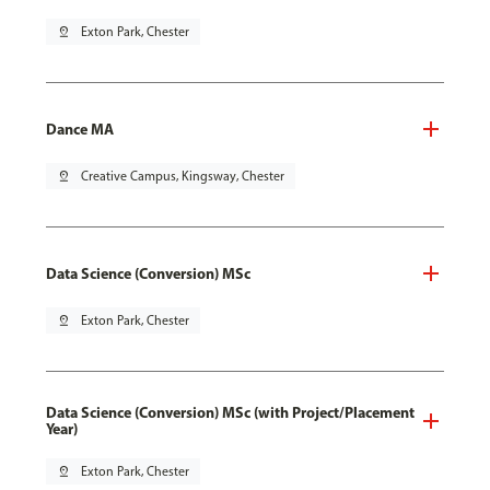
pin_drop
Exton Park, Chester
Dance MA
pin_drop
Creative Campus, Kingsway, Chester
Data Science (Conversion) MSc
pin_drop
Exton Park, Chester
Data Science (Conversion) MSc (with Project/Placement
Year)
pin_drop
Exton Park, Chester