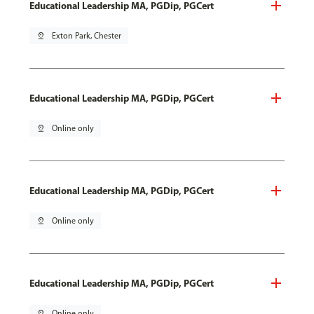
Educational Leadership MA, PGDip, PGCert
pin_drop
Exton Park, Chester
Educational Leadership MA, PGDip, PGCert
pin_drop
Online only
Educational Leadership MA, PGDip, PGCert
pin_drop
Online only
Educational Leadership MA, PGDip, PGCert
pin_drop
Online only