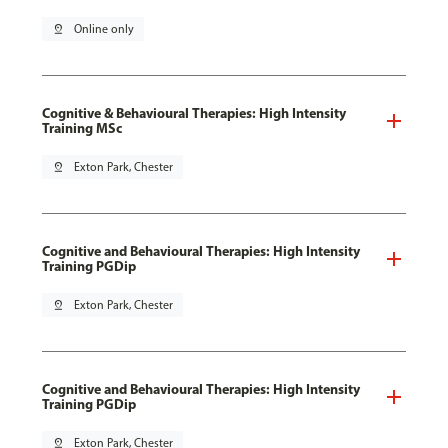
pin_drop
Online only
Cognitive & Behavioural Therapies: High Intensity
Training MSc
pin_drop
Exton Park, Chester
Cognitive and Behavioural Therapies: High Intensity
Training PGDip
pin_drop
Exton Park, Chester
Cognitive and Behavioural Therapies: High Intensity
Training PGDip
pin_drop
Exton Park, Chester