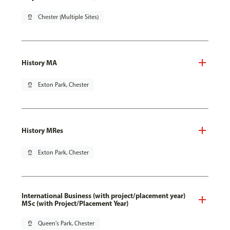
pin_drop
Chester (Multiple Sites)
History MA
pin_drop
Exton Park, Chester
History MRes
pin_drop
Exton Park, Chester
International Business (with project/placement year)
MSc (with Project/Placement Year)
pin_drop
Queen's Park, Chester