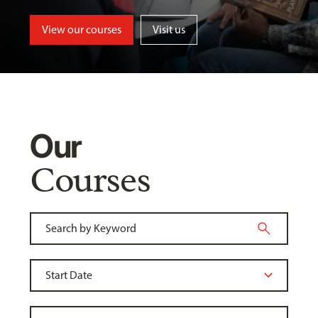
View our courses
Visit us
Our
Courses