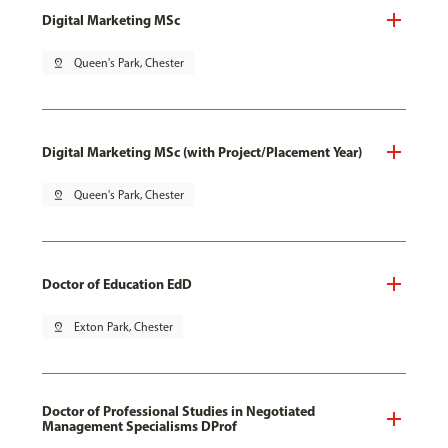
Digital Marketing MSc
pin_drop
Queen's Park, Chester
Digital Marketing MSc (with Project/Placement Year)
pin_drop
Queen's Park, Chester
Doctor of Education EdD
pin_drop
Exton Park, Chester
Doctor of Professional Studies in Negotiated
Management Specialisms DProf