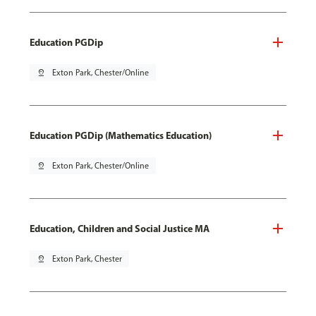
Education PGDip
pin_drop
Exton Park, Chester/Online
Education PGDip (Mathematics Education)
pin_drop
Exton Park, Chester/Online
Education, Children and Social Justice MA
pin_drop
Exton Park, Chester