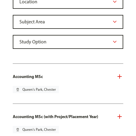
Accounting MSc
pin_drop
Queen's Park, Chester
Accounting MSc (with Project/Placement Year)
pin_drop
Queen's Park, Chester