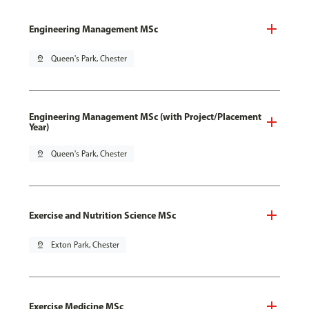
Engineering Management MSc
pin_drop
Queen's Park, Chester
Engineering Management MSc (with Project/Placement
Year)
pin_drop
Queen's Park, Chester
Exercise and Nutrition Science MSc
pin_drop
Exton Park, Chester
Exercise Medicine MSc