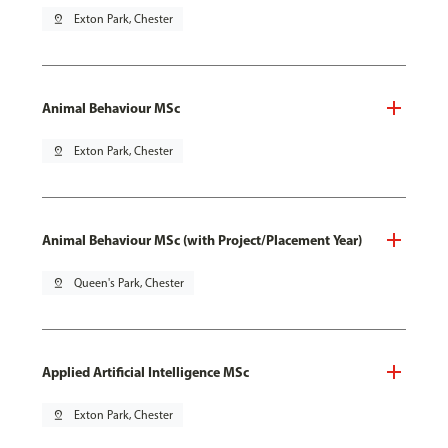
pin_drop
Exton Park, Chester
Animal Behaviour MSc
pin_drop
Exton Park, Chester
Animal Behaviour MSc (with Project/Placement Year)
pin_drop
Queen's Park, Chester
Applied Artificial Intelligence MSc
pin_drop
Exton Park, Chester