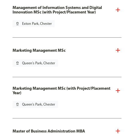
Management of Information Systems and Digital
Innovation MSc (with Project/Placement Year)
pin_drop
Exton Park, Chester
Marketing Management MSc
pin_drop
Queen's Park, Chester
Marketing Management MSc (with Project/Placement
Year)
pin_drop
Queen's Park, Chester
Master of Business Administration MBA