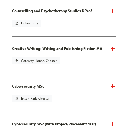
Counselling and Psychotherapy Studies DProf
pin_drop
Online only
Creative Writing: Writing and Publishing Fiction MA
pin_drop
Gateway House, Chester
Cybersecurity MSc
pin_drop
Exton Park, Chester
Cybersecurity MSc (with Project/Placement Year)