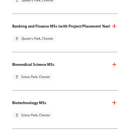
pin_drop
Queen's Park, Chester
Banking and Finance MSc (with Project/Placement Year)
pin_drop
Queen's Park, Chester
Biomedical Science MSc
pin_drop
Exton Park, Chester
Biotechnology MSc
pin_drop
Exton Park, Chester