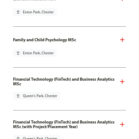
pin_drop
Exton Park, Chester
Family and Child Psychology MSc
pin_drop
Exton Park, Chester
Financial Technology (FinTech) and Business Analytics
MSc
pin_drop
Queen's Park, Chester
Financial Technology (FinTech) and Business Analytics
MSc (with Project/Placement Year)
pin_drop
Queen's Park, Chester