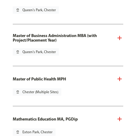
pin_drop
Queen's Park, Chester
Master of Business Administration MBA (with
Project/Placement Year)
pin_drop
Queen's Park, Chester
Master of Public Health MPH
pin_drop
Chester (Multiple Sites)
Mathematics Education MA, PGDip
pin_drop
Exton Park, Chester