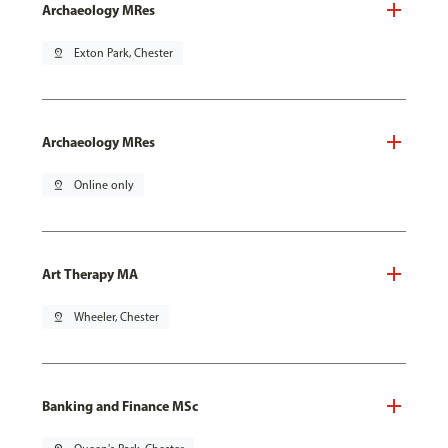
Archaeology MRes
pin_drop
Exton Park, Chester
Archaeology MRes
pin_drop
Online only
Art Therapy MA
pin_drop
Wheeler, Chester
Banking and Finance MSc