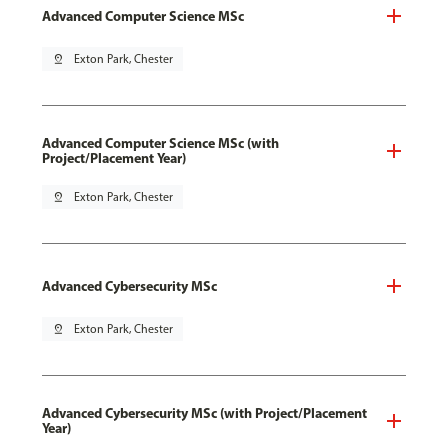
Advanced Computer Science MSc
pin_drop
Exton Park, Chester
Advanced Computer Science MSc (with
Project/Placement Year)
pin_drop
Exton Park, Chester
Advanced Cybersecurity MSc
pin_drop
Exton Park, Chester
Advanced Cybersecurity MSc (with Project/Placement
Year)