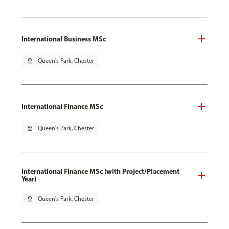
International Business MSc
pin_drop
Queen's Park, Chester
International Finance MSc
pin_drop
Queen's Park, Chester
International Finance MSc (with Project/Placement
Year)
pin_drop
Queen's Park, Chester