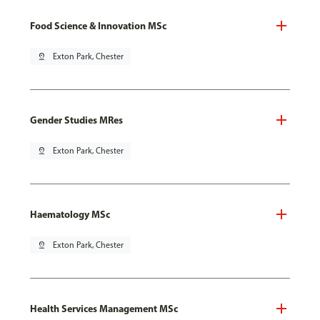
Food Science & Innovation MSc
pin_drop
Exton Park, Chester
Gender Studies MRes
pin_drop
Exton Park, Chester
Haematology MSc
pin_drop
Exton Park, Chester
Health Services Management MSc