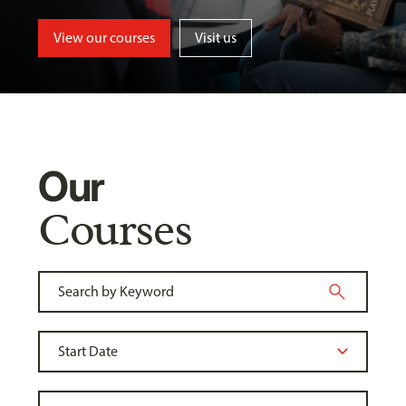
View our courses
Visit us
Our
Courses