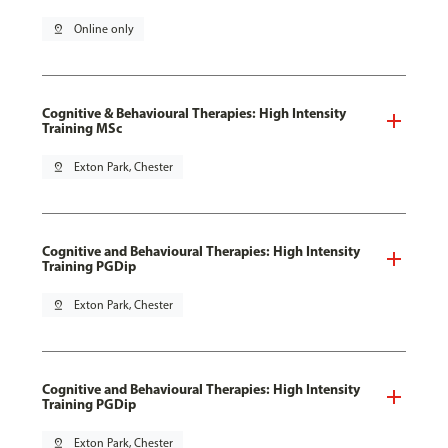
pin_drop
Online only
Cognitive & Behavioural Therapies: High Intensity
Training MSc
pin_drop
Exton Park, Chester
Cognitive and Behavioural Therapies: High Intensity
Training PGDip
pin_drop
Exton Park, Chester
Cognitive and Behavioural Therapies: High Intensity
Training PGDip
pin_drop
Exton Park, Chester