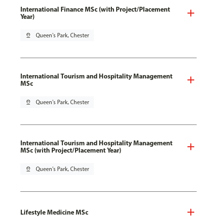
International Finance MSc (with Project/Placement
Year)
pin_drop
Queen's Park, Chester
International Tourism and Hospitality Management
MSc
pin_drop
Queen's Park, Chester
International Tourism and Hospitality Management
MSc (with Project/Placement Year)
pin_drop
Queen's Park, Chester
Lifestyle Medicine MSc