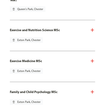
Year)
pin_drop
Queen's Park, Chester
Exercise and Nutrition Science MSc
pin_drop
Exton Park, Chester
Exercise Medicine MSc
pin_drop
Exton Park, Chester
Family and Child Psychology MSc
pin_drop
Exton Park, Chester