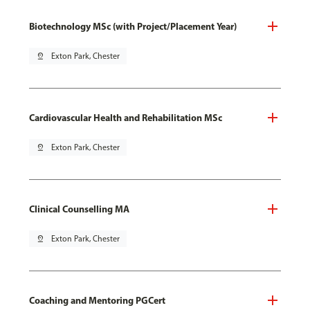
Biotechnology MSc (with Project/Placement Year)
pin_drop
Exton Park, Chester
Cardiovascular Health and Rehabilitation MSc
pin_drop
Exton Park, Chester
Clinical Counselling MA
pin_drop
Exton Park, Chester
Coaching and Mentoring PGCert