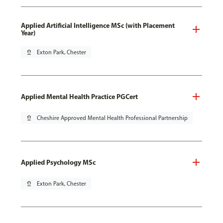
Applied Artificial Intelligence MSc (with Placement
Year)
pin_drop
Exton Park, Chester
Applied Mental Health Practice PGCert
pin_drop
Cheshire Approved Mental Health Professional Partnership
Applied Psychology MSc
pin_drop
Exton Park, Chester