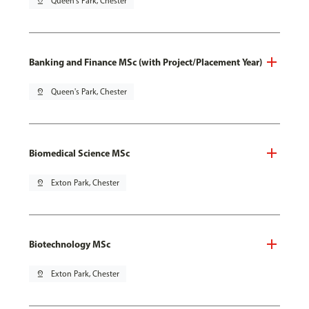
pin_drop
Queen's Park, Chester
Banking and Finance MSc (with Project/Placement Year)
pin_drop
Queen's Park, Chester
Biomedical Science MSc
pin_drop
Exton Park, Chester
Biotechnology MSc
pin_drop
Exton Park, Chester