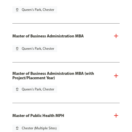
pin_drop
Queen's Park, Chester
Master of Business Administration MBA
pin_drop
Queen's Park, Chester
Master of Business Administration MBA (with
Project/Placement Year)
pin_drop
Queen's Park, Chester
Master of Public Health MPH
pin_drop
Chester (Multiple Sites)