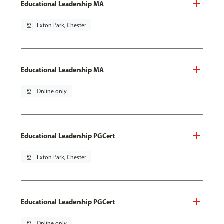
Educational Leadership MA
pin_drop
Exton Park, Chester
Educational Leadership MA
pin_drop
Online only
Educational Leadership PGCert
pin_drop
Exton Park, Chester
Educational Leadership PGCert
pin_drop
Online only