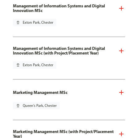
Management of Information Systems and Digital
Innovation MSc
pin_drop
Exton Park, Chester
Management of Information Systems and Digital
Innovation MSc (with Project/Placement Year)
pin_drop
Exton Park, Chester
Marketing Management MSc
pin_drop
Queen's Park, Chester
Marketing Management MSc (with Project/Placement
Year)