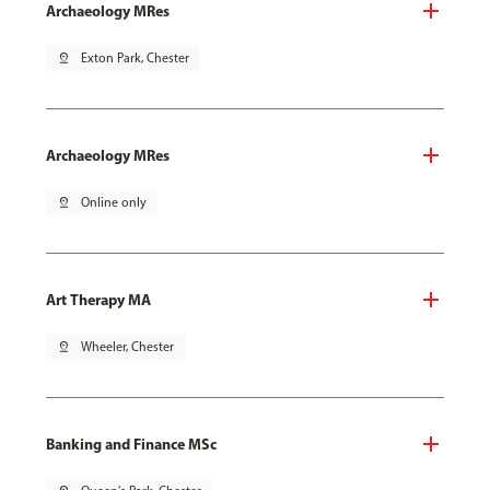
Archaeology MRes
pin_drop
Exton Park, Chester
Archaeology MRes
pin_drop
Online only
Art Therapy MA
pin_drop
Wheeler, Chester
Banking and Finance MSc