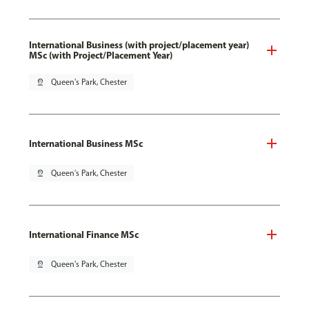
International Business (with project/placement year)
MSc (with Project/Placement Year)
pin_drop
Queen's Park, Chester
International Business MSc
pin_drop
Queen's Park, Chester
International Finance MSc
pin_drop
Queen's Park, Chester