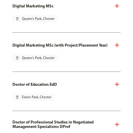
Digital Marketing MSc
pin_drop
Queen's Park, Chester
Digital Marketing MSc (with Project/Placement Year)
pin_drop
Queen's Park, Chester
Doctor of Education EdD
pin_drop
Exton Park, Chester
Doctor of Professional Studies in Negotiated
Management Specialisms DProf