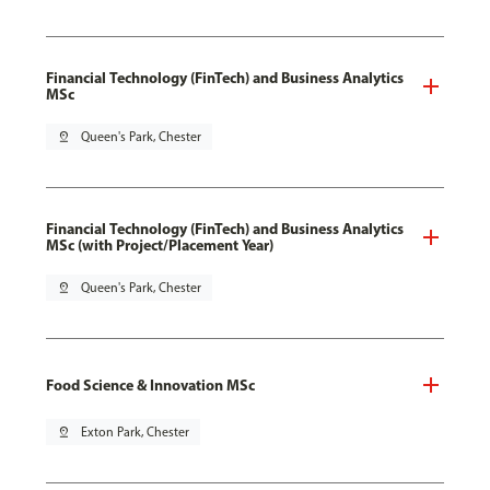
Financial Technology (FinTech) and Business Analytics
MSc
pin_drop
Queen's Park, Chester
Financial Technology (FinTech) and Business Analytics
MSc (with Project/Placement Year)
pin_drop
Queen's Park, Chester
Food Science & Innovation MSc
pin_drop
Exton Park, Chester