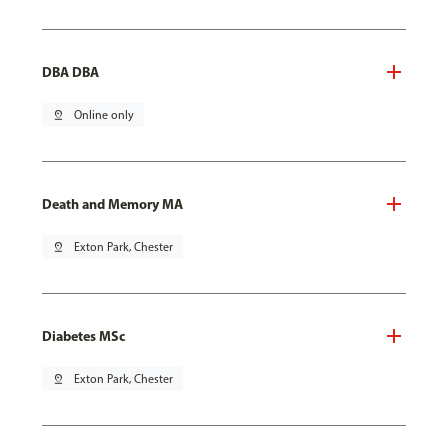
DBA DBA
pin_drop
Online only
Death and Memory MA
pin_drop
Exton Park, Chester
Diabetes MSc
pin_drop
Exton Park, Chester