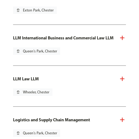
pin_drop
Exton Park, Chester
LLM International Business and Commercial Law LLM
pin_drop
Queen's Park, Chester
LLM Law LLM
pin_drop
Wheeler, Chester
Logistics and Supply Chain Management
pin_drop
Queen's Park, Chester