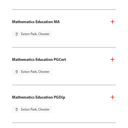
Mathematics Education MA
pin_drop
Exton Park, Chester
Mathematics Education PGCert
pin_drop
Exton Park, Chester
Mathematics Education PGDip
pin_drop
Exton Park, Chester