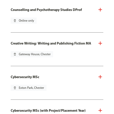
Counselling and Psychotherapy Studies DProf
pin_drop
Online only
Creative Writing: Writing and Publishing Fiction MA
pin_drop
Gateway House, Chester
Cybersecurity MSc
pin_drop
Exton Park, Chester
Cybersecurity MSc (with Project/Placement Year)