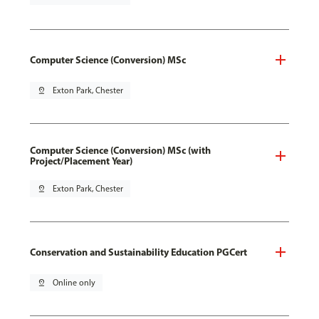
Computer Science (Conversion) MSc
pin_drop
Exton Park, Chester
Computer Science (Conversion) MSc (with
Project/Placement Year)
pin_drop
Exton Park, Chester
Conservation and Sustainability Education PGCert
pin_drop
Online only