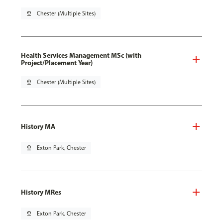
pin_drop
Chester (Multiple Sites)
Health Services Management MSc (with
Project/Placement Year)
pin_drop
Chester (Multiple Sites)
History MA
pin_drop
Exton Park, Chester
History MRes
pin_drop
Exton Park, Chester