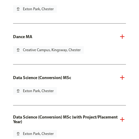
pin_drop
Exton Park, Chester
Dance MA
pin_drop
Creative Campus, Kingsway, Chester
Data Science (Conversion) MSc
pin_drop
Exton Park, Chester
Data Science (Conversion) MSc (with Project/Placement
Year)
pin_drop
Exton Park, Chester