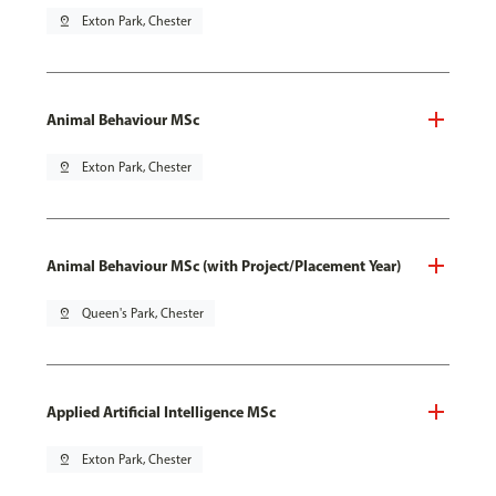
pin_drop
Exton Park, Chester
Animal Behaviour MSc
pin_drop
Exton Park, Chester
Animal Behaviour MSc (with Project/Placement Year)
pin_drop
Queen's Park, Chester
Applied Artificial Intelligence MSc
pin_drop
Exton Park, Chester