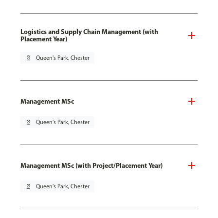
Logistics and Supply Chain Management (with
Placement Year)
pin_drop
Queen's Park, Chester
Management MSc
pin_drop
Queen's Park, Chester
Management MSc (with Project/Placement Year)
pin_drop
Queen's Park, Chester