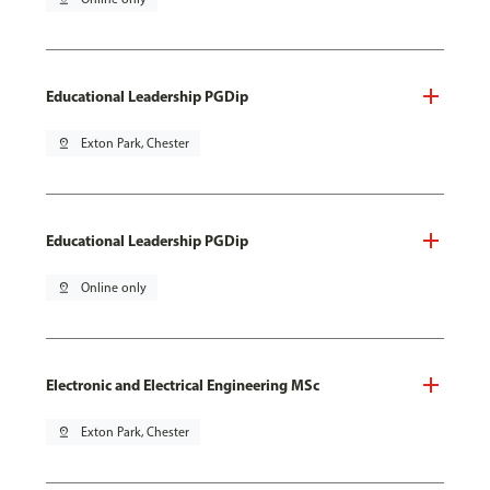
Educational Leadership PGDip
pin_drop
Exton Park, Chester
Educational Leadership PGDip
pin_drop
Online only
Electronic and Electrical Engineering MSc
pin_drop
Exton Park, Chester