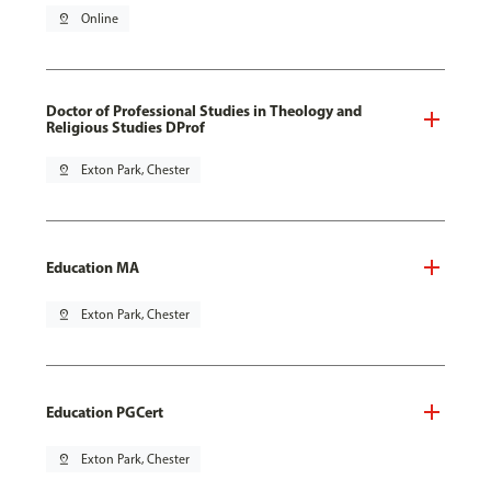
pin_drop
Online
Doctor of Professional Studies in Theology and
Religious Studies DProf
pin_drop
Exton Park, Chester
Education MA
pin_drop
Exton Park, Chester
Education PGCert
pin_drop
Exton Park, Chester