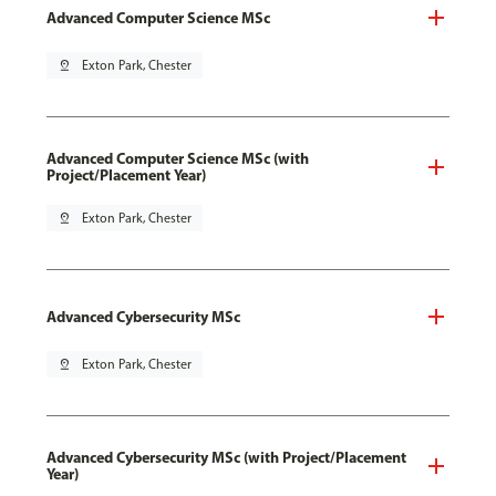
Advanced Computer Science MSc
pin_drop
Exton Park, Chester
Advanced Computer Science MSc (with
Project/Placement Year)
pin_drop
Exton Park, Chester
Advanced Cybersecurity MSc
pin_drop
Exton Park, Chester
Advanced Cybersecurity MSc (with Project/Placement
Year)