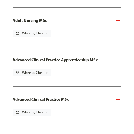
Adult Nursing MSc
pin_drop
Wheeler, Chester
Advanced Clinical Practice Apprenticeship MSc
pin_drop
Wheeler, Chester
Advanced Clinical Practice MSc
pin_drop
Wheeler, Chester