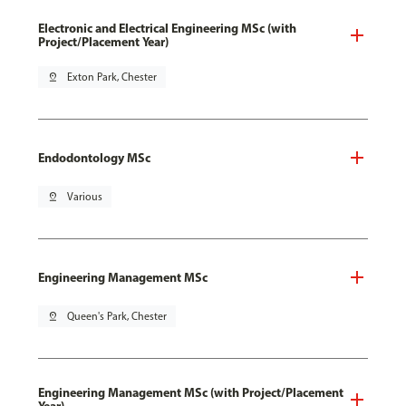
Electronic and Electrical Engineering MSc (with
Project/Placement Year)
pin_drop
Exton Park, Chester
Endodontology MSc
pin_drop
Various
Engineering Management MSc
pin_drop
Queen's Park, Chester
Engineering Management MSc (with Project/Placement