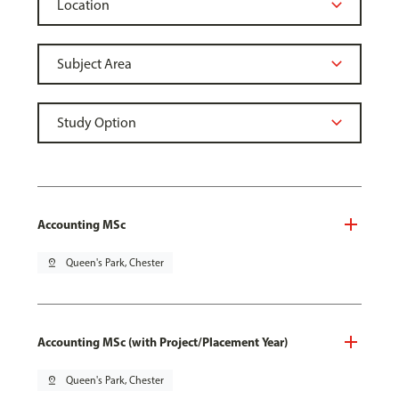
Accounting MSc
pin_drop
Queen's Park, Chester
Accounting MSc (with Project/Placement Year)
pin_drop
Queen's Park, Chester