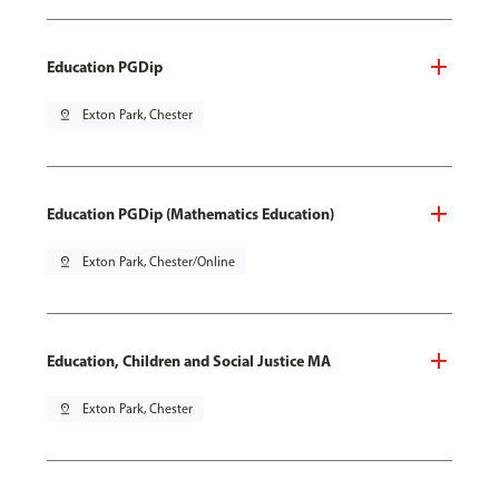
Education PGDip
pin_drop
Exton Park, Chester
Education PGDip (Mathematics Education)
pin_drop
Exton Park, Chester/Online
Education, Children and Social Justice MA
pin_drop
Exton Park, Chester