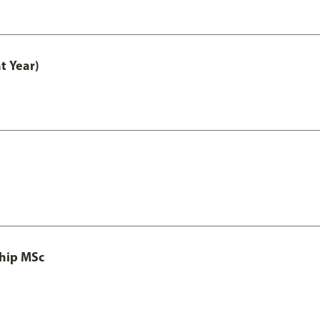
t Year)
ship MSc