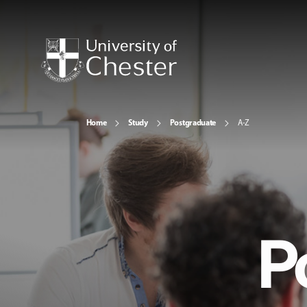
Home
Study
Postgraduate
A-Z
P