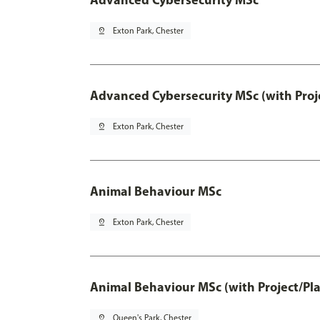
pin_drop
Exton Park, Chester
Advanced Cybersecurity MSc (with Proj
pin_drop
Exton Park, Chester
Animal Behaviour MSc
pin_drop
Exton Park, Chester
Animal Behaviour MSc (with Project/Pl
pin_drop
Queen's Park, Chester