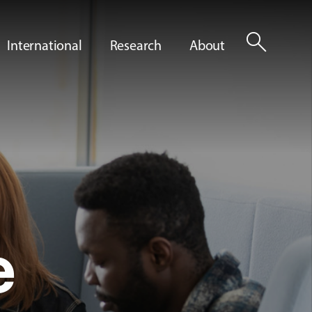
search
International
Research
About
e