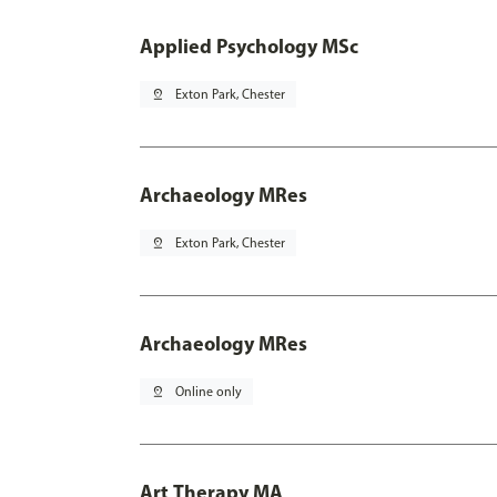
Applied Psychology MSc
pin_drop
Exton Park, Chester
Archaeology MRes
pin_drop
Exton Park, Chester
Archaeology MRes
pin_drop
Online only
Art Therapy MA