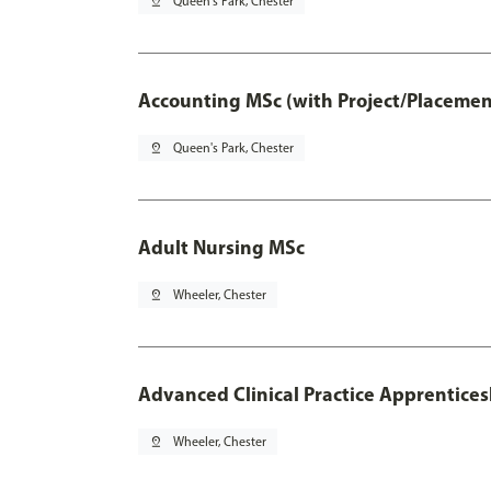
pin_drop
Queen's Park, Chester
Accounting MSc (with Project/Placemen
pin_drop
Queen's Park, Chester
Adult Nursing MSc
pin_drop
Wheeler, Chester
Advanced Clinical Practice Apprentice
pin_drop
Wheeler, Chester