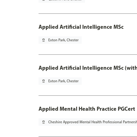
Applied Artificial Intelligence MSc
pin_drop
Exton Park, Chester
Applied Artificial Intelligence MSc (wi
pin_drop
Exton Park, Chester
Applied Mental Health Practice PGCert
pin_drop
Cheshire Approved Mental Health Professional Partners