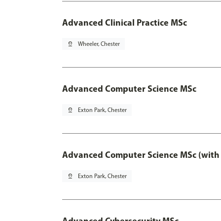
Advanced Clinical Practice MSc
pin_drop
Wheeler, Chester
Advanced Computer Science MSc
pin_drop
Exton Park, Chester
Advanced Computer Science MSc (with 
pin_drop
Exton Park, Chester
Advanced Cybersecurity MSc