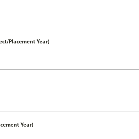
ect/Placement Year)
acement Year)