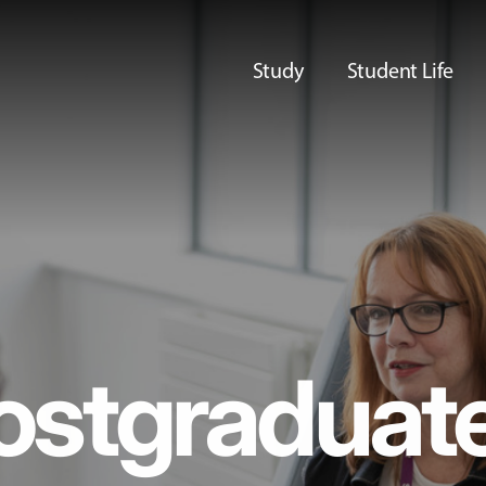
Study
Student Life
ostgraduat