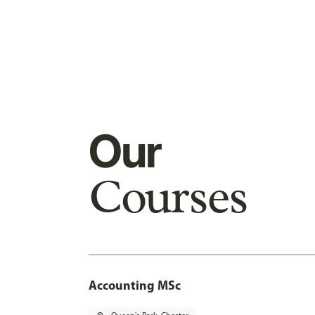
Our
Courses
Accounting MSc