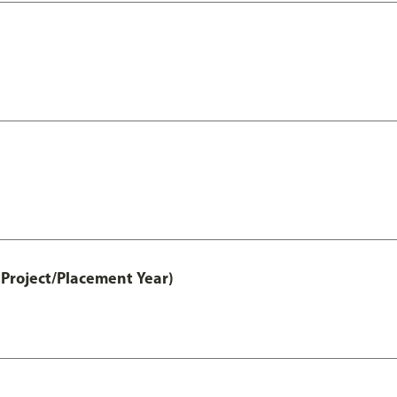
Project/Placement Year)