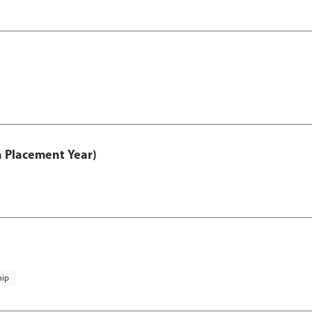
th Placement Year)
hip