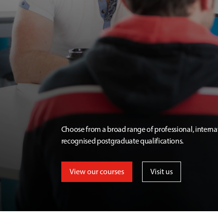
Choose from a broad range of professional, interna
recognised postgraduate qualifications.
View our courses
Visit us