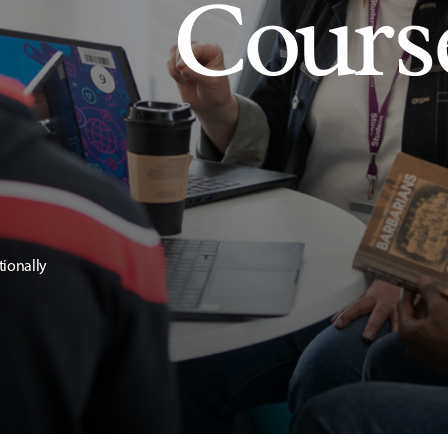
Cours
tionally