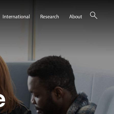
search
International
Research
About
e