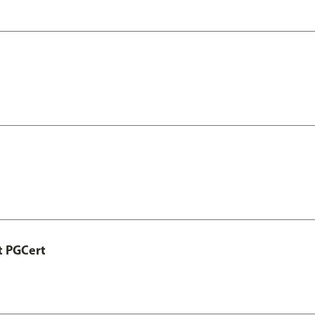
t PGCert