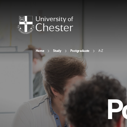
Home
Study
Postgraduate
A-Z
P