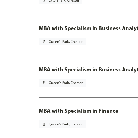
pin_drop
Exton Park, Chester
MBA with Specialism in Business Analyt
pin_drop
Queen's Park, Chester
MBA with Specialism in Business Analyt
pin_drop
Queen's Park, Chester
MBA with Specialism in Finance
pin_drop
Queen's Park, Chester