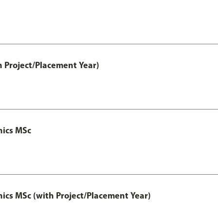
h Project/Placement Year)
nics MSc
cs MSc (with Project/Placement Year)