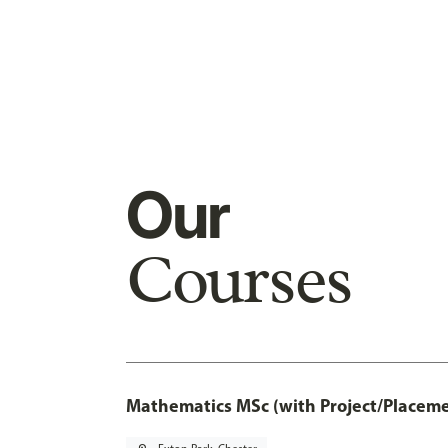
Our
Courses
Mathematics MSc (with Project/Placeme