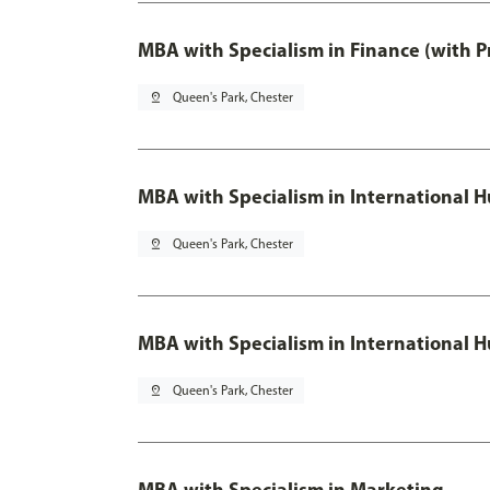
MBA with Specialism in Finance (with P
pin_drop
Queen's Park, Chester
MBA with Specialism in Internationa
pin_drop
Queen's Park, Chester
MBA with Specialism in International
pin_drop
Queen's Park, Chester
MBA with Specialism in Marketing