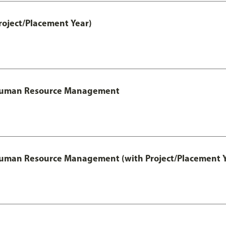
roject/Placement Year)
l Human Resource Management
 Human Resource Management (with Project/Placement Y