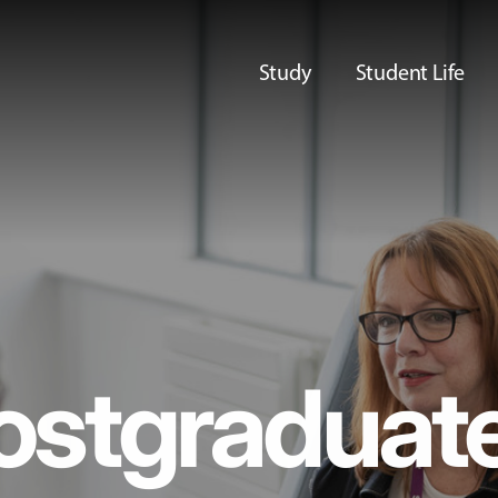
Study
Student Life
ostgraduat