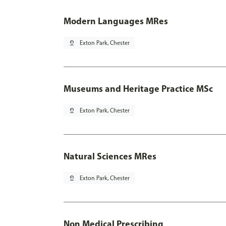
Modern Languages MRes
pin_drop
Exton Park, Chester
Museums and Heritage Practice MSc
pin_drop
Exton Park, Chester
Natural Sciences MRes
pin_drop
Exton Park, Chester
Non Medical Prescribing