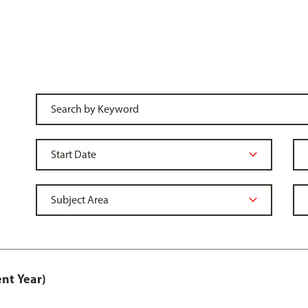
nt Year)