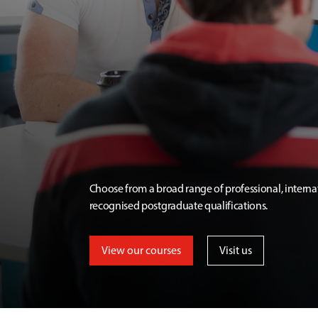
Choose from a broad range of professional, interna
recognised postgraduate qualifications.
View our courses
Visit us