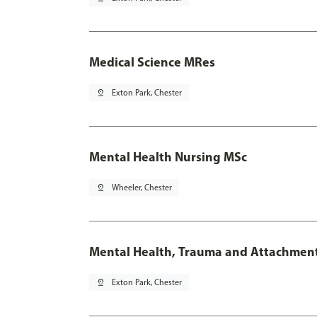
Medical Science MRes
pin_drop
Exton Park, Chester
Mental Health Nursing MSc
pin_drop
Wheeler, Chester
Mental Health, Trauma and Attachmen
pin_drop
Exton Park, Chester