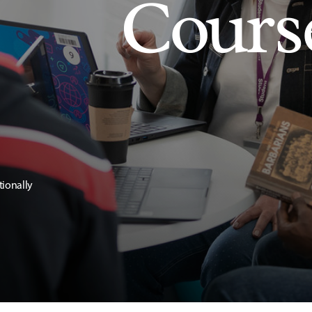
Cours
tionally