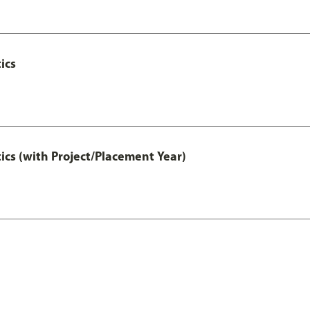
ics
ics (with Project/Placement Year)