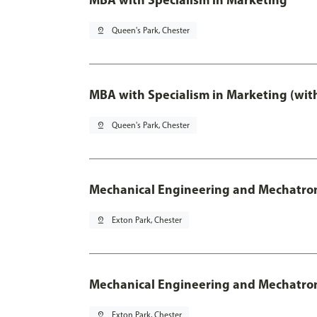
pin_drop
Queen's Park, Chester
MBA with Specialism in Marketing (wit
pin_drop
Queen's Park, Chester
Mechanical Engineering and Mechatro
pin_drop
Exton Park, Chester
Mechanical Engineering and Mechatroni
pin_drop
Exton Park, Chester