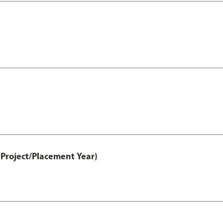
Project/Placement Year)