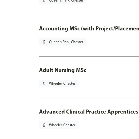
pin_drop
Queen's Park, Chester
Accounting MSc (with Project/Placemen
pin_drop
Queen's Park, Chester
Adult Nursing MSc
pin_drop
Wheeler, Chester
Advanced Clinical Practice Apprentice
pin_drop
Wheeler, Chester