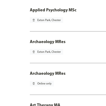
Applied Psychology MSc
pin_drop
Exton Park, Chester
Archaeology MRes
pin_drop
Exton Park, Chester
Archaeology MRes
pin_drop
Online only
Art Therapy MA