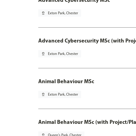
pin_drop
Exton Park, Chester
Advanced Cybersecurity MSc (with Proj
pin_drop
Exton Park, Chester
Animal Behaviour MSc
pin_drop
Exton Park, Chester
Animal Behaviour MSc (with Project/Pl
pin_drop
Queen's Park, Chester