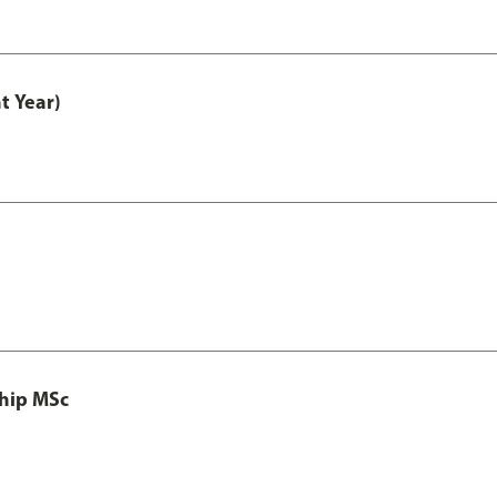
t Year)
ship MSc