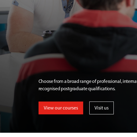
Choose from a broad range of professional, interna
recognised postgraduate qualifications.
View our courses
Visit us