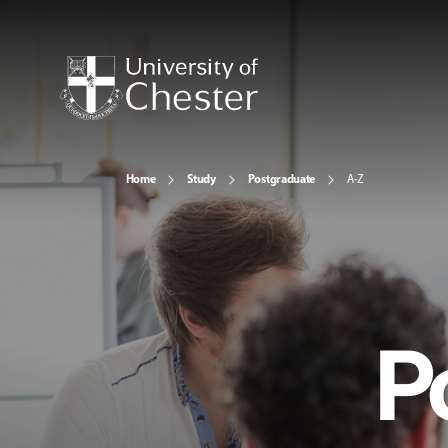
Home
Study
Postgraduate
A-Z
P