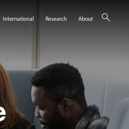
search
International
Research
About
e