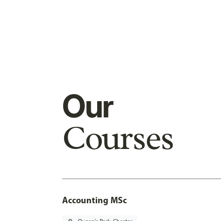
Our
Courses
Accounting MSc