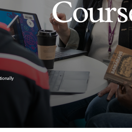
Cours
tionally