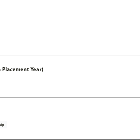
th Placement Year)
hip