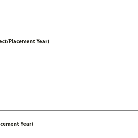
ect/Placement Year)
acement Year)