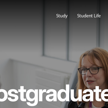
Study
Student Life
ostgraduat