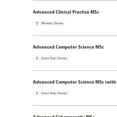
Advanced Clinical Practice MSc
pin_drop
Wheeler, Chester
Advanced Computer Science MSc
pin_drop
Exton Park, Chester
Advanced Computer Science MSc (with 
pin_drop
Exton Park, Chester
Advanced Cybersecurity MSc