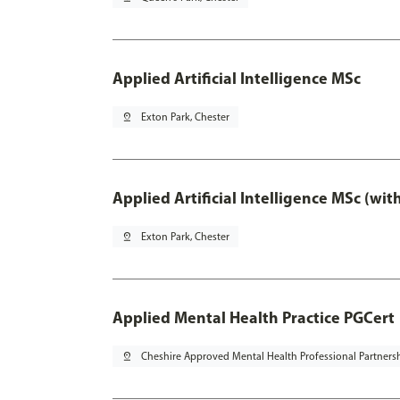
Applied Artificial Intelligence MSc
pin_drop
Exton Park, Chester
Applied Artificial Intelligence MSc (wi
pin_drop
Exton Park, Chester
Applied Mental Health Practice PGCert
pin_drop
Cheshire Approved Mental Health Professional Partners