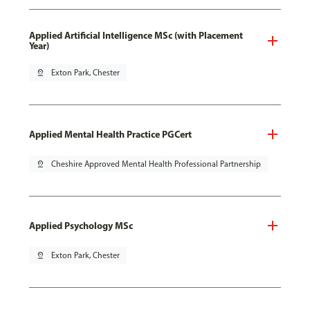
Applied Artificial Intelligence MSc (with Placement
Year)
pin_drop
Exton Park, Chester
Applied Mental Health Practice PGCert
pin_drop
Cheshire Approved Mental Health Professional Partnership
Applied Psychology MSc
pin_drop
Exton Park, Chester