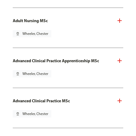
Adult Nursing MSc
pin_drop
Wheeler, Chester
Advanced Clinical Practice Apprenticeship MSc
pin_drop
Wheeler, Chester
Advanced Clinical Practice MSc
pin_drop
Wheeler, Chester