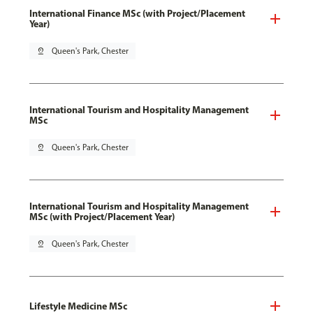
International Finance MSc (with Project/Placement
Year)
pin_drop
Queen's Park, Chester
International Tourism and Hospitality Management
MSc
pin_drop
Queen's Park, Chester
International Tourism and Hospitality Management
MSc (with Project/Placement Year)
pin_drop
Queen's Park, Chester
Lifestyle Medicine MSc