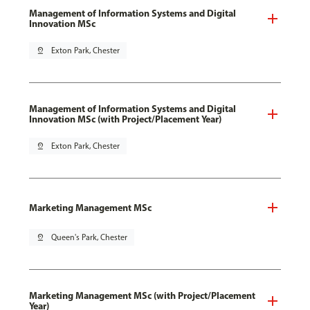
Management of Information Systems and Digital
Innovation MSc
pin_drop
Exton Park, Chester
Management of Information Systems and Digital
Innovation MSc (with Project/Placement Year)
pin_drop
Exton Park, Chester
Marketing Management MSc
pin_drop
Queen's Park, Chester
Marketing Management MSc (with Project/Placement
Year)