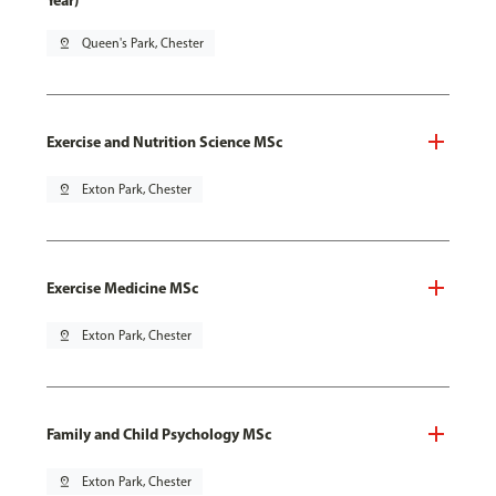
Year)
pin_drop
Queen's Park, Chester
Exercise and Nutrition Science MSc
pin_drop
Exton Park, Chester
Exercise Medicine MSc
pin_drop
Exton Park, Chester
Family and Child Psychology MSc
pin_drop
Exton Park, Chester