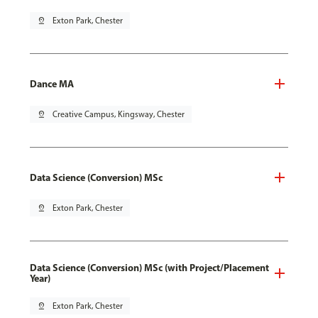
pin_drop
Exton Park, Chester
Dance MA
pin_drop
Creative Campus, Kingsway, Chester
Data Science (Conversion) MSc
pin_drop
Exton Park, Chester
Data Science (Conversion) MSc (with Project/Placement
Year)
pin_drop
Exton Park, Chester