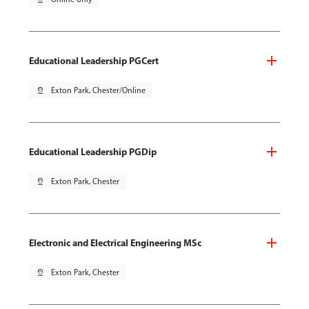
Educational Leadership PGCert
pin_drop
Exton Park, Chester/Online
Educational Leadership PGDip
pin_drop
Exton Park, Chester
Electronic and Electrical Engineering MSc
pin_drop
Exton Park, Chester