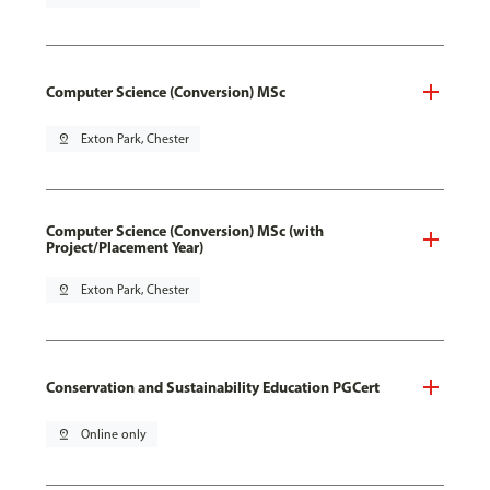
Computer Science (Conversion) MSc
pin_drop
Exton Park, Chester
Computer Science (Conversion) MSc (with
Project/Placement Year)
pin_drop
Exton Park, Chester
Conservation and Sustainability Education PGCert
pin_drop
Online only