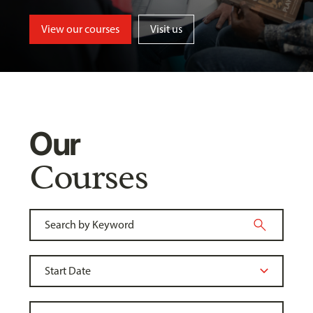
View our courses
Visit us
Our
Courses