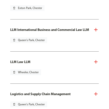
pin_drop
Exton Park, Chester
LLM International Business and Commercial Law LLM
pin_drop
Queen's Park, Chester
LLM Law LLM
pin_drop
Wheeler, Chester
Logistics and Supply Chain Management
pin_drop
Queen's Park, Chester