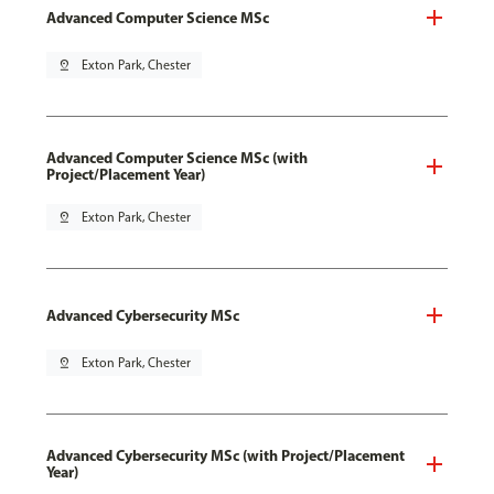
Advanced Computer Science MSc
pin_drop
Exton Park, Chester
Advanced Computer Science MSc (with
Project/Placement Year)
pin_drop
Exton Park, Chester
Advanced Cybersecurity MSc
pin_drop
Exton Park, Chester
Advanced Cybersecurity MSc (with Project/Placement
Year)