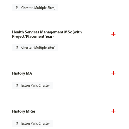
pin_drop
Chester (Multiple Sites)
Health Services Management MSc (with
Project/Placement Year)
pin_drop
Chester (Multiple Sites)
History MA
pin_drop
Exton Park, Chester
History MRes
pin_drop
Exton Park, Chester