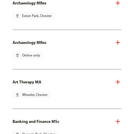
Archaeology MRes
pin_drop
Exton Park, Chester
Archaeology MRes
pin_drop
Online only
Art Therapy MA
pin_drop
Wheeler, Chester
Banking and Finance MSc