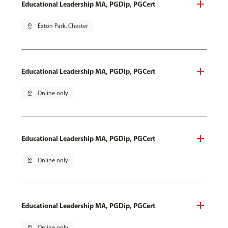
Educational Leadership MA, PGDip, PGCert
pin_drop
Exton Park, Chester
Educational Leadership MA, PGDip, PGCert
pin_drop
Online only
Educational Leadership MA, PGDip, PGCert
pin_drop
Online only
Educational Leadership MA, PGDip, PGCert
pin_drop
Online only