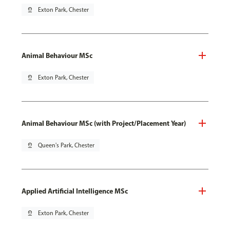
pin_drop
Exton Park, Chester
Animal Behaviour MSc
pin_drop
Exton Park, Chester
Animal Behaviour MSc (with Project/Placement Year)
pin_drop
Queen's Park, Chester
Applied Artificial Intelligence MSc
pin_drop
Exton Park, Chester