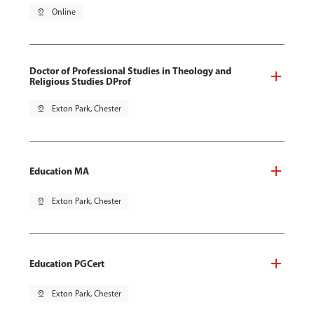
pin_drop
Online
Doctor of Professional Studies in Theology and
Religious Studies DProf
pin_drop
Exton Park, Chester
Education MA
pin_drop
Exton Park, Chester
Education PGCert
pin_drop
Exton Park, Chester