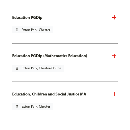
Education PGDip
pin_drop
Exton Park, Chester
Education PGDip (Mathematics Education)
pin_drop
Exton Park, Chester/Online
Education, Children and Social Justice MA
pin_drop
Exton Park, Chester