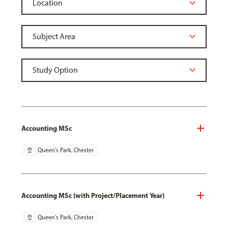
Accounting MSc
pin_drop
Queen's Park, Chester
Accounting MSc (with Project/Placement Year)
pin_drop
Queen's Park, Chester