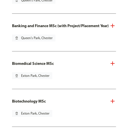
pin_drop
Queen's Park, Chester
Banking and Finance MSc (with Project/Placement Year)
pin_drop
Queen's Park, Chester
Biomedical Science MSc
pin_drop
Exton Park, Chester
Biotechnology MSc
pin_drop
Exton Park, Chester