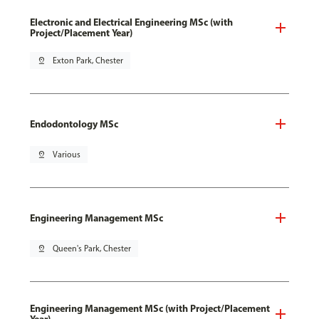
Electronic and Electrical Engineering MSc (with
Project/Placement Year)
pin_drop
Exton Park, Chester
Endodontology MSc
pin_drop
Various
Engineering Management MSc
pin_drop
Queen's Park, Chester
Engineering Management MSc (with Project/Placement