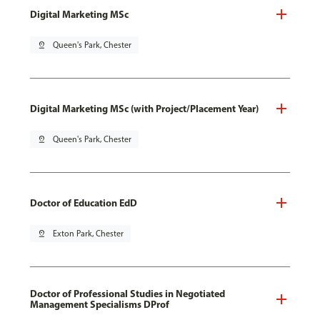
Digital Marketing MSc
pin_drop
Queen's Park, Chester
Digital Marketing MSc (with Project/Placement Year)
pin_drop
Queen's Park, Chester
Doctor of Education EdD
pin_drop
Exton Park, Chester
Doctor of Professional Studies in Negotiated
Management Specialisms DProf