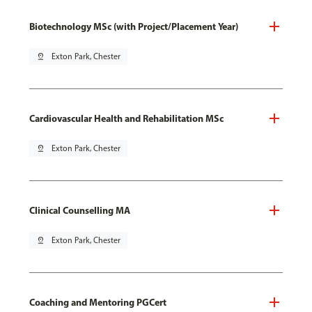
Biotechnology MSc (with Project/Placement Year)
pin_drop
Exton Park, Chester
Cardiovascular Health and Rehabilitation MSc
pin_drop
Exton Park, Chester
Clinical Counselling MA
pin_drop
Exton Park, Chester
Coaching and Mentoring PGCert