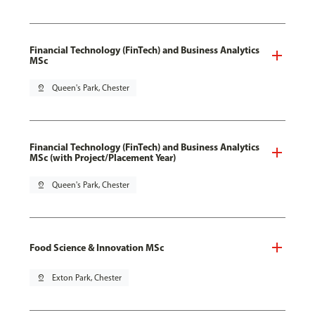
Financial Technology (FinTech) and Business Analytics
MSc
pin_drop
Queen's Park, Chester
Financial Technology (FinTech) and Business Analytics
MSc (with Project/Placement Year)
pin_drop
Queen's Park, Chester
Food Science & Innovation MSc
pin_drop
Exton Park, Chester