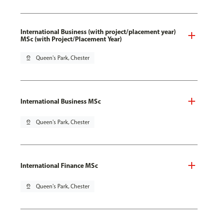
International Business (with project/placement year)
MSc (with Project/Placement Year)
pin_drop
Queen's Park, Chester
International Business MSc
pin_drop
Queen's Park, Chester
International Finance MSc
pin_drop
Queen's Park, Chester