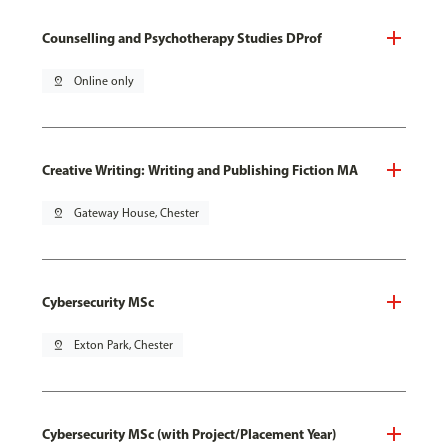
Counselling and Psychotherapy Studies DProf
pin_drop
Online only
Creative Writing: Writing and Publishing Fiction MA
pin_drop
Gateway House, Chester
Cybersecurity MSc
pin_drop
Exton Park, Chester
Cybersecurity MSc (with Project/Placement Year)