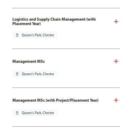
Logistics and Supply Chain Management (with
Placement Year)
pin_drop
Queen's Park, Chester
Management MSc
pin_drop
Queen's Park, Chester
Management MSc (with Project/Placement Year)
pin_drop
Queen's Park, Chester