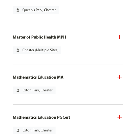
pin_drop
Queen's Park, Chester
Master of Public Health MPH
pin_drop
Chester (Multiple Sites)
Mathematics Education MA
pin_drop
Exton Park, Chester
Mathematics Education PGCert
pin_drop
Exton Park, Chester