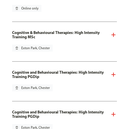
pin_drop
Online only
Cognitive & Behavioural Therapies: High Intensity
Training MSc
pin_drop
Exton Park, Chester
Cognitive and Behavioural Therapies: High Intensity
Training PGDip
pin_drop
Exton Park, Chester
Cognitive and Behavioural Therapies: High Intensity
Training PGDip
pin_drop
Exton Park, Chester