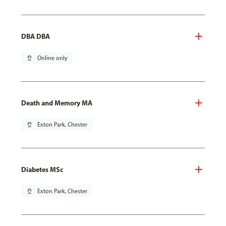
DBA DBA
pin_drop
Online only
Death and Memory MA
pin_drop
Exton Park, Chester
Diabetes MSc
pin_drop
Exton Park, Chester