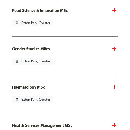
Food Science & Innovation MSc
pin_drop
Exton Park, Chester
Gender Studies MRes
pin_drop
Exton Park, Chester
Haematology MSc
pin_drop
Exton Park, Chester
Health Services Management MSc