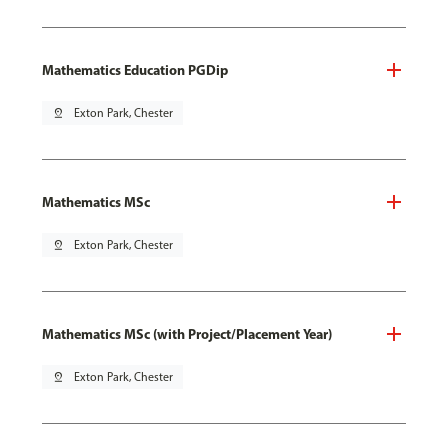
Mathematics Education PGDip
pin_drop
Exton Park, Chester
Mathematics MSc
pin_drop
Exton Park, Chester
Mathematics MSc (with Project/Placement Year)
pin_drop
Exton Park, Chester