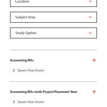
Accounting MSc
pin_drop
Queen's Park, Chester
Accounting MSc (with Project/Placement Year)
pin_drop
Queen's Park, Chester