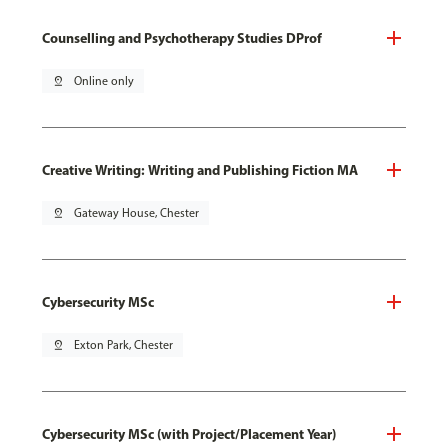
Counselling and Psychotherapy Studies DProf
pin_drop
Online only
Creative Writing: Writing and Publishing Fiction MA
pin_drop
Gateway House, Chester
Cybersecurity MSc
pin_drop
Exton Park, Chester
Cybersecurity MSc (with Project/Placement Year)