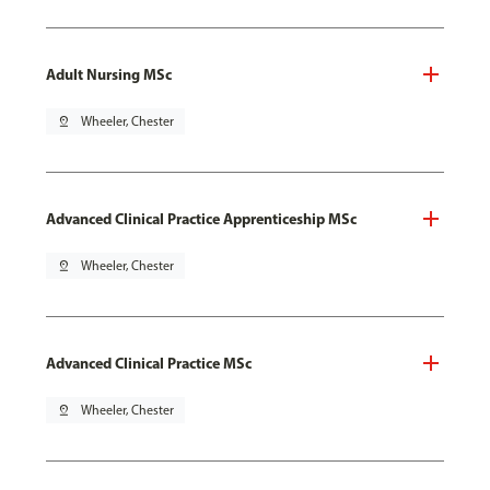
Adult Nursing MSc
pin_drop
Wheeler, Chester
Advanced Clinical Practice Apprenticeship MSc
pin_drop
Wheeler, Chester
Advanced Clinical Practice MSc
pin_drop
Wheeler, Chester