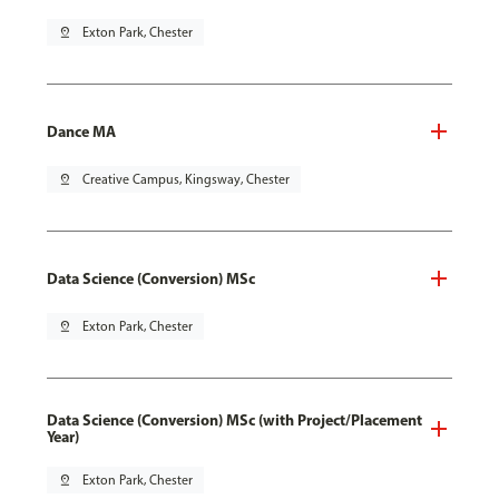
pin_drop
Exton Park, Chester
Dance MA
pin_drop
Creative Campus, Kingsway, Chester
Data Science (Conversion) MSc
pin_drop
Exton Park, Chester
Data Science (Conversion) MSc (with Project/Placement
Year)
pin_drop
Exton Park, Chester