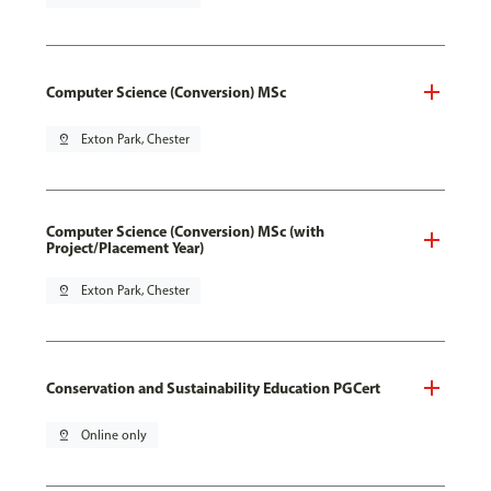
Computer Science (Conversion) MSc
pin_drop
Exton Park, Chester
Computer Science (Conversion) MSc (with
Project/Placement Year)
pin_drop
Exton Park, Chester
Conservation and Sustainability Education PGCert
pin_drop
Online only