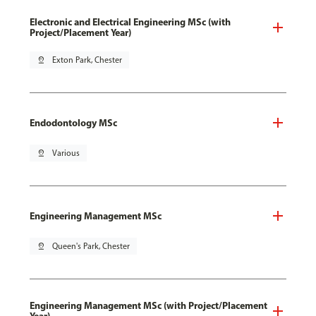
Electronic and Electrical Engineering MSc (with
Project/Placement Year)
pin_drop
Exton Park, Chester
Endodontology MSc
pin_drop
Various
Engineering Management MSc
pin_drop
Queen's Park, Chester
Engineering Management MSc (with Project/Placement