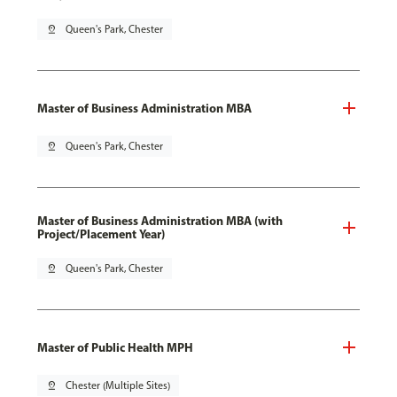
pin_drop
Queen's Park, Chester
Master of Business Administration MBA
pin_drop
Queen's Park, Chester
Master of Business Administration MBA (with
Project/Placement Year)
pin_drop
Queen's Park, Chester
Master of Public Health MPH
pin_drop
Chester (Multiple Sites)