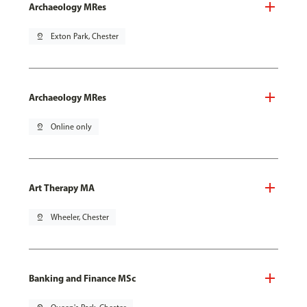
Archaeology MRes
pin_drop
Exton Park, Chester
Archaeology MRes
pin_drop
Online only
Art Therapy MA
pin_drop
Wheeler, Chester
Banking and Finance MSc