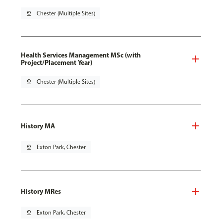
pin_drop
Chester (Multiple Sites)
Health Services Management MSc (with
Project/Placement Year)
pin_drop
Chester (Multiple Sites)
History MA
pin_drop
Exton Park, Chester
History MRes
pin_drop
Exton Park, Chester