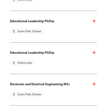
Educational Leadership PGDip
pin_drop
Exton Park, Chester
Educational Leadership PGDip
pin_drop
Online only
Electronic and Electrical Engineering MSc
pin_drop
Exton Park, Chester