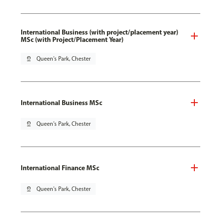
International Business (with project/placement year)
MSc (with Project/Placement Year)
pin_drop
Queen's Park, Chester
International Business MSc
pin_drop
Queen's Park, Chester
International Finance MSc
pin_drop
Queen's Park, Chester