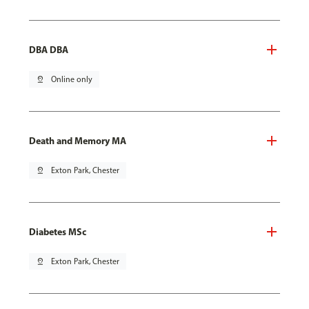
DBA DBA
pin_drop
Online only
Death and Memory MA
pin_drop
Exton Park, Chester
Diabetes MSc
pin_drop
Exton Park, Chester