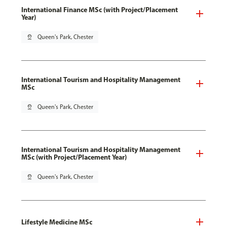
International Finance MSc (with Project/Placement
Year)
pin_drop
Queen's Park, Chester
International Tourism and Hospitality Management
MSc
pin_drop
Queen's Park, Chester
International Tourism and Hospitality Management
MSc (with Project/Placement Year)
pin_drop
Queen's Park, Chester
Lifestyle Medicine MSc