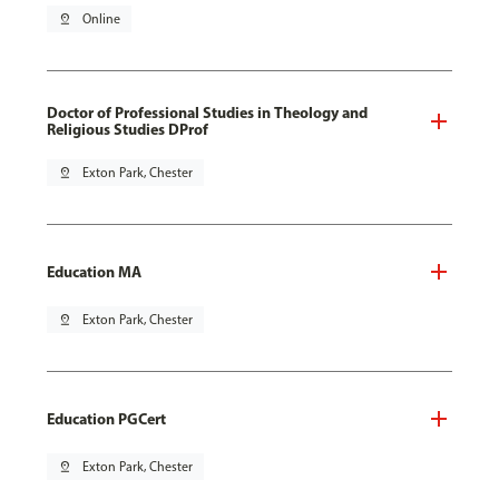
pin_drop
Online
Doctor of Professional Studies in Theology and
Religious Studies DProf
pin_drop
Exton Park, Chester
Education MA
pin_drop
Exton Park, Chester
Education PGCert
pin_drop
Exton Park, Chester