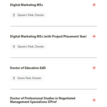
Digital Marketing MSc
pin_drop
Queen's Park, Chester
Digital Marketing MSc (with Project/Placement Year)
pin_drop
Queen's Park, Chester
Doctor of Education EdD
pin_drop
Exton Park, Chester
Doctor of Professional Studies in Negotiated
Management Specialisms DProf