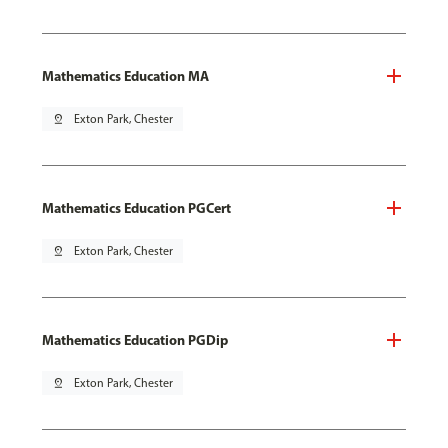
Mathematics Education MA
pin_drop
Exton Park, Chester
Mathematics Education PGCert
pin_drop
Exton Park, Chester
Mathematics Education PGDip
pin_drop
Exton Park, Chester