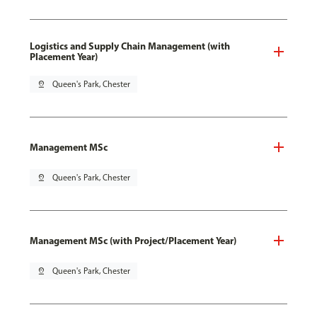
Logistics and Supply Chain Management (with
Placement Year)
pin_drop
Queen's Park, Chester
Management MSc
pin_drop
Queen's Park, Chester
Management MSc (with Project/Placement Year)
pin_drop
Queen's Park, Chester