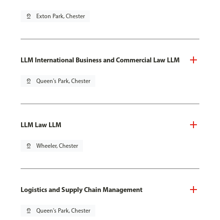
pin_drop
Exton Park, Chester
LLM International Business and Commercial Law LLM
pin_drop
Queen's Park, Chester
LLM Law LLM
pin_drop
Wheeler, Chester
Logistics and Supply Chain Management
pin_drop
Queen's Park, Chester