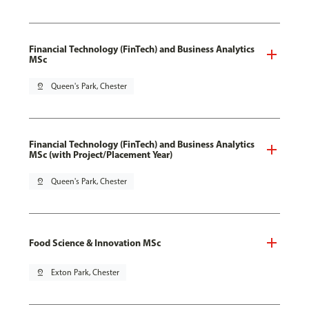
Financial Technology (FinTech) and Business Analytics
MSc
pin_drop
Queen's Park, Chester
Financial Technology (FinTech) and Business Analytics
MSc (with Project/Placement Year)
pin_drop
Queen's Park, Chester
Food Science & Innovation MSc
pin_drop
Exton Park, Chester