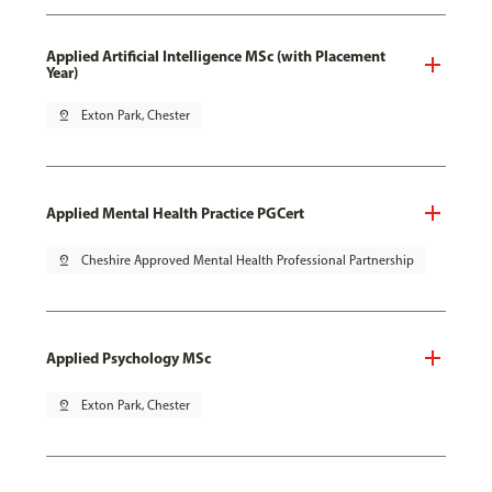
Applied Artificial Intelligence MSc (with Placement
Year)
pin_drop
Exton Park, Chester
Applied Mental Health Practice PGCert
pin_drop
Cheshire Approved Mental Health Professional Partnership
Applied Psychology MSc
pin_drop
Exton Park, Chester