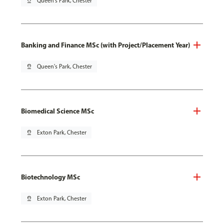
pin_drop
Queen's Park, Chester
Banking and Finance MSc (with Project/Placement Year)
pin_drop
Queen's Park, Chester
Biomedical Science MSc
pin_drop
Exton Park, Chester
Biotechnology MSc
pin_drop
Exton Park, Chester