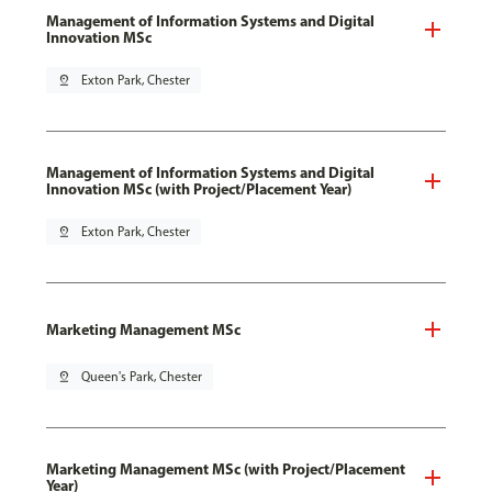
Management of Information Systems and Digital
Innovation MSc
pin_drop
Exton Park, Chester
Management of Information Systems and Digital
Innovation MSc (with Project/Placement Year)
pin_drop
Exton Park, Chester
Marketing Management MSc
pin_drop
Queen's Park, Chester
Marketing Management MSc (with Project/Placement
Year)