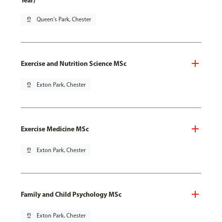
Year)
pin_drop
Queen's Park, Chester
Exercise and Nutrition Science MSc
pin_drop
Exton Park, Chester
Exercise Medicine MSc
pin_drop
Exton Park, Chester
Family and Child Psychology MSc
pin_drop
Exton Park, Chester