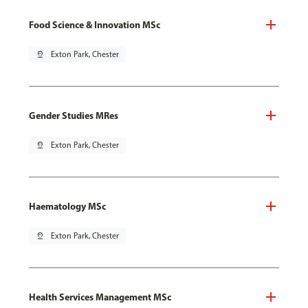
Food Science & Innovation MSc
pin_drop
Exton Park, Chester
Gender Studies MRes
pin_drop
Exton Park, Chester
Haematology MSc
pin_drop
Exton Park, Chester
Health Services Management MSc