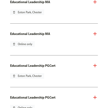
Educational Leadership MA
pin_drop
Exton Park, Chester
Educational Leadership MA
pin_drop
Online only
Educational Leadership PGCert
pin_drop
Exton Park, Chester
Educational Leadership PGCert
pin_drop
Online only