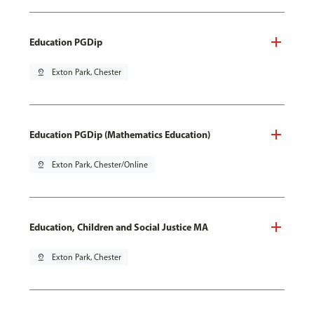
Education PGDip
pin_drop
Exton Park, Chester
Education PGDip (Mathematics Education)
pin_drop
Exton Park, Chester/Online
Education, Children and Social Justice MA
pin_drop
Exton Park, Chester