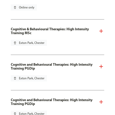
pin_drop
Online only
Cognitive & Behavioural Therapies: High Intensity
Training MSc
pin_drop
Exton Park, Chester
Cognitive and Behavioural Therapies: High Intensity
Training PGDip
pin_drop
Exton Park, Chester
Cognitive and Behavioural Therapies: High Intensity
Training PGDip
pin_drop
Exton Park, Chester