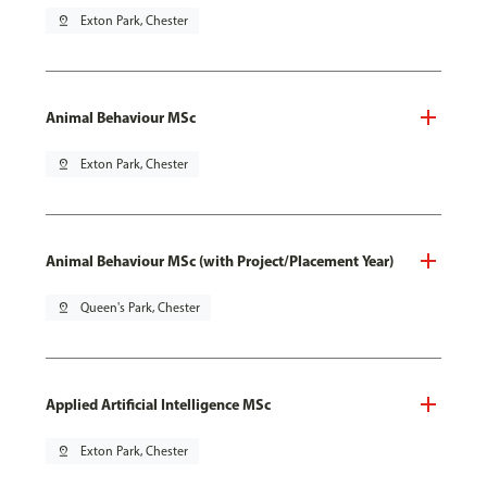
pin_drop
Exton Park, Chester
Animal Behaviour MSc
pin_drop
Exton Park, Chester
Animal Behaviour MSc (with Project/Placement Year)
pin_drop
Queen's Park, Chester
Applied Artificial Intelligence MSc
pin_drop
Exton Park, Chester