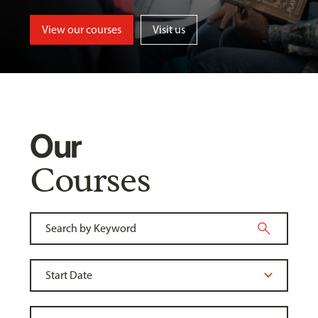
View our courses
Visit us
Our
Courses