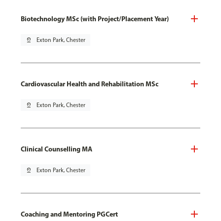
Biotechnology MSc (with Project/Placement Year)
pin_drop
Exton Park, Chester
Cardiovascular Health and Rehabilitation MSc
pin_drop
Exton Park, Chester
Clinical Counselling MA
pin_drop
Exton Park, Chester
Coaching and Mentoring PGCert