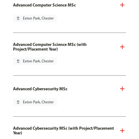
Advanced Computer Science MSc
pin_drop
Exton Park, Chester
Advanced Computer Science MSc (with
Project/Placement Year)
pin_drop
Exton Park, Chester
Advanced Cybersecurity MSc
pin_drop
Exton Park, Chester
Advanced Cybersecurity MSc (with Project/Placement
Year)