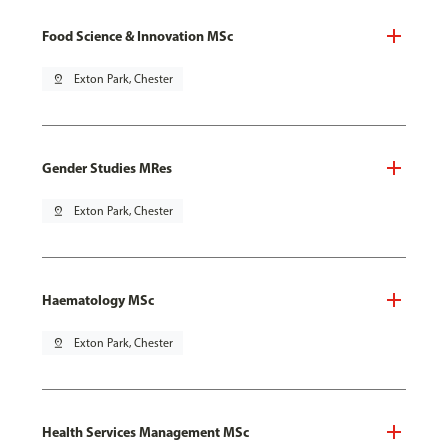
Food Science & Innovation MSc
pin_drop
Exton Park, Chester
Gender Studies MRes
pin_drop
Exton Park, Chester
Haematology MSc
pin_drop
Exton Park, Chester
Health Services Management MSc