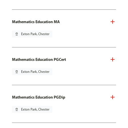
Mathematics Education MA
pin_drop
Exton Park, Chester
Mathematics Education PGCert
pin_drop
Exton Park, Chester
Mathematics Education PGDip
pin_drop
Exton Park, Chester