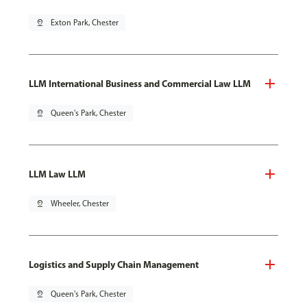
pin_drop
Exton Park, Chester
LLM International Business and Commercial Law LLM
pin_drop
Queen's Park, Chester
LLM Law LLM
pin_drop
Wheeler, Chester
Logistics and Supply Chain Management
pin_drop
Queen's Park, Chester