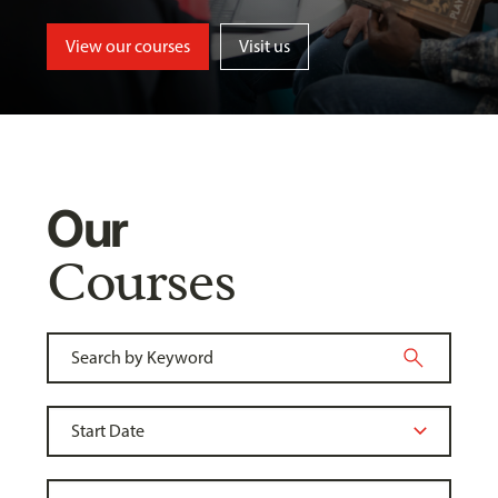
View our courses
Visit us
Our
Courses