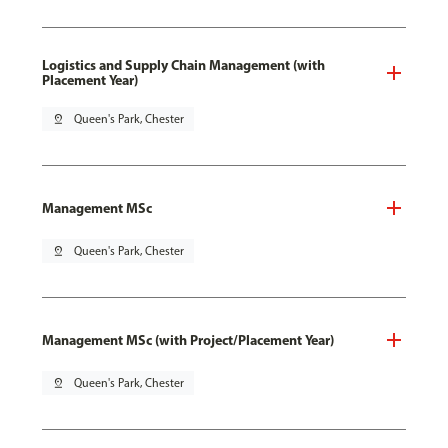
Logistics and Supply Chain Management (with
Placement Year)
pin_drop
Queen's Park, Chester
Management MSc
pin_drop
Queen's Park, Chester
Management MSc (with Project/Placement Year)
pin_drop
Queen's Park, Chester