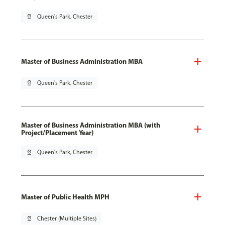
pin_drop
Queen's Park, Chester
Master of Business Administration MBA
pin_drop
Queen's Park, Chester
Master of Business Administration MBA (with
Project/Placement Year)
pin_drop
Queen's Park, Chester
Master of Public Health MPH
pin_drop
Chester (Multiple Sites)