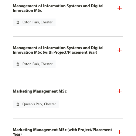
Management of Information Systems and Digital
Innovation MSc
pin_drop
Exton Park, Chester
Management of Information Systems and Digital
Innovation MSc (with Project/Placement Year)
pin_drop
Exton Park, Chester
Marketing Management MSc
pin_drop
Queen's Park, Chester
Marketing Management MSc (with Project/Placement
Year)