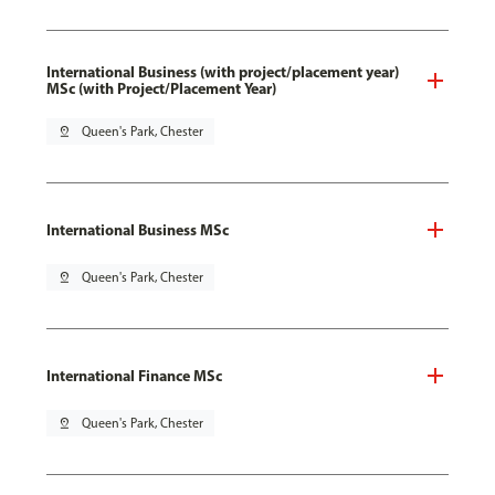
International Business (with project/placement year)
MSc (with Project/Placement Year)
pin_drop
Queen's Park, Chester
International Business MSc
pin_drop
Queen's Park, Chester
International Finance MSc
pin_drop
Queen's Park, Chester