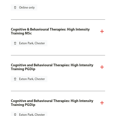
pin_drop
Online only
Cognitive & Behavioural Therapies: High Intensity
Training MSc
pin_drop
Exton Park, Chester
Cognitive and Behavioural Therapies: High Intensity
Training PGDip
pin_drop
Exton Park, Chester
Cognitive and Behavioural Therapies: High Intensity
Training PGDip
pin_drop
Exton Park, Chester