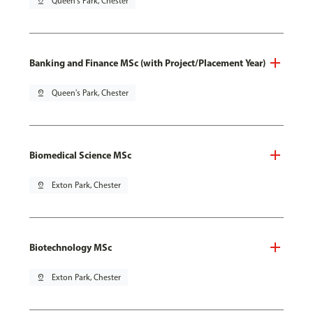
pin_drop
Queen's Park, Chester
Banking and Finance MSc (with Project/Placement Year)
pin_drop
Queen's Park, Chester
Biomedical Science MSc
pin_drop
Exton Park, Chester
Biotechnology MSc
pin_drop
Exton Park, Chester