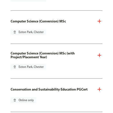
Computer Science (Conversion) MSc
pin_drop
Exton Park, Chester
Computer Science (Conversion) MSc (with
Project/Placement Year)
pin_drop
Exton Park, Chester
Conservation and Sustainability Education PGCert
pin_drop
Online only