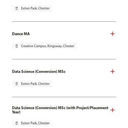
pin_drop
Exton Park, Chester
Dance MA
pin_drop
Creative Campus, Kingsway, Chester
Data Science (Conversion) MSc
pin_drop
Exton Park, Chester
Data Science (Conversion) MSc (with Project/Placement
Year)
pin_drop
Exton Park, Chester