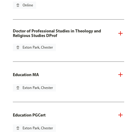
pin_drop
Online
Doctor of Professional Studies in Theology and
Religious Studies DProf
pin_drop
Exton Park, Chester
Education MA
pin_drop
Exton Park, Chester
Education PGCert
pin_drop
Exton Park, Chester