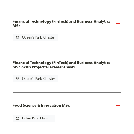
Financial Technology (FinTech) and Business Analytics
MSc
pin_drop
Queen's Park, Chester
Financial Technology (FinTech) and Business Analytics
MSc (with Project/Placement Year)
pin_drop
Queen's Park, Chester
Food Science & Innovation MSc
pin_drop
Exton Park, Chester