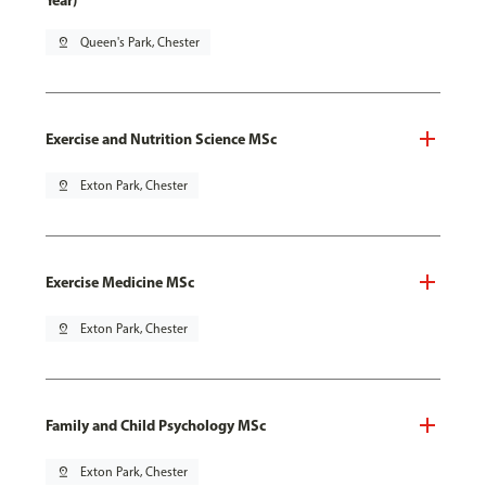
Year)
pin_drop
Queen's Park, Chester
Exercise and Nutrition Science MSc
pin_drop
Exton Park, Chester
Exercise Medicine MSc
pin_drop
Exton Park, Chester
Family and Child Psychology MSc
pin_drop
Exton Park, Chester