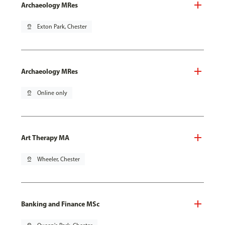
Archaeology MRes
pin_drop
Exton Park, Chester
Archaeology MRes
pin_drop
Online only
Art Therapy MA
pin_drop
Wheeler, Chester
Banking and Finance MSc