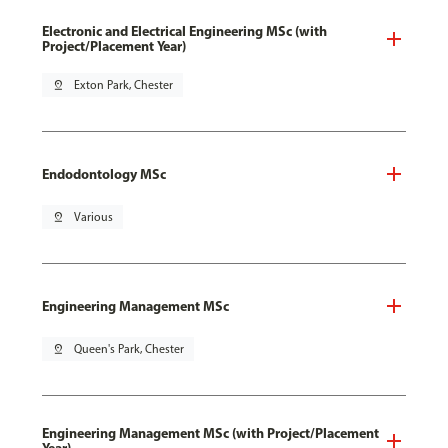
Electronic and Electrical Engineering MSc (with
Project/Placement Year)
pin_drop
Exton Park, Chester
Endodontology MSc
pin_drop
Various
Engineering Management MSc
pin_drop
Queen's Park, Chester
Engineering Management MSc (with Project/Placement