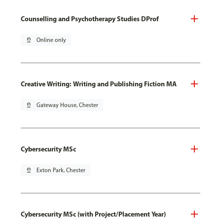
Counselling and Psychotherapy Studies DProf
pin_drop
Online only
Creative Writing: Writing and Publishing Fiction MA
pin_drop
Gateway House, Chester
Cybersecurity MSc
pin_drop
Exton Park, Chester
Cybersecurity MSc (with Project/Placement Year)