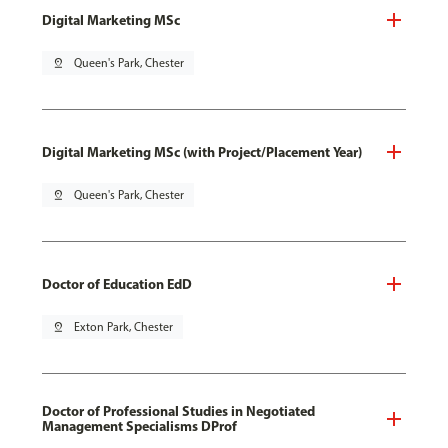
Digital Marketing MSc
pin_drop
Queen's Park, Chester
Digital Marketing MSc (with Project/Placement Year)
pin_drop
Queen's Park, Chester
Doctor of Education EdD
pin_drop
Exton Park, Chester
Doctor of Professional Studies in Negotiated
Management Specialisms DProf