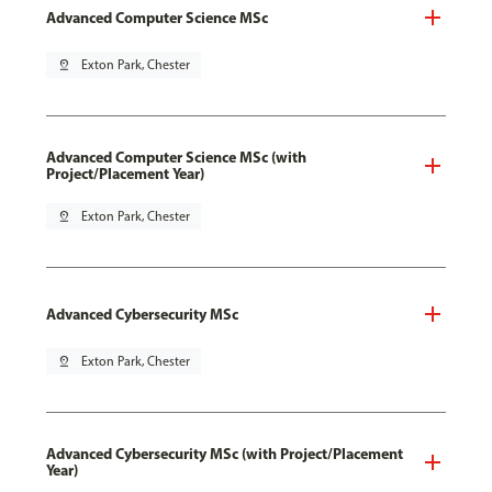
Advanced Computer Science MSc
pin_drop
Exton Park, Chester
Advanced Computer Science MSc (with
Project/Placement Year)
pin_drop
Exton Park, Chester
Advanced Cybersecurity MSc
pin_drop
Exton Park, Chester
Advanced Cybersecurity MSc (with Project/Placement
Year)