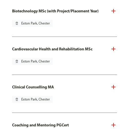
Biotechnology MSc (with Project/Placement Year)
pin_drop
Exton Park, Chester
Cardiovascular Health and Rehabilitation MSc
pin_drop
Exton Park, Chester
Clinical Counselling MA
pin_drop
Exton Park, Chester
Coaching and Mentoring PGCert