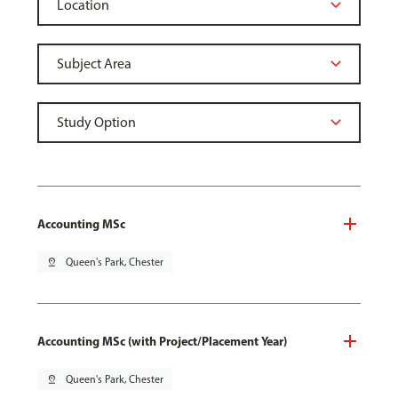
Accounting MSc
pin_drop
Queen's Park, Chester
Accounting MSc (with Project/Placement Year)
pin_drop
Queen's Park, Chester