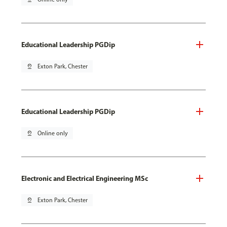
Educational Leadership PGDip
pin_drop
Exton Park, Chester
Educational Leadership PGDip
pin_drop
Online only
Electronic and Electrical Engineering MSc
pin_drop
Exton Park, Chester