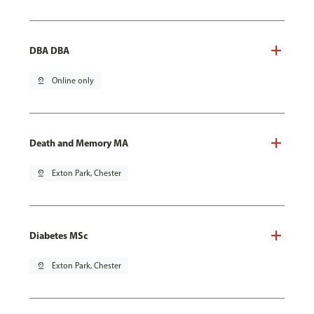
DBA DBA
pin_drop
Online only
Death and Memory MA
pin_drop
Exton Park, Chester
Diabetes MSc
pin_drop
Exton Park, Chester