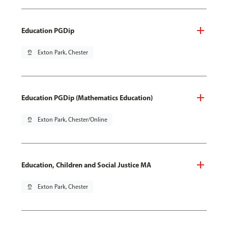
Education PGDip
pin_drop
Exton Park, Chester
Education PGDip (Mathematics Education)
pin_drop
Exton Park, Chester/Online
Education, Children and Social Justice MA
pin_drop
Exton Park, Chester