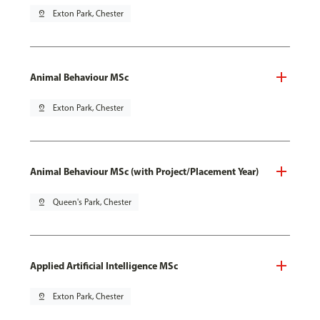
pin_drop
Exton Park, Chester
Animal Behaviour MSc
pin_drop
Exton Park, Chester
Animal Behaviour MSc (with Project/Placement Year)
pin_drop
Queen's Park, Chester
Applied Artificial Intelligence MSc
pin_drop
Exton Park, Chester