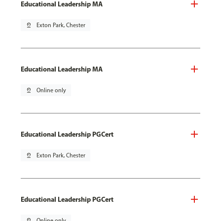
Educational Leadership MA
pin_drop
Exton Park, Chester
Educational Leadership MA
pin_drop
Online only
Educational Leadership PGCert
pin_drop
Exton Park, Chester
Educational Leadership PGCert
pin_drop
Online only