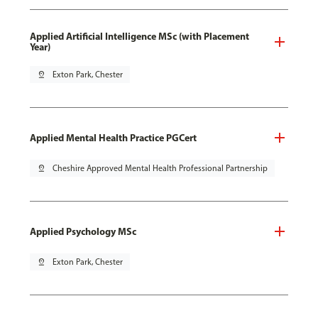
Applied Artificial Intelligence MSc (with Placement
Year)
pin_drop
Exton Park, Chester
Applied Mental Health Practice PGCert
pin_drop
Cheshire Approved Mental Health Professional Partnership
Applied Psychology MSc
pin_drop
Exton Park, Chester