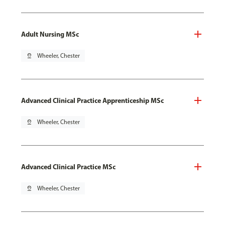
Adult Nursing MSc
pin_drop
Wheeler, Chester
Advanced Clinical Practice Apprenticeship MSc
pin_drop
Wheeler, Chester
Advanced Clinical Practice MSc
pin_drop
Wheeler, Chester