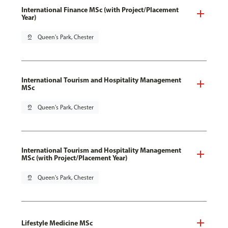
International Finance MSc (with Project/Placement
Year)
pin_drop
Queen's Park, Chester
International Tourism and Hospitality Management
MSc
pin_drop
Queen's Park, Chester
International Tourism and Hospitality Management
MSc (with Project/Placement Year)
pin_drop
Queen's Park, Chester
Lifestyle Medicine MSc