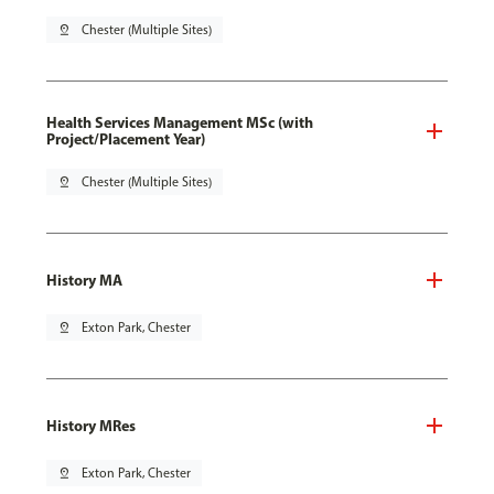
pin_drop
Chester (Multiple Sites)
Health Services Management MSc (with
Project/Placement Year)
pin_drop
Chester (Multiple Sites)
History MA
pin_drop
Exton Park, Chester
History MRes
pin_drop
Exton Park, Chester