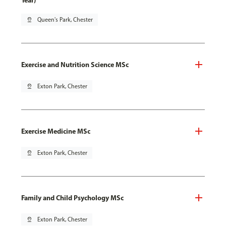
Year)
pin_drop
Queen's Park, Chester
Exercise and Nutrition Science MSc
pin_drop
Exton Park, Chester
Exercise Medicine MSc
pin_drop
Exton Park, Chester
Family and Child Psychology MSc
pin_drop
Exton Park, Chester