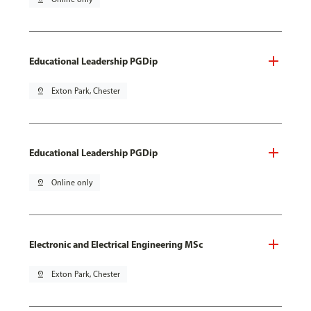
Educational Leadership PGDip
pin_drop
Exton Park, Chester
Educational Leadership PGDip
pin_drop
Online only
Electronic and Electrical Engineering MSc
pin_drop
Exton Park, Chester