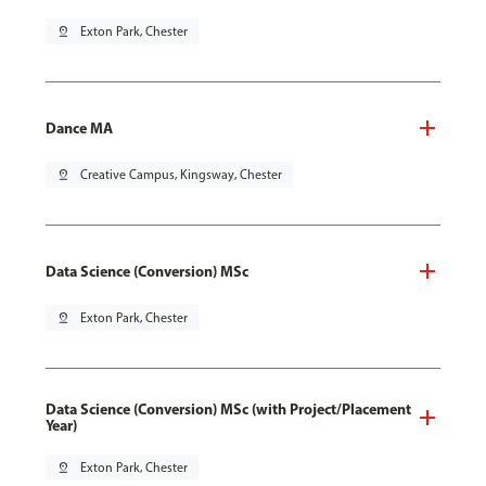
pin_drop
Exton Park, Chester
Dance MA
pin_drop
Creative Campus, Kingsway, Chester
Data Science (Conversion) MSc
pin_drop
Exton Park, Chester
Data Science (Conversion) MSc (with Project/Placement
Year)
pin_drop
Exton Park, Chester