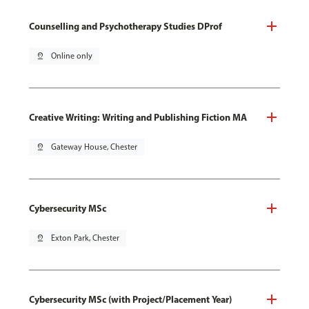
Counselling and Psychotherapy Studies DProf
pin_drop
Online only
Creative Writing: Writing and Publishing Fiction MA
pin_drop
Gateway House, Chester
Cybersecurity MSc
pin_drop
Exton Park, Chester
Cybersecurity MSc (with Project/Placement Year)