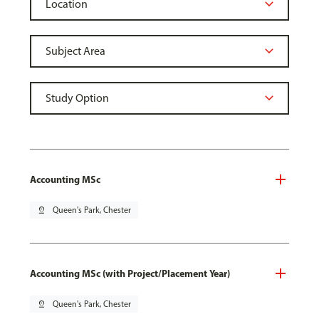
Accounting MSc
pin_drop
Queen's Park, Chester
Accounting MSc (with Project/Placement Year)
pin_drop
Queen's Park, Chester