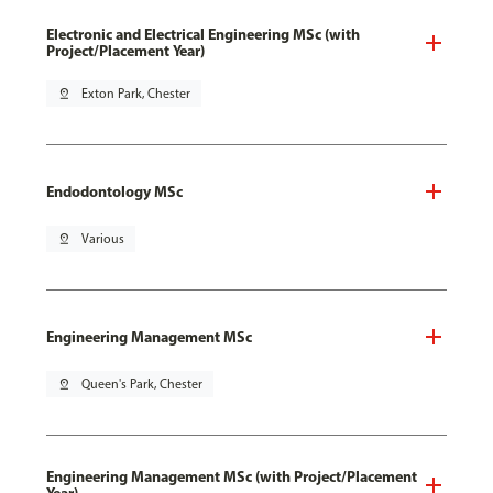
Electronic and Electrical Engineering MSc (with
Project/Placement Year)
pin_drop
Exton Park, Chester
Endodontology MSc
pin_drop
Various
Engineering Management MSc
pin_drop
Queen's Park, Chester
Engineering Management MSc (with Project/Placement