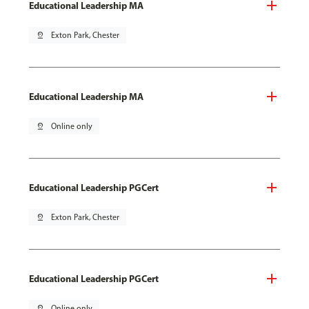
Educational Leadership MA
pin_drop
Exton Park, Chester
Educational Leadership MA
pin_drop
Online only
Educational Leadership PGCert
pin_drop
Exton Park, Chester
Educational Leadership PGCert
pin_drop
Online only