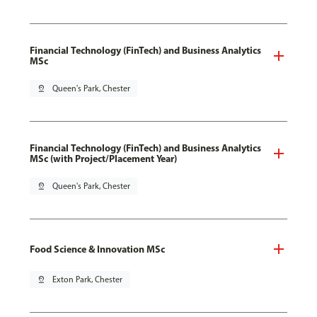
Financial Technology (FinTech) and Business Analytics
MSc
pin_drop
Queen's Park, Chester
Financial Technology (FinTech) and Business Analytics
MSc (with Project/Placement Year)
pin_drop
Queen's Park, Chester
Food Science & Innovation MSc
pin_drop
Exton Park, Chester