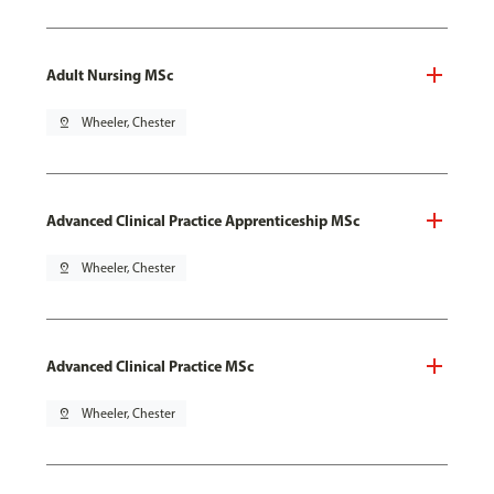
Adult Nursing MSc
pin_drop
Wheeler, Chester
Advanced Clinical Practice Apprenticeship MSc
pin_drop
Wheeler, Chester
Advanced Clinical Practice MSc
pin_drop
Wheeler, Chester