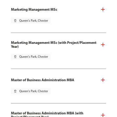
Marketing Management MSc
pin_drop
Queen's Park, Chester
Marketing Management MSc (with Project/Placement
Year)
pin_drop
Queen's Park, Chester
Master of Business Administration MBA
pin_drop
Queen's Park, Chester
Master of Business Administration MBA (with