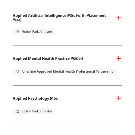
Applied Artificial Intelligence MSc (with Placement
Year)
pin_drop
Exton Park, Chester
Applied Mental Health Practice PGCert
pin_drop
Cheshire Approved Mental Health Professional Partnership
Applied Psychology MSc
pin_drop
Exton Park, Chester