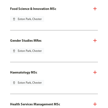
Food Science & Innovation MSc
pin_drop
Exton Park, Chester
Gender Studies MRes
pin_drop
Exton Park, Chester
Haematology MSc
pin_drop
Exton Park, Chester
Health Services Management MSc