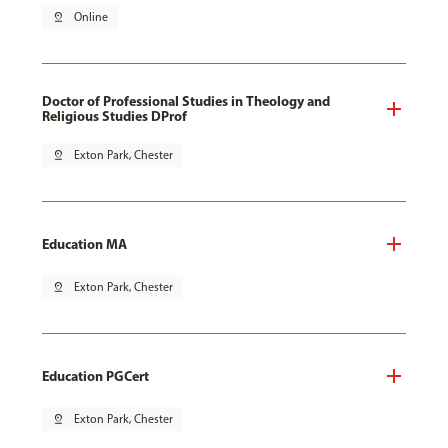
pin_drop
Online
Doctor of Professional Studies in Theology and
Religious Studies DProf
pin_drop
Exton Park, Chester
Education MA
pin_drop
Exton Park, Chester
Education PGCert
pin_drop
Exton Park, Chester