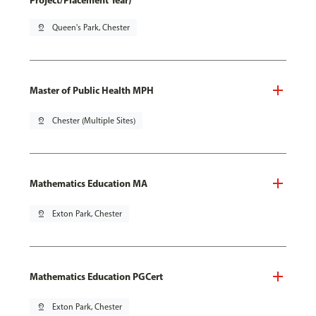
Project/Placement Year)
pin_drop
Queen's Park, Chester
Master of Public Health MPH
pin_drop
Chester (Multiple Sites)
Mathematics Education MA
pin_drop
Exton Park, Chester
Mathematics Education PGCert
pin_drop
Exton Park, Chester