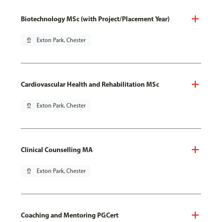
Biotechnology MSc (with Project/Placement Year)
pin_drop
Exton Park, Chester
Cardiovascular Health and Rehabilitation MSc
pin_drop
Exton Park, Chester
Clinical Counselling MA
pin_drop
Exton Park, Chester
Coaching and Mentoring PGCert