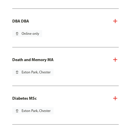
DBA DBA
pin_drop
Online only
Death and Memory MA
pin_drop
Exton Park, Chester
Diabetes MSc
pin_drop
Exton Park, Chester