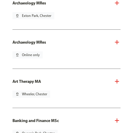
Archaeology MRes
pin_drop
Exton Park, Chester
Archaeology MRes
pin_drop
Online only
Art Therapy MA
pin_drop
Wheeler, Chester
Banking and Finance MSc