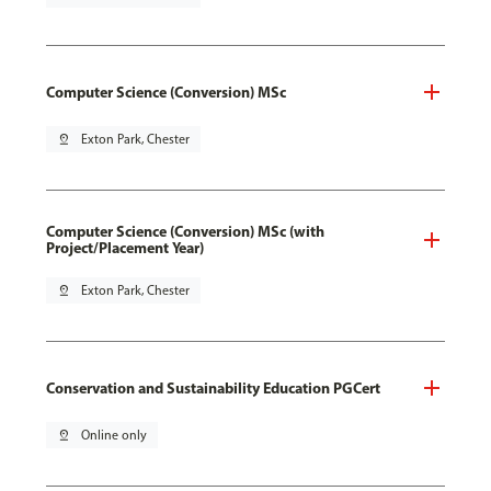
Computer Science (Conversion) MSc
pin_drop
Exton Park, Chester
Computer Science (Conversion) MSc (with
Project/Placement Year)
pin_drop
Exton Park, Chester
Conservation and Sustainability Education PGCert
pin_drop
Online only