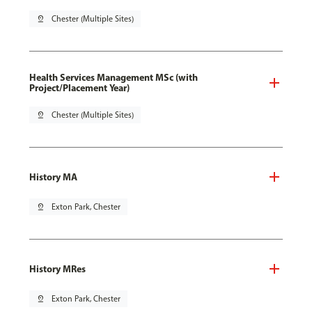
pin_drop
Chester (Multiple Sites)
Health Services Management MSc (with
Project/Placement Year)
pin_drop
Chester (Multiple Sites)
History MA
pin_drop
Exton Park, Chester
History MRes
pin_drop
Exton Park, Chester