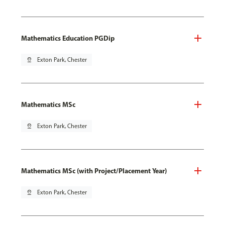
Mathematics Education PGDip
pin_drop
Exton Park, Chester
Mathematics MSc
pin_drop
Exton Park, Chester
Mathematics MSc (with Project/Placement Year)
pin_drop
Exton Park, Chester