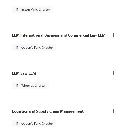
pin_drop
Exton Park, Chester
LLM International Business and Commercial Law LLM
pin_drop
Queen's Park, Chester
LLM Law LLM
pin_drop
Wheeler, Chester
Logistics and Supply Chain Management
pin_drop
Queen's Park, Chester