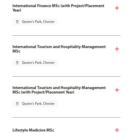
International Finance MSc (with Project/Placement
Year)
pin_drop
Queen's Park, Chester
International Tourism and Hospitality Management
MSc
pin_drop
Queen's Park, Chester
International Tourism and Hospitality Management
MSc (with Project/Placement Year)
pin_drop
Queen's Park, Chester
Lifestyle Medicine MSc