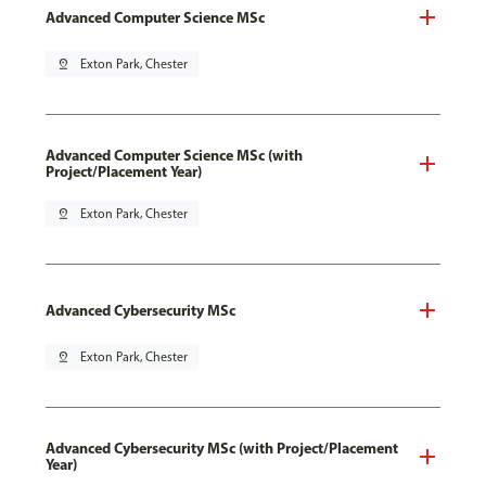
Advanced Computer Science MSc
pin_drop
Exton Park, Chester
Advanced Computer Science MSc (with
Project/Placement Year)
pin_drop
Exton Park, Chester
Advanced Cybersecurity MSc
pin_drop
Exton Park, Chester
Advanced Cybersecurity MSc (with Project/Placement
Year)