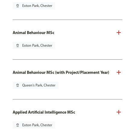
pin_drop
Exton Park, Chester
Animal Behaviour MSc
pin_drop
Exton Park, Chester
Animal Behaviour MSc (with Project/Placement Year)
pin_drop
Queen's Park, Chester
Applied Artificial Intelligence MSc
pin_drop
Exton Park, Chester