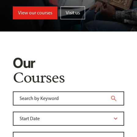
View our courses
Visit us
Our
Courses