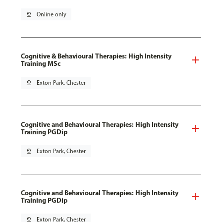
pin_drop
Online only
Cognitive & Behavioural Therapies: High Intensity
Training MSc
pin_drop
Exton Park, Chester
Cognitive and Behavioural Therapies: High Intensity
Training PGDip
pin_drop
Exton Park, Chester
Cognitive and Behavioural Therapies: High Intensity
Training PGDip
pin_drop
Exton Park, Chester