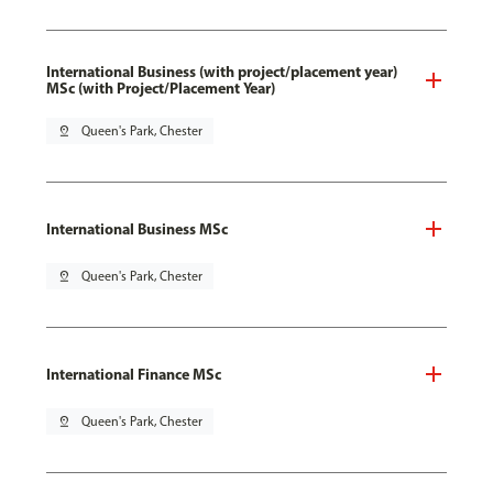
International Business (with project/placement year)
MSc (with Project/Placement Year)
pin_drop
Queen's Park, Chester
International Business MSc
pin_drop
Queen's Park, Chester
International Finance MSc
pin_drop
Queen's Park, Chester