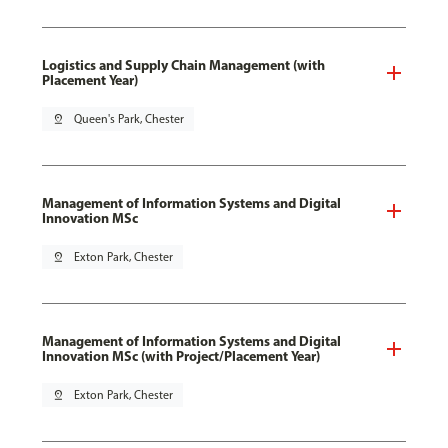
Logistics and Supply Chain Management (with
Placement Year)
pin_drop
Queen's Park, Chester
Management of Information Systems and Digital
Innovation MSc
pin_drop
Exton Park, Chester
Management of Information Systems and Digital
Innovation MSc (with Project/Placement Year)
pin_drop
Exton Park, Chester