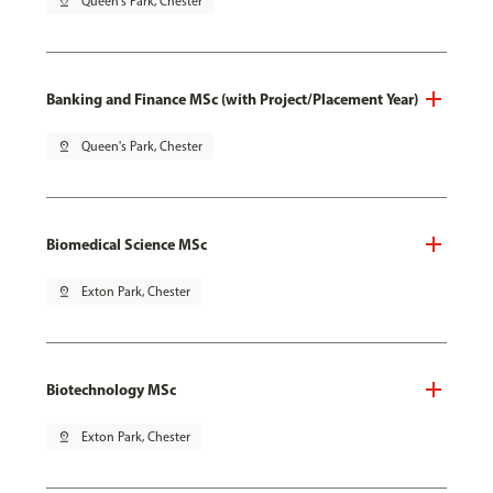
pin_drop
Queen's Park, Chester
Banking and Finance MSc (with Project/Placement Year)
pin_drop
Queen's Park, Chester
Biomedical Science MSc
pin_drop
Exton Park, Chester
Biotechnology MSc
pin_drop
Exton Park, Chester