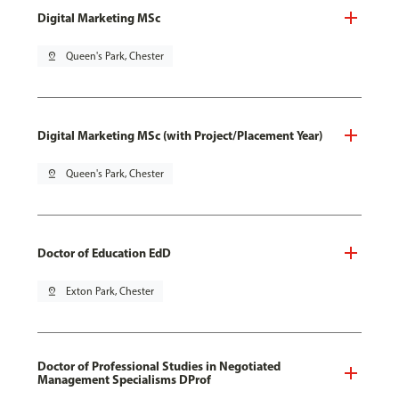
Digital Marketing MSc
pin_drop
Queen's Park, Chester
Digital Marketing MSc (with Project/Placement Year)
pin_drop
Queen's Park, Chester
Doctor of Education EdD
pin_drop
Exton Park, Chester
Doctor of Professional Studies in Negotiated
Management Specialisms DProf