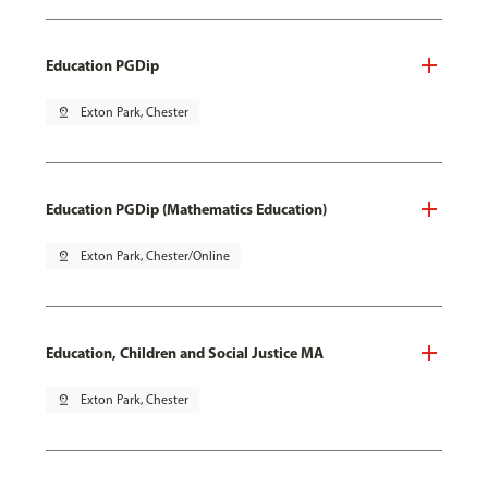
Education PGDip
pin_drop
Exton Park, Chester
Education PGDip (Mathematics Education)
pin_drop
Exton Park, Chester/Online
Education, Children and Social Justice MA
pin_drop
Exton Park, Chester