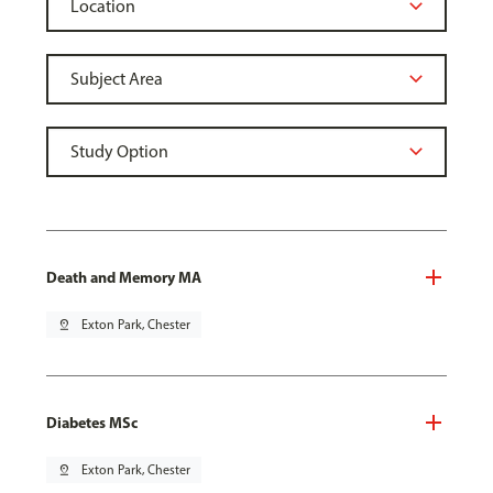
Death and Memory MA
pin_drop
Exton Park, Chester
Diabetes MSc
pin_drop
Exton Park, Chester