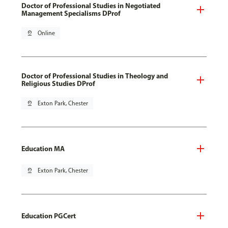
Doctor of Professional Studies in Negotiated
Management Specialisms DProf
pin_drop
Online
Doctor of Professional Studies in Theology and
Religious Studies DProf
pin_drop
Exton Park, Chester
Education MA
pin_drop
Exton Park, Chester
Education PGCert