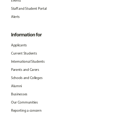
Events
Staff and Student Portal
Alerts
Information for
Applicants
Current Students
International Students
Parents and Carers
Schools and Colleges
Alumni
Businesses
Our Communities
Reporting a concern