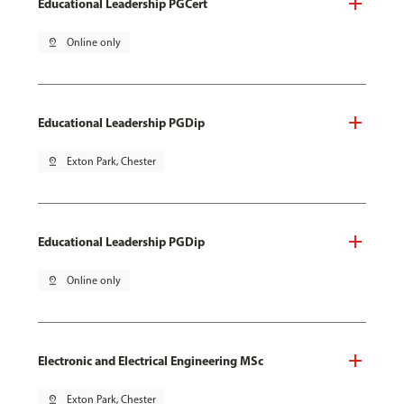
Educational Leadership PGCert
pin_drop
Online only
Educational Leadership PGDip
pin_drop
Exton Park, Chester
Educational Leadership PGDip
pin_drop
Online only
Electronic and Electrical Engineering MSc
pin_drop
Exton Park, Chester