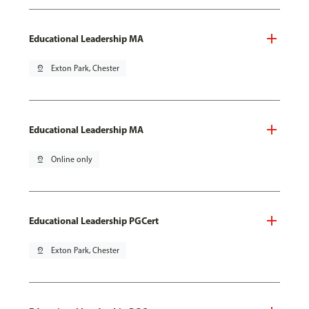
Educational Leadership MA
pin_drop
Exton Park, Chester
Educational Leadership MA
pin_drop
Online only
Educational Leadership PGCert
pin_drop
Exton Park, Chester