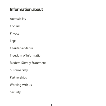
Information about
Accessibility
Cookies
Privacy
Legal
Charitable Status
Freedom of Information
Modern Slavery Statement
Sustainability
Partnerships
Working with us
Security