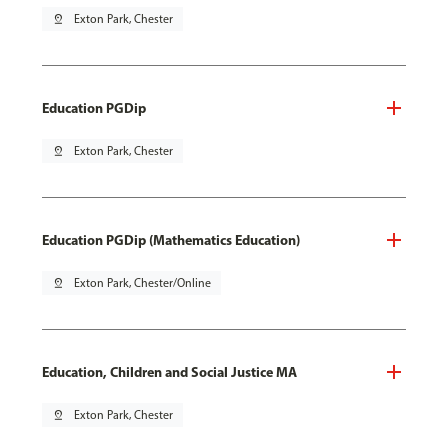
pin_drop
Exton Park, Chester
Education PGDip
pin_drop
Exton Park, Chester
Education PGDip (Mathematics Education)
pin_drop
Exton Park, Chester/Online
Education, Children and Social Justice MA
pin_drop
Exton Park, Chester