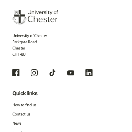
University of Chester
Parkgate Road
Chester
CH1 4BJ
Quick links
How to find us
Contact us
News