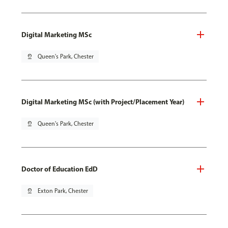
Digital Marketing MSc
pin_drop
Queen's Park, Chester
Digital Marketing MSc (with Project/Placement Year)
pin_drop
Queen's Park, Chester
Doctor of Education EdD
pin_drop
Exton Park, Chester