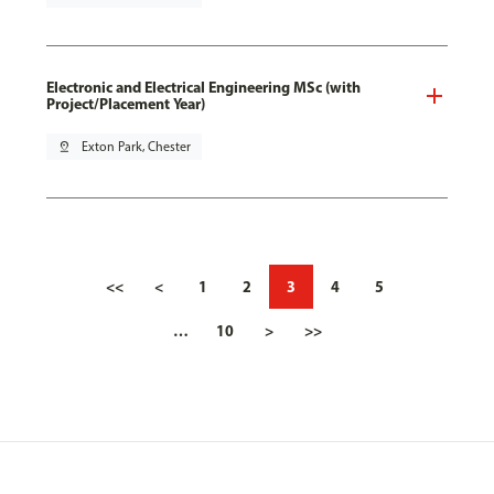
Electronic and Electrical Engineering MSc (with
Project/Placement Year)
pin_drop
Exton Park, Chester
<<
<
1
2
3
4
5
…
10
>
>>