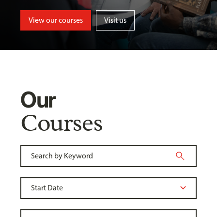
View our courses
Visit us
Our
Courses