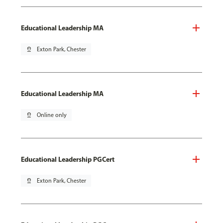
Educational Leadership MA
pin_drop
Exton Park, Chester
Educational Leadership MA
pin_drop
Online only
Educational Leadership PGCert
pin_drop
Exton Park, Chester