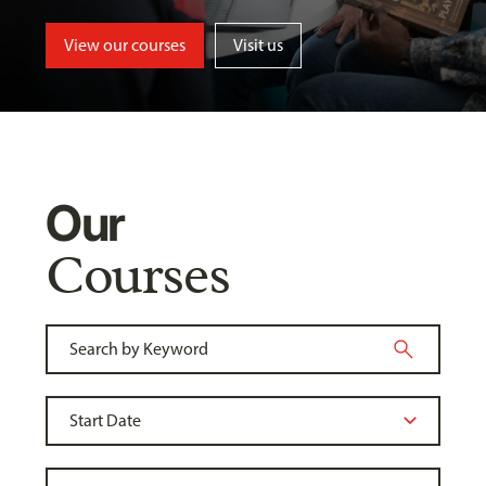
View our courses
Visit us
Our
Courses