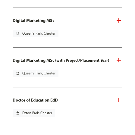
Digital Marketing MSc
pin_drop
Queen's Park, Chester
Digital Marketing MSc (with Project/Placement Year)
pin_drop
Queen's Park, Chester
Doctor of Education EdD
pin_drop
Exton Park, Chester