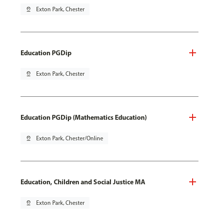
pin_drop
Exton Park, Chester
Education PGDip
pin_drop
Exton Park, Chester
Education PGDip (Mathematics Education)
pin_drop
Exton Park, Chester/Online
Education, Children and Social Justice MA
pin_drop
Exton Park, Chester