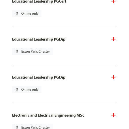
Educational Leadership PGCert
pin_drop
Online only
Educational Leadership PGDip
pin_drop
Exton Park, Chester
Educational Leadership PGDip
pin_drop
Online only
Electronic and Electrical Engineering MSc
pin_drop
Exton Park, Chester