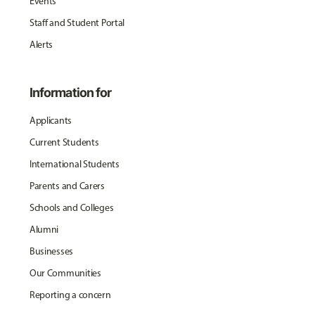
Events
Staff and Student Portal
Alerts
Information for
Applicants
Current Students
International Students
Parents and Carers
Schools and Colleges
Alumni
Businesses
Our Communities
Reporting a concern