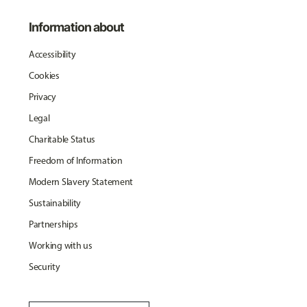
Information about
Accessibility
Cookies
Privacy
Legal
Charitable Status
Freedom of Information
Modern Slavery Statement
Sustainability
Partnerships
Working with us
Security