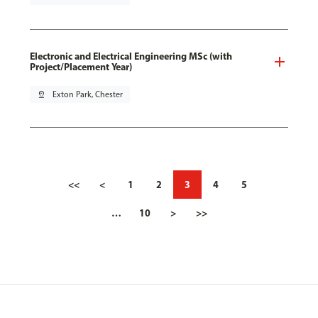
Electronic and Electrical Engineering MSc (with
Project/Placement Year)
pin_drop
Exton Park, Chester
<<
<
1
2
3
4
5
…
10
>
>>