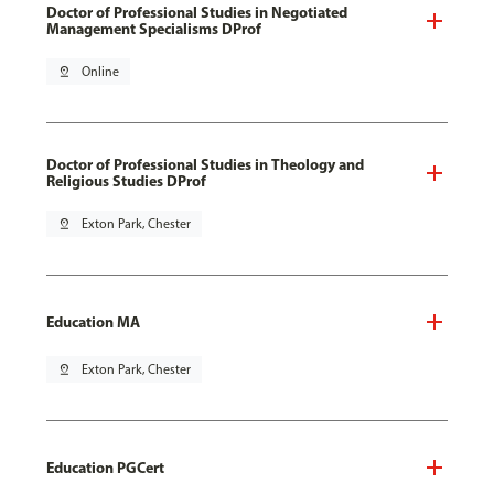
Doctor of Professional Studies in Negotiated
Management Specialisms DProf
pin_drop
Online
Doctor of Professional Studies in Theology and
Religious Studies DProf
pin_drop
Exton Park, Chester
Education MA
pin_drop
Exton Park, Chester
Education PGCert