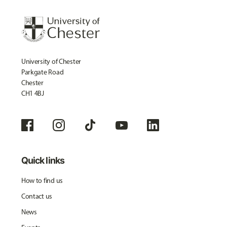
University of Chester
Parkgate Road
Chester
CH1 4BJ
Quick links
How to find us
Contact us
News