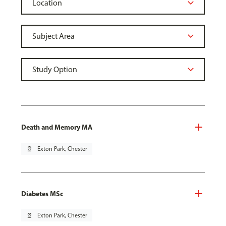
Death and Memory MA
pin_drop
Exton Park, Chester
Diabetes MSc
pin_drop
Exton Park, Chester