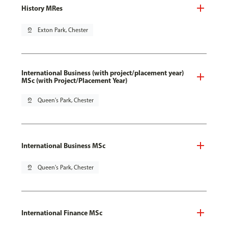
History MRes
pin_drop
Exton Park, Chester
International Business (with project/placement year)
MSc (with Project/Placement Year)
pin_drop
Queen's Park, Chester
International Business MSc
pin_drop
Queen's Park, Chester
International Finance MSc