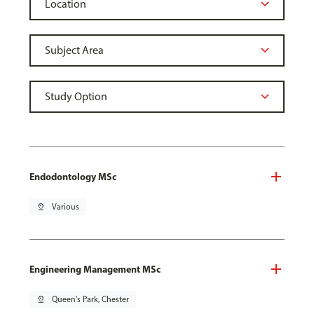
Endodontology MSc
pin_drop
Various
Engineering Management MSc
pin_drop
Queen's Park, Chester