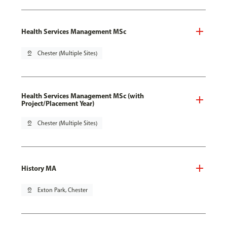
Health Services Management MSc
pin_drop
Chester (Multiple Sites)
Health Services Management MSc (with
Project/Placement Year)
pin_drop
Chester (Multiple Sites)
History MA
pin_drop
Exton Park, Chester