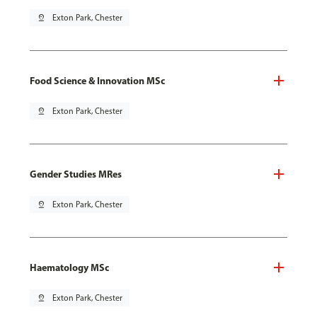
pin_drop
Exton Park, Chester
Food Science & Innovation MSc
pin_drop
Exton Park, Chester
Gender Studies MRes
pin_drop
Exton Park, Chester
Haematology MSc
pin_drop
Exton Park, Chester