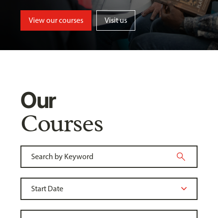
View our courses
Visit us
Our
Courses