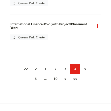
pin_drop
Queen's Park, Chester
International Finance MSc (with Project/Placement
Year)
pin_drop
Queen's Park, Chester
<<
<
1
2
3
4
5
6
…
10
>
>>