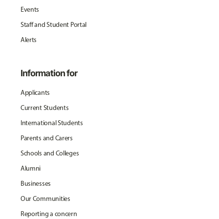
Events
Staff and Student Portal
Alerts
Information for
Applicants
Current Students
International Students
Parents and Carers
Schools and Colleges
Alumni
Businesses
Our Communities
Reporting a concern