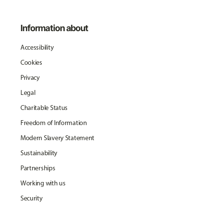
Information about
Accessibility
Cookies
Privacy
Legal
Charitable Status
Freedom of Information
Modern Slavery Statement
Sustainability
Partnerships
Working with us
Security