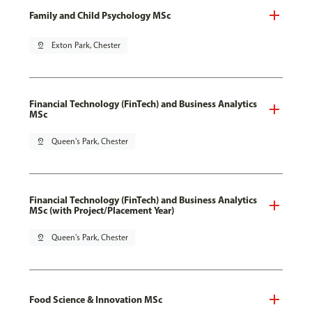
Family and Child Psychology MSc
pin_drop
Exton Park, Chester
Financial Technology (FinTech) and Business Analytics
MSc
pin_drop
Queen's Park, Chester
Financial Technology (FinTech) and Business Analytics
MSc (with Project/Placement Year)
pin_drop
Queen's Park, Chester
Food Science & Innovation MSc