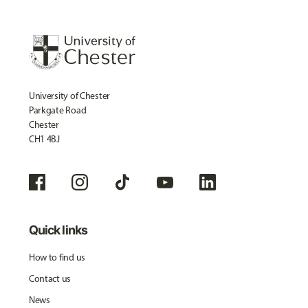
University of Chester
Parkgate Road
Chester
CH1 4BJ
Quick links
How to find us
Contact us
News