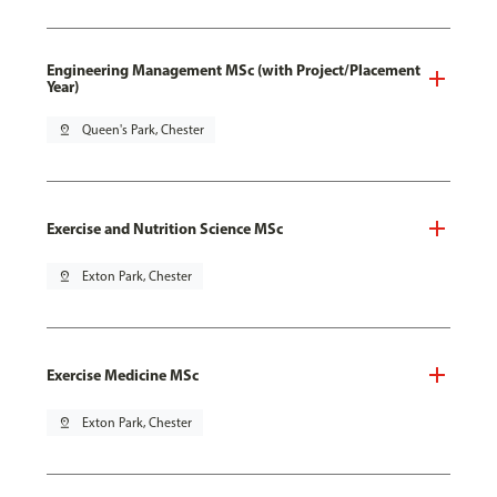
Engineering Management MSc (with Project/Placement
Year)
pin_drop
Queen's Park, Chester
Exercise and Nutrition Science MSc
pin_drop
Exton Park, Chester
Exercise Medicine MSc
pin_drop
Exton Park, Chester