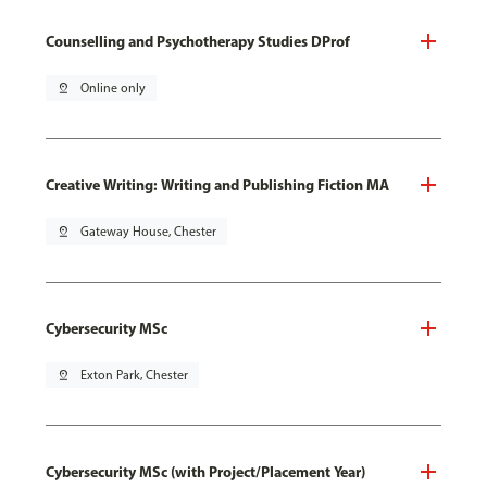
Counselling and Psychotherapy Studies DProf
pin_drop
Online only
Creative Writing: Writing and Publishing Fiction MA
pin_drop
Gateway House, Chester
Cybersecurity MSc
pin_drop
Exton Park, Chester
Cybersecurity MSc (with Project/Placement Year)