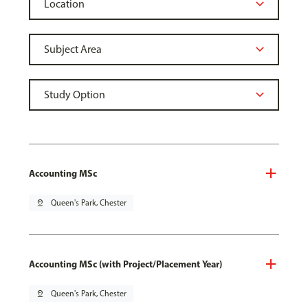
Accounting MSc
pin_drop
Queen's Park, Chester
Accounting MSc (with Project/Placement Year)
pin_drop
Queen's Park, Chester