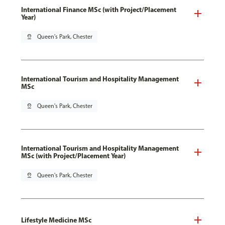
International Finance MSc (with Project/Placement
Year)
pin_drop
Queen's Park, Chester
International Tourism and Hospitality Management
MSc
pin_drop
Queen's Park, Chester
International Tourism and Hospitality Management
MSc (with Project/Placement Year)
pin_drop
Queen's Park, Chester
Lifestyle Medicine MSc