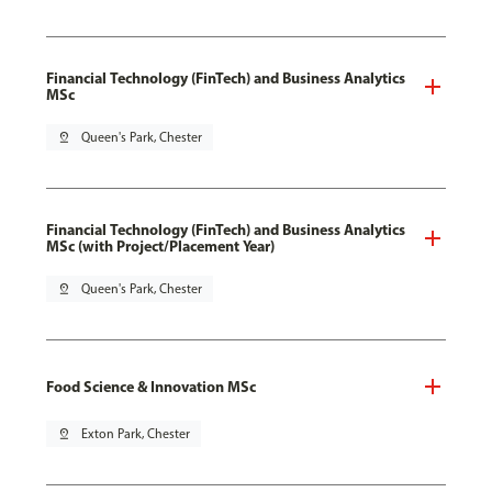
Financial Technology (FinTech) and Business Analytics
MSc
pin_drop
Queen's Park, Chester
Financial Technology (FinTech) and Business Analytics
MSc (with Project/Placement Year)
pin_drop
Queen's Park, Chester
Food Science & Innovation MSc
pin_drop
Exton Park, Chester