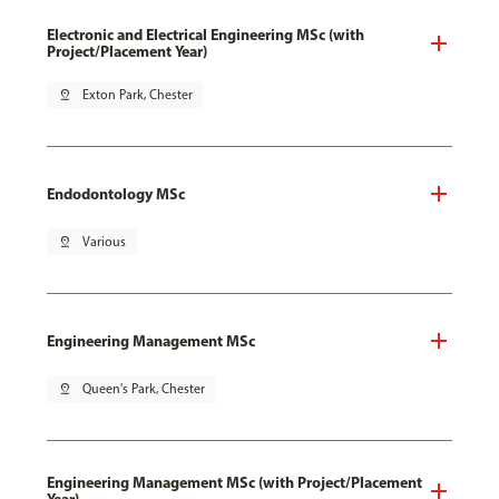
Electronic and Electrical Engineering MSc (with
Project/Placement Year)
pin_drop
Exton Park, Chester
Endodontology MSc
pin_drop
Various
Engineering Management MSc
pin_drop
Queen's Park, Chester
Engineering Management MSc (with Project/Placement