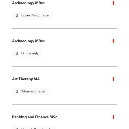
Archaeology MRes
pin_drop
Exton Park, Chester
Archaeology MRes
pin_drop
Online only
Art Therapy MA
pin_drop
Wheeler, Chester
Banking and Finance MSc