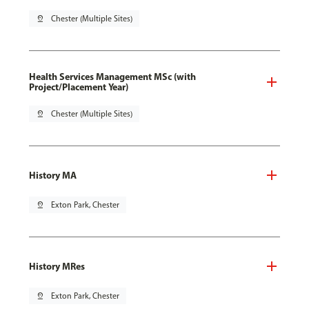
pin_drop
Chester (Multiple Sites)
Health Services Management MSc (with
Project/Placement Year)
pin_drop
Chester (Multiple Sites)
History MA
pin_drop
Exton Park, Chester
History MRes
pin_drop
Exton Park, Chester