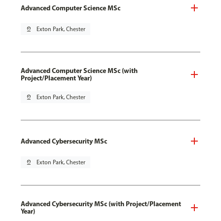
Advanced Computer Science MSc
pin_drop
Exton Park, Chester
Advanced Computer Science MSc (with
Project/Placement Year)
pin_drop
Exton Park, Chester
Advanced Cybersecurity MSc
pin_drop
Exton Park, Chester
Advanced Cybersecurity MSc (with Project/Placement
Year)