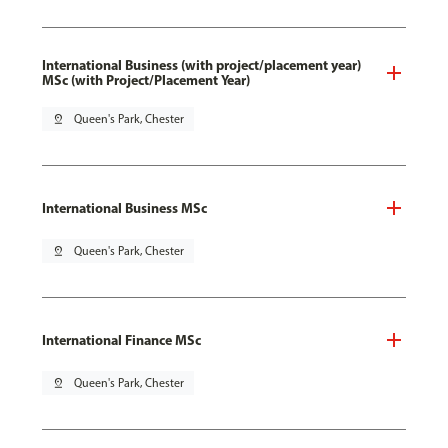
International Business (with project/placement year)
MSc (with Project/Placement Year)
pin_drop
Queen's Park, Chester
International Business MSc
pin_drop
Queen's Park, Chester
International Finance MSc
pin_drop
Queen's Park, Chester