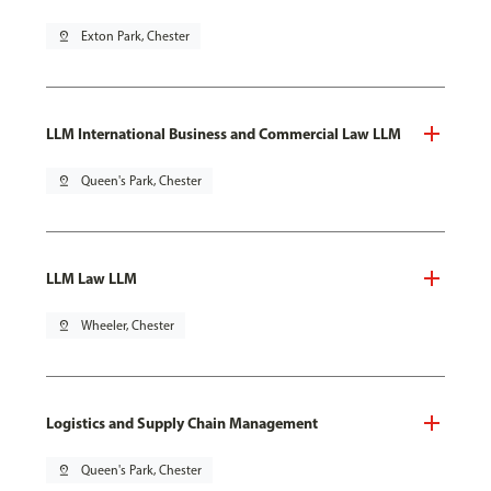
pin_drop
Exton Park, Chester
LLM International Business and Commercial Law LLM
pin_drop
Queen's Park, Chester
LLM Law LLM
pin_drop
Wheeler, Chester
Logistics and Supply Chain Management
pin_drop
Queen's Park, Chester