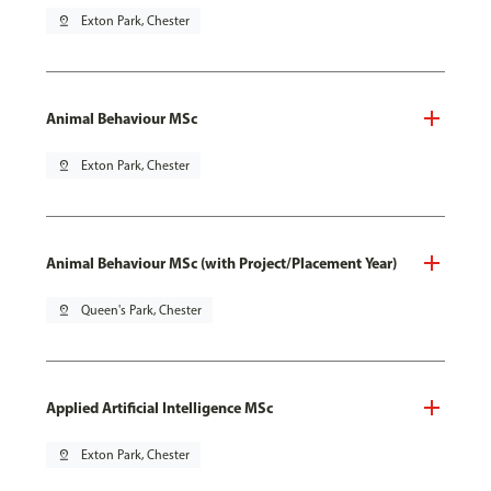
pin_drop
Exton Park, Chester
Animal Behaviour MSc
pin_drop
Exton Park, Chester
Animal Behaviour MSc (with Project/Placement Year)
pin_drop
Queen's Park, Chester
Applied Artificial Intelligence MSc
pin_drop
Exton Park, Chester