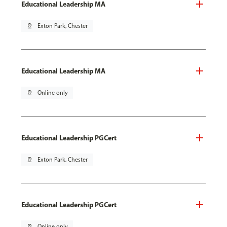
Educational Leadership MA
pin_drop
Exton Park, Chester
Educational Leadership MA
pin_drop
Online only
Educational Leadership PGCert
pin_drop
Exton Park, Chester
Educational Leadership PGCert
pin_drop
Online only