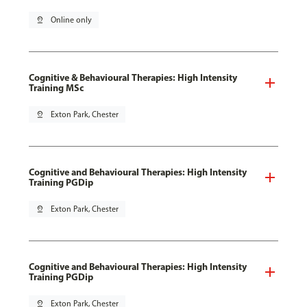
pin_drop
Online only
Cognitive & Behavioural Therapies: High Intensity
Training MSc
pin_drop
Exton Park, Chester
Cognitive and Behavioural Therapies: High Intensity
Training PGDip
pin_drop
Exton Park, Chester
Cognitive and Behavioural Therapies: High Intensity
Training PGDip
pin_drop
Exton Park, Chester