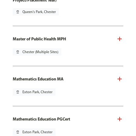
Project/Placement Year)
pin_drop
Queen's Park, Chester
Master of Public Health MPH
pin_drop
Chester (Multiple Sites)
Mathematics Education MA
pin_drop
Exton Park, Chester
Mathematics Education PGCert
pin_drop
Exton Park, Chester