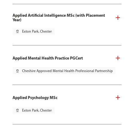
Applied Artificial Intelligence MSc (with Placement
Year)
pin_drop
Exton Park, Chester
Applied Mental Health Practice PGCert
pin_drop
Cheshire Approved Mental Health Professional Partnership
Applied Psychology MSc
pin_drop
Exton Park, Chester