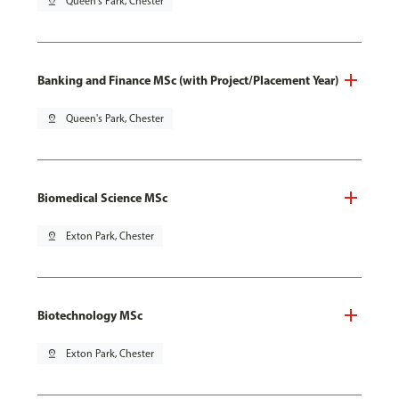
pin_drop
Queen's Park, Chester
Banking and Finance MSc (with Project/Placement Year)
pin_drop
Queen's Park, Chester
Biomedical Science MSc
pin_drop
Exton Park, Chester
Biotechnology MSc
pin_drop
Exton Park, Chester