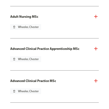
Adult Nursing MSc
pin_drop
Wheeler, Chester
Advanced Clinical Practice Apprenticeship MSc
pin_drop
Wheeler, Chester
Advanced Clinical Practice MSc
pin_drop
Wheeler, Chester