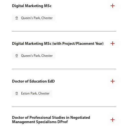
Digital Marketing MSc
pin_drop
Queen's Park, Chester
Digital Marketing MSc (with Project/Placement Year)
pin_drop
Queen's Park, Chester
Doctor of Education EdD
pin_drop
Exton Park, Chester
Doctor of Professional Studies in Negotiated
Management Specialisms DProf