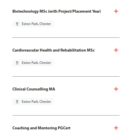
Biotechnology MSc (with Project/Placement Year)
pin_drop
Exton Park, Chester
Cardiovascular Health and Rehabilitation MSc
pin_drop
Exton Park, Chester
Clinical Counselling MA
pin_drop
Exton Park, Chester
Coaching and Mentoring PGCert