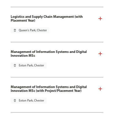
Logistics and Supply Chain Management (with
Placement Year)
pin_drop
Queen's Park, Chester
Management of Information Systems and Digital
Innovation MSc
pin_drop
Exton Park, Chester
Management of Information Systems and Digital
Innovation MSc (with Project/Placement Year)
pin_drop
Exton Park, Chester