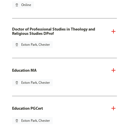
pin_drop
Online
Doctor of Professional Studies in Theology and
Religious Studies DProf
pin_drop
Exton Park, Chester
Education MA
pin_drop
Exton Park, Chester
Education PGCert
pin_drop
Exton Park, Chester