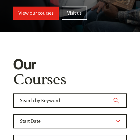
View our courses
Visit us
Our
Courses