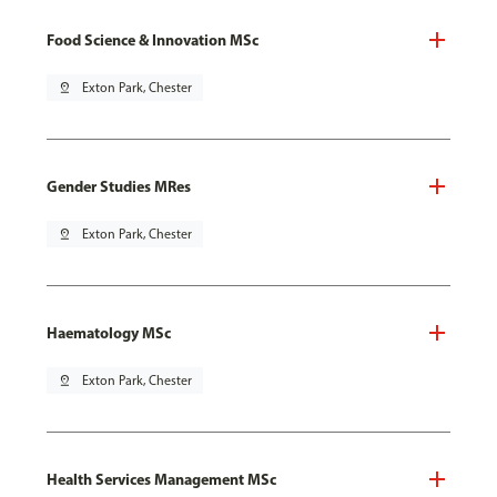
Food Science & Innovation MSc
pin_drop
Exton Park, Chester
Gender Studies MRes
pin_drop
Exton Park, Chester
Haematology MSc
pin_drop
Exton Park, Chester
Health Services Management MSc