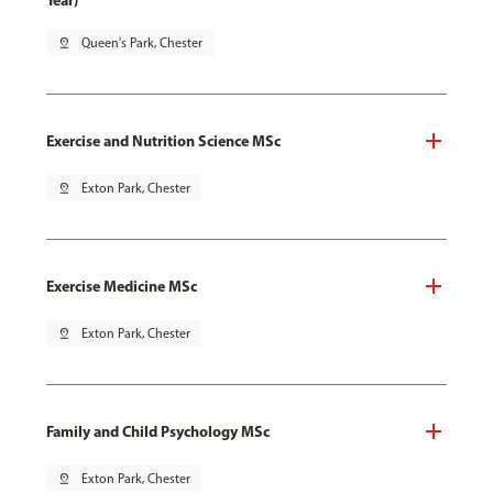
Year)
pin_drop
Queen's Park, Chester
Exercise and Nutrition Science MSc
pin_drop
Exton Park, Chester
Exercise Medicine MSc
pin_drop
Exton Park, Chester
Family and Child Psychology MSc
pin_drop
Exton Park, Chester