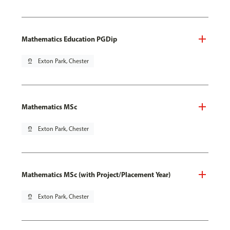
Mathematics Education PGDip
pin_drop
Exton Park, Chester
Mathematics MSc
pin_drop
Exton Park, Chester
Mathematics MSc (with Project/Placement Year)
pin_drop
Exton Park, Chester