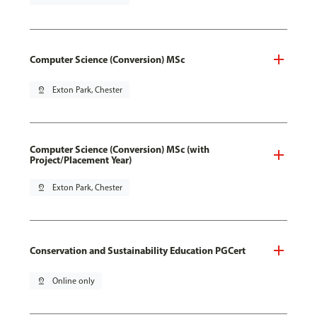
Computer Science (Conversion) MSc
pin_drop
Exton Park, Chester
Computer Science (Conversion) MSc (with
Project/Placement Year)
pin_drop
Exton Park, Chester
Conservation and Sustainability Education PGCert
pin_drop
Online only