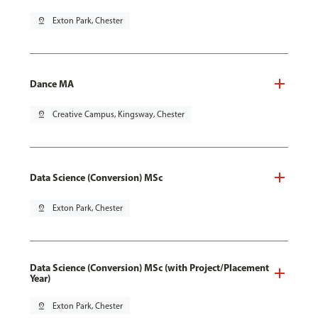
pin_drop
Exton Park, Chester
Dance MA
pin_drop
Creative Campus, Kingsway, Chester
Data Science (Conversion) MSc
pin_drop
Exton Park, Chester
Data Science (Conversion) MSc (with Project/Placement
Year)
pin_drop
Exton Park, Chester