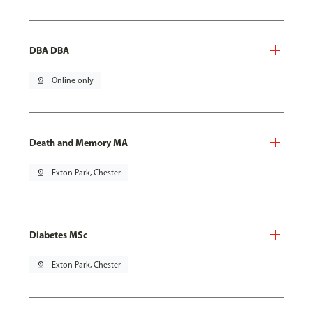
DBA DBA
pin_drop
Online only
Death and Memory MA
pin_drop
Exton Park, Chester
Diabetes MSc
pin_drop
Exton Park, Chester