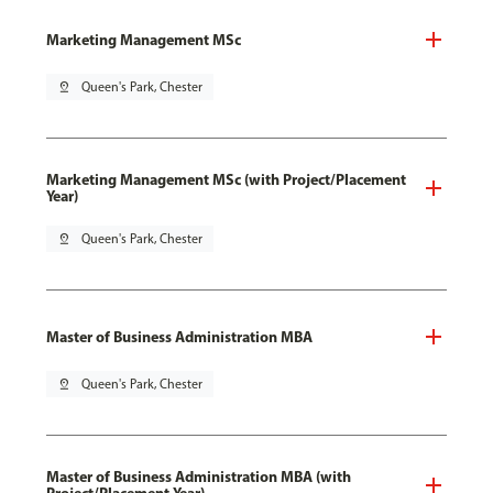
Marketing Management MSc
pin_drop
Queen's Park, Chester
Marketing Management MSc (with Project/Placement
Year)
pin_drop
Queen's Park, Chester
Master of Business Administration MBA
pin_drop
Queen's Park, Chester
Master of Business Administration MBA (with