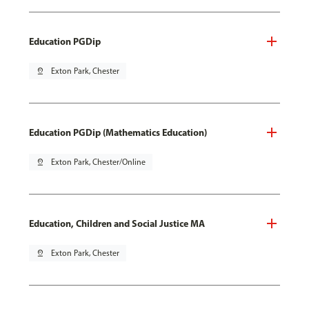
Education PGDip
pin_drop
Exton Park, Chester
Education PGDip (Mathematics Education)
pin_drop
Exton Park, Chester/Online
Education, Children and Social Justice MA
pin_drop
Exton Park, Chester