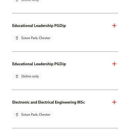
Educational Leadership PGDip
pin_drop
Exton Park, Chester
Educational Leadership PGDip
pin_drop
Online only
Electronic and Electrical Engineering MSc
pin_drop
Exton Park, Chester