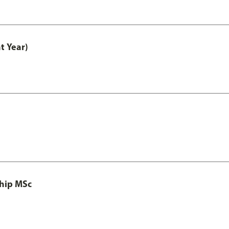
t Year)
ship MSc