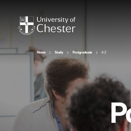
Home
Study
Postgraduate
A-Z
P