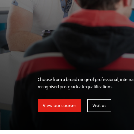
Choose from a broad range of professional, interna
recognised postgraduate qualifications.
View our courses
Visit us