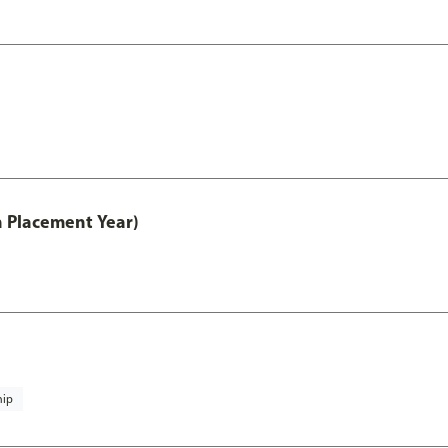
th Placement Year)
hip