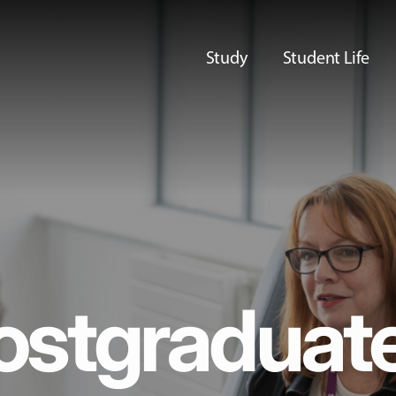
Study
Student Life
ostgraduat