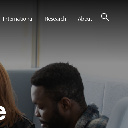
search
International
Research
About
e