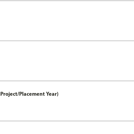
Project/Placement Year)