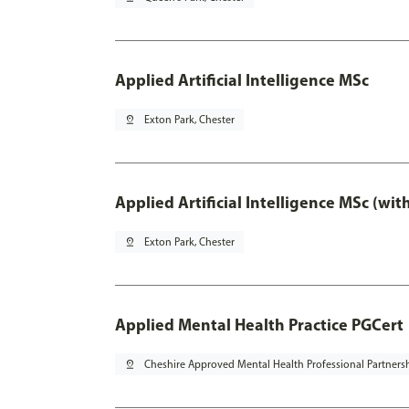
Applied Artificial Intelligence MSc
pin_drop
Exton Park, Chester
Applied Artificial Intelligence MSc (wi
pin_drop
Exton Park, Chester
Applied Mental Health Practice PGCert
pin_drop
Cheshire Approved Mental Health Professional Partners