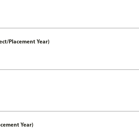
ect/Placement Year)
acement Year)