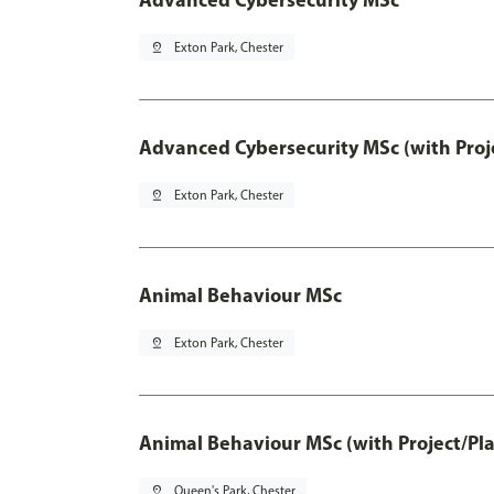
pin_drop
Exton Park, Chester
Advanced Cybersecurity MSc (with Proj
pin_drop
Exton Park, Chester
Animal Behaviour MSc
pin_drop
Exton Park, Chester
Animal Behaviour MSc (with Project/Pl
pin_drop
Queen's Park, Chester