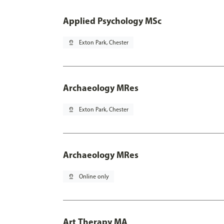
Applied Psychology MSc
pin_drop
Exton Park, Chester
Archaeology MRes
pin_drop
Exton Park, Chester
Archaeology MRes
pin_drop
Online only
Art Therapy MA