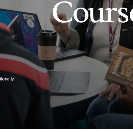
Cours
tionally