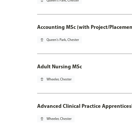
pin_drop
Queen's Park, Chester
Accounting MSc (with Project/Placemen
pin_drop
Queen's Park, Chester
Adult Nursing MSc
pin_drop
Wheeler, Chester
Advanced Clinical Practice Apprentice
pin_drop
Wheeler, Chester