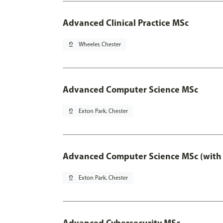
Advanced Clinical Practice MSc
pin_drop
Wheeler, Chester
Advanced Computer Science MSc
pin_drop
Exton Park, Chester
Advanced Computer Science MSc (with 
pin_drop
Exton Park, Chester
Advanced Cybersecurity MSc