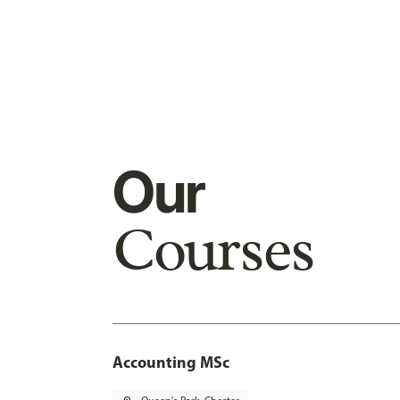
Our
Courses
Accounting MSc