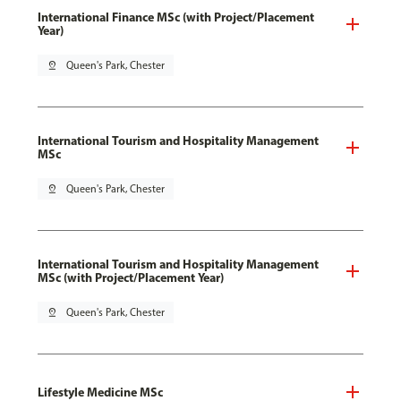
International Finance MSc (with Project/Placement
Year)
pin_drop
Queen's Park, Chester
International Tourism and Hospitality Management
MSc
pin_drop
Queen's Park, Chester
International Tourism and Hospitality Management
MSc (with Project/Placement Year)
pin_drop
Queen's Park, Chester
Lifestyle Medicine MSc