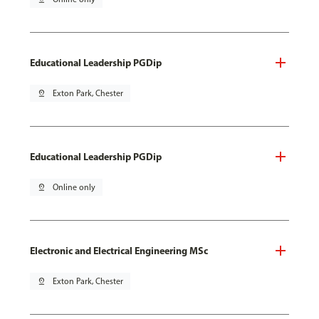
Educational Leadership PGDip
pin_drop
Exton Park, Chester
Educational Leadership PGDip
pin_drop
Online only
Electronic and Electrical Engineering MSc
pin_drop
Exton Park, Chester