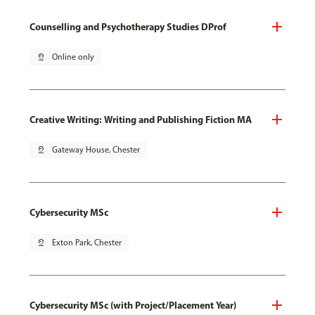
Counselling and Psychotherapy Studies DProf
pin_drop
Online only
Creative Writing: Writing and Publishing Fiction MA
pin_drop
Gateway House, Chester
Cybersecurity MSc
pin_drop
Exton Park, Chester
Cybersecurity MSc (with Project/Placement Year)