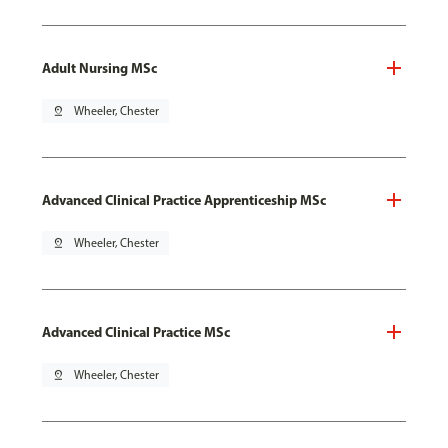
Adult Nursing MSc
pin_drop
Wheeler, Chester
Advanced Clinical Practice Apprenticeship MSc
pin_drop
Wheeler, Chester
Advanced Clinical Practice MSc
pin_drop
Wheeler, Chester