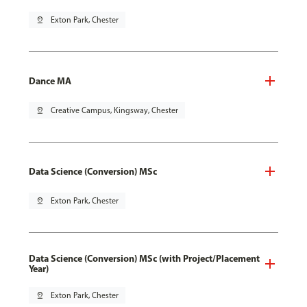
pin_drop
Exton Park, Chester
Dance MA
pin_drop
Creative Campus, Kingsway, Chester
Data Science (Conversion) MSc
pin_drop
Exton Park, Chester
Data Science (Conversion) MSc (with Project/Placement
Year)
pin_drop
Exton Park, Chester