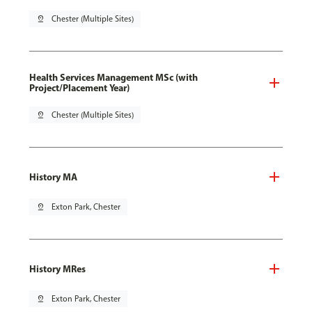
pin_drop
Chester (Multiple Sites)
Health Services Management MSc (with
Project/Placement Year)
pin_drop
Chester (Multiple Sites)
History MA
pin_drop
Exton Park, Chester
History MRes
pin_drop
Exton Park, Chester