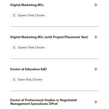
Digital Marketing MSc
pin_drop
Queen's Park, Chester
Digital Marketing MSc (with Project/Placement Year)
pin_drop
Queen's Park, Chester
Doctor of Education EdD
pin_drop
Exton Park, Chester
Doctor of Professional Studies in Negotiated
Management Specialisms DProf