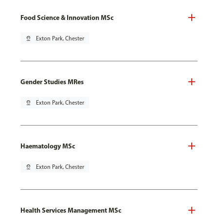
Food Science & Innovation MSc
pin_drop
Exton Park, Chester
Gender Studies MRes
pin_drop
Exton Park, Chester
Haematology MSc
pin_drop
Exton Park, Chester
Health Services Management MSc