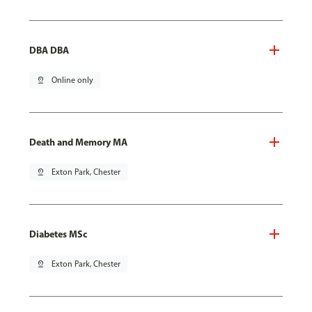
DBA DBA
pin_drop
Online only
Death and Memory MA
pin_drop
Exton Park, Chester
Diabetes MSc
pin_drop
Exton Park, Chester