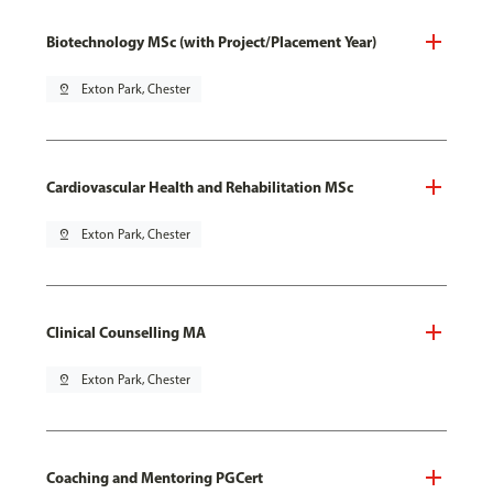
Biotechnology MSc (with Project/Placement Year)
pin_drop
Exton Park, Chester
Cardiovascular Health and Rehabilitation MSc
pin_drop
Exton Park, Chester
Clinical Counselling MA
pin_drop
Exton Park, Chester
Coaching and Mentoring PGCert