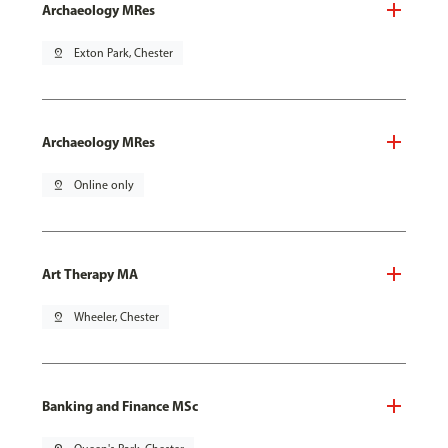
Archaeology MRes
pin_drop
Exton Park, Chester
Archaeology MRes
pin_drop
Online only
Art Therapy MA
pin_drop
Wheeler, Chester
Banking and Finance MSc