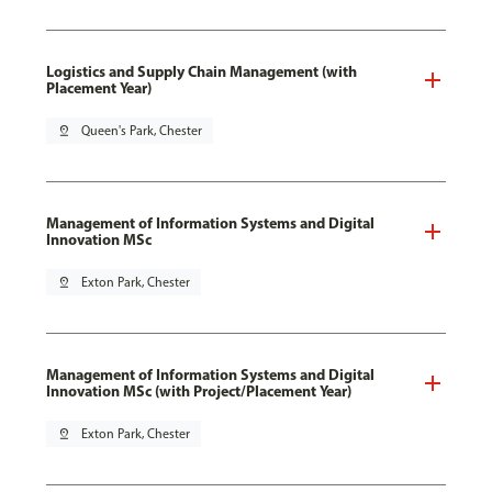
Logistics and Supply Chain Management (with
Placement Year)
pin_drop
Queen's Park, Chester
Management of Information Systems and Digital
Innovation MSc
pin_drop
Exton Park, Chester
Management of Information Systems and Digital
Innovation MSc (with Project/Placement Year)
pin_drop
Exton Park, Chester