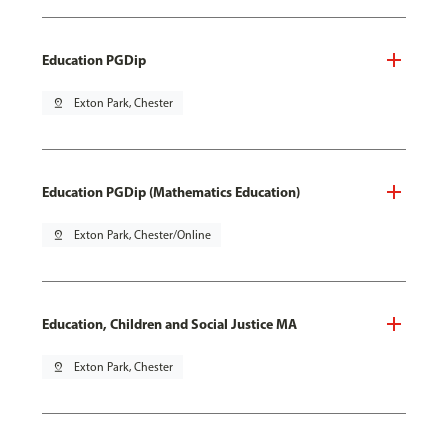
Education PGDip
pin_drop
Exton Park, Chester
Education PGDip (Mathematics Education)
pin_drop
Exton Park, Chester/Online
Education, Children and Social Justice MA
pin_drop
Exton Park, Chester