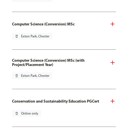
Computer Science (Conversion) MSc
pin_drop
Exton Park, Chester
Computer Science (Conversion) MSc (with
Project/Placement Year)
pin_drop
Exton Park, Chester
Conservation and Sustainability Education PGCert
pin_drop
Online only