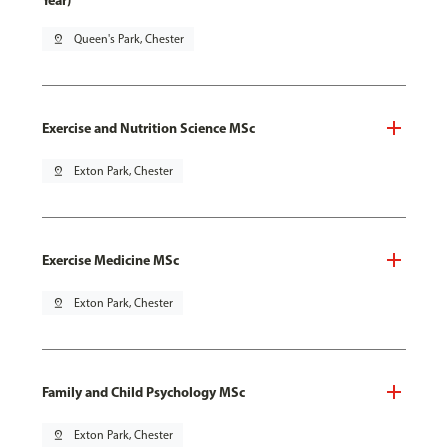
Year)
pin_drop
Queen's Park, Chester
Exercise and Nutrition Science MSc
pin_drop
Exton Park, Chester
Exercise Medicine MSc
pin_drop
Exton Park, Chester
Family and Child Psychology MSc
pin_drop
Exton Park, Chester