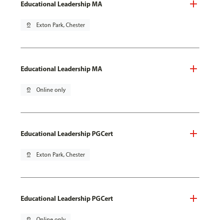
Educational Leadership MA
pin_drop
Exton Park, Chester
Educational Leadership MA
pin_drop
Online only
Educational Leadership PGCert
pin_drop
Exton Park, Chester
Educational Leadership PGCert
pin_drop
Online only