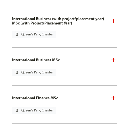
International Business (with project/placement year)
MSc (with Project/Placement Year)
pin_drop
Queen's Park, Chester
International Business MSc
pin_drop
Queen's Park, Chester
International Finance MSc
pin_drop
Queen's Park, Chester