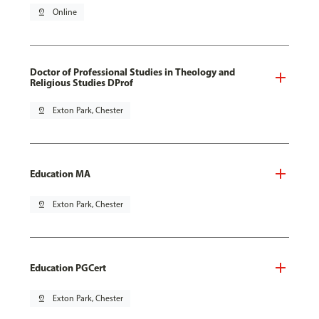
pin_drop
Online
Doctor of Professional Studies in Theology and
Religious Studies DProf
pin_drop
Exton Park, Chester
Education MA
pin_drop
Exton Park, Chester
Education PGCert
pin_drop
Exton Park, Chester