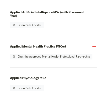
Applied Artificial Intelligence MSc (with Placement
Year)
pin_drop
Exton Park, Chester
Applied Mental Health Practice PGCert
pin_drop
Cheshire Approved Mental Health Professional Partnership
Applied Psychology MSc
pin_drop
Exton Park, Chester