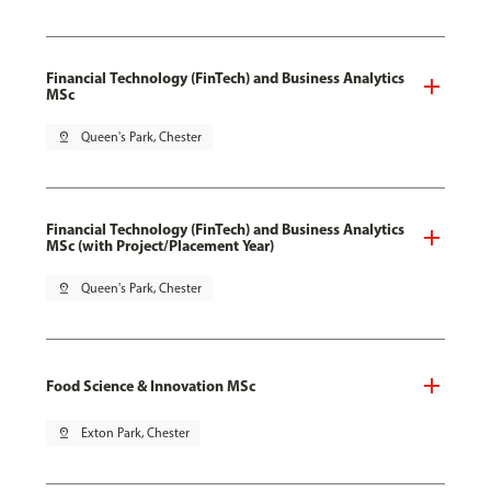
Financial Technology (FinTech) and Business Analytics
MSc
pin_drop
Queen's Park, Chester
Financial Technology (FinTech) and Business Analytics
MSc (with Project/Placement Year)
pin_drop
Queen's Park, Chester
Food Science & Innovation MSc
pin_drop
Exton Park, Chester