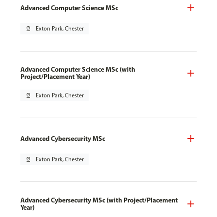
Advanced Computer Science MSc
pin_drop
Exton Park, Chester
Advanced Computer Science MSc (with
Project/Placement Year)
pin_drop
Exton Park, Chester
Advanced Cybersecurity MSc
pin_drop
Exton Park, Chester
Advanced Cybersecurity MSc (with Project/Placement
Year)