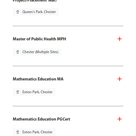
Project/Placement Year)
pin_drop
Queen's Park, Chester
Master of Public Health MPH
pin_drop
Chester (Multiple Sites)
Mathematics Education MA
pin_drop
Exton Park, Chester
Mathematics Education PGCert
pin_drop
Exton Park, Chester