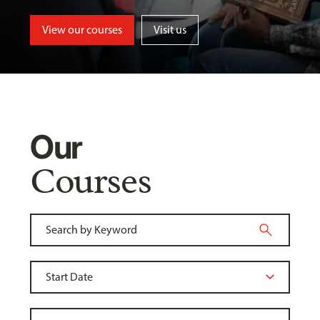
View our courses
Visit us
Our
Courses