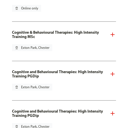
pin_drop
Online only
Cognitive & Behavioural Therapies: High Intensity
Training MSc
pin_drop
Exton Park, Chester
Cognitive and Behavioural Therapies: High Intensity
Training PGDip
pin_drop
Exton Park, Chester
Cognitive and Behavioural Therapies: High Intensity
Training PGDip
pin_drop
Exton Park, Chester