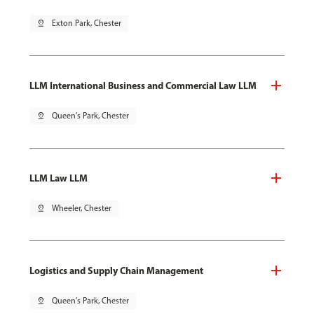
pin_drop
Exton Park, Chester
LLM International Business and Commercial Law LLM
pin_drop
Queen's Park, Chester
LLM Law LLM
pin_drop
Wheeler, Chester
Logistics and Supply Chain Management
pin_drop
Queen's Park, Chester