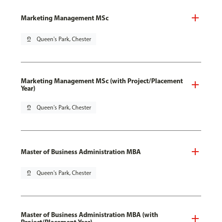
Marketing Management MSc
pin_drop
Queen's Park, Chester
Marketing Management MSc (with Project/Placement
Year)
pin_drop
Queen's Park, Chester
Master of Business Administration MBA
pin_drop
Queen's Park, Chester
Master of Business Administration MBA (with