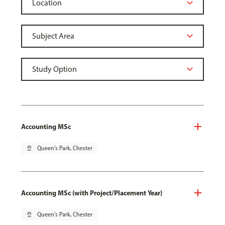
Accounting MSc
pin_drop
Queen's Park, Chester
Accounting MSc (with Project/Placement Year)
pin_drop
Queen's Park, Chester