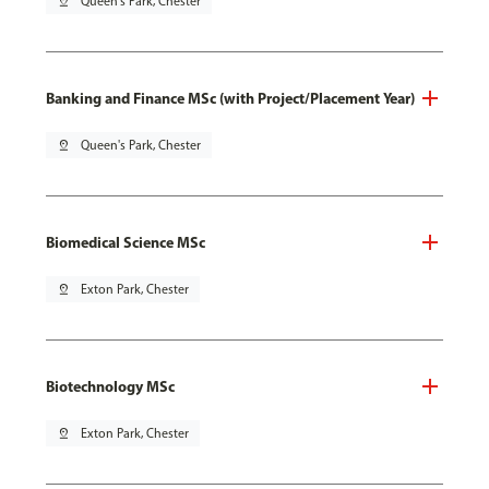
pin_drop
Queen's Park, Chester
Banking and Finance MSc (with Project/Placement Year)
pin_drop
Queen's Park, Chester
Biomedical Science MSc
pin_drop
Exton Park, Chester
Biotechnology MSc
pin_drop
Exton Park, Chester