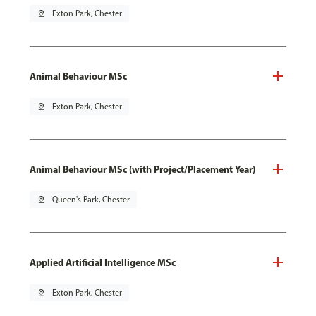
pin_drop
Exton Park, Chester
Animal Behaviour MSc
pin_drop
Exton Park, Chester
Animal Behaviour MSc (with Project/Placement Year)
pin_drop
Queen's Park, Chester
Applied Artificial Intelligence MSc
pin_drop
Exton Park, Chester