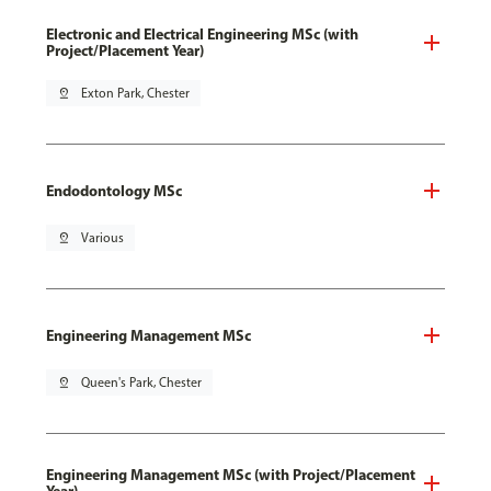
Electronic and Electrical Engineering MSc (with
Project/Placement Year)
pin_drop
Exton Park, Chester
Endodontology MSc
pin_drop
Various
Engineering Management MSc
pin_drop
Queen's Park, Chester
Engineering Management MSc (with Project/Placement