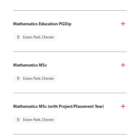
Mathematics Education PGDip
pin_drop
Exton Park, Chester
Mathematics MSc
pin_drop
Exton Park, Chester
Mathematics MSc (with Project/Placement Year)
pin_drop
Exton Park, Chester