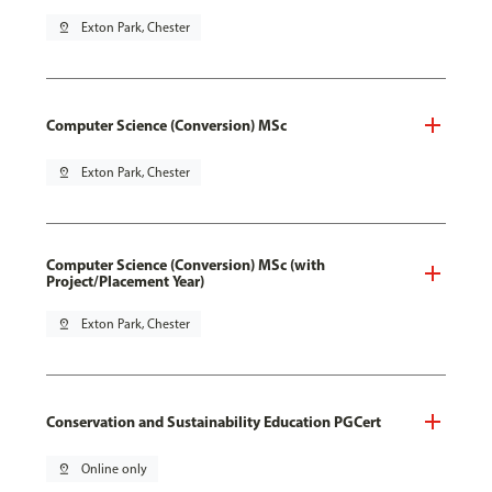
pin_drop
Exton Park, Chester
Computer Science (Conversion) MSc
pin_drop
Exton Park, Chester
Computer Science (Conversion) MSc (with
Project/Placement Year)
pin_drop
Exton Park, Chester
Conservation and Sustainability Education PGCert
pin_drop
Online only