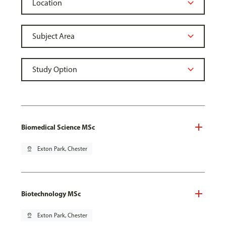
Biomedical Science MSc
pin_drop
Exton Park, Chester
Biotechnology MSc
pin_drop
Exton Park, Chester