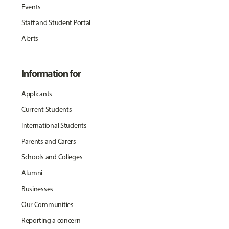
Events
Staff and Student Portal
Alerts
Information for
Applicants
Current Students
International Students
Parents and Carers
Schools and Colleges
Alumni
Businesses
Our Communities
Reporting a concern