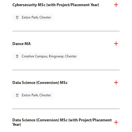
Cybersecurity MSc (with Project/Placement Year)
pin_drop
Exton Park, Chester
Dance MA
pin_drop
Creative Campus, Kingsway, Chester
Data Science (Conversion) MSc
pin_drop
Exton Park, Chester
Data Science (Conversion) MSc (with Project/Placement
Year)