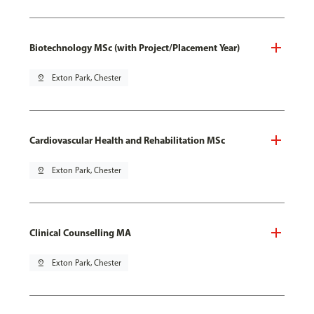
Biotechnology MSc (with Project/Placement Year)
pin_drop
Exton Park, Chester
Cardiovascular Health and Rehabilitation MSc
pin_drop
Exton Park, Chester
Clinical Counselling MA
pin_drop
Exton Park, Chester