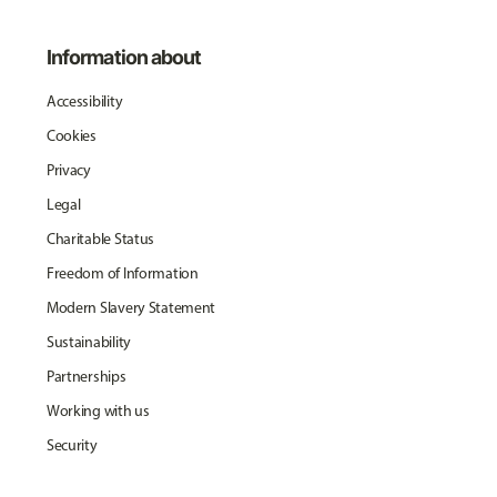
Information about
Accessibility
Cookies
Privacy
Legal
Charitable Status
Freedom of Information
Modern Slavery Statement
Sustainability
Partnerships
Working with us
Security