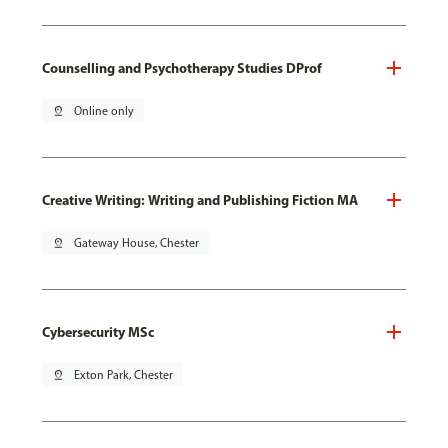
Counselling and Psychotherapy Studies DProf
pin_drop
Online only
Creative Writing: Writing and Publishing Fiction MA
pin_drop
Gateway House, Chester
Cybersecurity MSc
pin_drop
Exton Park, Chester