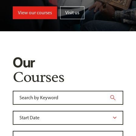
View our courses
Visit us
Our
Courses