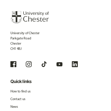
University of Chester
Parkgate Road
Chester
CH1 4BJ
Quick links
How to find us
Contact us
News