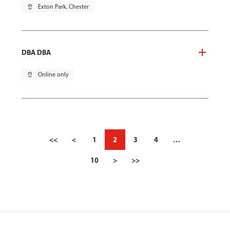
pin_drop
Exton Park, Chester
DBA DBA
pin_drop
Online only
<<
<
1
2
3
4
…
10
>
>>