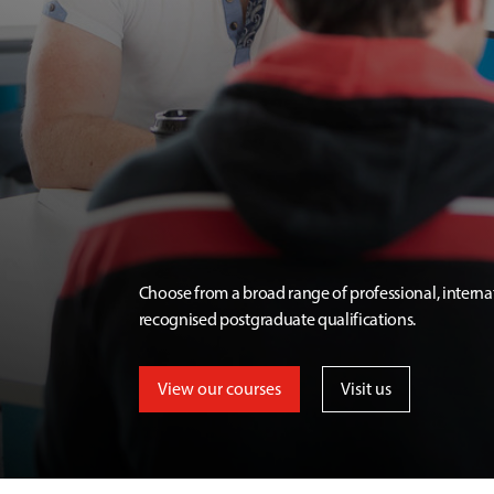
Choose from a broad range of professional, interna
recognised postgraduate qualifications.
View our courses
Visit us