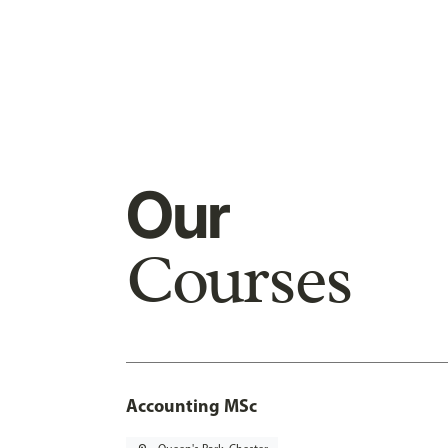
Our
Courses
Accounting MSc