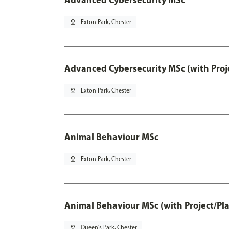
pin_drop
Exton Park, Chester
Advanced Cybersecurity MSc (with Proj
pin_drop
Exton Park, Chester
Animal Behaviour MSc
pin_drop
Exton Park, Chester
Animal Behaviour MSc (with Project/Pl
pin_drop
Queen's Park, Chester