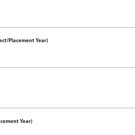
ect/Placement Year)
acement Year)