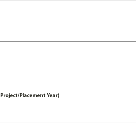
Project/Placement Year)