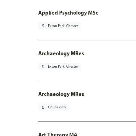
Applied Psychology MSc
pin_drop
Exton Park, Chester
Archaeology MRes
pin_drop
Exton Park, Chester
Archaeology MRes
pin_drop
Online only
Art Therapy MA