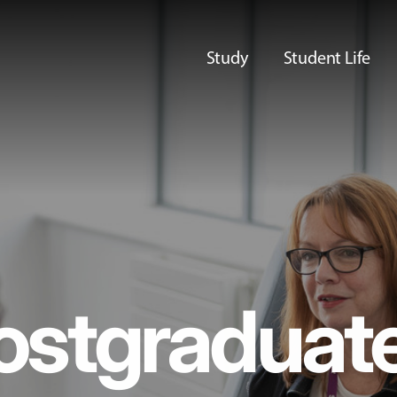
Study
Student Life
ostgraduat