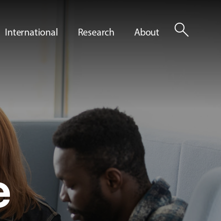
search
International
Research
About
e