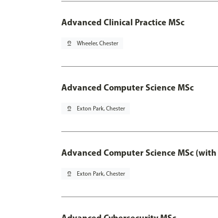
Advanced Clinical Practice MSc
pin_drop
Wheeler, Chester
Advanced Computer Science MSc
pin_drop
Exton Park, Chester
Advanced Computer Science MSc (with 
pin_drop
Exton Park, Chester
Advanced Cybersecurity MSc