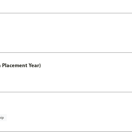
th Placement Year)
hip