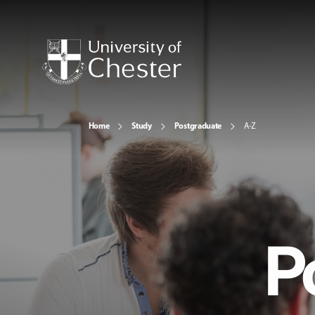
Home
Study
Postgraduate
A-Z
P