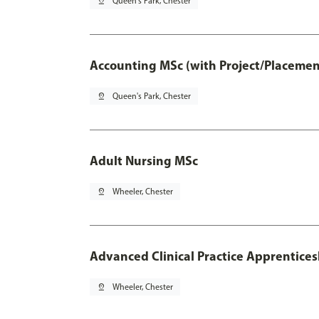
pin_drop
Queen's Park, Chester
Accounting MSc (with Project/Placemen
pin_drop
Queen's Park, Chester
Adult Nursing MSc
pin_drop
Wheeler, Chester
Advanced Clinical Practice Apprentice
pin_drop
Wheeler, Chester