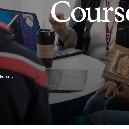
Cours
tionally