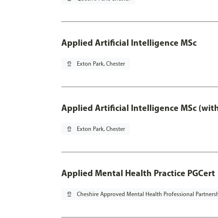
Applied Artificial Intelligence MSc
pin_drop
Exton Park, Chester
Applied Artificial Intelligence MSc (wi
pin_drop
Exton Park, Chester
Applied Mental Health Practice PGCert
pin_drop
Cheshire Approved Mental Health Professional Partners