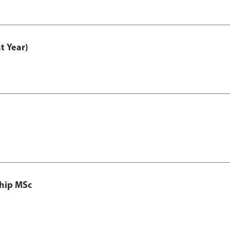
t Year)
ship MSc