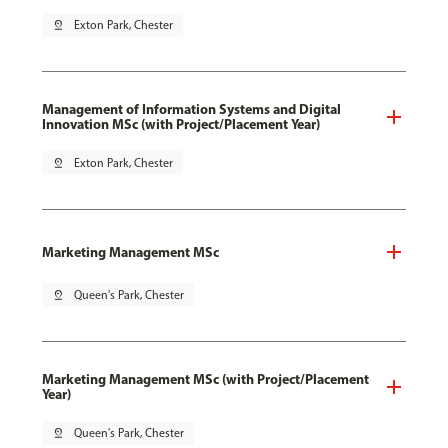
pin_drop
Exton Park, Chester
Management of Information Systems and Digital
Innovation MSc (with Project/Placement Year)
pin_drop
Exton Park, Chester
Marketing Management MSc
pin_drop
Queen's Park, Chester
Marketing Management MSc (with Project/Placement
Year)
pin_drop
Queen's Park, Chester