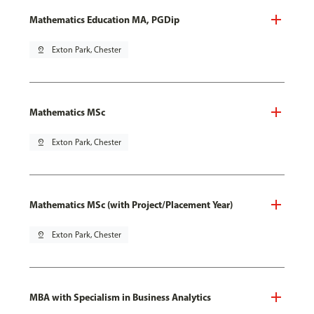
Mathematics Education MA, PGDip
pin_drop
Exton Park, Chester
Mathematics MSc
pin_drop
Exton Park, Chester
Mathematics MSc (with Project/Placement Year)
pin_drop
Exton Park, Chester
MBA with Specialism in Business Analytics