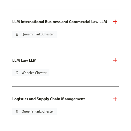
LLM International Business and Commercial Law LLM
pin_drop
Queen's Park, Chester
LLM Law LLM
pin_drop
Wheeler, Chester
Logistics and Supply Chain Management
pin_drop
Queen's Park, Chester