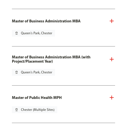
Master of Business Administration MBA
pin_drop
Queen's Park, Chester
Master of Business Administration MBA (with
Project/Placement Year)
pin_drop
Queen's Park, Chester
Master of Public Health MPH
pin_drop
Chester (Multiple Sites)