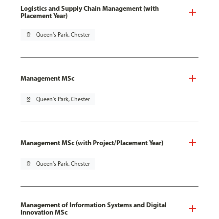
Logistics and Supply Chain Management (with
Placement Year)
pin_drop
Queen's Park, Chester
Management MSc
pin_drop
Queen's Park, Chester
Management MSc (with Project/Placement Year)
pin_drop
Queen's Park, Chester
Management of Information Systems and Digital
Innovation MSc