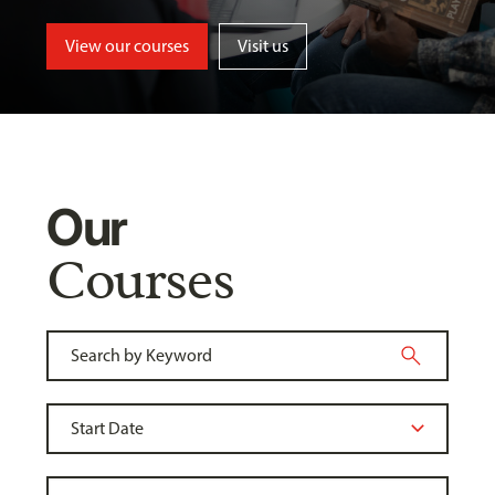
View our courses
Visit us
Our
Courses