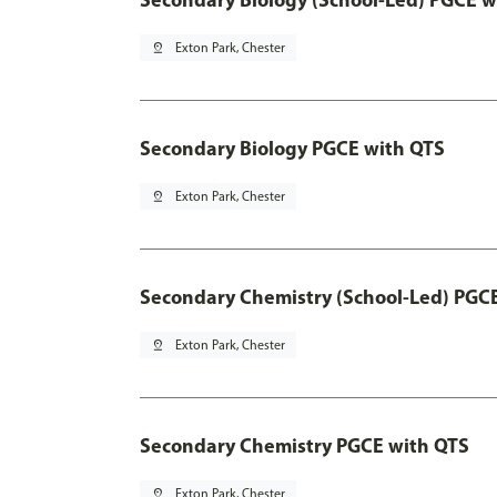
pin_drop
Exton Park, Chester
Secondary Biology PGCE with QTS
pin_drop
Exton Park, Chester
Secondary Chemistry (School-Led) PGC
pin_drop
Exton Park, Chester
Secondary Chemistry PGCE with QTS
pin_drop
Exton Park, Chester