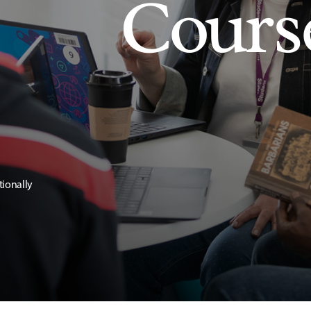
Cours
tionally