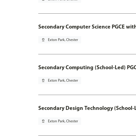
Secondary Computer Science PGCE wit
pin_drop
Exton Park, Chester
Secondary Computing (School-Led) PG
pin_drop
Exton Park, Chester
Secondary Design Technology (School-
pin_drop
Exton Park, Chester