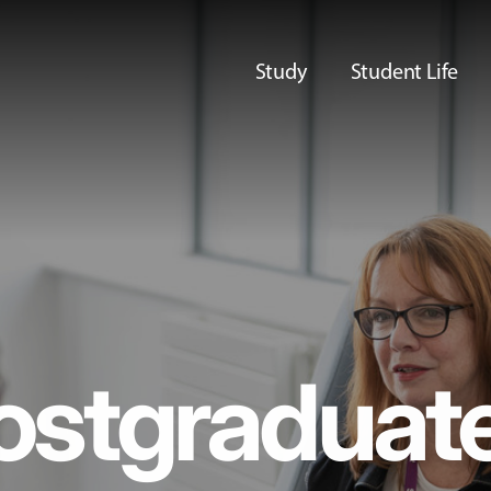
Study
Student Life
ostgraduat