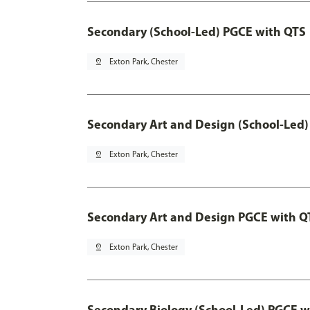
Secondary (School-Led) PGCE with QTS
pin_drop
Exton Park, Chester
Secondary Art and Design (School-Led)
pin_drop
Exton Park, Chester
Secondary Art and Design PGCE with Q
pin_drop
Exton Park, Chester
Secondary Biology (School-Led) PGCE w