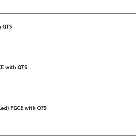
h QTS
CE with QTS
Led) PGCE with QTS