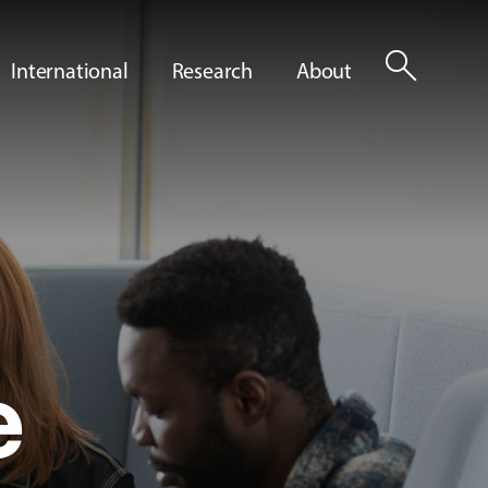
search
International
Research
About
e