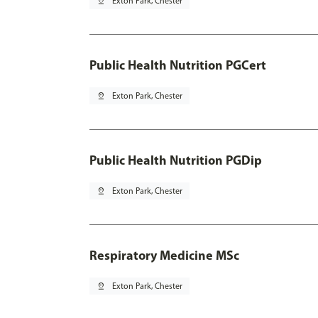
pin_drop
Exton Park, Chester
Public Health Nutrition PGCert
pin_drop
Exton Park, Chester
Public Health Nutrition PGDip
pin_drop
Exton Park, Chester
Respiratory Medicine MSc
pin_drop
Exton Park, Chester