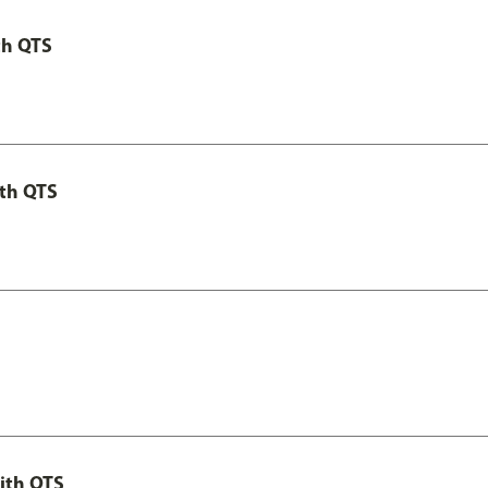
th QTS
th QTS
ith QTS