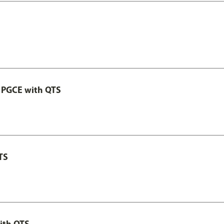
 PGCE with QTS
TS
ith QTS