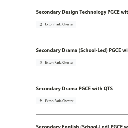
Secondary Design Technology PGCE wi
pin_drop
Exton Park, Chester
Secondary Drama (School-Led) PGCE wi
pin_drop
Exton Park, Chester
Secondary Drama PGCE with QTS
pin_drop
Exton Park, Chester
Secondary English (School-Led) PGCE w