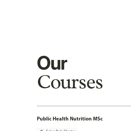
Our
Courses
Public Health Nutrition MSc