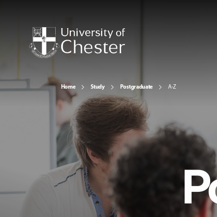
Home
Study
Postgraduate
A-Z
P