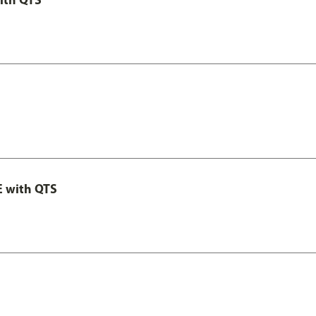
E with QTS