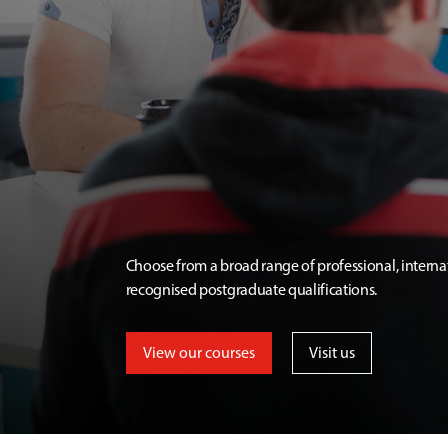
Choose from a broad range of professional, interna
recognised postgraduate qualifications.
View our courses
Visit us