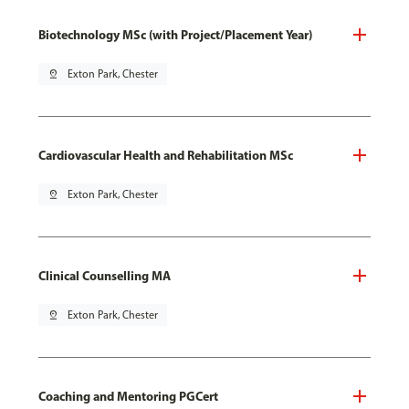
Biotechnology MSc (with Project/Placement Year)
pin_drop
Exton Park, Chester
Cardiovascular Health and Rehabilitation MSc
pin_drop
Exton Park, Chester
Clinical Counselling MA
pin_drop
Exton Park, Chester
Coaching and Mentoring PGCert