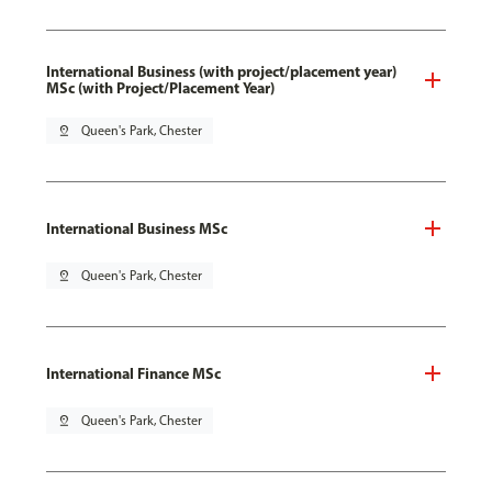
International Business (with project/placement year)
MSc (with Project/Placement Year)
pin_drop
Queen's Park, Chester
International Business MSc
pin_drop
Queen's Park, Chester
International Finance MSc
pin_drop
Queen's Park, Chester