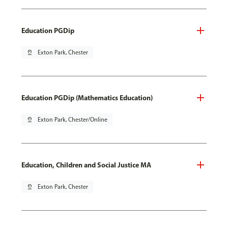
Education PGDip
pin_drop
Exton Park, Chester
Education PGDip (Mathematics Education)
pin_drop
Exton Park, Chester/Online
Education, Children and Social Justice MA
pin_drop
Exton Park, Chester