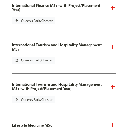
International Finance MSc (with Project/Placement
Year)
pin_drop
Queen's Park, Chester
International Tourism and Hospitality Management
MSc
pin_drop
Queen's Park, Chester
International Tourism and Hospitality Management
MSc (with Project/Placement Year)
pin_drop
Queen's Park, Chester
Lifestyle Medicine MSc