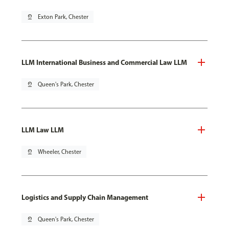
pin_drop
Exton Park, Chester
LLM International Business and Commercial Law LLM
pin_drop
Queen's Park, Chester
LLM Law LLM
pin_drop
Wheeler, Chester
Logistics and Supply Chain Management
pin_drop
Queen's Park, Chester