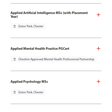
Applied Artificial Intelligence MSc (with Placement
Year)
pin_drop
Exton Park, Chester
Applied Mental Health Practice PGCert
pin_drop
Cheshire Approved Mental Health Professional Partnership
Applied Psychology MSc
pin_drop
Exton Park, Chester