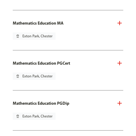
Mathematics Education MA
pin_drop
Exton Park, Chester
Mathematics Education PGCert
pin_drop
Exton Park, Chester
Mathematics Education PGDip
pin_drop
Exton Park, Chester