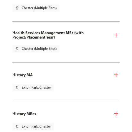
pin_drop
Chester (Multiple Sites)
Health Services Management MSc (with
Project/Placement Year)
pin_drop
Chester (Multiple Sites)
History MA
pin_drop
Exton Park, Chester
History MRes
pin_drop
Exton Park, Chester