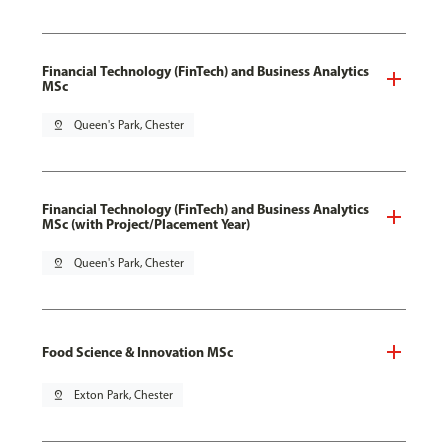
Financial Technology (FinTech) and Business Analytics
MSc
pin_drop
Queen's Park, Chester
Financial Technology (FinTech) and Business Analytics
MSc (with Project/Placement Year)
pin_drop
Queen's Park, Chester
Food Science & Innovation MSc
pin_drop
Exton Park, Chester