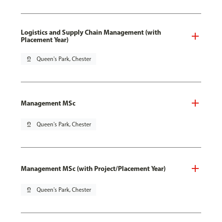
Logistics and Supply Chain Management (with
Placement Year)
pin_drop
Queen's Park, Chester
Management MSc
pin_drop
Queen's Park, Chester
Management MSc (with Project/Placement Year)
pin_drop
Queen's Park, Chester