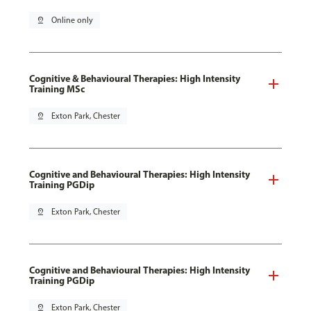
pin_drop
Online only
Cognitive & Behavioural Therapies: High Intensity
Training MSc
pin_drop
Exton Park, Chester
Cognitive and Behavioural Therapies: High Intensity
Training PGDip
pin_drop
Exton Park, Chester
Cognitive and Behavioural Therapies: High Intensity
Training PGDip
pin_drop
Exton Park, Chester