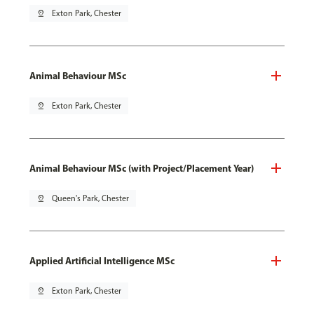
pin_drop
Exton Park, Chester
Animal Behaviour MSc
pin_drop
Exton Park, Chester
Animal Behaviour MSc (with Project/Placement Year)
pin_drop
Queen's Park, Chester
Applied Artificial Intelligence MSc
pin_drop
Exton Park, Chester