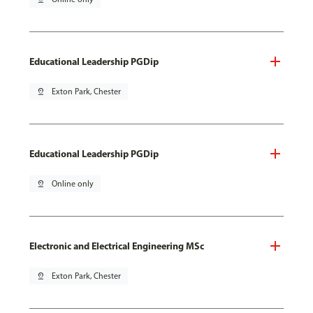
Educational Leadership PGDip
pin_drop
Exton Park, Chester
Educational Leadership PGDip
pin_drop
Online only
Electronic and Electrical Engineering MSc
pin_drop
Exton Park, Chester