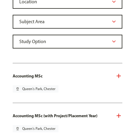
Accounting MSc
pin_drop
Queen's Park, Chester
Accounting MSc (with Project/Placement Year)
pin_drop
Queen's Park, Chester