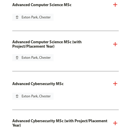
Advanced Computer Science MSc
pin_drop
Exton Park, Chester
Advanced Computer Science MSc (with
Project/Placement Year)
pin_drop
Exton Park, Chester
Advanced Cybersecurity MSc
pin_drop
Exton Park, Chester
Advanced Cybersecurity MSc (with Project/Placement
Year)