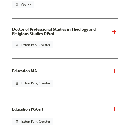
pin_drop
Online
Doctor of Professional Studies in Theology and
Religious Studies DProf
pin_drop
Exton Park, Chester
Education MA
pin_drop
Exton Park, Chester
Education PGCert
pin_drop
Exton Park, Chester