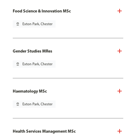
Food Science & Innovation MSc
pin_drop
Exton Park, Chester
Gender Studies MRes
pin_drop
Exton Park, Chester
Haematology MSc
pin_drop
Exton Park, Chester
Health Services Management MSc