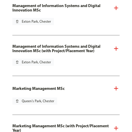
Management of Information Systems and Digital
Innovation MSc
pin_drop
Exton Park, Chester
Management of Information Systems and Digital
Innovation MSc (with Project/Placement Year)
pin_drop
Exton Park, Chester
Marketing Management MSc
pin_drop
Queen's Park, Chester
Marketing Management MSc (with Project/Placement
Year)