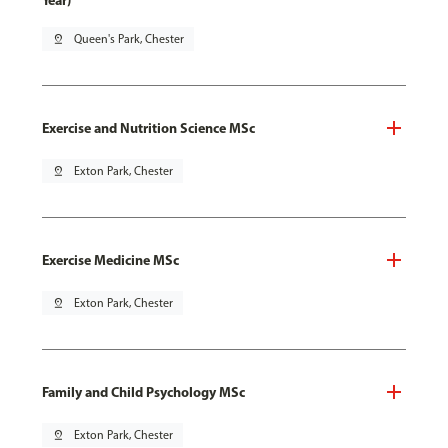
Year)
pin_drop
Queen's Park, Chester
Exercise and Nutrition Science MSc
pin_drop
Exton Park, Chester
Exercise Medicine MSc
pin_drop
Exton Park, Chester
Family and Child Psychology MSc
pin_drop
Exton Park, Chester