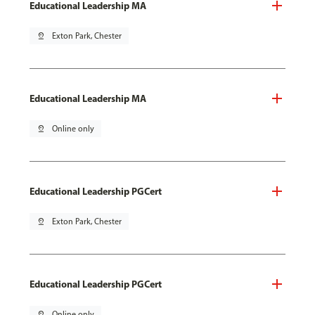
Educational Leadership MA
pin_drop
Exton Park, Chester
Educational Leadership MA
pin_drop
Online only
Educational Leadership PGCert
pin_drop
Exton Park, Chester
Educational Leadership PGCert
pin_drop
Online only