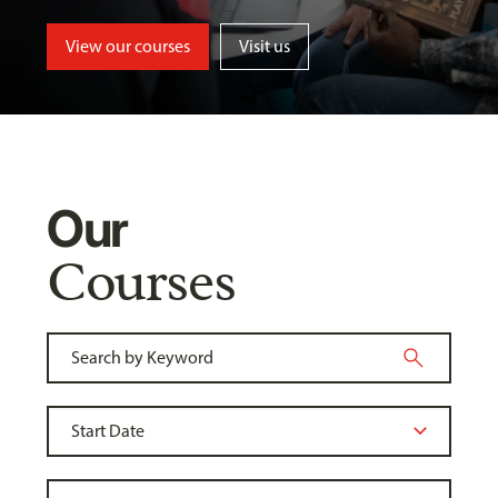
View our courses
Visit us
Our
Courses