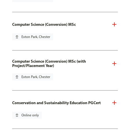
Computer Science (Conversion) MSc
pin_drop
Exton Park, Chester
Computer Science (Conversion) MSc (with
Project/Placement Year)
pin_drop
Exton Park, Chester
Conservation and Sustainability Education PGCert
pin_drop
Online only