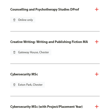
Counselling and Psychotherapy Studies DProf
pin_drop
Online only
Creative Writing: Writing and Publishing Fiction MA
pin_drop
Gateway House, Chester
Cybersecurity MSc
pin_drop
Exton Park, Chester
Cybersecurity MSc (with Project/Placement Year)