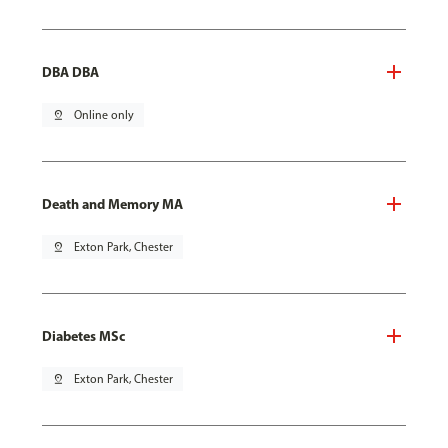
DBA DBA
pin_drop
Online only
Death and Memory MA
pin_drop
Exton Park, Chester
Diabetes MSc
pin_drop
Exton Park, Chester