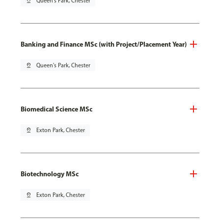
pin_drop
Queen's Park, Chester
Banking and Finance MSc (with Project/Placement Year)
pin_drop
Queen's Park, Chester
Biomedical Science MSc
pin_drop
Exton Park, Chester
Biotechnology MSc
pin_drop
Exton Park, Chester