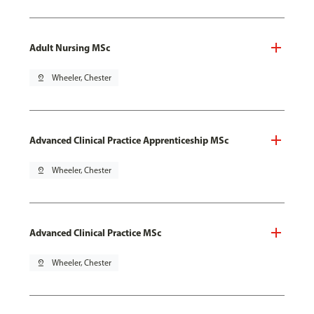
Adult Nursing MSc
pin_drop
Wheeler, Chester
Advanced Clinical Practice Apprenticeship MSc
pin_drop
Wheeler, Chester
Advanced Clinical Practice MSc
pin_drop
Wheeler, Chester