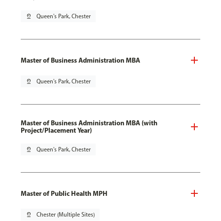
pin_drop
Queen's Park, Chester
Master of Business Administration MBA
pin_drop
Queen's Park, Chester
Master of Business Administration MBA (with
Project/Placement Year)
pin_drop
Queen's Park, Chester
Master of Public Health MPH
pin_drop
Chester (Multiple Sites)