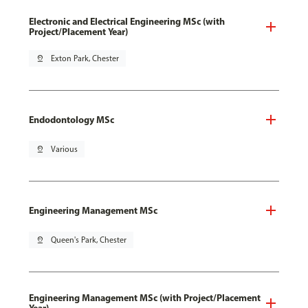
Electronic and Electrical Engineering MSc (with
Project/Placement Year)
pin_drop
Exton Park, Chester
Endodontology MSc
pin_drop
Various
Engineering Management MSc
pin_drop
Queen's Park, Chester
Engineering Management MSc (with Project/Placement