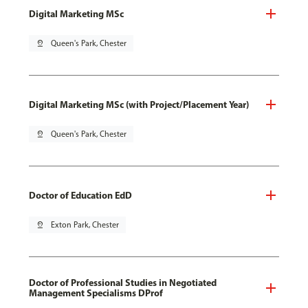
Digital Marketing MSc
pin_drop
Queen's Park, Chester
Digital Marketing MSc (with Project/Placement Year)
pin_drop
Queen's Park, Chester
Doctor of Education EdD
pin_drop
Exton Park, Chester
Doctor of Professional Studies in Negotiated
Management Specialisms DProf