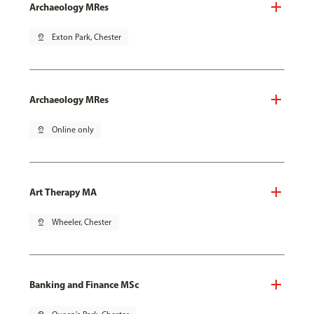
Archaeology MRes
pin_drop
Exton Park, Chester
Archaeology MRes
pin_drop
Online only
Art Therapy MA
pin_drop
Wheeler, Chester
Banking and Finance MSc