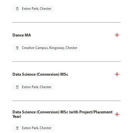
pin_drop
Exton Park, Chester
Dance MA
pin_drop
Creative Campus, Kingsway, Chester
Data Science (Conversion) MSc
pin_drop
Exton Park, Chester
Data Science (Conversion) MSc (with Project/Placement
Year)
pin_drop
Exton Park, Chester