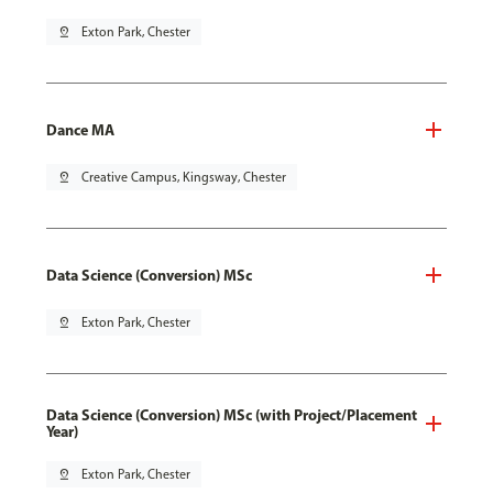
pin_drop
Exton Park, Chester
Dance MA
pin_drop
Creative Campus, Kingsway, Chester
Data Science (Conversion) MSc
pin_drop
Exton Park, Chester
Data Science (Conversion) MSc (with Project/Placement
Year)
pin_drop
Exton Park, Chester