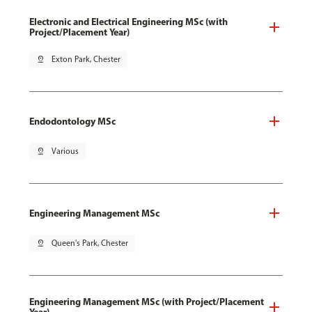
Electronic and Electrical Engineering MSc (with
Project/Placement Year)
pin_drop
Exton Park, Chester
Endodontology MSc
pin_drop
Various
Engineering Management MSc
pin_drop
Queen's Park, Chester
Engineering Management MSc (with Project/Placement