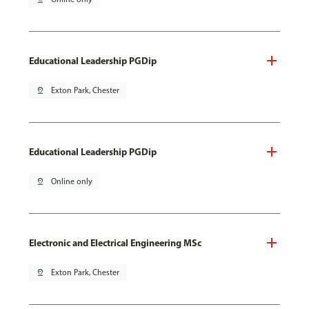
Educational Leadership PGDip
pin_drop
Exton Park, Chester
Educational Leadership PGDip
pin_drop
Online only
Electronic and Electrical Engineering MSc
pin_drop
Exton Park, Chester