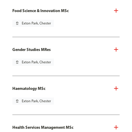
Food Science & Innovation MSc
pin_drop
Exton Park, Chester
Gender Studies MRes
pin_drop
Exton Park, Chester
Haematology MSc
pin_drop
Exton Park, Chester
Health Services Management MSc