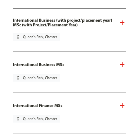
International Business (with project/placement year)
MSc (with Project/Placement Year)
pin_drop
Queen's Park, Chester
International Business MSc
pin_drop
Queen's Park, Chester
International Finance MSc
pin_drop
Queen's Park, Chester