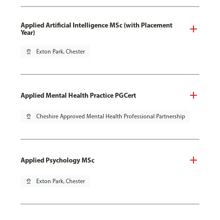
Applied Artificial Intelligence MSc (with Placement
Year)
pin_drop
Exton Park, Chester
Applied Mental Health Practice PGCert
pin_drop
Cheshire Approved Mental Health Professional Partnership
Applied Psychology MSc
pin_drop
Exton Park, Chester