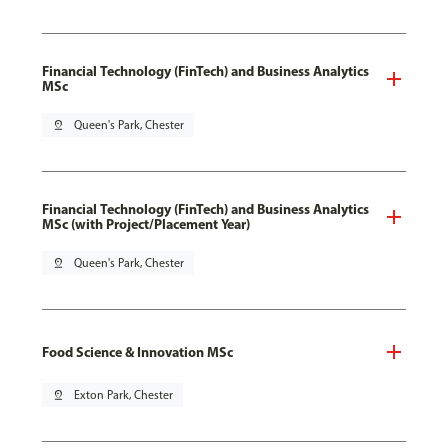
Financial Technology (FinTech) and Business Analytics
MSc
pin_drop
Queen's Park, Chester
Financial Technology (FinTech) and Business Analytics
MSc (with Project/Placement Year)
pin_drop
Queen's Park, Chester
Food Science & Innovation MSc
pin_drop
Exton Park, Chester