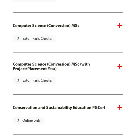
Computer Science (Conversion) MSc
pin_drop
Exton Park, Chester
Computer Science (Conversion) MSc (with
Project/Placement Year)
pin_drop
Exton Park, Chester
Conservation and Sustainability Education PGCert
pin_drop
Online only