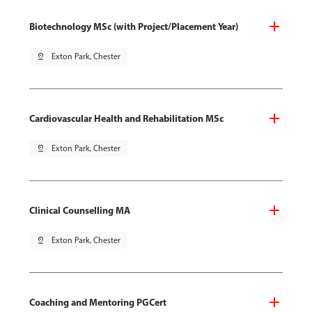
Biotechnology MSc (with Project/Placement Year)
pin_drop
Exton Park, Chester
Cardiovascular Health and Rehabilitation MSc
pin_drop
Exton Park, Chester
Clinical Counselling MA
pin_drop
Exton Park, Chester
Coaching and Mentoring PGCert