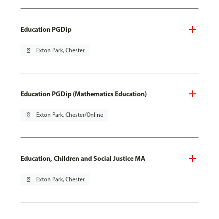
Education PGDip
pin_drop
Exton Park, Chester
Education PGDip (Mathematics Education)
pin_drop
Exton Park, Chester/Online
Education, Children and Social Justice MA
pin_drop
Exton Park, Chester