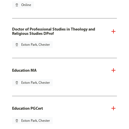
pin_drop
Online
Doctor of Professional Studies in Theology and
Religious Studies DProf
pin_drop
Exton Park, Chester
Education MA
pin_drop
Exton Park, Chester
Education PGCert
pin_drop
Exton Park, Chester