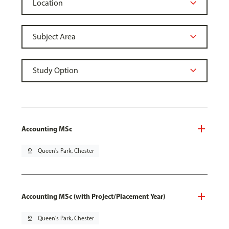
Accounting MSc
pin_drop
Queen's Park, Chester
Accounting MSc (with Project/Placement Year)
pin_drop
Queen's Park, Chester