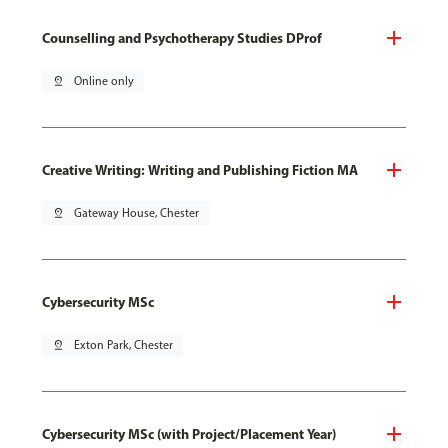
Counselling and Psychotherapy Studies DProf
pin_drop
Online only
Creative Writing: Writing and Publishing Fiction MA
pin_drop
Gateway House, Chester
Cybersecurity MSc
pin_drop
Exton Park, Chester
Cybersecurity MSc (with Project/Placement Year)