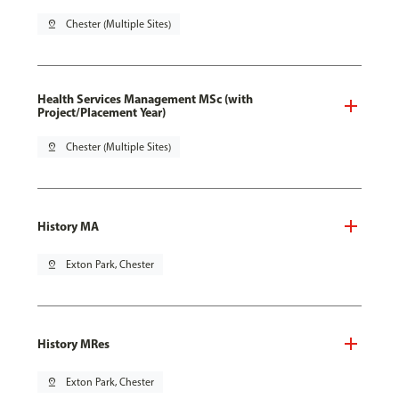
pin_drop
Chester (Multiple Sites)
Health Services Management MSc (with
Project/Placement Year)
pin_drop
Chester (Multiple Sites)
History MA
pin_drop
Exton Park, Chester
History MRes
pin_drop
Exton Park, Chester