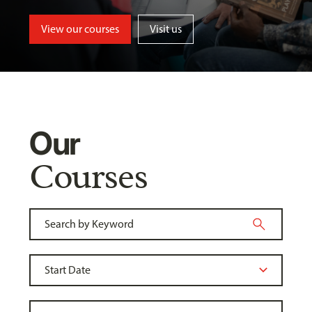
View our courses
Visit us
Our
Courses