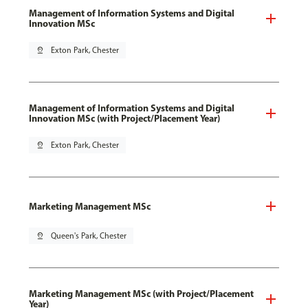
Management of Information Systems and Digital
Innovation MSc
pin_drop
Exton Park, Chester
Management of Information Systems and Digital
Innovation MSc (with Project/Placement Year)
pin_drop
Exton Park, Chester
Marketing Management MSc
pin_drop
Queen's Park, Chester
Marketing Management MSc (with Project/Placement
Year)