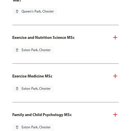
Year)
pin_drop
Queen's Park, Chester
Exercise and Nutrition Science MSc
pin_drop
Exton Park, Chester
Exercise Medicine MSc
pin_drop
Exton Park, Chester
Family and Child Psychology MSc
pin_drop
Exton Park, Chester