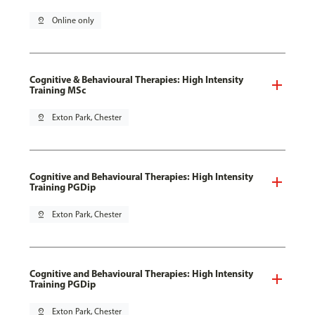
pin_drop
Online only
Cognitive & Behavioural Therapies: High Intensity
Training MSc
pin_drop
Exton Park, Chester
Cognitive and Behavioural Therapies: High Intensity
Training PGDip
pin_drop
Exton Park, Chester
Cognitive and Behavioural Therapies: High Intensity
Training PGDip
pin_drop
Exton Park, Chester