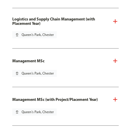
Logistics and Supply Chain Management (with
Placement Year)
pin_drop
Queen's Park, Chester
Management MSc
pin_drop
Queen's Park, Chester
Management MSc (with Project/Placement Year)
pin_drop
Queen's Park, Chester