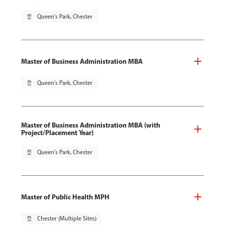
pin_drop
Queen's Park, Chester
Master of Business Administration MBA
pin_drop
Queen's Park, Chester
Master of Business Administration MBA (with
Project/Placement Year)
pin_drop
Queen's Park, Chester
Master of Public Health MPH
pin_drop
Chester (Multiple Sites)