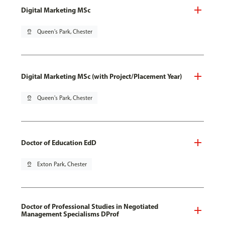
Digital Marketing MSc
pin_drop
Queen's Park, Chester
Digital Marketing MSc (with Project/Placement Year)
pin_drop
Queen's Park, Chester
Doctor of Education EdD
pin_drop
Exton Park, Chester
Doctor of Professional Studies in Negotiated
Management Specialisms DProf