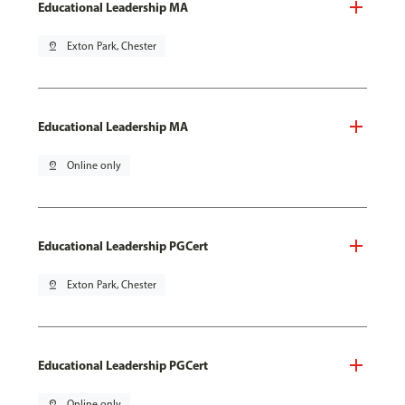
Educational Leadership MA
pin_drop
Exton Park, Chester
Educational Leadership MA
pin_drop
Online only
Educational Leadership PGCert
pin_drop
Exton Park, Chester
Educational Leadership PGCert
pin_drop
Online only