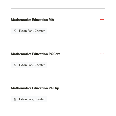
Mathematics Education MA
pin_drop
Exton Park, Chester
Mathematics Education PGCert
pin_drop
Exton Park, Chester
Mathematics Education PGDip
pin_drop
Exton Park, Chester