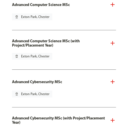
Advanced Computer Science MSc
pin_drop
Exton Park, Chester
Advanced Computer Science MSc (with
Project/Placement Year)
pin_drop
Exton Park, Chester
Advanced Cybersecurity MSc
pin_drop
Exton Park, Chester
Advanced Cybersecurity MSc (with Project/Placement
Year)