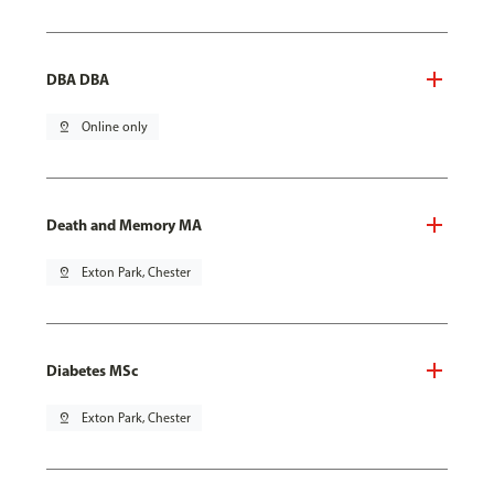
DBA DBA
pin_drop
Online only
Death and Memory MA
pin_drop
Exton Park, Chester
Diabetes MSc
pin_drop
Exton Park, Chester