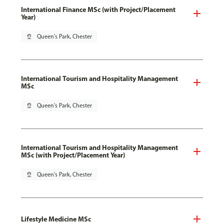
International Finance MSc (with Project/Placement
Year)
pin_drop
Queen's Park, Chester
International Tourism and Hospitality Management
MSc
pin_drop
Queen's Park, Chester
International Tourism and Hospitality Management
MSc (with Project/Placement Year)
pin_drop
Queen's Park, Chester
Lifestyle Medicine MSc