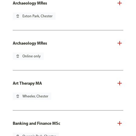
Archaeology MRes
pin_drop
Exton Park, Chester
Archaeology MRes
pin_drop
Online only
Art Therapy MA
pin_drop
Wheeler, Chester
Banking and Finance MSc