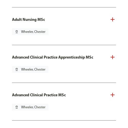
Adult Nursing MSc
pin_drop
Wheeler, Chester
Advanced Clinical Practice Apprenticeship MSc
pin_drop
Wheeler, Chester
Advanced Clinical Practice MSc
pin_drop
Wheeler, Chester