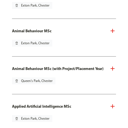
pin_drop
Exton Park, Chester
Animal Behaviour MSc
pin_drop
Exton Park, Chester
Animal Behaviour MSc (with Project/Placement Year)
pin_drop
Queen's Park, Chester
Applied Artificial Intelligence MSc
pin_drop
Exton Park, Chester