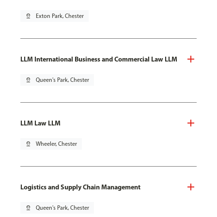
pin_drop
Exton Park, Chester
LLM International Business and Commercial Law LLM
pin_drop
Queen's Park, Chester
LLM Law LLM
pin_drop
Wheeler, Chester
Logistics and Supply Chain Management
pin_drop
Queen's Park, Chester