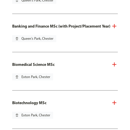
pin_drop
Queen's Park, Chester
Banking and Finance MSc (with Project/Placement Year)
pin_drop
Queen's Park, Chester
Biomedical Science MSc
pin_drop
Exton Park, Chester
Biotechnology MSc
pin_drop
Exton Park, Chester