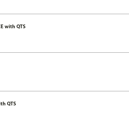
E with QTS
ith QTS