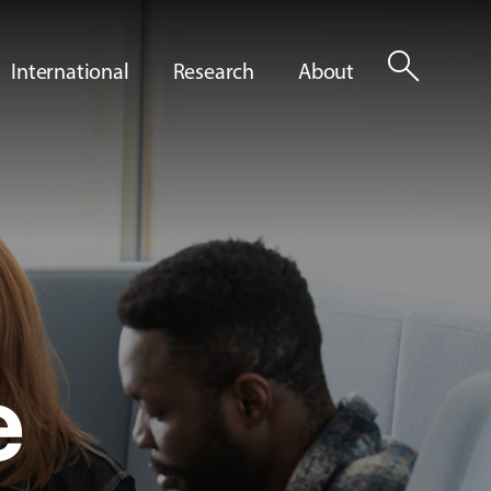
search
International
Research
About
e