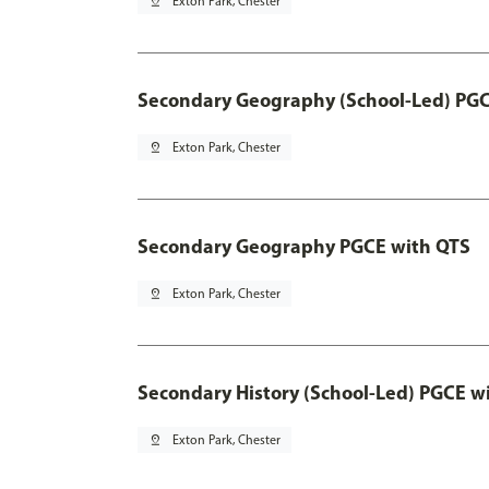
pin_drop
Exton Park, Chester
Secondary Geography (School-Led) PGC
pin_drop
Exton Park, Chester
Secondary Geography PGCE with QTS
pin_drop
Exton Park, Chester
Secondary History (School-Led) PGCE w
pin_drop
Exton Park, Chester