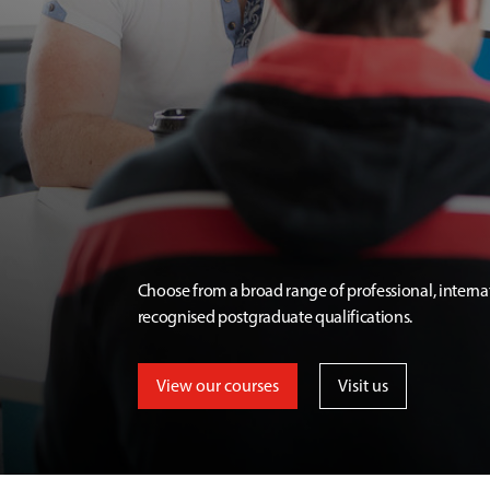
Choose from a broad range of professional, interna
recognised postgraduate qualifications.
View our courses
Visit us