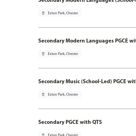
pin_drop
Exton Park, Chester
Secondary Modern Languages PGCE wi
pin_drop
Exton Park, Chester
Secondary Music (School-Led) PGCE wi
pin_drop
Exton Park, Chester
Secondary PGCE with QTS
pin_drop
Exton Park, Chester