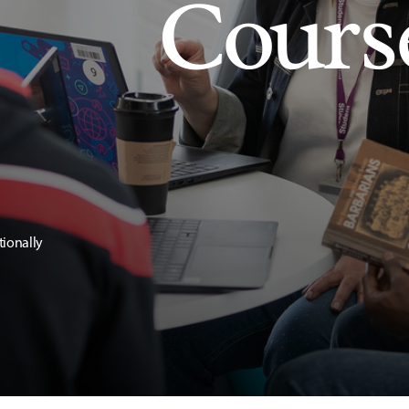
Cours
tionally