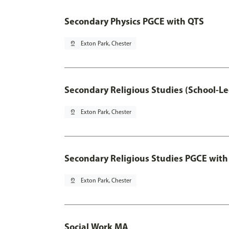
Secondary Physics PGCE with QTS
pin_drop
Exton Park, Chester
Secondary Religious Studies (School-L
pin_drop
Exton Park, Chester
Secondary Religious Studies PGCE with
pin_drop
Exton Park, Chester
Social Work MA