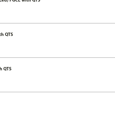
th QTS
th QTS