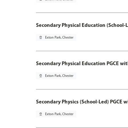
Secondary Physical Education (School-
pin_drop
Exton Park, Chester
Secondary Physical Education PGCE wi
pin_drop
Exton Park, Chester
Secondary Physics (School-Led) PGCE w
pin_drop
Exton Park, Chester