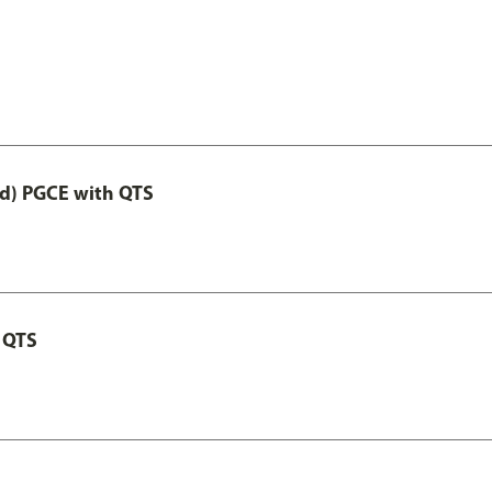
ed) PGCE with QTS
 QTS