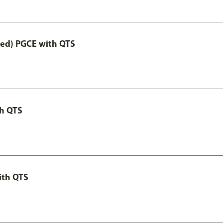
Led) PGCE with QTS
th QTS
ith QTS