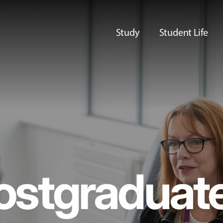
Study
Student Life
ostgraduat