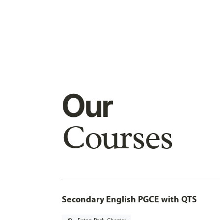
Our
Courses
Secondary English PGCE with QTS