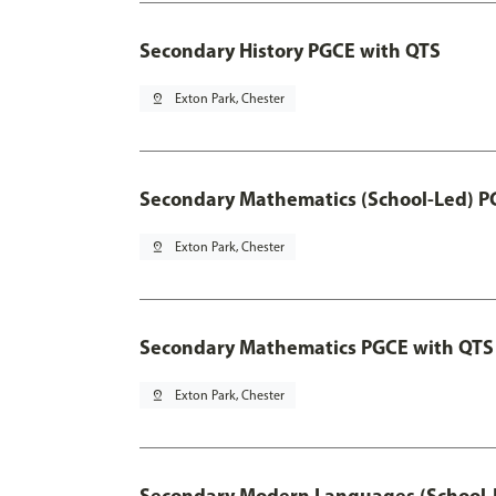
Secondary History PGCE with QTS
pin_drop
Exton Park, Chester
Secondary Mathematics (School-Led) P
pin_drop
Exton Park, Chester
Secondary Mathematics PGCE with QTS
pin_drop
Exton Park, Chester
Secondary Modern Languages (School-