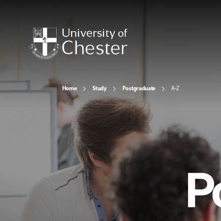
Home
Study
Postgraduate
A-Z
P