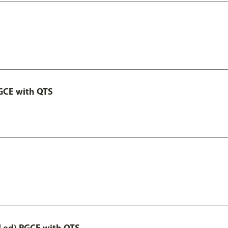
GCE with QTS
Led) PGCE with QTS