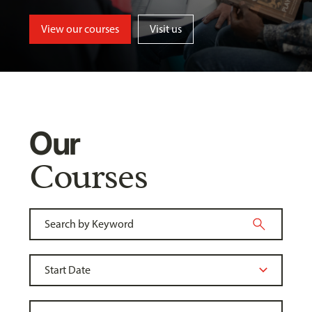
View our courses
Visit us
Our
Courses