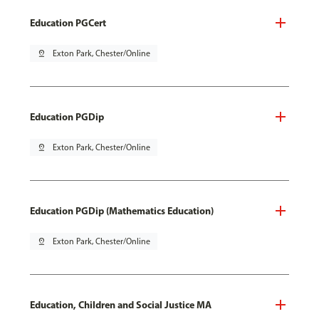
Education PGCert
pin_drop
Exton Park, Chester/Online
Education PGDip
pin_drop
Exton Park, Chester/Online
Education PGDip (Mathematics Education)
pin_drop
Exton Park, Chester/Online
Education, Children and Social Justice MA