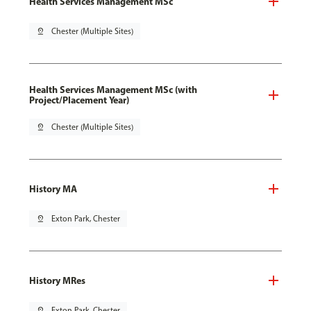
Health Services Management MSc
pin_drop
Chester (Multiple Sites)
Health Services Management MSc (with
Project/Placement Year)
pin_drop
Chester (Multiple Sites)
History MA
pin_drop
Exton Park, Chester
History MRes
pin_drop
Exton Park, Chester