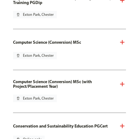
Training PGDip
pin_drop
Exton Park, Chester
Computer Science (Conversion) MSc
pin_drop
Exton Park, Chester
Computer Science (Conversion) MSc (with
Project/Placement Year)
pin_drop
Exton Park, Chester
Conservation and Sustainability Education PGCert