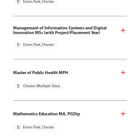
pin_drop
Exton Park, Chester
Management of Information Systems and Digital
Innovation MSc (with Project/Placement Year)
pin_drop
Exton Park, Chester
Master of Public Health MPH
pin_drop
Chester (Multiple Sites)
Mathematics Education MA, PGDip
pin_drop
Exton Park, Chester