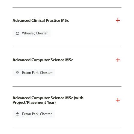
Advanced Clinical Practice MSc
pin_drop
Wheeler, Chester
Advanced Computer Science MSc
pin_drop
Exton Park, Chester
Advanced Computer Science MSc (with
Project/Placement Year)
pin_drop
Exton Park, Chester