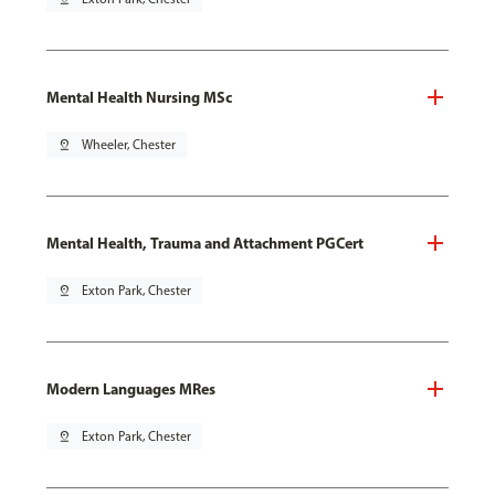
Mental Health Nursing MSc
pin_drop
Wheeler, Chester
Mental Health, Trauma and Attachment PGCert
pin_drop
Exton Park, Chester
Modern Languages MRes
pin_drop
Exton Park, Chester