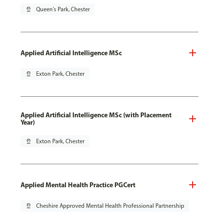
pin_drop
Queen's Park, Chester
Applied Artificial Intelligence MSc
pin_drop
Exton Park, Chester
Applied Artificial Intelligence MSc (with Placement
Year)
pin_drop
Exton Park, Chester
Applied Mental Health Practice PGCert
pin_drop
Cheshire Approved Mental Health Professional Partnership