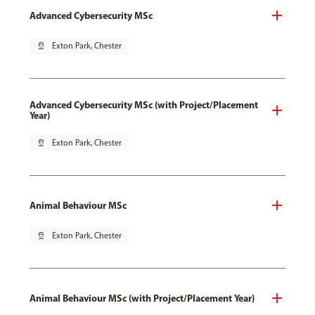
Advanced Cybersecurity MSc
pin_drop
Exton Park, Chester
Advanced Cybersecurity MSc (with Project/Placement
Year)
pin_drop
Exton Park, Chester
Animal Behaviour MSc
pin_drop
Exton Park, Chester
Animal Behaviour MSc (with Project/Placement Year)