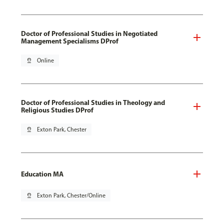
Doctor of Professional Studies in Negotiated
Management Specialisms DProf
pin_drop
Online
Doctor of Professional Studies in Theology and
Religious Studies DProf
pin_drop
Exton Park, Chester
Education MA
pin_drop
Exton Park, Chester/Online