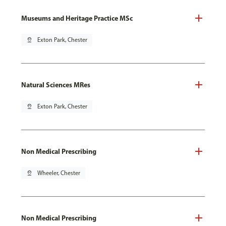
Museums and Heritage Practice MSc
pin_drop
Exton Park, Chester
Natural Sciences MRes
pin_drop
Exton Park, Chester
Non Medical Prescribing
pin_drop
Wheeler, Chester
Non Medical Prescribing