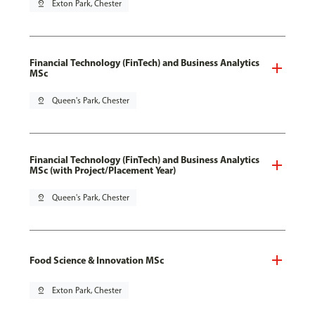
pin_drop
Exton Park, Chester
Financial Technology (FinTech) and Business Analytics
MSc
pin_drop
Queen's Park, Chester
Financial Technology (FinTech) and Business Analytics
MSc (with Project/Placement Year)
pin_drop
Queen's Park, Chester
Food Science & Innovation MSc
pin_drop
Exton Park, Chester