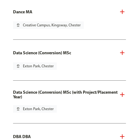
Dance MA
pin_drop
Creative Campus, Kingsway, Chester
Data Science (Conversion) MSc
pin_drop
Exton Park, Chester
Data Science (Conversion) MSc (with Project/Placement
Year)
pin_drop
Exton Park, Chester
DBA DBA