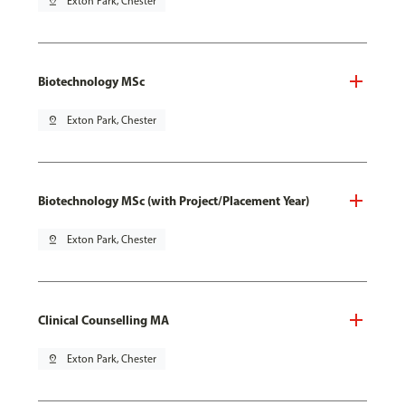
pin_drop
Exton Park, Chester
Biotechnology MSc
pin_drop
Exton Park, Chester
Biotechnology MSc (with Project/Placement Year)
pin_drop
Exton Park, Chester
Clinical Counselling MA
pin_drop
Exton Park, Chester