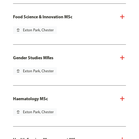
Food Science & Innovation MSc
pin_drop
Exton Park, Chester
Gender Studies MRes
pin_drop
Exton Park, Chester
Haematology MSc
pin_drop
Exton Park, Chester