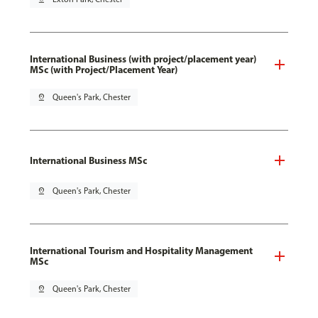
International Business (with project/placement year)
MSc (with Project/Placement Year)
pin_drop
Queen's Park, Chester
International Business MSc
pin_drop
Queen's Park, Chester
International Tourism and Hospitality Management
MSc
pin_drop
Queen's Park, Chester