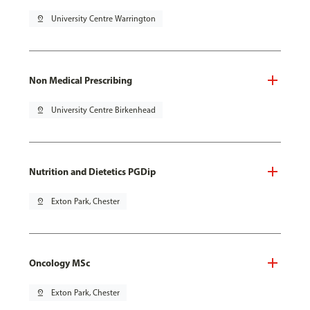
pin_drop
University Centre Warrington
Non Medical Prescribing
pin_drop
University Centre Birkenhead
Nutrition and Dietetics PGDip
pin_drop
Exton Park, Chester
Oncology MSc
pin_drop
Exton Park, Chester