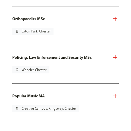
Orthopaedics MSc
pin_drop
Exton Park, Chester
Policing, Law Enforcement and Security MSc
pin_drop
Wheeler, Chester
Popular Music MA
pin_drop
Creative Campus, Kingsway, Chester