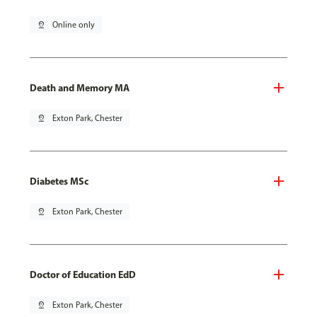
pin_drop
Online only
Death and Memory MA
pin_drop
Exton Park, Chester
Diabetes MSc
pin_drop
Exton Park, Chester
Doctor of Education EdD
pin_drop
Exton Park, Chester