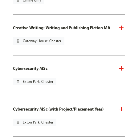
pin_drop
Online only
Creative Writing: Writing and Publishing Fiction MA
pin_drop
Gateway House, Chester
Cybersecurity MSc
pin_drop
Exton Park, Chester
Cybersecurity MSc (with Project/Placement Year)
pin_drop
Exton Park, Chester