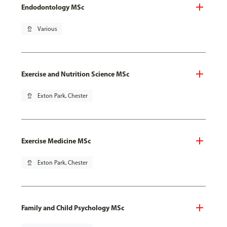
Endodontology MSc
pin_drop
Various
Exercise and Nutrition Science MSc
pin_drop
Exton Park, Chester
Exercise Medicine MSc
pin_drop
Exton Park, Chester
Family and Child Psychology MSc