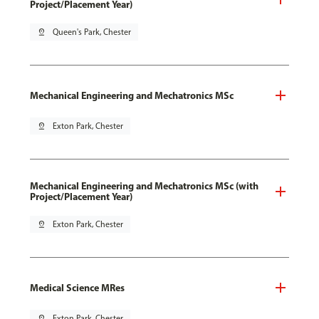
Project/Placement Year)
pin_drop
Queen's Park, Chester
Mechanical Engineering and Mechatronics MSc
pin_drop
Exton Park, Chester
Mechanical Engineering and Mechatronics MSc (with
Project/Placement Year)
pin_drop
Exton Park, Chester
Medical Science MRes
pin_drop
Exton Park, Chester