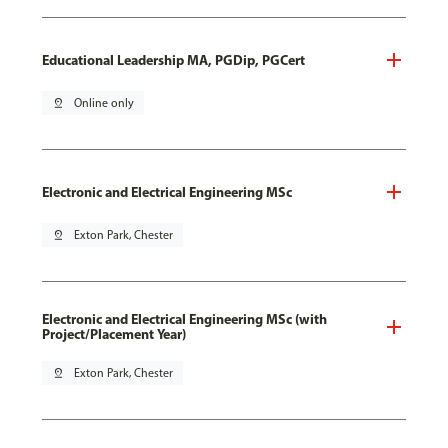
Educational Leadership MA, PGDip, PGCert
pin_drop
Online only
Electronic and Electrical Engineering MSc
pin_drop
Exton Park, Chester
Electronic and Electrical Engineering MSc (with
Project/Placement Year)
pin_drop
Exton Park, Chester