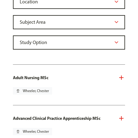
Adult Nursing MSc
pin_drop
Wheeler, Chester
Advanced Clinical Practice Apprenticeship MSc
pin_drop
Wheeler, Chester