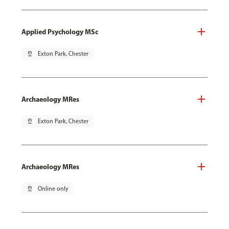
Applied Psychology MSc
pin_drop
Exton Park, Chester
Archaeology MRes
pin_drop
Exton Park, Chester
Archaeology MRes
pin_drop
Online only