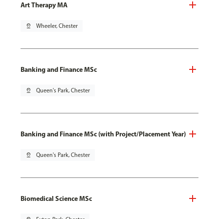
Art Therapy MA
pin_drop
Wheeler, Chester
Banking and Finance MSc
pin_drop
Queen's Park, Chester
Banking and Finance MSc (with Project/Placement Year)
pin_drop
Queen's Park, Chester
Biomedical Science MSc