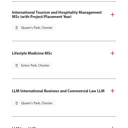
International Tourism and Hospitality Management
MSc (with Project/Placement Year)
pin_drop
Queen's Park, Chester
Lifestyle Medicine MSc
pin_drop
Exton Park, Chester
LLM International Business and Commercial Law LLM
pin_drop
Queen's Park, Chester