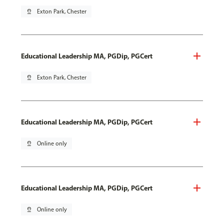
pin_drop
Exton Park, Chester
Educational Leadership MA, PGDip, PGCert
pin_drop
Exton Park, Chester
Educational Leadership MA, PGDip, PGCert
pin_drop
Online only
Educational Leadership MA, PGDip, PGCert
pin_drop
Online only