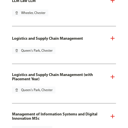
LLM Law LLM
pin_drop
Wheeler, Chester
Logistics and Supply Chain Management
pin_drop
Queen's Park, Chester
Logistics and Supply Chain Management (with
Placement Year)
pin_drop
Queen's Park, Chester
Management of Information Systems and Digital
Innovation MSc