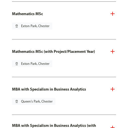
Mathematics MSc
pin_drop
Exton Park, Chester
Mathematics MSc (with Project/Placement Year)
pin_drop
Exton Park, Chester
MBA with Specialism in Business Analytics
pin_drop
Queen's Park, Chester
MBA with Specialism in Business Analytics (with