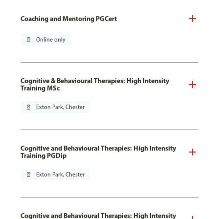
Coaching and Mentoring PGCert
pin_drop
Online only
Cognitive & Behavioural Therapies: High Intensity
Training MSc
pin_drop
Exton Park, Chester
Cognitive and Behavioural Therapies: High Intensity
Training PGDip
pin_drop
Exton Park, Chester
Cognitive and Behavioural Therapies: High Intensity