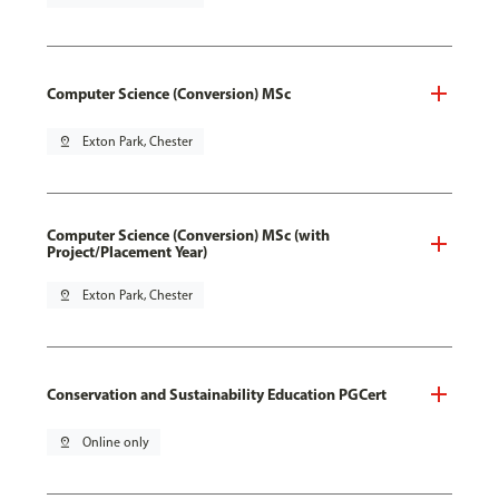
Computer Science (Conversion) MSc
pin_drop
Exton Park, Chester
Computer Science (Conversion) MSc (with
Project/Placement Year)
pin_drop
Exton Park, Chester
Conservation and Sustainability Education PGCert
pin_drop
Online only