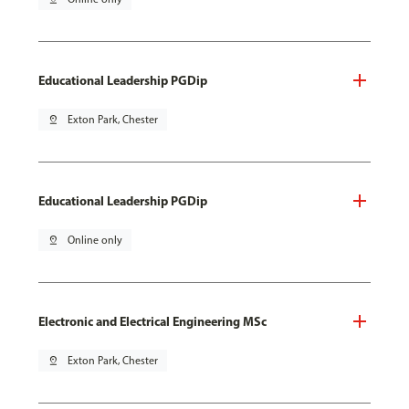
Educational Leadership PGDip
pin_drop
Exton Park, Chester
Educational Leadership PGDip
pin_drop
Online only
Electronic and Electrical Engineering MSc
pin_drop
Exton Park, Chester