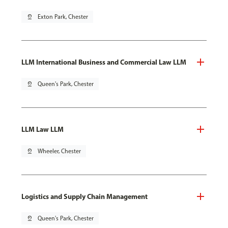
pin_drop
Exton Park, Chester
LLM International Business and Commercial Law LLM
pin_drop
Queen's Park, Chester
LLM Law LLM
pin_drop
Wheeler, Chester
Logistics and Supply Chain Management
pin_drop
Queen's Park, Chester