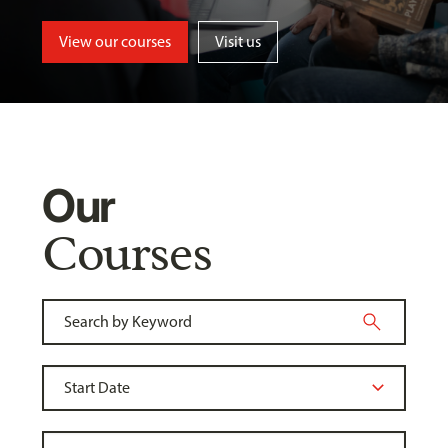
View our courses
Visit us
Our
Courses