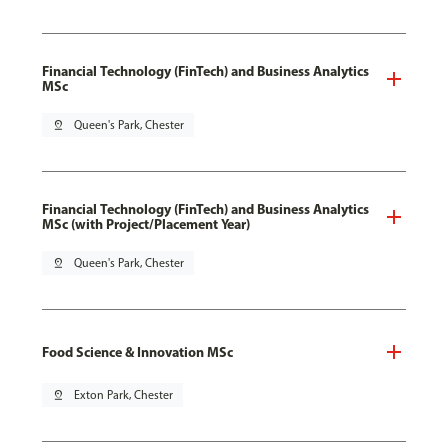
Financial Technology (FinTech) and Business Analytics
MSc
pin_drop
Queen's Park, Chester
Financial Technology (FinTech) and Business Analytics
MSc (with Project/Placement Year)
pin_drop
Queen's Park, Chester
Food Science & Innovation MSc
pin_drop
Exton Park, Chester