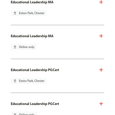
Educational Leadership MA
pin_drop
Exton Park, Chester
Educational Leadership MA
pin_drop
Online only
Educational Leadership PGCert
pin_drop
Exton Park, Chester
Educational Leadership PGCert
pin_drop
Online only