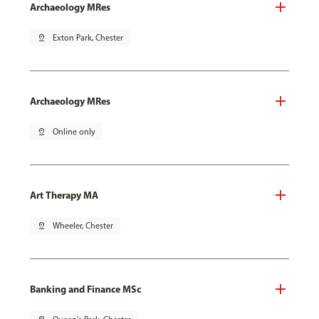
Archaeology MRes
pin_drop
Exton Park, Chester
Archaeology MRes
pin_drop
Online only
Art Therapy MA
pin_drop
Wheeler, Chester
Banking and Finance MSc