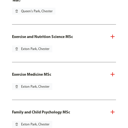
Year)
pin_drop
Queen's Park, Chester
Exercise and Nutrition Science MSc
pin_drop
Exton Park, Chester
Exercise Medicine MSc
pin_drop
Exton Park, Chester
Family and Child Psychology MSc
pin_drop
Exton Park, Chester