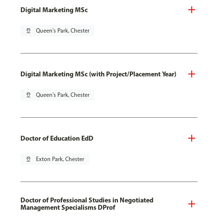
Digital Marketing MSc
pin_drop
Queen's Park, Chester
Digital Marketing MSc (with Project/Placement Year)
pin_drop
Queen's Park, Chester
Doctor of Education EdD
pin_drop
Exton Park, Chester
Doctor of Professional Studies in Negotiated
Management Specialisms DProf