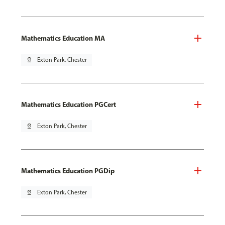
Mathematics Education MA
pin_drop
Exton Park, Chester
Mathematics Education PGCert
pin_drop
Exton Park, Chester
Mathematics Education PGDip
pin_drop
Exton Park, Chester