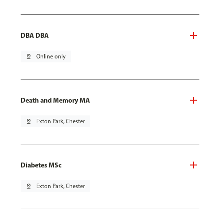
DBA DBA
pin_drop
Online only
Death and Memory MA
pin_drop
Exton Park, Chester
Diabetes MSc
pin_drop
Exton Park, Chester