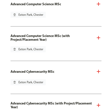
Advanced Computer Science MSc
pin_drop
Exton Park, Chester
Advanced Computer Science MSc (with
Project/Placement Year)
pin_drop
Exton Park, Chester
Advanced Cybersecurity MSc
pin_drop
Exton Park, Chester
Advanced Cybersecurity MSc (with Project/Placement
Year)