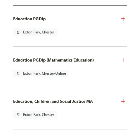
Education PGDip
pin_drop
Exton Park, Chester
Education PGDip (Mathematics Education)
pin_drop
Exton Park, Chester/Online
Education, Children and Social Justice MA
pin_drop
Exton Park, Chester