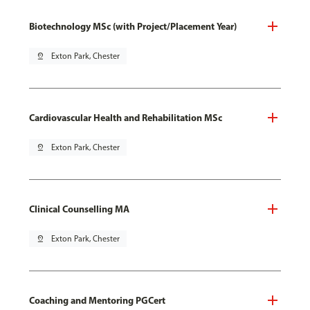
Biotechnology MSc (with Project/Placement Year)
pin_drop
Exton Park, Chester
Cardiovascular Health and Rehabilitation MSc
pin_drop
Exton Park, Chester
Clinical Counselling MA
pin_drop
Exton Park, Chester
Coaching and Mentoring PGCert