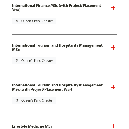
International Finance MSc (with Project/Placement
Year)
pin_drop
Queen's Park, Chester
International Tourism and Hospitality Management
MSc
pin_drop
Queen's Park, Chester
International Tourism and Hospitality Management
MSc (with Project/Placement Year)
pin_drop
Queen's Park, Chester
Lifestyle Medicine MSc