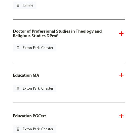
pin_drop
Online
Doctor of Professional Studies in Theology and
Religious Studies DProf
pin_drop
Exton Park, Chester
Education MA
pin_drop
Exton Park, Chester
Education PGCert
pin_drop
Exton Park, Chester