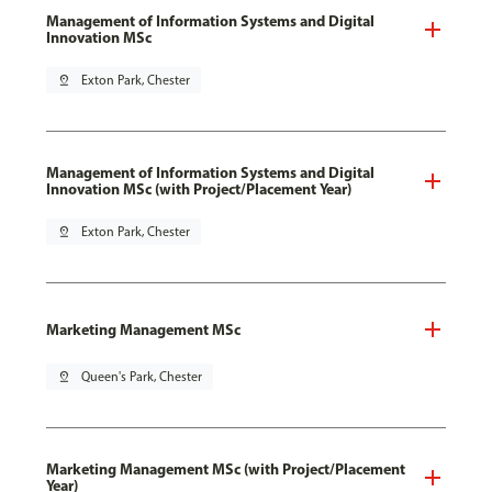
Management of Information Systems and Digital
Innovation MSc
pin_drop
Exton Park, Chester
Management of Information Systems and Digital
Innovation MSc (with Project/Placement Year)
pin_drop
Exton Park, Chester
Marketing Management MSc
pin_drop
Queen's Park, Chester
Marketing Management MSc (with Project/Placement
Year)