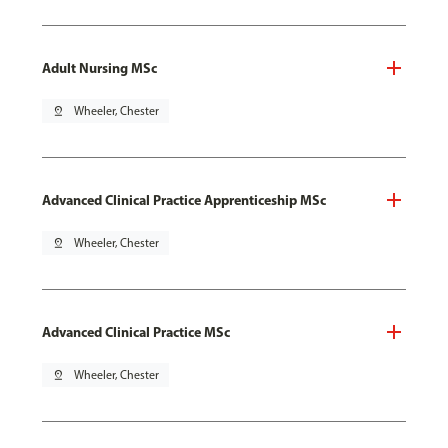
Adult Nursing MSc
pin_drop
Wheeler, Chester
Advanced Clinical Practice Apprenticeship MSc
pin_drop
Wheeler, Chester
Advanced Clinical Practice MSc
pin_drop
Wheeler, Chester