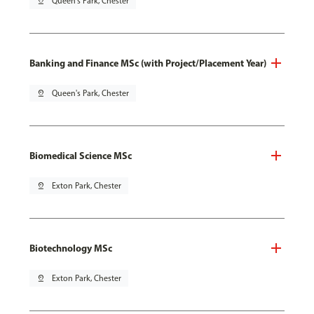
pin_drop
Queen's Park, Chester
Banking and Finance MSc (with Project/Placement Year)
pin_drop
Queen's Park, Chester
Biomedical Science MSc
pin_drop
Exton Park, Chester
Biotechnology MSc
pin_drop
Exton Park, Chester