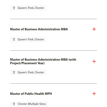
pin_drop
Queen's Park, Chester
Master of Business Administration MBA
pin_drop
Queen's Park, Chester
Master of Business Administration MBA (with
Project/Placement Year)
pin_drop
Queen's Park, Chester
Master of Public Health MPH
pin_drop
Chester (Multiple Sites)