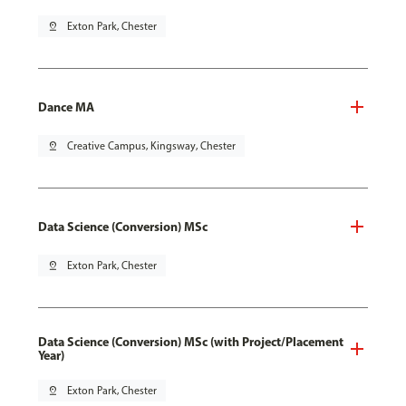
pin_drop
Exton Park, Chester
Dance MA
pin_drop
Creative Campus, Kingsway, Chester
Data Science (Conversion) MSc
pin_drop
Exton Park, Chester
Data Science (Conversion) MSc (with Project/Placement
Year)
pin_drop
Exton Park, Chester