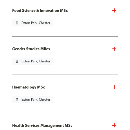
Food Science & Innovation MSc
pin_drop
Exton Park, Chester
Gender Studies MRes
pin_drop
Exton Park, Chester
Haematology MSc
pin_drop
Exton Park, Chester
Health Services Management MSc