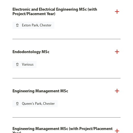
Electronic and Electrical Engineering MSc (with
Project/Placement Year)
pin_drop
Exton Park, Chester
Endodontology MSc
pin_drop
Various
Engineering Management MSc
pin_drop
Queen's Park, Chester
Engineering Management MSc (with Project/Placement