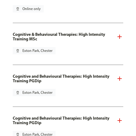
pin_drop
Online only
Cognitive & Behavioural Therapies: High Intensity
Training MSc
pin_drop
Exton Park, Chester
Cognitive and Behavioural Therapies: High Intensity
Training PGDip
pin_drop
Exton Park, Chester
Cognitive and Behavioural Therapies: High Intensity
Training PGDip
pin_drop
Exton Park, Chester