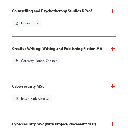
Counselling and Psychotherapy Studies DProf
pin_drop
Online only
Creative Writing: Writing and Publishing Fiction MA
pin_drop
Gateway House, Chester
Cybersecurity MSc
pin_drop
Exton Park, Chester
Cybersecurity MSc (with Project/Placement Year)