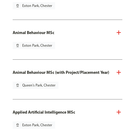
pin_drop
Exton Park, Chester
Animal Behaviour MSc
pin_drop
Exton Park, Chester
Animal Behaviour MSc (with Project/Placement Year)
pin_drop
Queen's Park, Chester
Applied Artificial Intelligence MSc
pin_drop
Exton Park, Chester