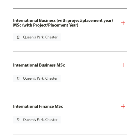
International Business (with project/placement year)
MSc (with Project/Placement Year)
pin_drop
Queen's Park, Chester
International Business MSc
pin_drop
Queen's Park, Chester
International Finance MSc
pin_drop
Queen's Park, Chester