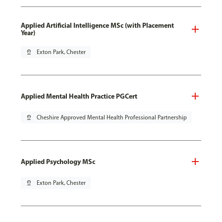
Applied Artificial Intelligence MSc (with Placement
Year)
pin_drop
Exton Park, Chester
Applied Mental Health Practice PGCert
pin_drop
Cheshire Approved Mental Health Professional Partnership
Applied Psychology MSc
pin_drop
Exton Park, Chester