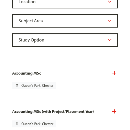
Accounting MSc
pin_drop
Queen's Park, Chester
Accounting MSc (with Project/Placement Year)
pin_drop
Queen's Park, Chester