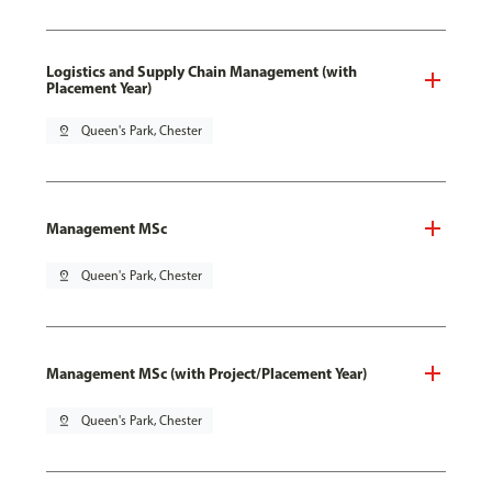
Logistics and Supply Chain Management (with
Placement Year)
pin_drop
Queen's Park, Chester
Management MSc
pin_drop
Queen's Park, Chester
Management MSc (with Project/Placement Year)
pin_drop
Queen's Park, Chester