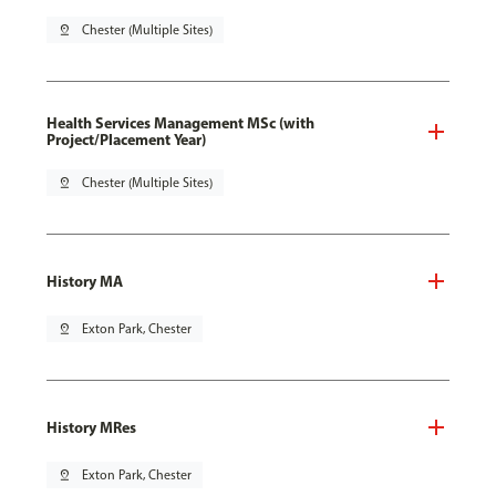
pin_drop
Chester (Multiple Sites)
Health Services Management MSc (with
Project/Placement Year)
pin_drop
Chester (Multiple Sites)
History MA
pin_drop
Exton Park, Chester
History MRes
pin_drop
Exton Park, Chester