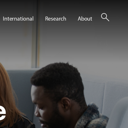
search
International
Research
About
e