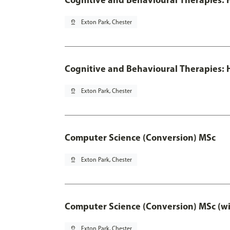
pin_drop
Exton Park, Chester
Cognitive and Behavioural Therapies: H
pin_drop
Exton Park, Chester
Computer Science (Conversion) MSc
pin_drop
Exton Park, Chester
Computer Science (Conversion) MSc (wi
pin_drop
Exton Park, Chester