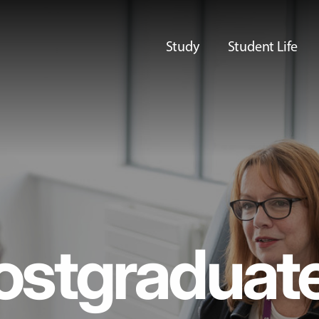
Study
Student Life
ostgraduat