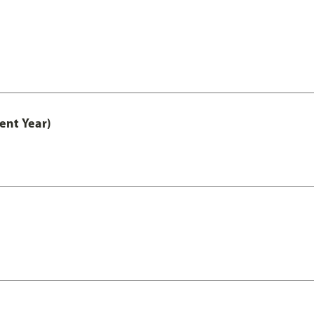
ent Year)