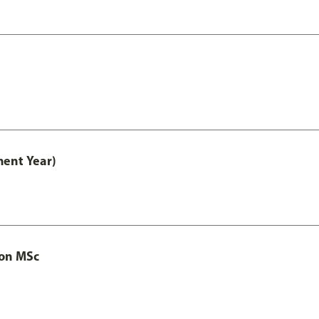
ment Year)
ion MSc