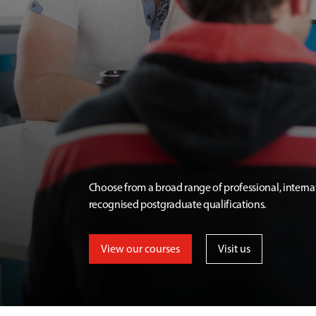
Choose from a broad range of professional, interna
recognised postgraduate qualifications.
View our courses
Visit us