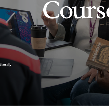
Cours
tionally