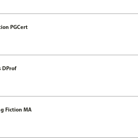
tion PGCert
s DProf
ng Fiction MA