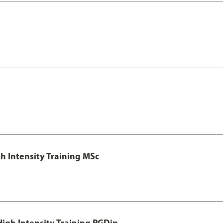
h Intensity Training MSc
igh Intensity Training PGDip