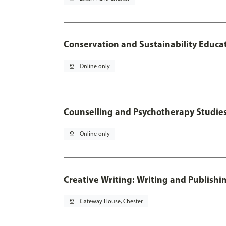
Conservation and Sustainability Educa
pin_drop
Online only
Counselling and Psychotherapy Studie
pin_drop
Online only
Creative Writing: Writing and Publishi
pin_drop
Gateway House, Chester