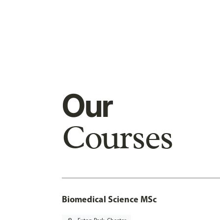
Our
Courses
Biomedical Science MSc