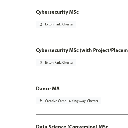
Cybersecurity MSc
pin_drop
Exton Park, Chester
Cybersecurity MSc (with Project/Placem
pin_drop
Exton Park, Chester
Dance MA
pin_drop
Creative Campus, Kingsway, Chester
Data Science (Conversion) MSc