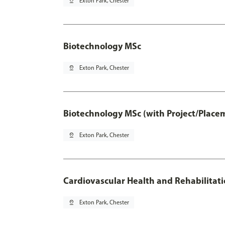
pin_drop
Exton Park, Chester
Biotechnology MSc
pin_drop
Exton Park, Chester
Biotechnology MSc (with Project/Place
pin_drop
Exton Park, Chester
Cardiovascular Health and Rehabilitat
pin_drop
Exton Park, Chester