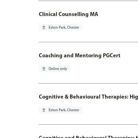
Clinical Counselling MA
pin_drop
Exton Park, Chester
Coaching and Mentoring PGCert
pin_drop
Online only
Cognitive & Behavioural Therapies: Hig
pin_drop
Exton Park, Chester
Cognitive and Behavioural Therapies: H