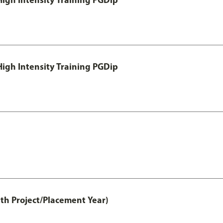
igh Intensity Training PGDip
th Project/Placement Year)