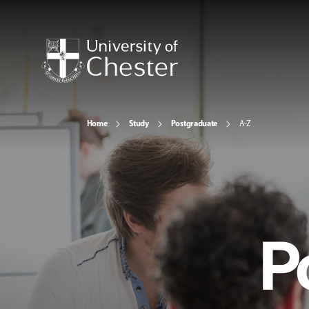
Home
Study
Postgraduate
A-Z
P