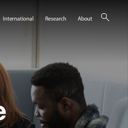
search
International
Research
About
e