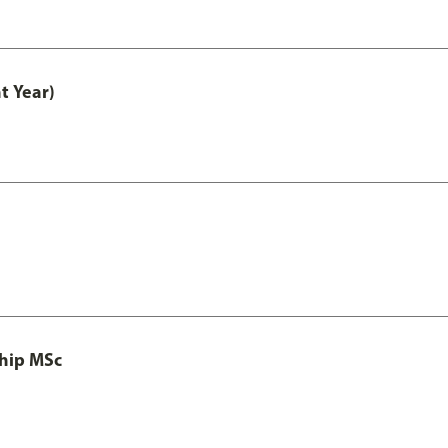
t Year)
ship MSc