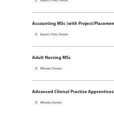
pin_drop
Queen's Park, Chester
Accounting MSc (with Project/Placemen
pin_drop
Queen's Park, Chester
Adult Nursing MSc
pin_drop
Wheeler, Chester
Advanced Clinical Practice Apprentice
pin_drop
Wheeler, Chester