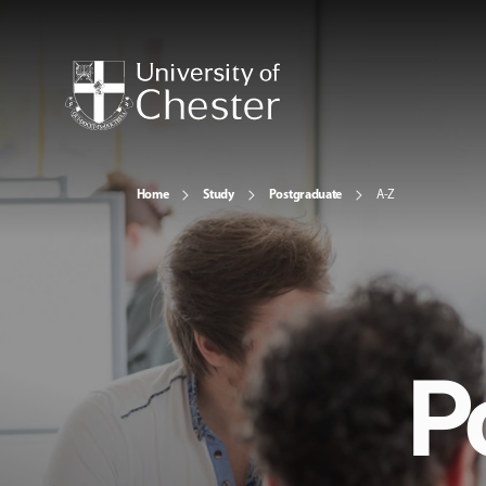
Home
Study
Postgraduate
A-Z
P