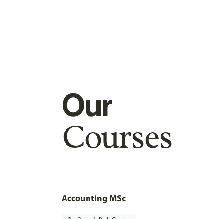
Our
Courses
Accounting MSc