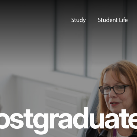
Study
Student Life
ostgraduat