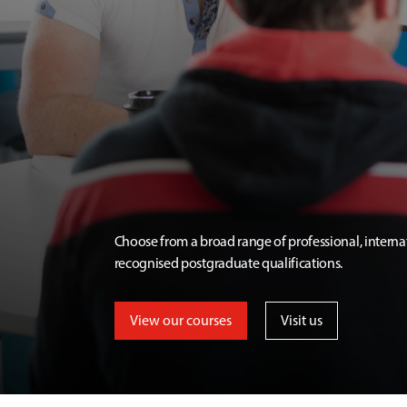
Choose from a broad range of professional, interna
recognised postgraduate qualifications.
View our courses
Visit us