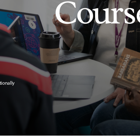
Cours
tionally