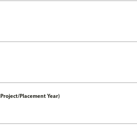
Project/Placement Year)