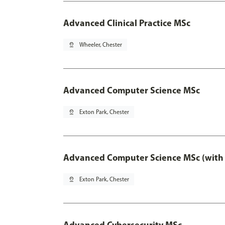
Advanced Clinical Practice MSc
pin_drop
Wheeler, Chester
Advanced Computer Science MSc
pin_drop
Exton Park, Chester
Advanced Computer Science MSc (with 
pin_drop
Exton Park, Chester
Advanced Cybersecurity MSc