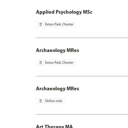
Applied Psychology MSc
pin_drop
Exton Park, Chester
Archaeology MRes
pin_drop
Exton Park, Chester
Archaeology MRes
pin_drop
Online only
Art Therapy MA