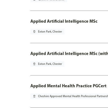
Applied Artificial Intelligence MSc
pin_drop
Exton Park, Chester
Applied Artificial Intelligence MSc (wi
pin_drop
Exton Park, Chester
Applied Mental Health Practice PGCert
pin_drop
Cheshire Approved Mental Health Professional Partners