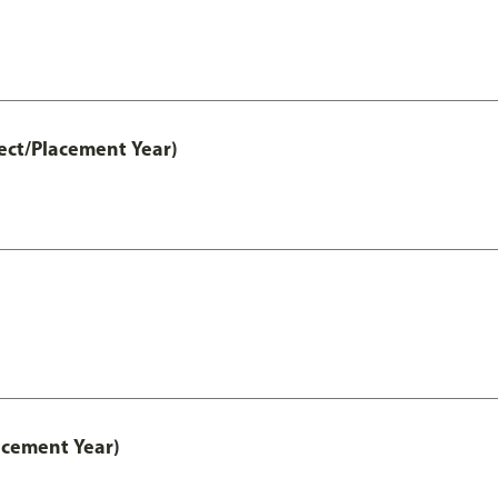
ect/Placement Year)
acement Year)