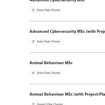
pin_drop
Exton Park, Chester
Advanced Cybersecurity MSc (with Proj
pin_drop
Exton Park, Chester
Animal Behaviour MSc
pin_drop
Exton Park, Chester
Animal Behaviour MSc (with Project/Pl
pin_drop
Queen's Park, Chester