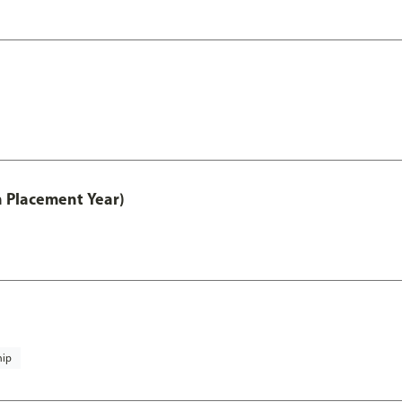
th Placement Year)
hip