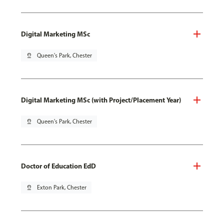
Digital Marketing MSc
pin_drop
Queen's Park, Chester
Digital Marketing MSc (with Project/Placement Year)
pin_drop
Queen's Park, Chester
Doctor of Education EdD
pin_drop
Exton Park, Chester