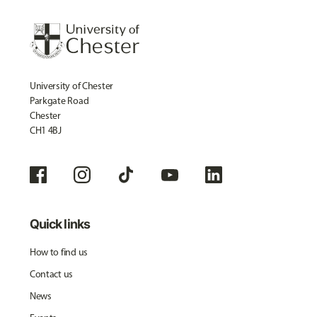
University of Chester
Parkgate Road
Chester
CH1 4BJ
Quick links
How to find us
Contact us
News