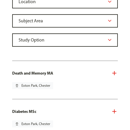
Death and Memory MA
pin_drop
Exton Park, Chester
Diabetes MSc
pin_drop
Exton Park, Chester