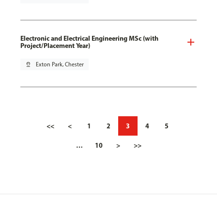
Electronic and Electrical Engineering MSc (with
Project/Placement Year)
pin_drop
Exton Park, Chester
<<
<
1
2
3
4
5
…
10
>
>>