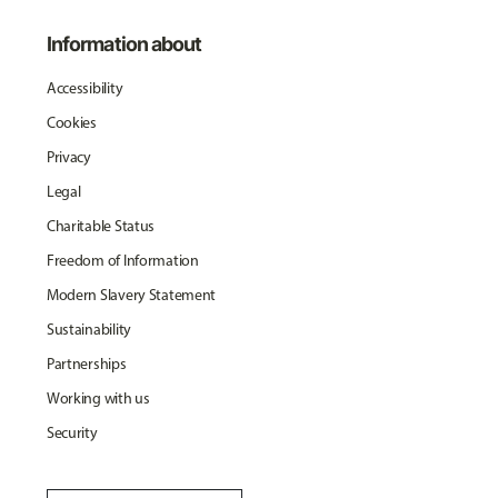
Information about
Accessibility
Cookies
Privacy
Legal
Charitable Status
Freedom of Information
Modern Slavery Statement
Sustainability
Partnerships
Working with us
Security