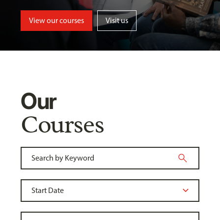
View our courses
Visit us
Our
Courses