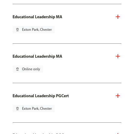
Educational Leadership MA
pin_drop
Exton Park, Chester
Educational Leadership MA
pin_drop
Online only
Educational Leadership PGCert
pin_drop
Exton Park, Chester