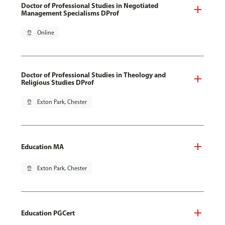
Doctor of Professional Studies in Negotiated
Management Specialisms DProf
pin_drop
Online
Doctor of Professional Studies in Theology and
Religious Studies DProf
pin_drop
Exton Park, Chester
Education MA
pin_drop
Exton Park, Chester
Education PGCert