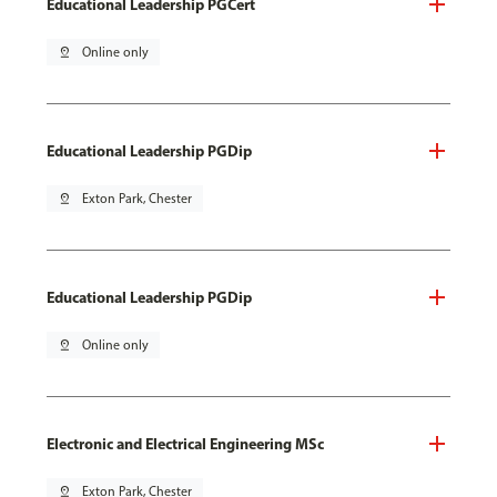
Educational Leadership PGCert
pin_drop
Online only
Educational Leadership PGDip
pin_drop
Exton Park, Chester
Educational Leadership PGDip
pin_drop
Online only
Electronic and Electrical Engineering MSc
pin_drop
Exton Park, Chester