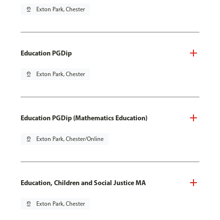
pin_drop
Exton Park, Chester
Education PGDip
pin_drop
Exton Park, Chester
Education PGDip (Mathematics Education)
pin_drop
Exton Park, Chester/Online
Education, Children and Social Justice MA
pin_drop
Exton Park, Chester