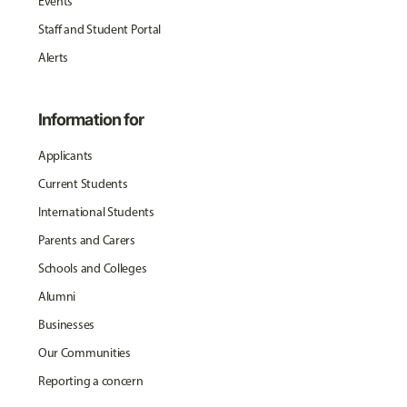
Events
Staff and Student Portal
Alerts
Information for
Applicants
Current Students
International Students
Parents and Carers
Schools and Colleges
Alumni
Businesses
Our Communities
Reporting a concern