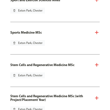
pin_drop
Exton Park, Chester
Sports Medicine MSc
pin_drop
Exton Park, Chester
Stem Cells and Regenerative Medicine MSc
pin_drop
Exton Park, Chester
Stem Cells and Regenerative Medicine MSc (with
Project/Placement Year)
pin_drop
Exton Park, Chester