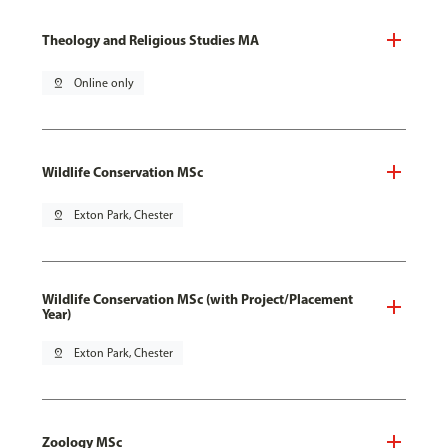
Theology and Religious Studies MA
pin_drop
Online only
Wildlife Conservation MSc
pin_drop
Exton Park, Chester
Wildlife Conservation MSc (with Project/Placement
Year)
pin_drop
Exton Park, Chester
Zoology MSc