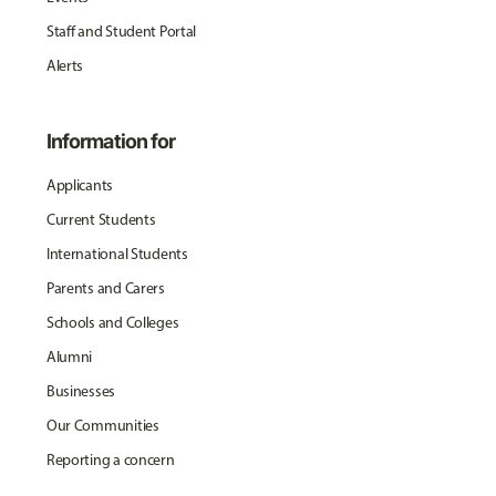
Staff and Student Portal
Alerts
Information for
Applicants
Current Students
International Students
Parents and Carers
Schools and Colleges
Alumni
Businesses
Our Communities
Reporting a concern