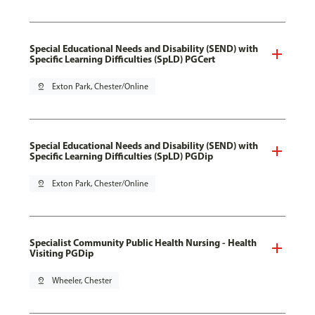
Special Educational Needs and Disability (SEND) with
Specific Learning Difficulties (SpLD) PGCert
pin_drop
Exton Park, Chester/Online
Special Educational Needs and Disability (SEND) with
Specific Learning Difficulties (SpLD) PGDip
pin_drop
Exton Park, Chester/Online
Specialist Community Public Health Nursing - Health
Visiting PGDip
pin_drop
Wheeler, Chester