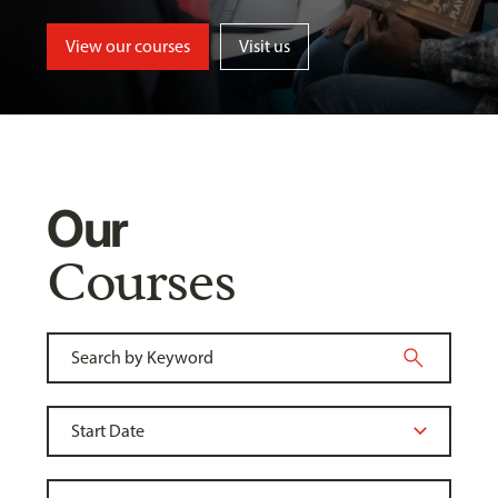
View our courses
Visit us
Our
Courses