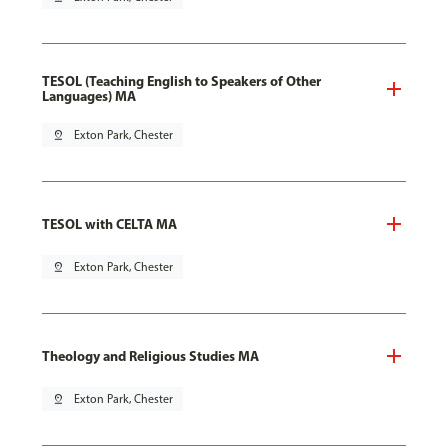
TESOL (Teaching English to Speakers of Other
Languages) MA
pin_drop
Exton Park, Chester
TESOL with CELTA MA
pin_drop
Exton Park, Chester
Theology and Religious Studies MA
pin_drop
Exton Park, Chester