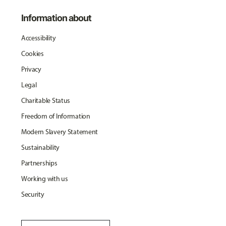
Information about
Accessibility
Cookies
Privacy
Legal
Charitable Status
Freedom of Information
Modern Slavery Statement
Sustainability
Partnerships
Working with us
Security