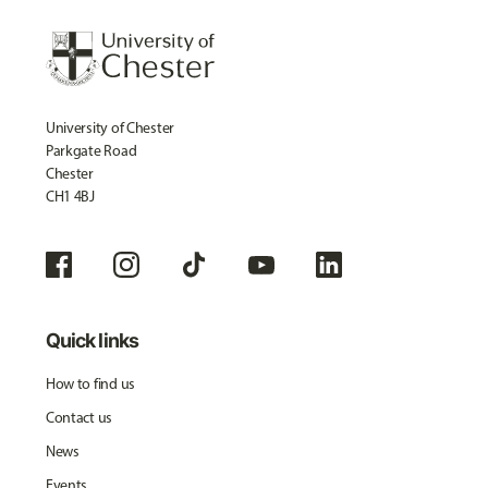
University of Chester
Parkgate Road
Chester
CH1 4BJ
Quick links
How to find us
Contact us
News
Events