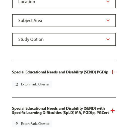
Special Educational Needs and Disability (SEND) PGDip
pin_drop
Exton Park, Chester
Special Educational Needs and Disability (SEND) with
Specific Learning Difficulties (SpLD) MA, PGDip, PGCert
pin_drop
Exton Park, Chester