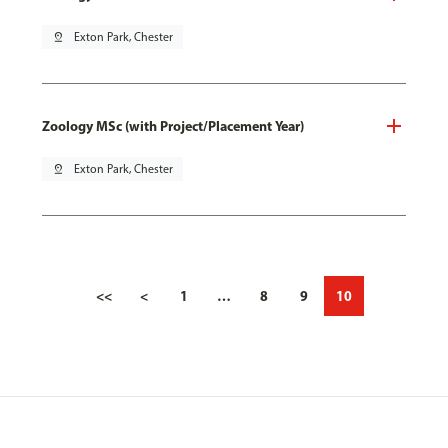
pin_drop
Exton Park, Chester
Zoology MSc (with Project/Placement Year)
pin_drop
Exton Park, Chester
<<
<
1
…
8
9
10