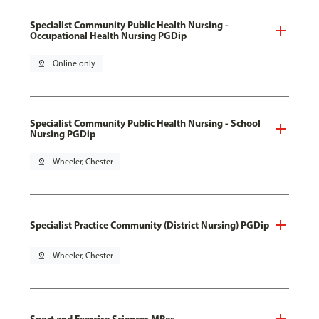
Specialist Community Public Health Nursing -
Occupational Health Nursing PGDip
pin_drop
Online only
Specialist Community Public Health Nursing - School
Nursing PGDip
pin_drop
Wheeler, Chester
Specialist Practice Community (District Nursing) PGDip
pin_drop
Wheeler, Chester
Sport and Exercise Sciences MRes