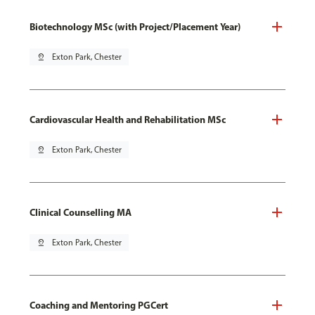
Biotechnology MSc (with Project/Placement Year)
pin_drop
Exton Park, Chester
Cardiovascular Health and Rehabilitation MSc
pin_drop
Exton Park, Chester
Clinical Counselling MA
pin_drop
Exton Park, Chester
Coaching and Mentoring PGCert