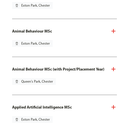
pin_drop
Exton Park, Chester
Animal Behaviour MSc
pin_drop
Exton Park, Chester
Animal Behaviour MSc (with Project/Placement Year)
pin_drop
Queen's Park, Chester
Applied Artificial Intelligence MSc
pin_drop
Exton Park, Chester