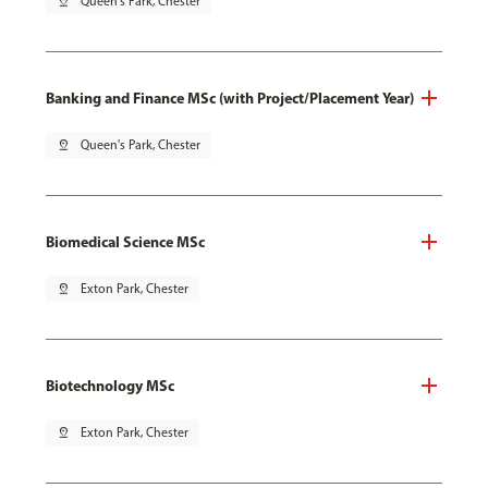
pin_drop
Queen's Park, Chester
Banking and Finance MSc (with Project/Placement Year)
pin_drop
Queen's Park, Chester
Biomedical Science MSc
pin_drop
Exton Park, Chester
Biotechnology MSc
pin_drop
Exton Park, Chester