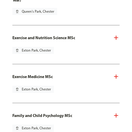
Year)
pin_drop
Queen's Park, Chester
Exercise and Nutrition Science MSc
pin_drop
Exton Park, Chester
Exercise Medicine MSc
pin_drop
Exton Park, Chester
Family and Child Psychology MSc
pin_drop
Exton Park, Chester