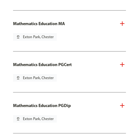
Mathematics Education MA
pin_drop
Exton Park, Chester
Mathematics Education PGCert
pin_drop
Exton Park, Chester
Mathematics Education PGDip
pin_drop
Exton Park, Chester