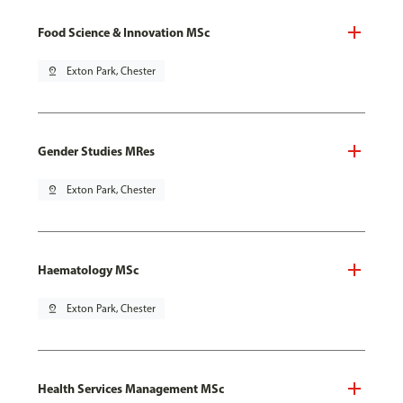
Food Science & Innovation MSc
pin_drop
Exton Park, Chester
Gender Studies MRes
pin_drop
Exton Park, Chester
Haematology MSc
pin_drop
Exton Park, Chester
Health Services Management MSc