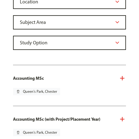
Accounting MSc
pin_drop
Queen's Park, Chester
Accounting MSc (with Project/Placement Year)
pin_drop
Queen's Park, Chester