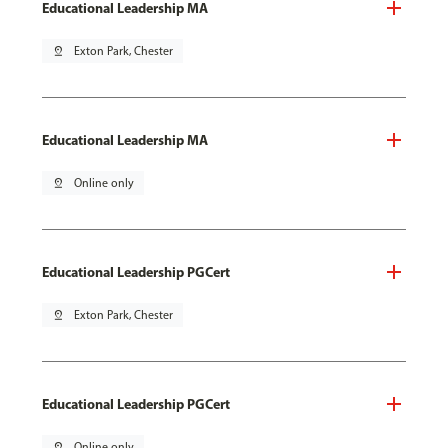
Educational Leadership MA
pin_drop
Exton Park, Chester
Educational Leadership MA
pin_drop
Online only
Educational Leadership PGCert
pin_drop
Exton Park, Chester
Educational Leadership PGCert
pin_drop
Online only