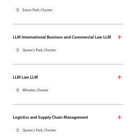
pin_drop
Exton Park, Chester
LLM International Business and Commercial Law LLM
pin_drop
Queen's Park, Chester
LLM Law LLM
pin_drop
Wheeler, Chester
Logistics and Supply Chain Management
pin_drop
Queen's Park, Chester