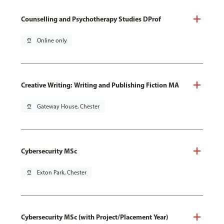
Counselling and Psychotherapy Studies DProf
pin_drop
Online only
Creative Writing: Writing and Publishing Fiction MA
pin_drop
Gateway House, Chester
Cybersecurity MSc
pin_drop
Exton Park, Chester
Cybersecurity MSc (with Project/Placement Year)