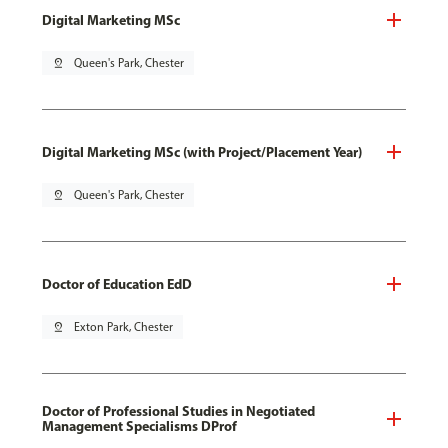
Digital Marketing MSc
pin_drop
Queen's Park, Chester
Digital Marketing MSc (with Project/Placement Year)
pin_drop
Queen's Park, Chester
Doctor of Education EdD
pin_drop
Exton Park, Chester
Doctor of Professional Studies in Negotiated
Management Specialisms DProf