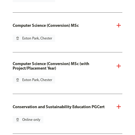
Computer Science (Conversion) MSc
pin_drop
Exton Park, Chester
Computer Science (Conversion) MSc (with
Project/Placement Year)
pin_drop
Exton Park, Chester
Conservation and Sustainability Education PGCert
pin_drop
Online only