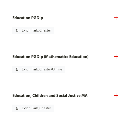
Education PGDip
pin_drop
Exton Park, Chester
Education PGDip (Mathematics Education)
pin_drop
Exton Park, Chester/Online
Education, Children and Social Justice MA
pin_drop
Exton Park, Chester