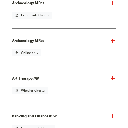
Archaeology MRes
pin_drop
Exton Park, Chester
Archaeology MRes
pin_drop
Online only
Art Therapy MA
pin_drop
Wheeler, Chester
Banking and Finance MSc