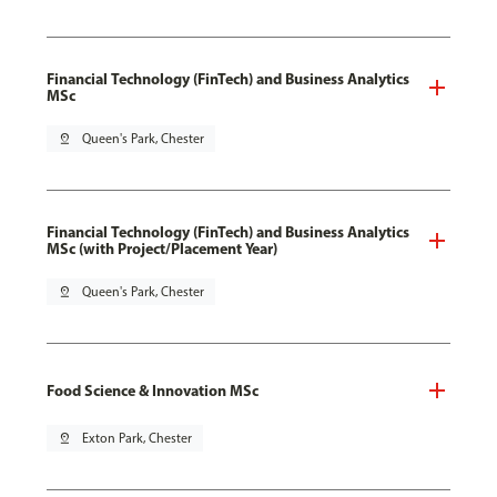
Financial Technology (FinTech) and Business Analytics
MSc
pin_drop
Queen's Park, Chester
Financial Technology (FinTech) and Business Analytics
MSc (with Project/Placement Year)
pin_drop
Queen's Park, Chester
Food Science & Innovation MSc
pin_drop
Exton Park, Chester