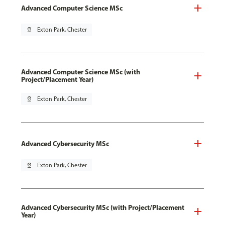
Advanced Computer Science MSc
pin_drop
Exton Park, Chester
Advanced Computer Science MSc (with
Project/Placement Year)
pin_drop
Exton Park, Chester
Advanced Cybersecurity MSc
pin_drop
Exton Park, Chester
Advanced Cybersecurity MSc (with Project/Placement
Year)