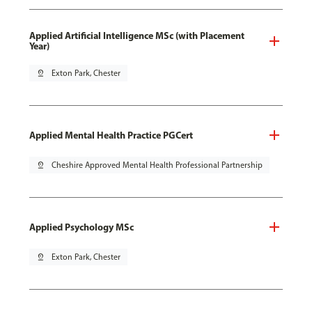
Applied Artificial Intelligence MSc (with Placement
Year)
pin_drop
Exton Park, Chester
Applied Mental Health Practice PGCert
pin_drop
Cheshire Approved Mental Health Professional Partnership
Applied Psychology MSc
pin_drop
Exton Park, Chester