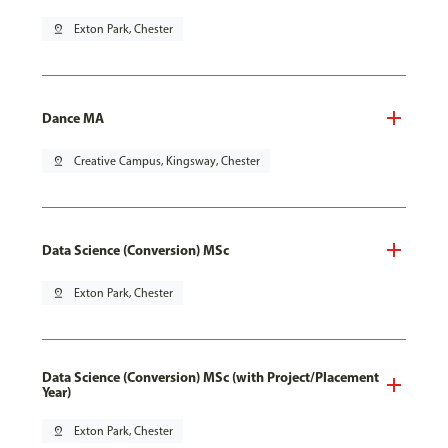
pin_drop
Exton Park, Chester
Dance MA
pin_drop
Creative Campus, Kingsway, Chester
Data Science (Conversion) MSc
pin_drop
Exton Park, Chester
Data Science (Conversion) MSc (with Project/Placement
Year)
pin_drop
Exton Park, Chester