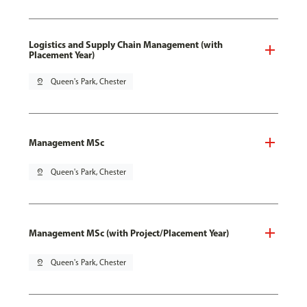
Logistics and Supply Chain Management (with
Placement Year)
pin_drop
Queen's Park, Chester
Management MSc
pin_drop
Queen's Park, Chester
Management MSc (with Project/Placement Year)
pin_drop
Queen's Park, Chester