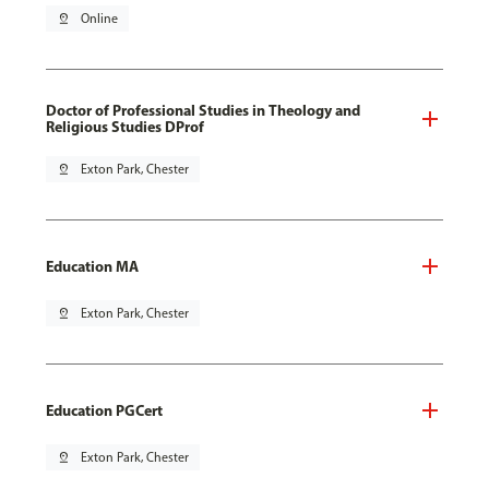
pin_drop
Online
Doctor of Professional Studies in Theology and
Religious Studies DProf
pin_drop
Exton Park, Chester
Education MA
pin_drop
Exton Park, Chester
Education PGCert
pin_drop
Exton Park, Chester