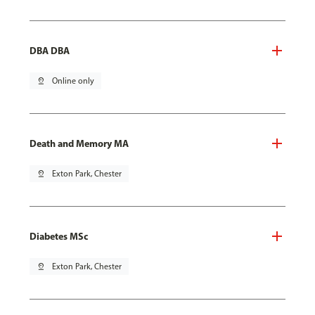
DBA DBA
pin_drop
Online only
Death and Memory MA
pin_drop
Exton Park, Chester
Diabetes MSc
pin_drop
Exton Park, Chester