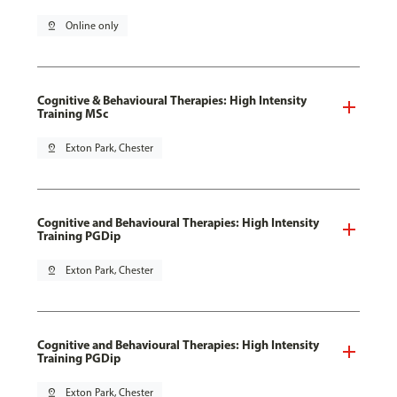
pin_drop
Online only
Cognitive & Behavioural Therapies: High Intensity
Training MSc
pin_drop
Exton Park, Chester
Cognitive and Behavioural Therapies: High Intensity
Training PGDip
pin_drop
Exton Park, Chester
Cognitive and Behavioural Therapies: High Intensity
Training PGDip
pin_drop
Exton Park, Chester