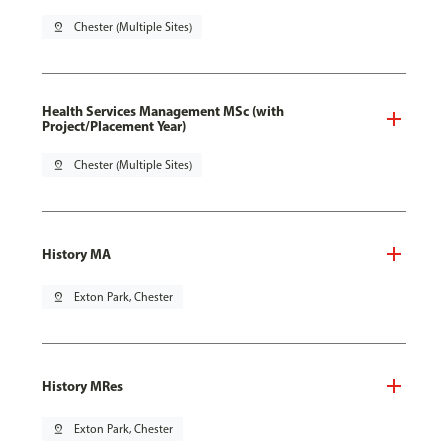
pin_drop
Chester (Multiple Sites)
Health Services Management MSc (with
Project/Placement Year)
pin_drop
Chester (Multiple Sites)
History MA
pin_drop
Exton Park, Chester
History MRes
pin_drop
Exton Park, Chester