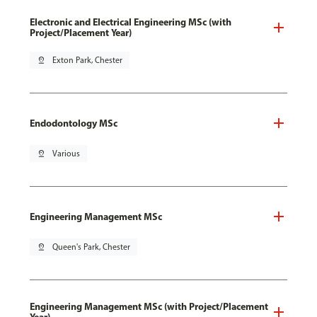
Electronic and Electrical Engineering MSc (with
Project/Placement Year)
pin_drop
Exton Park, Chester
Endodontology MSc
pin_drop
Various
Engineering Management MSc
pin_drop
Queen's Park, Chester
Engineering Management MSc (with Project/Placement