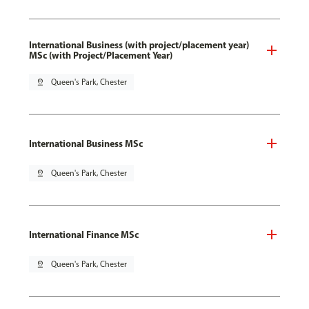
International Business (with project/placement year)
MSc (with Project/Placement Year)
pin_drop
Queen's Park, Chester
International Business MSc
pin_drop
Queen's Park, Chester
International Finance MSc
pin_drop
Queen's Park, Chester