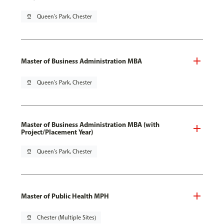
pin_drop
Queen's Park, Chester
Master of Business Administration MBA
pin_drop
Queen's Park, Chester
Master of Business Administration MBA (with
Project/Placement Year)
pin_drop
Queen's Park, Chester
Master of Public Health MPH
pin_drop
Chester (Multiple Sites)