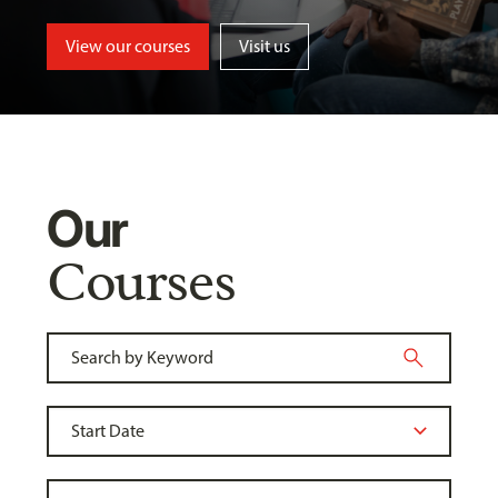
View our courses
Visit us
Our
Courses