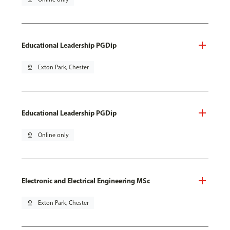
Educational Leadership PGDip
pin_drop
Exton Park, Chester
Educational Leadership PGDip
pin_drop
Online only
Electronic and Electrical Engineering MSc
pin_drop
Exton Park, Chester