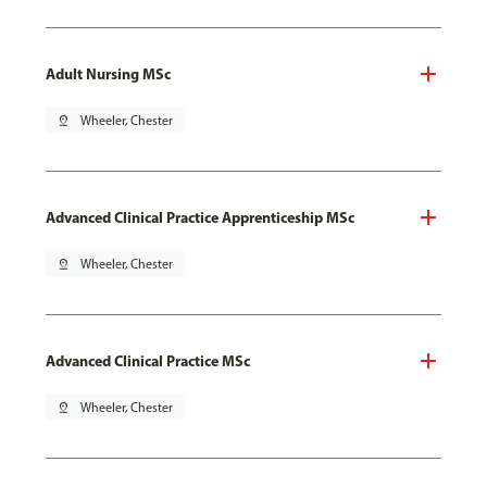
Adult Nursing MSc
pin_drop
Wheeler, Chester
Advanced Clinical Practice Apprenticeship MSc
pin_drop
Wheeler, Chester
Advanced Clinical Practice MSc
pin_drop
Wheeler, Chester