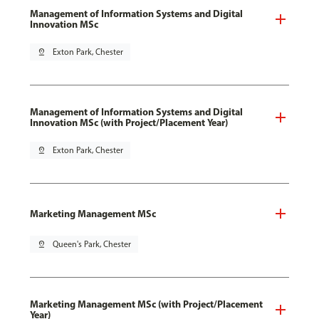
Management of Information Systems and Digital
Innovation MSc
pin_drop
Exton Park, Chester
Management of Information Systems and Digital
Innovation MSc (with Project/Placement Year)
pin_drop
Exton Park, Chester
Marketing Management MSc
pin_drop
Queen's Park, Chester
Marketing Management MSc (with Project/Placement
Year)