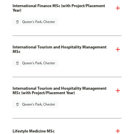
International Finance MSc (with Project/Placement
Year)
pin_drop
Queen's Park, Chester
International Tourism and Hospitality Management
MSc
pin_drop
Queen's Park, Chester
International Tourism and Hospitality Management
MSc (with Project/Placement Year)
pin_drop
Queen's Park, Chester
Lifestyle Medicine MSc