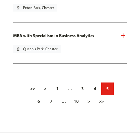
pin_drop
Exton Park, Chester
MBA with Specialism in Business Analytics
pin_drop
Queen's Park, Chester
<<
<
1
…
3
4
5
6
7
…
10
>
>>