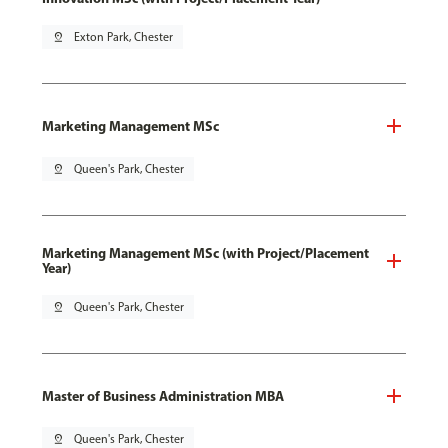
pin_drop
Exton Park, Chester
Marketing Management MSc
pin_drop
Queen's Park, Chester
Marketing Management MSc (with Project/Placement
Year)
pin_drop
Queen's Park, Chester
Master of Business Administration MBA
pin_drop
Queen's Park, Chester