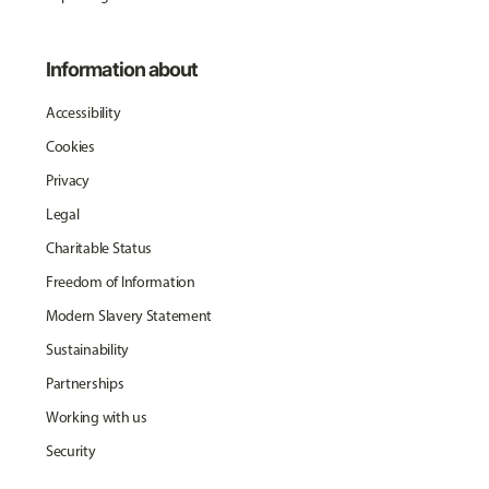
Information about
Accessibility
Cookies
Privacy
Legal
Charitable Status
Freedom of Information
Modern Slavery Statement
Sustainability
Partnerships
Working with us
Security