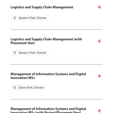
Logistics and Supply Chain Management
pin_drop
Queen's Park, Chester
Logistics and Supply Chain Management (with
Placement Year)
pin_drop
Queen's Park, Chester
Management of Information Systems and Digital
Innovation MSc
pin_drop
Exton Park, Chester
Management of Information Systems and Digital
Innovation MSc (with Project/Placement Year)