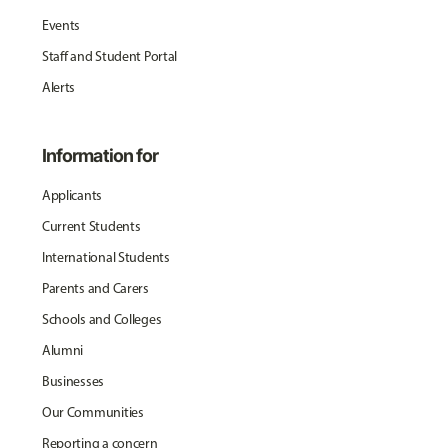
Events
Staff and Student Portal
Alerts
Information for
Applicants
Current Students
International Students
Parents and Carers
Schools and Colleges
Alumni
Businesses
Our Communities
Reporting a concern