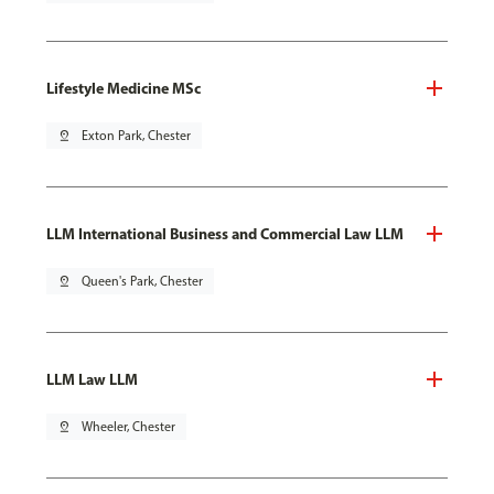
Lifestyle Medicine MSc
pin_drop
Exton Park, Chester
LLM International Business and Commercial Law LLM
pin_drop
Queen's Park, Chester
LLM Law LLM
pin_drop
Wheeler, Chester