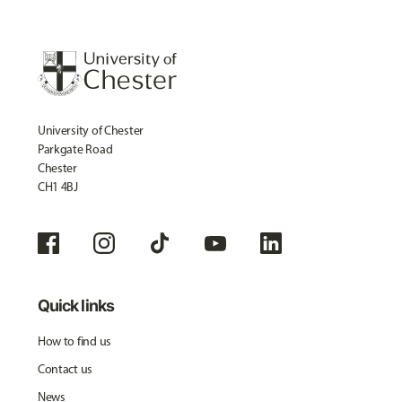
University of Chester
Parkgate Road
Chester
CH1 4BJ
Quick links
How to find us
Contact us
News