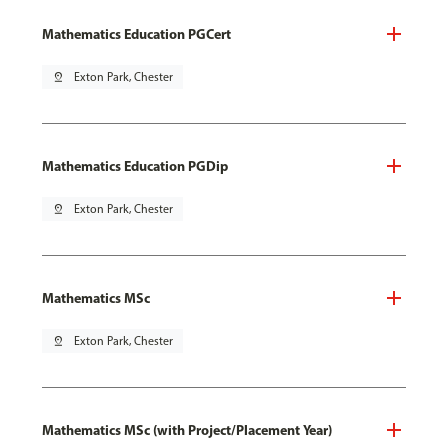
Mathematics Education PGCert
pin_drop
Exton Park, Chester
Mathematics Education PGDip
pin_drop
Exton Park, Chester
Mathematics MSc
pin_drop
Exton Park, Chester
Mathematics MSc (with Project/Placement Year)