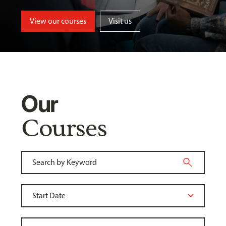
View our courses
Visit us
Our
Courses