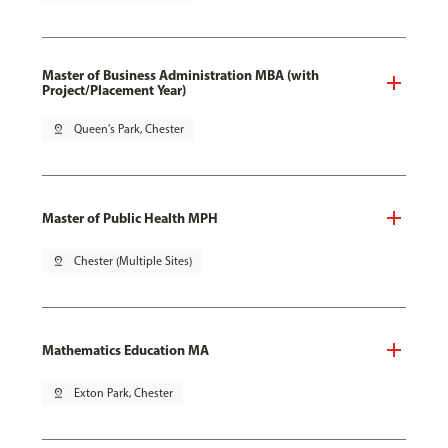
Master of Business Administration MBA (with
Project/Placement Year)
pin_drop
Queen's Park, Chester
Master of Public Health MPH
pin_drop
Chester (Multiple Sites)
Mathematics Education MA
pin_drop
Exton Park, Chester