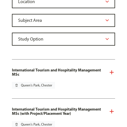
International Tourism and Hospitality Management
MSc
pin_drop
Queen's Park, Chester
International Tourism and Hospitality Management
MSc (with Project/Placement Year)
pin_drop
Queen's Park, Chester