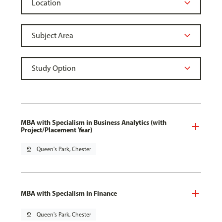
MBA with Specialism in Business Analytics (with
Project/Placement Year)
pin_drop
Queen's Park, Chester
MBA with Specialism in Finance
pin_drop
Queen's Park, Chester