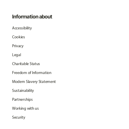
Information about
Accessibility
Cookies
Privacy
Legal
Charitable Status
Freedom of Information
Modern Slavery Statement
Sustainability
Partnerships
Working with us
Security