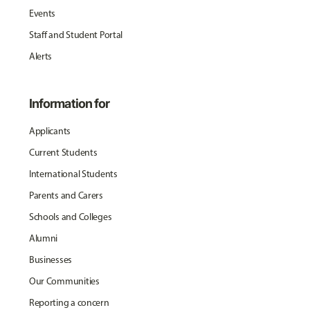
Events
Staff and Student Portal
Alerts
Information for
Applicants
Current Students
International Students
Parents and Carers
Schools and Colleges
Alumni
Businesses
Our Communities
Reporting a concern