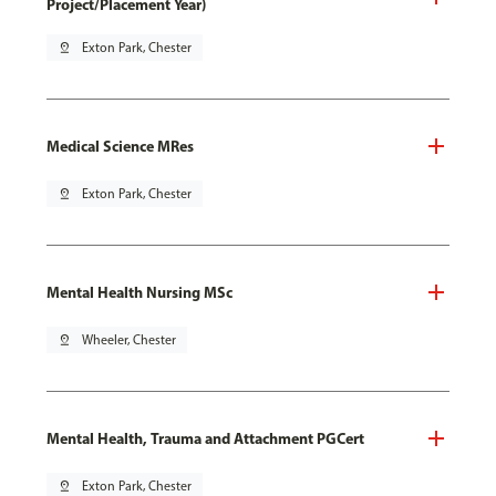
Project/Placement Year)
pin_drop
Exton Park, Chester
Medical Science MRes
pin_drop
Exton Park, Chester
Mental Health Nursing MSc
pin_drop
Wheeler, Chester
Mental Health, Trauma and Attachment PGCert
pin_drop
Exton Park, Chester