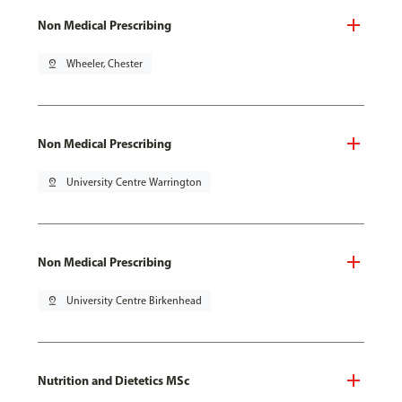
Non Medical Prescribing
pin_drop
Wheeler, Chester
Non Medical Prescribing
pin_drop
University Centre Warrington
Non Medical Prescribing
pin_drop
University Centre Birkenhead
Nutrition and Dietetics MSc