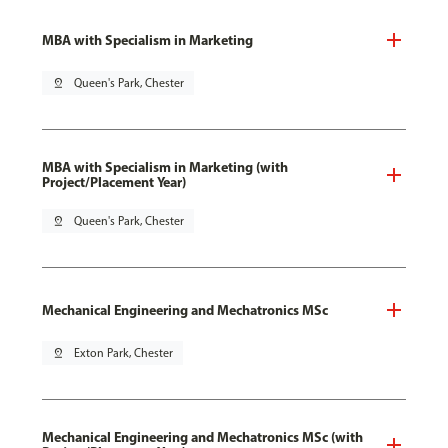
MBA with Specialism in Marketing
pin_drop
Queen's Park, Chester
MBA with Specialism in Marketing (with
Project/Placement Year)
pin_drop
Queen's Park, Chester
Mechanical Engineering and Mechatronics MSc
pin_drop
Exton Park, Chester
Mechanical Engineering and Mechatronics MSc (with