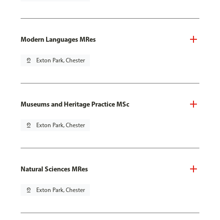
Modern Languages MRes
pin_drop
Exton Park, Chester
Museums and Heritage Practice MSc
pin_drop
Exton Park, Chester
Natural Sciences MRes
pin_drop
Exton Park, Chester