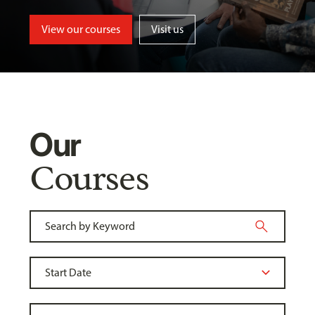
View our courses
Visit us
Our
Courses