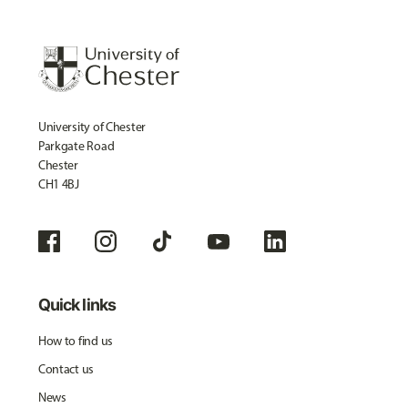
University of Chester
Parkgate Road
Chester
CH1 4BJ
Quick links
How to find us
Contact us
News