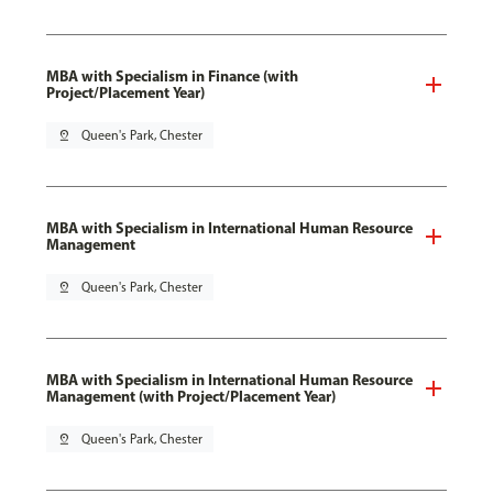
MBA with Specialism in Finance (with
Project/Placement Year)
pin_drop
Queen's Park, Chester
MBA with Specialism in International Human Resource
Management
pin_drop
Queen's Park, Chester
MBA with Specialism in International Human Resource
Management (with Project/Placement Year)
pin_drop
Queen's Park, Chester