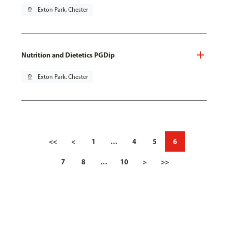
pin_drop
Exton Park, Chester
Nutrition and Dietetics PGDip
pin_drop
Exton Park, Chester
<<
<
1
…
4
5
6
7
8
…
10
>
>>