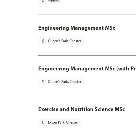
pin_drop
Various
Engineering Management MSc
pin_drop
Queen's Park, Chester
Engineering Management MSc (with Pro
pin_drop
Queen's Park, Chester
Exercise and Nutrition Science MSc
pin_drop
Exton Park, Chester