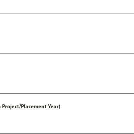
 Project/Placement Year)