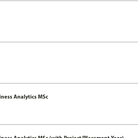
iness Analytics MSc
iness Analytics MSc (with Project/Placement Year)