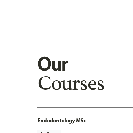
Our
Courses
Endodontology MSc