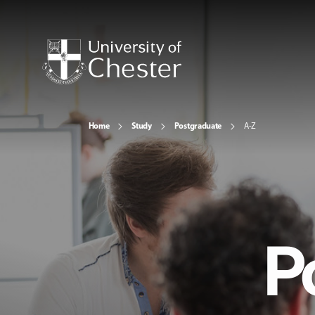
Home
Study
Postgraduate
A-Z
P