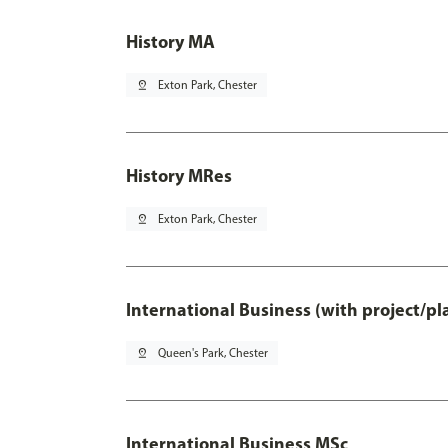
History MA
pin_drop
Exton Park, Chester
History MRes
pin_drop
Exton Park, Chester
International Business (with project/p
pin_drop
Queen's Park, Chester
International Business MSc