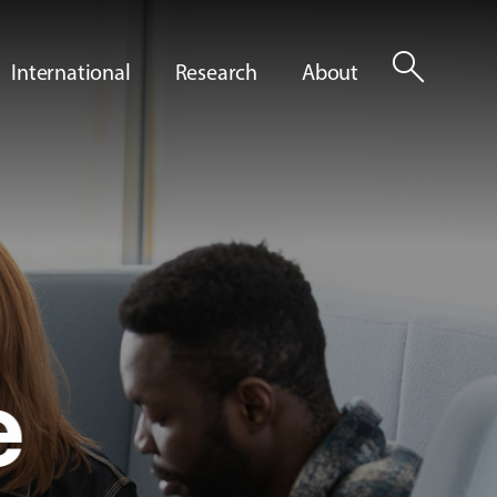
search
International
Research
About
e