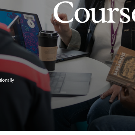
Cours
tionally