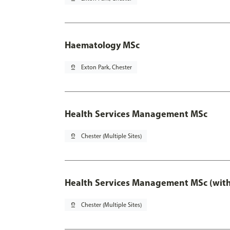
Haematology MSc
pin_drop
Exton Park, Chester
Health Services Management MSc
pin_drop
Chester (Multiple Sites)
Health Services Management MSc (with
pin_drop
Chester (Multiple Sites)