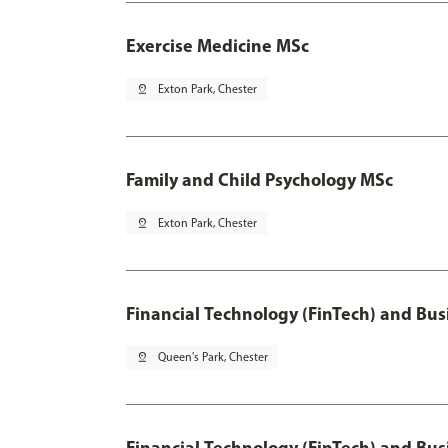
Exercise Medicine MSc
pin_drop
Exton Park, Chester
Family and Child Psychology MSc
pin_drop
Exton Park, Chester
Financial Technology (FinTech) and Bus
pin_drop
Queen's Park, Chester
Financial Technology (FinTech) and Bus