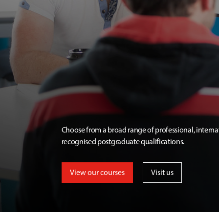
Choose from a broad range of professional, interna
recognised postgraduate qualifications.
View our courses
Visit us