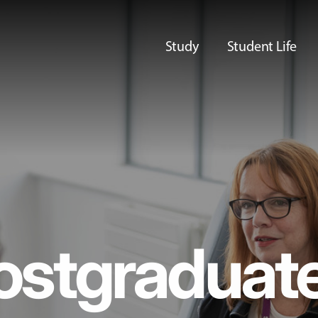
Study
Student Life
ostgraduat