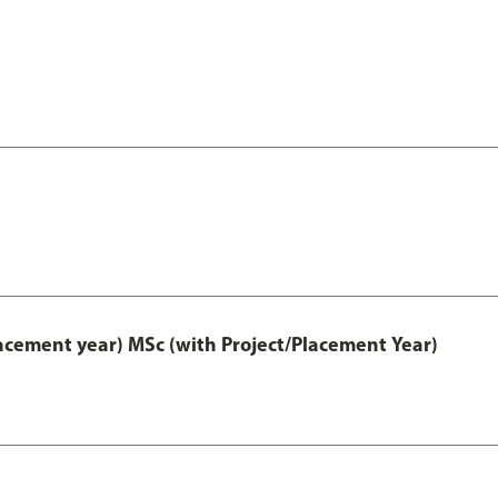
lacement year) MSc (with Project/Placement Year)