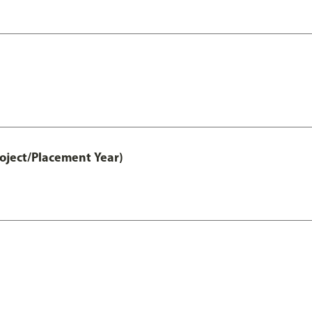
ject/Placement Year)