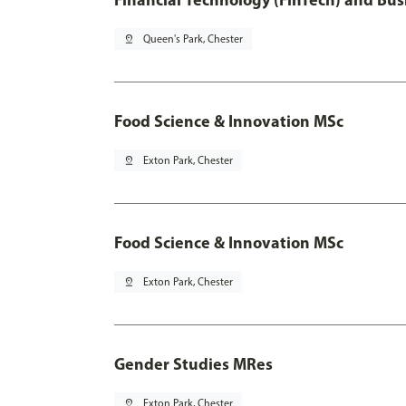
pin_drop
Queen's Park, Chester
Food Science & Innovation MSc
pin_drop
Exton Park, Chester
Food Science & Innovation MSc
pin_drop
Exton Park, Chester
Gender Studies MRes
pin_drop
Exton Park, Chester