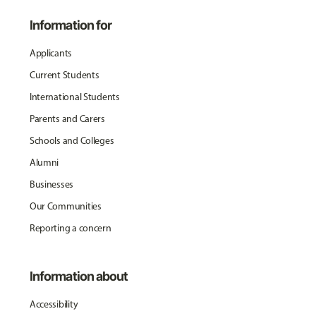
Information for
Applicants
Current Students
International Students
Parents and Carers
Schools and Colleges
Alumni
Businesses
Our Communities
Reporting a concern
Information about
Accessibility