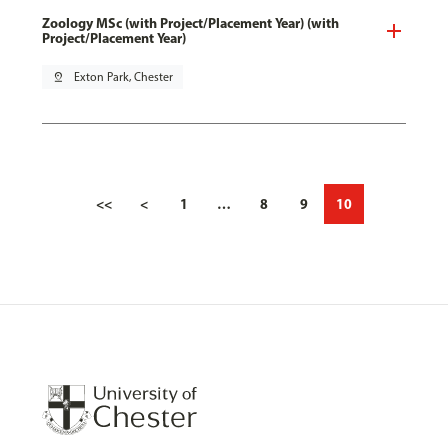
Zoology MSc (with Project/Placement Year) (with
Project/Placement Year)
pin_drop
Exton Park, Chester
<<
<
1
…
8
9
10