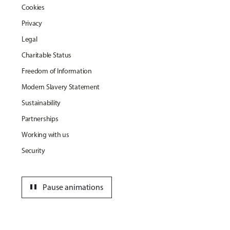
Cookies
Privacy
Legal
Charitable Status
Freedom of Information
Modern Slavery Statement
Sustainability
Partnerships
Working with us
Security
pause
Pause animations