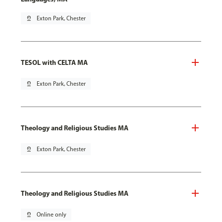
pin_drop
Exton Park, Chester
TESOL with CELTA MA
pin_drop
Exton Park, Chester
Theology and Religious Studies MA
pin_drop
Exton Park, Chester
Theology and Religious Studies MA
pin_drop
Online only