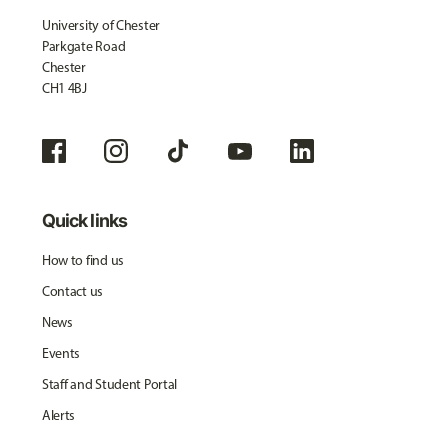
University of Chester
Parkgate Road
Chester
CH1 4BJ
Quick links
How to find us
Contact us
News
Events
Staff and Student Portal
Alerts