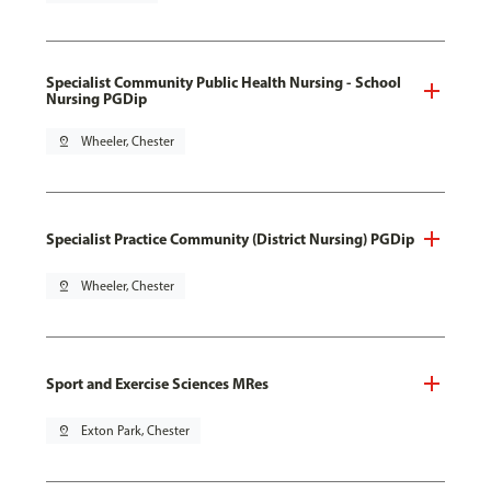
Specialist Community Public Health Nursing - School
Nursing PGDip
pin_drop
Wheeler, Chester
Specialist Practice Community (District Nursing) PGDip
pin_drop
Wheeler, Chester
Sport and Exercise Sciences MRes
pin_drop
Exton Park, Chester