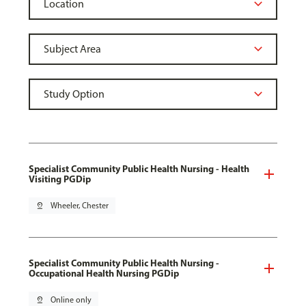
Specialist Community Public Health Nursing - Health
Visiting PGDip
pin_drop
Wheeler, Chester
Specialist Community Public Health Nursing -
Occupational Health Nursing PGDip
pin_drop
Online only