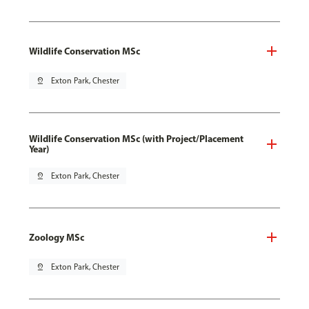
Wildlife Conservation MSc
pin_drop
Exton Park, Chester
Wildlife Conservation MSc (with Project/Placement
Year)
pin_drop
Exton Park, Chester
Zoology MSc
pin_drop
Exton Park, Chester