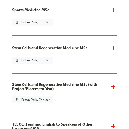
Sports Medicine MSc
pin_drop
Exton Park, Chester
Stem Cells and Regenerative Medicine MSc
pin_drop
Exton Park, Chester
Stem Cells and Regenerative Medicine MSc (with
Project/Placement Year)
pin_drop
Exton Park, Chester
TESOL (Teaching English to Speakers of Other
Languages) MA