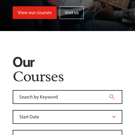
View our courses
Visit us
Our
Courses