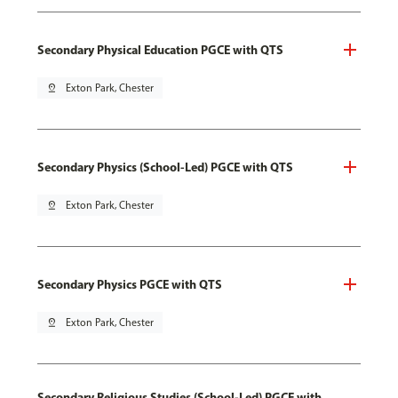
Secondary Physical Education PGCE with QTS
pin_drop
Exton Park, Chester
Secondary Physics (School-Led) PGCE with QTS
pin_drop
Exton Park, Chester
Secondary Physics PGCE with QTS
pin_drop
Exton Park, Chester
Secondary Religious Studies (School-Led) PGCE with