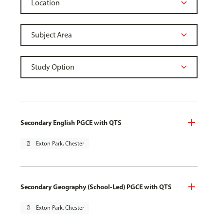
Secondary English PGCE with QTS
pin_drop
Exton Park, Chester
Secondary Geography (School-Led) PGCE with QTS
pin_drop
Exton Park, Chester