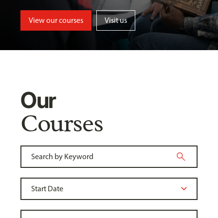
View our courses
Visit us
Our
Courses