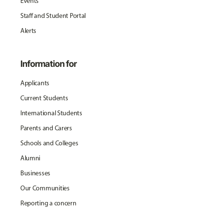
Events
Staff and Student Portal
Alerts
Information for
Applicants
Current Students
International Students
Parents and Carers
Schools and Colleges
Alumni
Businesses
Our Communities
Reporting a concern