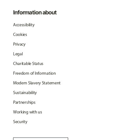
Information about
Accessibility
Cookies
Privacy
Legal
Charitable Status
Freedom of Information
Modern Slavery Statement
Sustainability
Partnerships
Working with us
Security