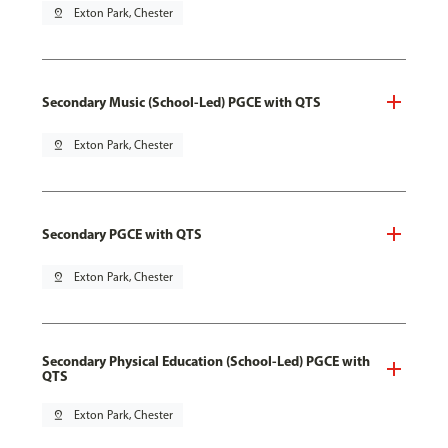
pin_drop
Exton Park, Chester
Secondary Music (School-Led) PGCE with QTS
pin_drop
Exton Park, Chester
Secondary PGCE with QTS
pin_drop
Exton Park, Chester
Secondary Physical Education (School-Led) PGCE with
QTS
pin_drop
Exton Park, Chester