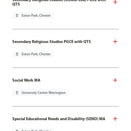
QTS
pin_drop
Exton Park, Chester
Secondary Religious Studies PGCE with QTS
pin_drop
Exton Park, Chester
Social Work MA
pin_drop
University Centre Warrington
Special Educational Needs and Disability (SEND) MA