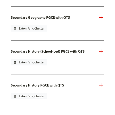
Secondary Geography PGCE with QTS
pin_drop
Exton Park, Chester
Secondary History (School-Led) PGCE with QTS
pin_drop
Exton Park, Chester
Secondary History PGCE with QTS
pin_drop
Exton Park, Chester