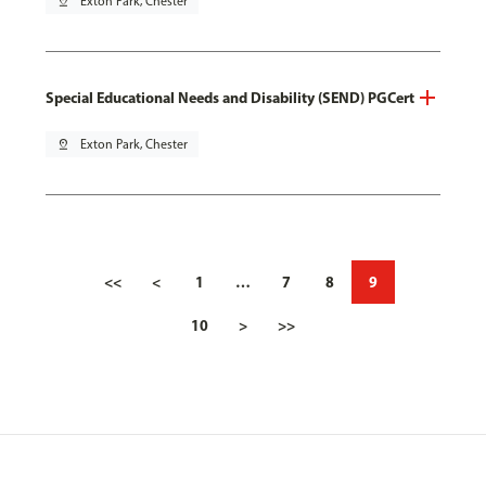
pin_drop
Exton Park, Chester
Special Educational Needs and Disability (SEND) PGCert
pin_drop
Exton Park, Chester
<<
<
1
…
7
8
9
10
>
>>