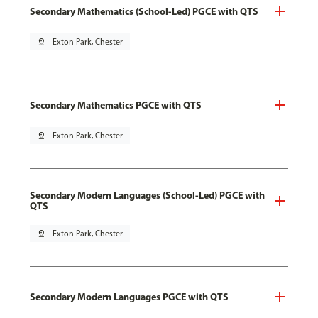
Secondary Mathematics (School-Led) PGCE with QTS
pin_drop
Exton Park, Chester
Secondary Mathematics PGCE with QTS
pin_drop
Exton Park, Chester
Secondary Modern Languages (School-Led) PGCE with
QTS
pin_drop
Exton Park, Chester
Secondary Modern Languages PGCE with QTS