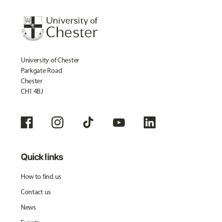
University of Chester
Parkgate Road
Chester
CH1 4BJ
Quick links
How to find us
Contact us
News