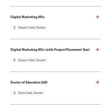
Digital Marketing MSc
pin_drop
Queen's Park, Chester
Digital Marketing MSc (with Project/Placement Year)
pin_drop
Queen's Park, Chester
Doctor of Education EdD
pin_drop
Exton Park, Chester