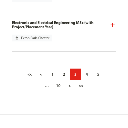
Electronic and Electrical Engineering MSc (with
Project/Placement Year)
pin_drop
Exton Park, Chester
<<
<
1
2
3
4
5
…
10
>
>>