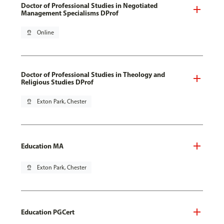
Doctor of Professional Studies in Negotiated
Management Specialisms DProf
pin_drop
Online
Doctor of Professional Studies in Theology and
Religious Studies DProf
pin_drop
Exton Park, Chester
Education MA
pin_drop
Exton Park, Chester
Education PGCert