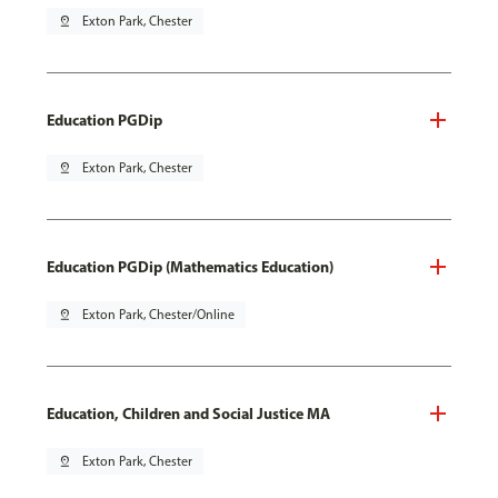
pin_drop
Exton Park, Chester
Education PGDip
pin_drop
Exton Park, Chester
Education PGDip (Mathematics Education)
pin_drop
Exton Park, Chester/Online
Education, Children and Social Justice MA
pin_drop
Exton Park, Chester