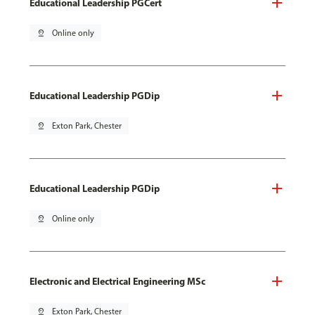
Educational Leadership PGCert
pin_drop
Online only
Educational Leadership PGDip
pin_drop
Exton Park, Chester
Educational Leadership PGDip
pin_drop
Online only
Electronic and Electrical Engineering MSc
pin_drop
Exton Park, Chester