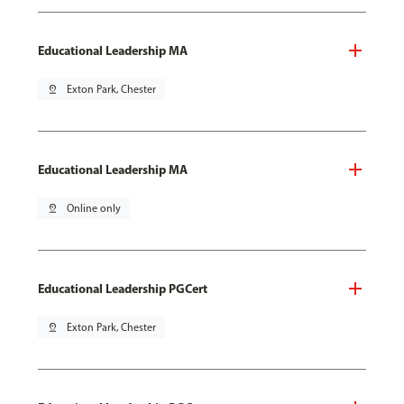
Educational Leadership MA
pin_drop
Exton Park, Chester
Educational Leadership MA
pin_drop
Online only
Educational Leadership PGCert
pin_drop
Exton Park, Chester