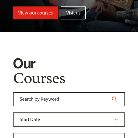
View our courses
Visit us
Our
Courses