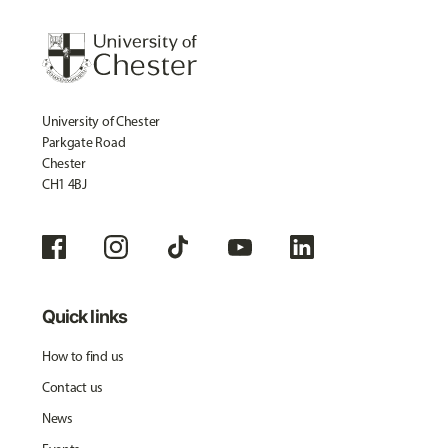
University of Chester
Parkgate Road
Chester
CH1 4BJ
Quick links
How to find us
Contact us
News