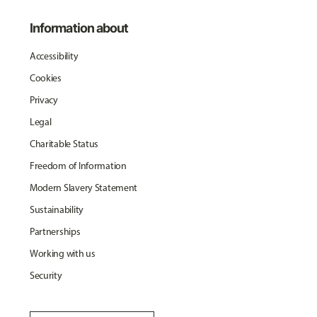
Information about
Accessibility
Cookies
Privacy
Legal
Charitable Status
Freedom of Information
Modern Slavery Statement
Sustainability
Partnerships
Working with us
Security