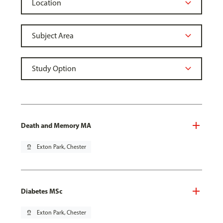
Death and Memory MA
pin_drop
Exton Park, Chester
Diabetes MSc
pin_drop
Exton Park, Chester