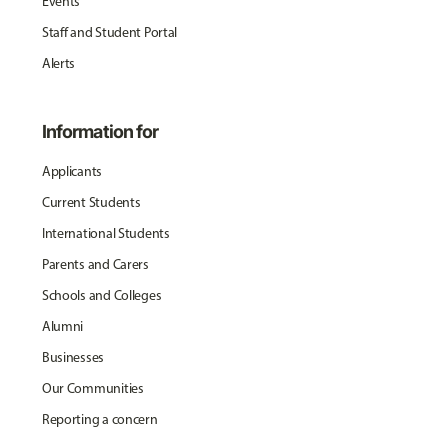
Events
Staff and Student Portal
Alerts
Information for
Applicants
Current Students
International Students
Parents and Carers
Schools and Colleges
Alumni
Businesses
Our Communities
Reporting a concern