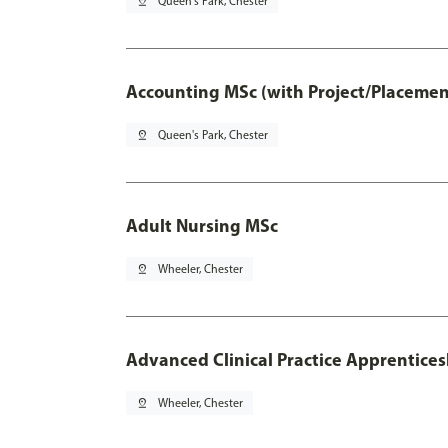
pin_drop
Queen's Park, Chester
Accounting MSc (with Project/Placemen
pin_drop
Queen's Park, Chester
Adult Nursing MSc
pin_drop
Wheeler, Chester
Advanced Clinical Practice Apprentice
pin_drop
Wheeler, Chester