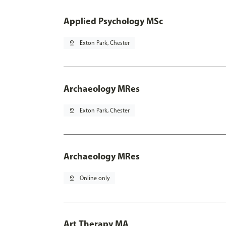
Applied Psychology MSc
pin_drop
Exton Park, Chester
Archaeology MRes
pin_drop
Exton Park, Chester
Archaeology MRes
pin_drop
Online only
Art Therapy MA