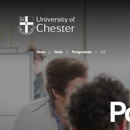
Home
Study
Postgraduate
A-Z
P