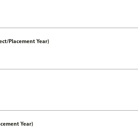
ect/Placement Year)
acement Year)