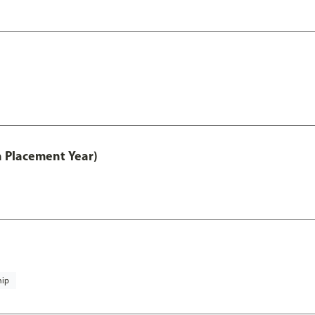
th Placement Year)
hip