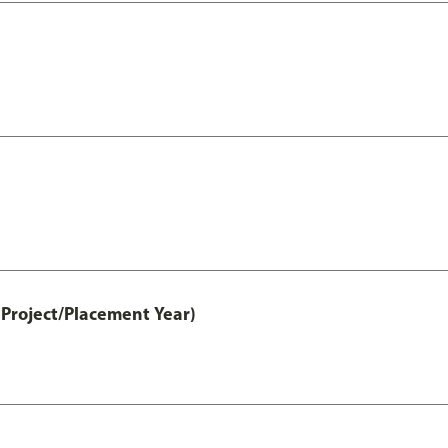
Project/Placement Year)