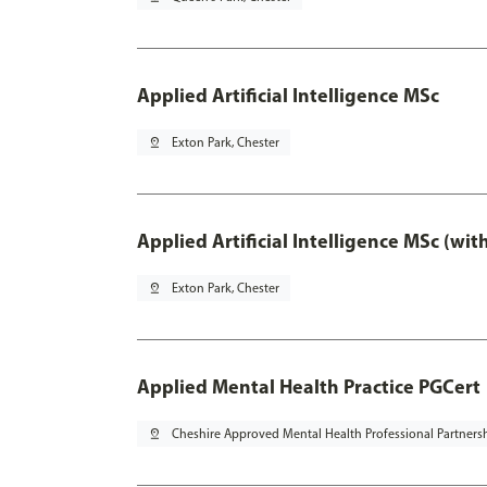
Applied Artificial Intelligence MSc
pin_drop
Exton Park, Chester
Applied Artificial Intelligence MSc (wi
pin_drop
Exton Park, Chester
Applied Mental Health Practice PGCert
pin_drop
Cheshire Approved Mental Health Professional Partners