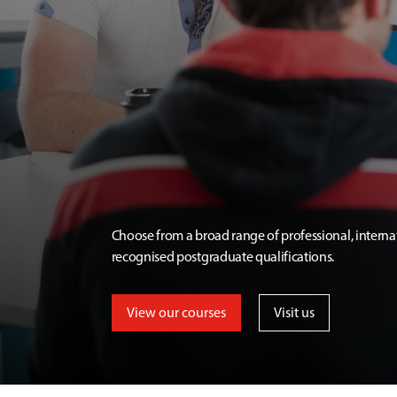
Choose from a broad range of professional, interna
recognised postgraduate qualifications.
View our courses
Visit us