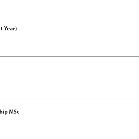
t Year)
ship MSc