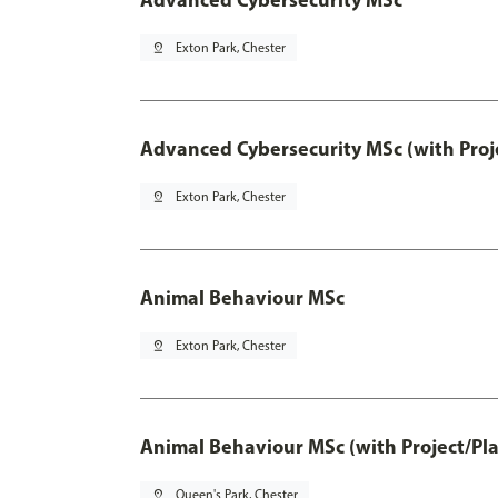
pin_drop
Exton Park, Chester
Advanced Cybersecurity MSc (with Proj
pin_drop
Exton Park, Chester
Animal Behaviour MSc
pin_drop
Exton Park, Chester
Animal Behaviour MSc (with Project/Pl
pin_drop
Queen's Park, Chester