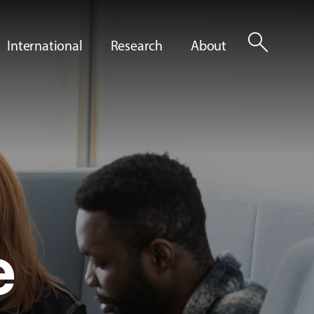
search
International
Research
About
e