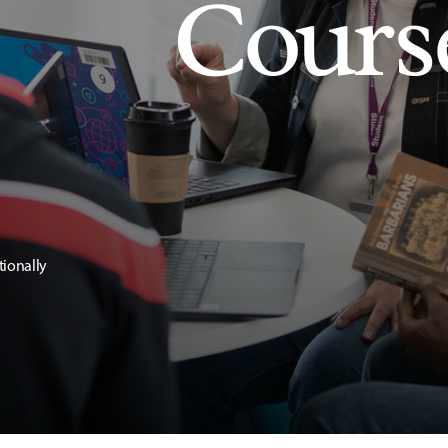
Cours
tionally