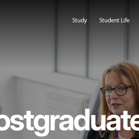
Study
Student Life
ostgraduat