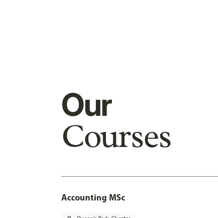
Our
Courses
Accounting MSc