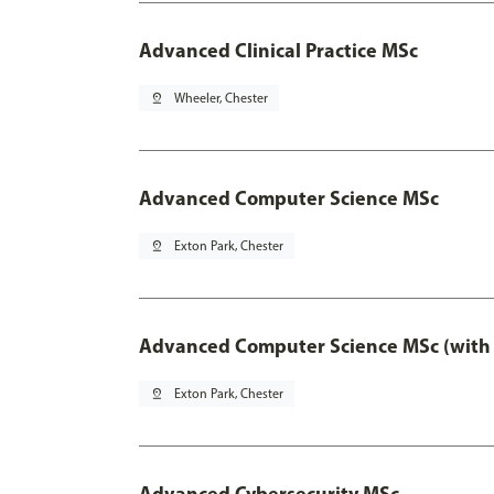
Advanced Clinical Practice MSc
pin_drop
Wheeler, Chester
Advanced Computer Science MSc
pin_drop
Exton Park, Chester
Advanced Computer Science MSc (with 
pin_drop
Exton Park, Chester
Advanced Cybersecurity MSc