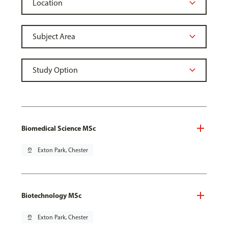
Biomedical Science MSc
pin_drop
Exton Park, Chester
Biotechnology MSc
pin_drop
Exton Park, Chester