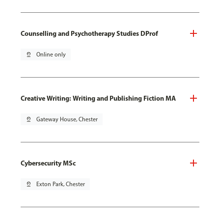
Counselling and Psychotherapy Studies DProf
pin_drop
Online only
Creative Writing: Writing and Publishing Fiction MA
pin_drop
Gateway House, Chester
Cybersecurity MSc
pin_drop
Exton Park, Chester