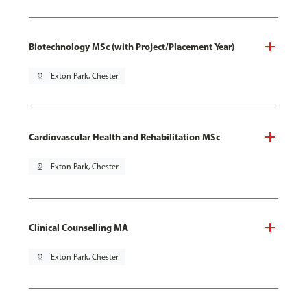
Biotechnology MSc (with Project/Placement Year)
pin_drop
Exton Park, Chester
Cardiovascular Health and Rehabilitation MSc
pin_drop
Exton Park, Chester
Clinical Counselling MA
pin_drop
Exton Park, Chester