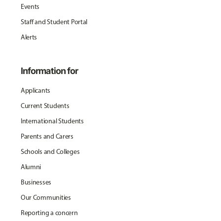
Events
Staff and Student Portal
Alerts
Information for
Applicants
Current Students
International Students
Parents and Carers
Schools and Colleges
Alumni
Businesses
Our Communities
Reporting a concern