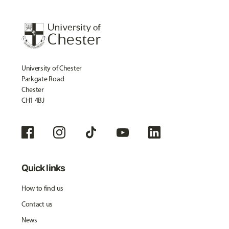
University of Chester
Parkgate Road
Chester
CH1 4BJ
Quick links
How to find us
Contact us
News