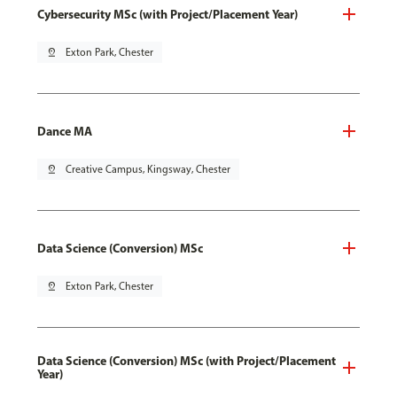
Cybersecurity MSc (with Project/Placement Year)
pin_drop
Exton Park, Chester
Dance MA
pin_drop
Creative Campus, Kingsway, Chester
Data Science (Conversion) MSc
pin_drop
Exton Park, Chester
Data Science (Conversion) MSc (with Project/Placement
Year)