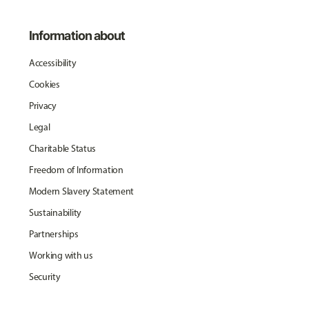
Information about
Accessibility
Cookies
Privacy
Legal
Charitable Status
Freedom of Information
Modern Slavery Statement
Sustainability
Partnerships
Working with us
Security