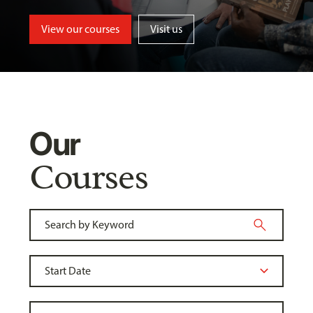
View our courses
Visit us
Our
Courses