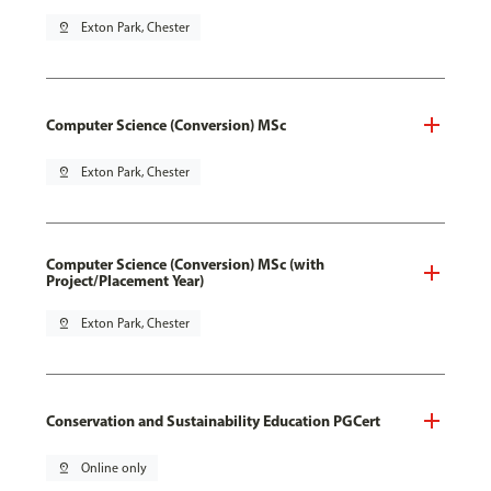
pin_drop
Exton Park, Chester
Computer Science (Conversion) MSc
pin_drop
Exton Park, Chester
Computer Science (Conversion) MSc (with
Project/Placement Year)
pin_drop
Exton Park, Chester
Conservation and Sustainability Education PGCert
pin_drop
Online only