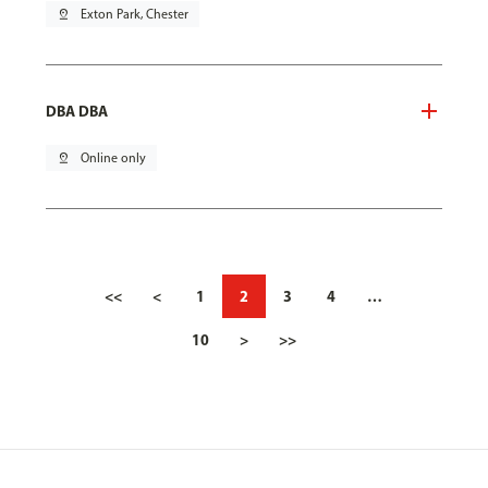
pin_drop
Exton Park, Chester
DBA DBA
pin_drop
Online only
<<
<
1
2
3
4
…
10
>
>>