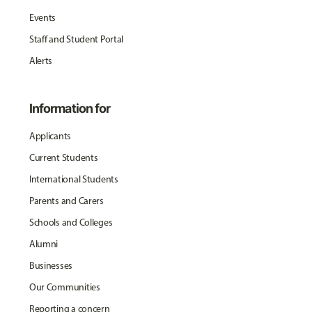
Events
Staff and Student Portal
Alerts
Information for
Applicants
Current Students
International Students
Parents and Carers
Schools and Colleges
Alumni
Businesses
Our Communities
Reporting a concern