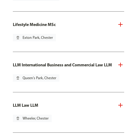
Lifestyle Medicine MSc
pin_drop
Exton Park, Chester
LLM International Business and Commercial Law LLM
pin_drop
Queen's Park, Chester
LLM Law LLM
pin_drop
Wheeler, Chester