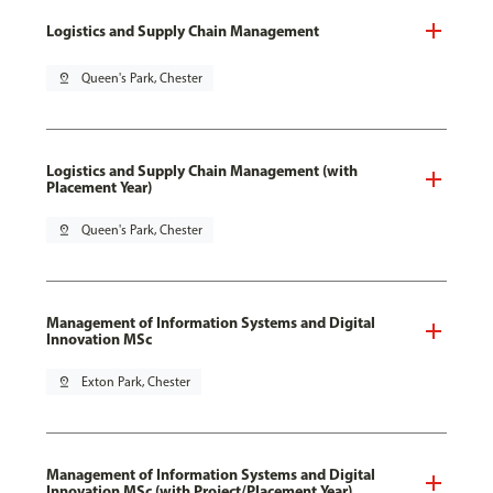
Logistics and Supply Chain Management
pin_drop
Queen's Park, Chester
Logistics and Supply Chain Management (with
Placement Year)
pin_drop
Queen's Park, Chester
Management of Information Systems and Digital
Innovation MSc
pin_drop
Exton Park, Chester
Management of Information Systems and Digital
Innovation MSc (with Project/Placement Year)