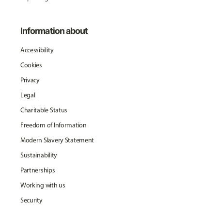
Information about
Accessibility
Cookies
Privacy
Legal
Charitable Status
Freedom of Information
Modern Slavery Statement
Sustainability
Partnerships
Working with us
Security