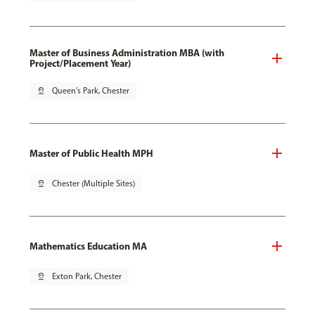
Master of Business Administration MBA (with
Project/Placement Year)
pin_drop
Queen's Park, Chester
Master of Public Health MPH
pin_drop
Chester (Multiple Sites)
Mathematics Education MA
pin_drop
Exton Park, Chester