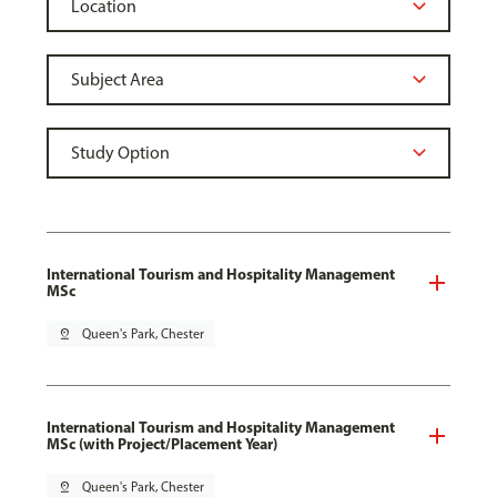
International Tourism and Hospitality Management
MSc
pin_drop
Queen's Park, Chester
International Tourism and Hospitality Management
MSc (with Project/Placement Year)
pin_drop
Queen's Park, Chester