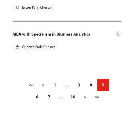
pin_drop
Exton Park, Chester
MBA with Specialism in Business Analytics
pin_drop
Queen's Park, Chester
<<
<
1
…
3
4
5
6
7
…
10
>
>>