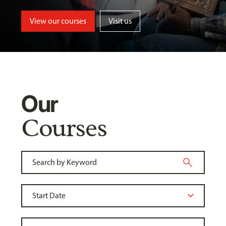
View our courses
Visit us
Our
Courses