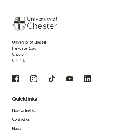
University of Chester
Parkgate Road
Chester
CH1 4BJ
Quick links
How to find us
Contact us
News