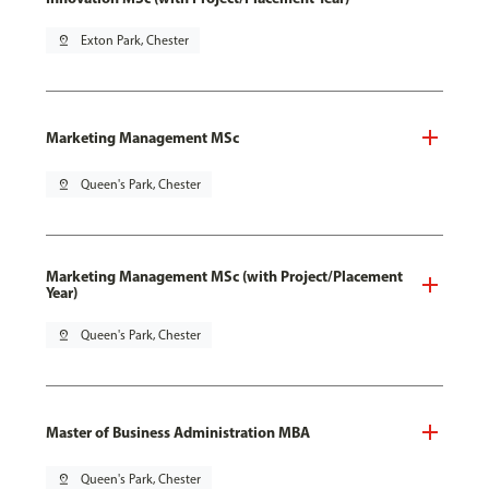
pin_drop
Exton Park, Chester
Marketing Management MSc
pin_drop
Queen's Park, Chester
Marketing Management MSc (with Project/Placement
Year)
pin_drop
Queen's Park, Chester
Master of Business Administration MBA
pin_drop
Queen's Park, Chester