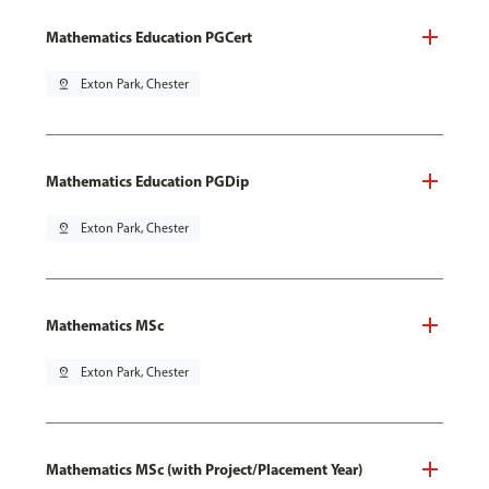
Mathematics Education PGCert
pin_drop
Exton Park, Chester
Mathematics Education PGDip
pin_drop
Exton Park, Chester
Mathematics MSc
pin_drop
Exton Park, Chester
Mathematics MSc (with Project/Placement Year)