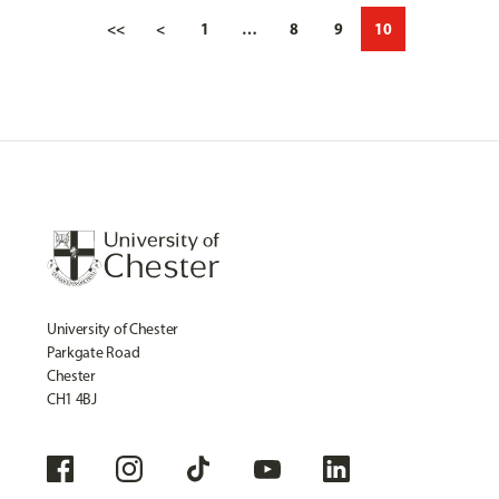
<<
<
1
…
8
9
10
University of Chester
Parkgate Road
Chester
CH1 4BJ