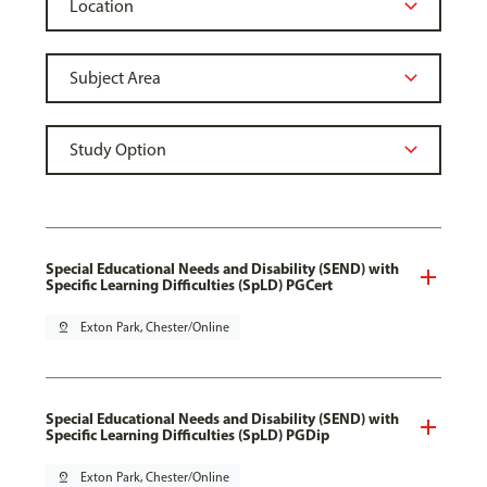
Special Educational Needs and Disability (SEND) with
Specific Learning Difficulties (SpLD) PGCert
pin_drop
Exton Park, Chester/Online
Special Educational Needs and Disability (SEND) with
Specific Learning Difficulties (SpLD) PGDip
pin_drop
Exton Park, Chester/Online