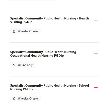
Specialist Community Public Health Nursing - Health
Visiting PGDip
pin_drop
Wheeler, Chester
Specialist Community Public Health Nursing -
Occupational Health Nursing PGDip
pin_drop
Online only
Specialist Community Public Health Nursing - School
Nursing PGDip
pin_drop
Wheeler, Chester