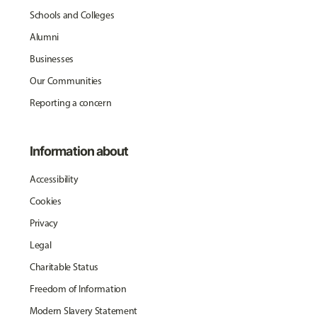
Schools and Colleges
Alumni
Businesses
Our Communities
Reporting a concern
Information about
Accessibility
Cookies
Privacy
Legal
Charitable Status
Freedom of Information
Modern Slavery Statement