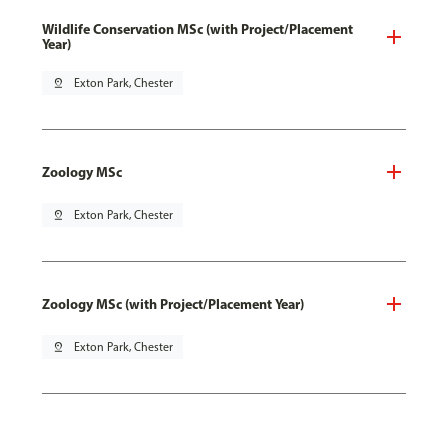
Wildlife Conservation MSc (with Project/Placement
Year)
pin_drop
Exton Park, Chester
Zoology MSc
pin_drop
Exton Park, Chester
Zoology MSc (with Project/Placement Year)
pin_drop
Exton Park, Chester