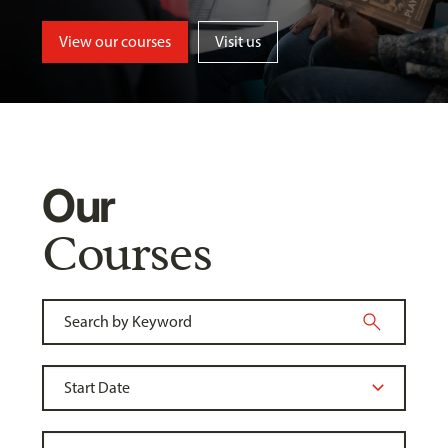
View our courses
Visit us
Our
Courses