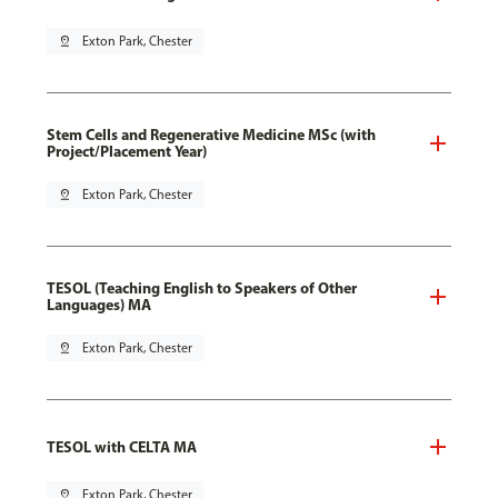
pin_drop
Exton Park, Chester
Stem Cells and Regenerative Medicine MSc (with
Project/Placement Year)
pin_drop
Exton Park, Chester
TESOL (Teaching English to Speakers of Other
Languages) MA
pin_drop
Exton Park, Chester
TESOL with CELTA MA
pin_drop
Exton Park, Chester