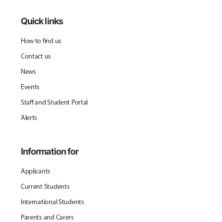
Quick links
How to find us
Contact us
News
Events
Staff and Student Portal
Alerts
Information for
Applicants
Current Students
International Students
Parents and Carers