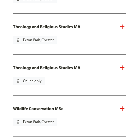
Theology and Religious Studies MA
pin_drop
Exton Park, Chester
Theology and Religious Studies MA
pin_drop
Online only
Wildlife Conservation MSc
pin_drop
Exton Park, Chester