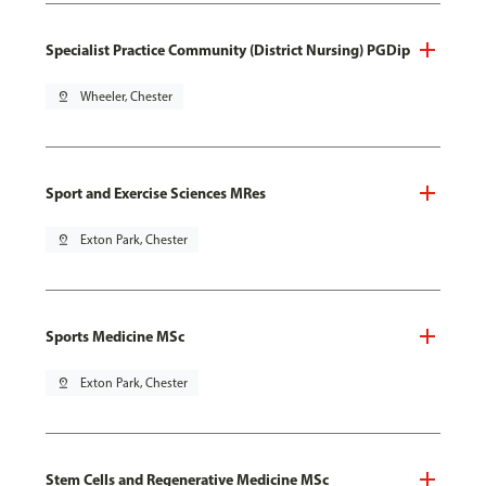
Specialist Practice Community (District Nursing) PGDip
pin_drop
Wheeler, Chester
Sport and Exercise Sciences MRes
pin_drop
Exton Park, Chester
Sports Medicine MSc
pin_drop
Exton Park, Chester
Stem Cells and Regenerative Medicine MSc