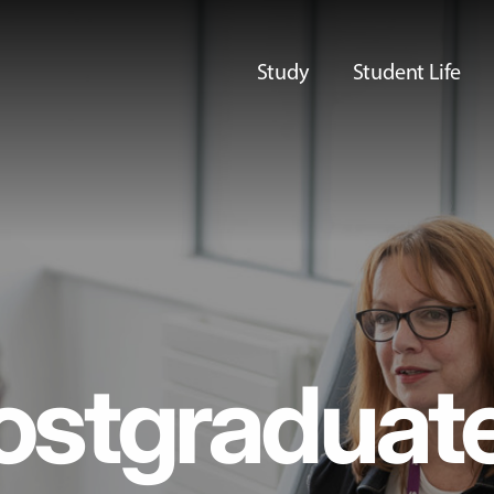
Study
Student Life
ostgraduat