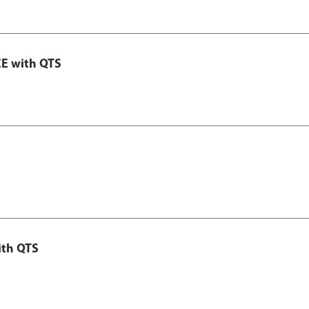
E with QTS
ith QTS