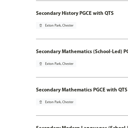
Secondary History PGCE with QTS
pin_drop
Exton Park, Chester
Secondary Mathematics (School-Led) P
pin_drop
Exton Park, Chester
Secondary Mathematics PGCE with QTS
pin_drop
Exton Park, Chester
Secondary Modern Languages (School-