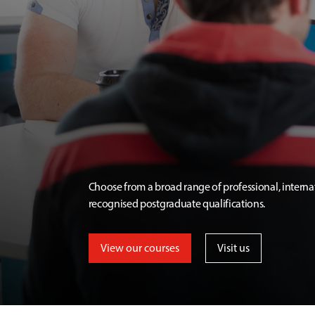
Choose from a broad range of professional, interna
recognised postgraduate qualifications.
View our courses
Visit us