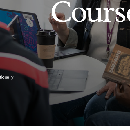
Cours
tionally