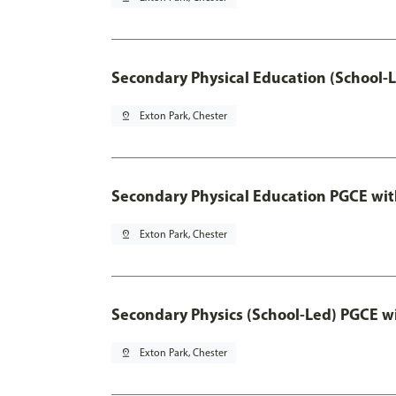
Secondary Physical Education (School-
pin_drop
Exton Park, Chester
Secondary Physical Education PGCE wi
pin_drop
Exton Park, Chester
Secondary Physics (School-Led) PGCE w
pin_drop
Exton Park, Chester