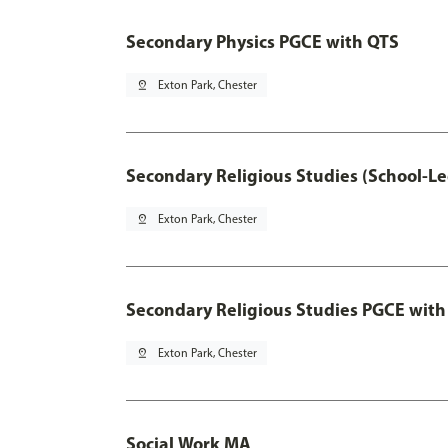
Secondary Physics PGCE with QTS
pin_drop
Exton Park, Chester
Secondary Religious Studies (School-L
pin_drop
Exton Park, Chester
Secondary Religious Studies PGCE with
pin_drop
Exton Park, Chester
Social Work MA