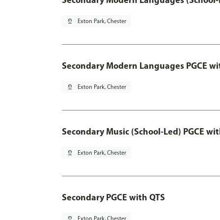
pin_drop
Exton Park, Chester
Secondary Modern Languages PGCE wi
pin_drop
Exton Park, Chester
Secondary Music (School-Led) PGCE wi
pin_drop
Exton Park, Chester
Secondary PGCE with QTS
pin_drop
Exton Park, Chester