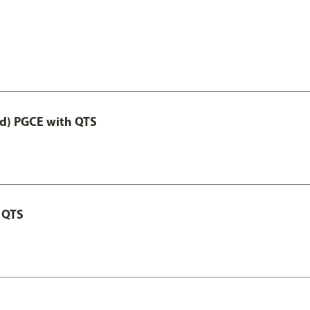
ed) PGCE with QTS
 QTS