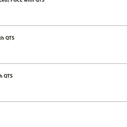
th QTS
th QTS