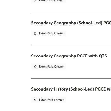
pin_drop
Exton Park, Chester
Secondary Geography (School-Led) PGC
pin_drop
Exton Park, Chester
Secondary Geography PGCE with QTS
pin_drop
Exton Park, Chester
Secondary History (School-Led) PGCE w
pin_drop
Exton Park, Chester