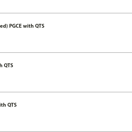
Led) PGCE with QTS
th QTS
ith QTS