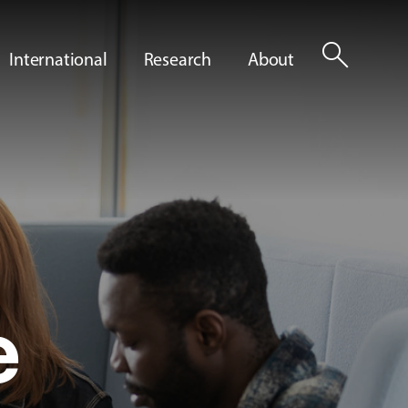
search
International
Research
About
e