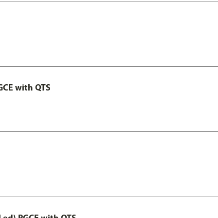
GCE with QTS
Led) PGCE with QTS