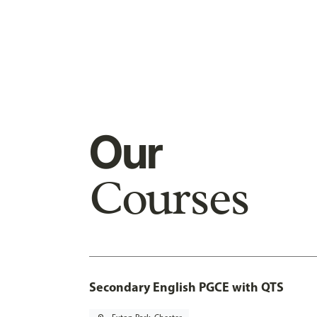
Our
Courses
Secondary English PGCE with QTS