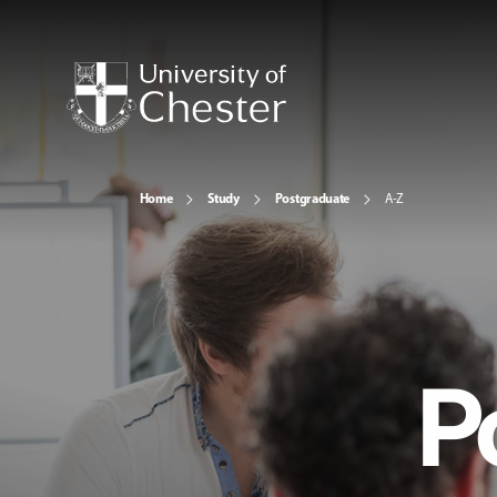
Home
Study
Postgraduate
A-Z
P