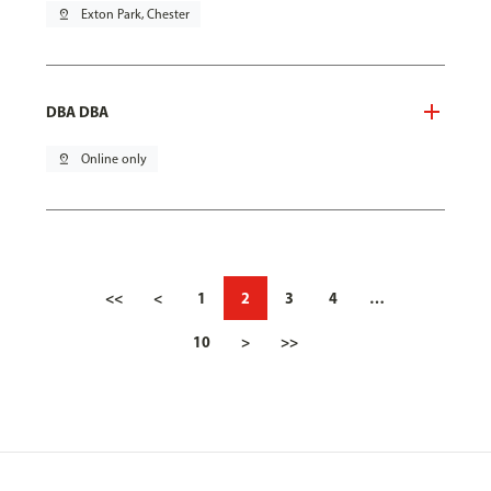
pin_drop
Exton Park, Chester
DBA DBA
pin_drop
Online only
<<
<
1
2
3
4
…
10
>
>>