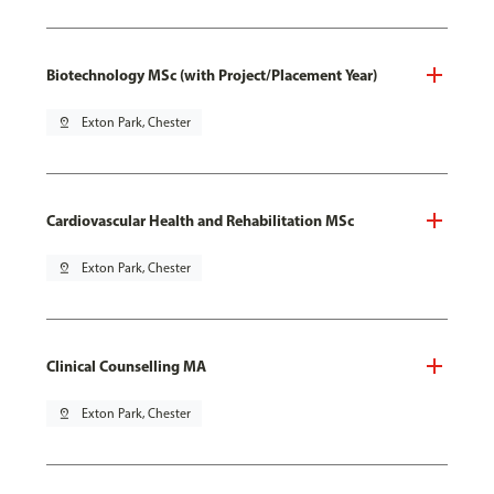
Biotechnology MSc (with Project/Placement Year)
pin_drop
Exton Park, Chester
Cardiovascular Health and Rehabilitation MSc
pin_drop
Exton Park, Chester
Clinical Counselling MA
pin_drop
Exton Park, Chester