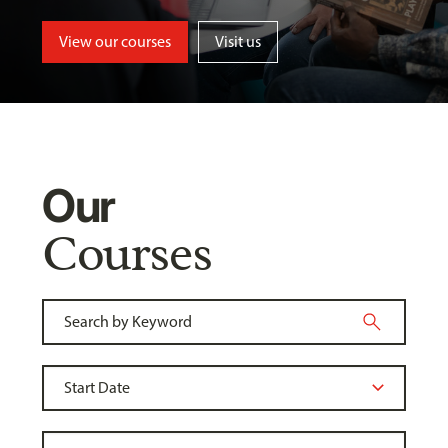
View our courses
Visit us
Our
Courses