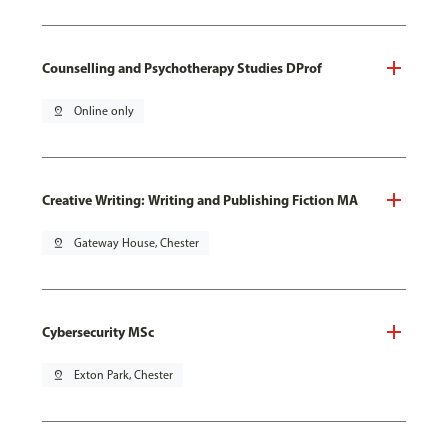
Counselling and Psychotherapy Studies DProf
pin_drop
Online only
Creative Writing: Writing and Publishing Fiction MA
pin_drop
Gateway House, Chester
Cybersecurity MSc
pin_drop
Exton Park, Chester