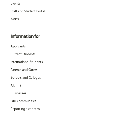
Events
Staff and Student Portal
Alerts
Information for
Applicants
Current Students
International Students
Parents and Carers
Schools and Colleges
Alumni
Businesses
Our Communities
Reporting a concern