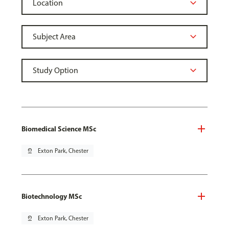
Biomedical Science MSc
pin_drop
Exton Park, Chester
Biotechnology MSc
pin_drop
Exton Park, Chester