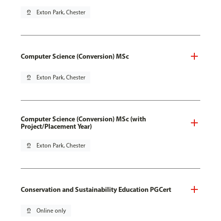
pin_drop
Exton Park, Chester
Computer Science (Conversion) MSc
pin_drop
Exton Park, Chester
Computer Science (Conversion) MSc (with
Project/Placement Year)
pin_drop
Exton Park, Chester
Conservation and Sustainability Education PGCert
pin_drop
Online only