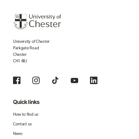
University of Chester
Parkgate Road
Chester
CH1 4BJ
Quick links
How to find us
Contact us
News