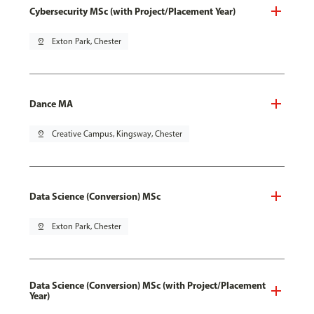
Cybersecurity MSc (with Project/Placement Year)
pin_drop
Exton Park, Chester
Dance MA
pin_drop
Creative Campus, Kingsway, Chester
Data Science (Conversion) MSc
pin_drop
Exton Park, Chester
Data Science (Conversion) MSc (with Project/Placement
Year)