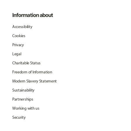
Information about
Accessibility
Cookies
Privacy
Legal
Charitable Status
Freedom of Information
Modern Slavery Statement
Sustainability
Partnerships
Working with us
Security