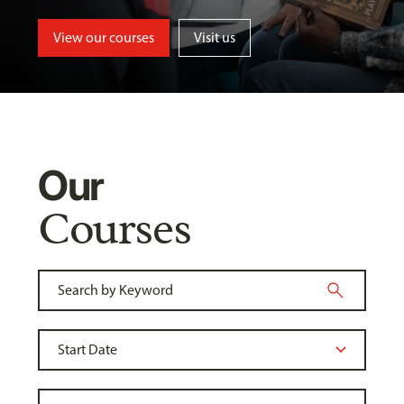
View our courses
Visit us
Our
Courses