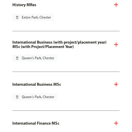
History MRes
pin_drop
Exton Park, Chester
International Business (with project/placement year)
MSc (with Project/Placement Year)
pin_drop
Queen's Park, Chester
International Business MSc
pin_drop
Queen's Park, Chester
International Finance MSc