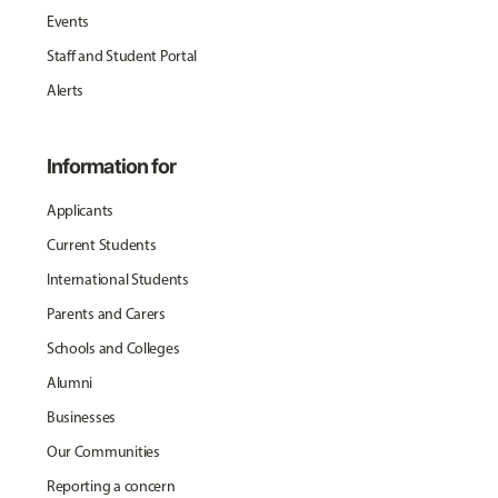
Events
Staff and Student Portal
Alerts
Information for
Applicants
Current Students
International Students
Parents and Carers
Schools and Colleges
Alumni
Businesses
Our Communities
Reporting a concern