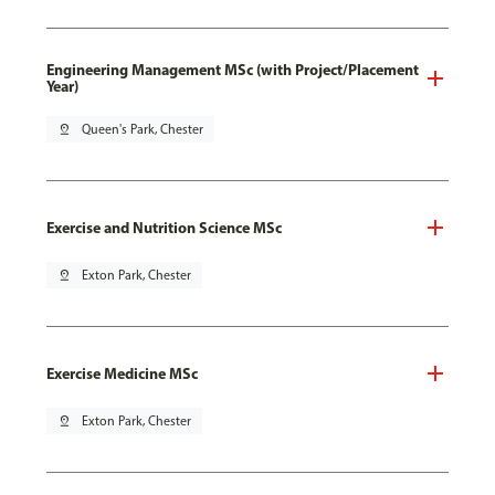
Engineering Management MSc (with Project/Placement
Year)
pin_drop
Queen's Park, Chester
Exercise and Nutrition Science MSc
pin_drop
Exton Park, Chester
Exercise Medicine MSc
pin_drop
Exton Park, Chester