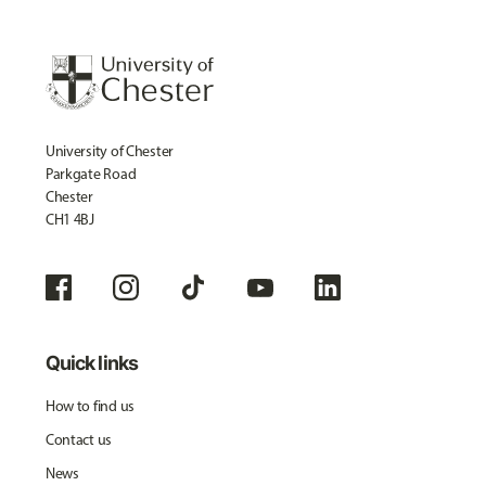
University of Chester
Parkgate Road
Chester
CH1 4BJ
Quick links
How to find us
Contact us
News