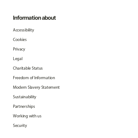
Information about
Accessibility
Cookies
Privacy
Legal
Charitable Status
Freedom of Information
Modern Slavery Statement
Sustainability
Partnerships
Working with us
Security