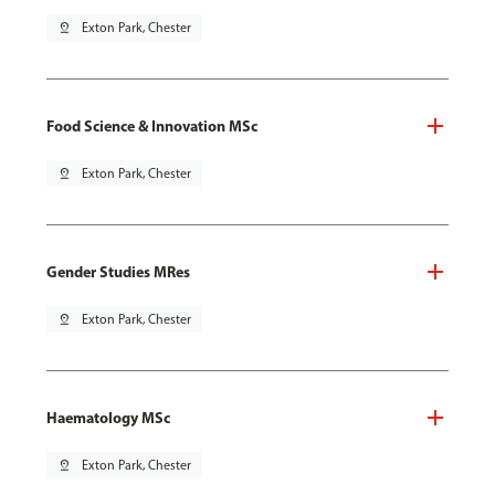
pin_drop
Exton Park, Chester
Food Science & Innovation MSc
pin_drop
Exton Park, Chester
Gender Studies MRes
pin_drop
Exton Park, Chester
Haematology MSc
pin_drop
Exton Park, Chester