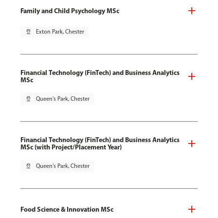
Family and Child Psychology MSc
pin_drop
Exton Park, Chester
Financial Technology (FinTech) and Business Analytics
MSc
pin_drop
Queen's Park, Chester
Financial Technology (FinTech) and Business Analytics
MSc (with Project/Placement Year)
pin_drop
Queen's Park, Chester
Food Science & Innovation MSc