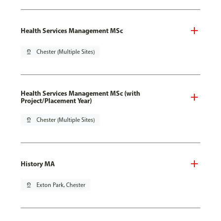
Health Services Management MSc
pin_drop
Chester (Multiple Sites)
Health Services Management MSc (with
Project/Placement Year)
pin_drop
Chester (Multiple Sites)
History MA
pin_drop
Exton Park, Chester