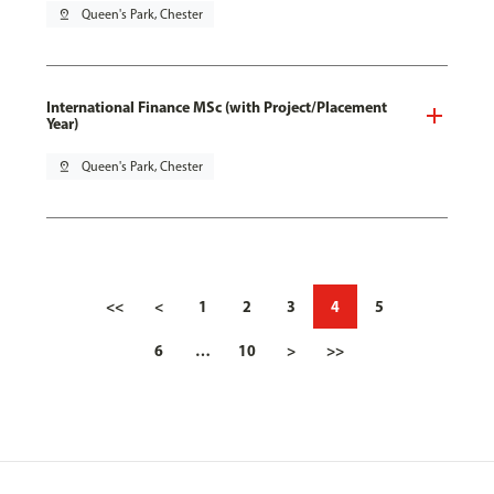
pin_drop
Queen's Park, Chester
International Finance MSc (with Project/Placement
Year)
pin_drop
Queen's Park, Chester
<<
<
1
2
3
4
5
6
…
10
>
>>