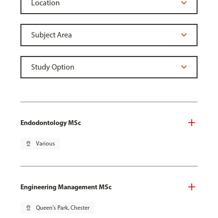
Endodontology MSc
pin_drop
Various
Engineering Management MSc
pin_drop
Queen's Park, Chester