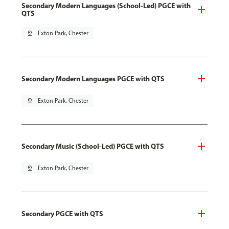
Secondary Modern Languages (School-Led) PGCE with
QTS
pin_drop
Exton Park, Chester
Secondary Modern Languages PGCE with QTS
pin_drop
Exton Park, Chester
Secondary Music (School-Led) PGCE with QTS
pin_drop
Exton Park, Chester
Secondary PGCE with QTS