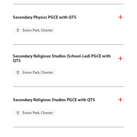
Secondary Physics PGCE with QTS
pin_drop
Exton Park, Chester
Secondary Religious Studies (School-Led) PGCE with
QTS
pin_drop
Exton Park, Chester
Secondary Religious Studies PGCE with QTS
pin_drop
Exton Park, Chester