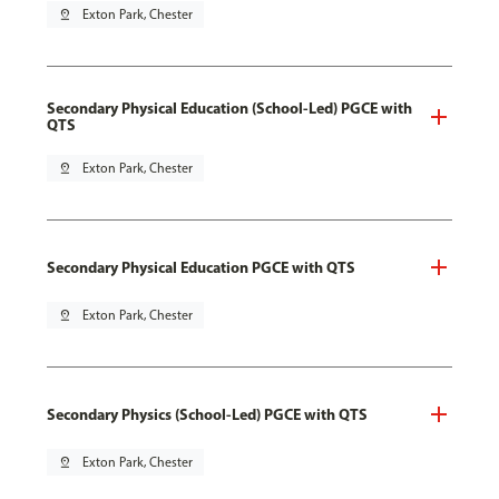
pin_drop
Exton Park, Chester
Secondary Physical Education (School-Led) PGCE with
QTS
pin_drop
Exton Park, Chester
Secondary Physical Education PGCE with QTS
pin_drop
Exton Park, Chester
Secondary Physics (School-Led) PGCE with QTS
pin_drop
Exton Park, Chester