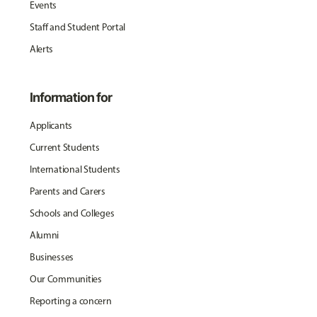
Events
Staff and Student Portal
Alerts
Information for
Applicants
Current Students
International Students
Parents and Carers
Schools and Colleges
Alumni
Businesses
Our Communities
Reporting a concern