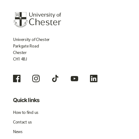
University of Chester
Parkgate Road
Chester
CH1 4BJ
Quick links
How to find us
Contact us
News