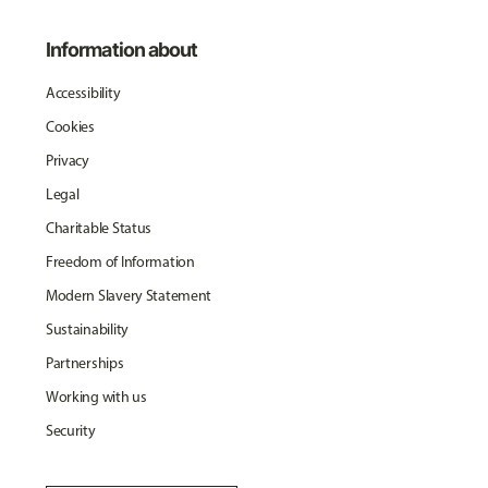
Information about
Accessibility
Cookies
Privacy
Legal
Charitable Status
Freedom of Information
Modern Slavery Statement
Sustainability
Partnerships
Working with us
Security