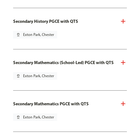
Secondary History PGCE with QTS
pin_drop
Exton Park, Chester
Secondary Mathematics (School-Led) PGCE with QTS
pin_drop
Exton Park, Chester
Secondary Mathematics PGCE with QTS
pin_drop
Exton Park, Chester