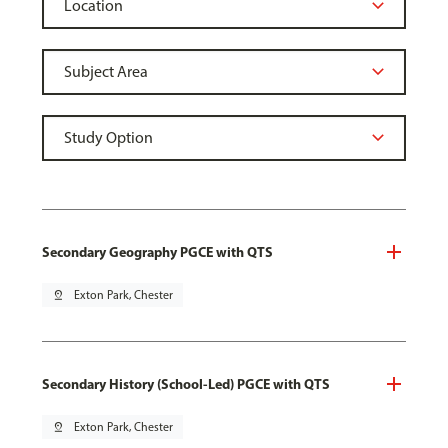
Secondary Geography PGCE with QTS
pin_drop
Exton Park, Chester
Secondary History (School-Led) PGCE with QTS
pin_drop
Exton Park, Chester