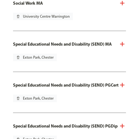
Social Work MA
pin_drop
University Centre Warrington
Special Educational Needs and Disability (SEND) MA
pin_drop
Exton Park, Chester
Special Educational Needs and Disability (SEND) PGCert
pin_drop
Exton Park, Chester
Special Educational Needs and Disability (SEND) PGDip