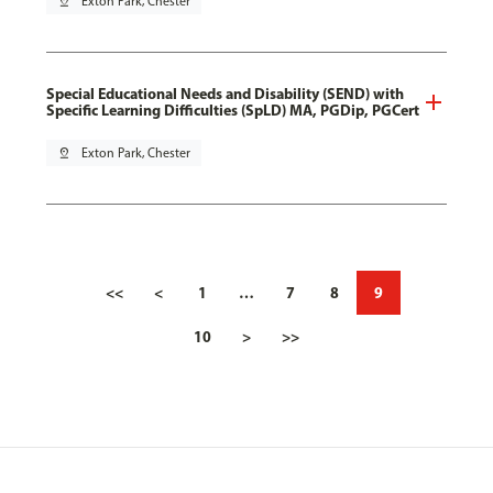
pin_drop
Exton Park, Chester
Special Educational Needs and Disability (SEND) with
Specific Learning Difficulties (SpLD) MA, PGDip, PGCert
pin_drop
Exton Park, Chester
<<
<
1
…
7
8
9
10
>
>>