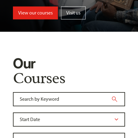
View our courses
Visit us
Our
Courses